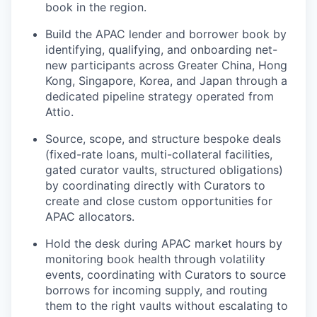
book in the region.
Build the APAC lender and borrower book by
identifying, qualifying, and onboarding net-
new participants across Greater China, Hong
Kong, Singapore, Korea, and Japan through a
dedicated pipeline strategy operated from
Attio.
Source, scope, and structure bespoke deals
(fixed-rate loans, multi-collateral facilities,
gated curator vaults, structured obligations)
by coordinating directly with Curators to
create and close custom opportunities for
APAC allocators.
Hold the desk during APAC market hours by
monitoring book health through volatility
events, coordinating with Curators to source
borrows for incoming supply, and routing
them to the right vaults without escalating to