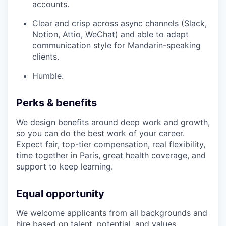
accounts.
Clear and crisp across async channels (Slack,
Notion, Attio, WeChat) and able to adapt
communication style for Mandarin-speaking
clients.
Humble.
Perks & benefits
We design benefits around deep work and growth,
so you can do the best work of your career.
Expect fair, top-tier compensation, real flexibility,
time together in Paris, great health coverage, and
support to keep learning.
Equal opportunity
We welcome applicants from all backgrounds and
hire based on talent, potential, and values