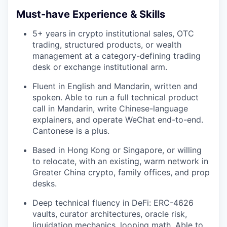
Must-have Experience & Skills
5+ years in crypto institutional sales, OTC
trading, structured products, or wealth
management at a category-defining trading
desk or exchange institutional arm.
Fluent in English and Mandarin, written and
spoken. Able to run a full technical product
call in Mandarin, write Chinese-language
explainers, and operate WeChat end-to-end.
Cantonese is a plus.
Based in Hong Kong or Singapore, or willing
to relocate, with an existing, warm network in
Greater China crypto, family offices, and prop
desks.
Deep technical fluency in DeFi: ERC-4626
vaults, curator architectures, oracle risk,
liquidation mechanics, looping math. Able to