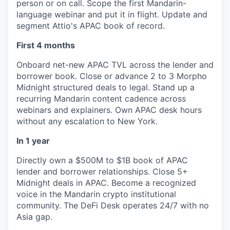
person or on call. Scope the first Mandarin-
language webinar and put it in flight. Update and
segment Attio's APAC book of record.
First 4 months
Onboard net-new APAC TVL across the lender and
borrower book. Close or advance 2 to 3 Morpho
Midnight structured deals to legal. Stand up a
recurring Mandarin content cadence across
webinars and explainers. Own APAC desk hours
without any escalation to New York.
In 1 year
Directly own a $500M to $1B book of APAC
lender and borrower relationships. Close 5+
Midnight deals in APAC. Become a recognized
voice in the Mandarin crypto institutional
community. The DeFi Desk operates 24/7 with no
Asia gap.