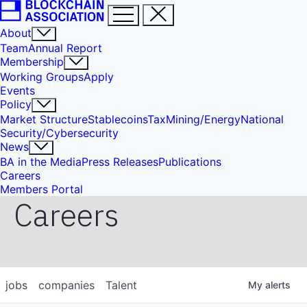
About
Team
Annual Report
Membership
Working Groups
Apply
Events
Policy
Market Structure
Stablecoins
Tax
Mining/Energy
National
Security/Cybersecurity
News
BA in the Media
Press Releases
Publications
Careers
Members Portal
Careers
jobs
companies
Talent
My
alerts