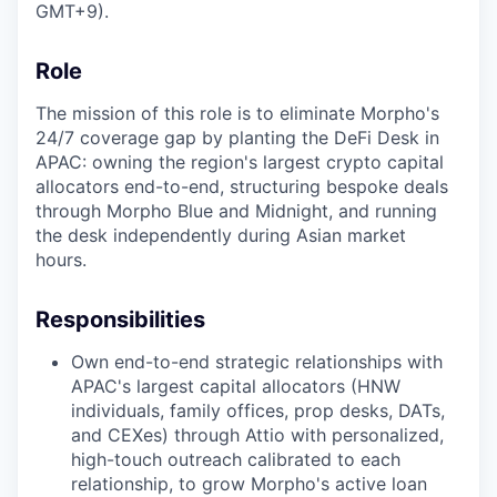
GMT+9).
Role
The mission of this role is to eliminate Morpho's
24/7 coverage gap by planting the DeFi Desk in
APAC: owning the region's largest crypto capital
allocators end-to-end, structuring bespoke deals
through Morpho Blue and Midnight, and running
the desk independently during Asian market
hours.
Responsibilities
Own end-to-end strategic relationships with
APAC's largest capital allocators (HNW
individuals, family offices, prop desks, DATs,
and CEXes) through Attio with personalized,
high-touch outreach calibrated to each
relationship, to grow Morpho's active loan