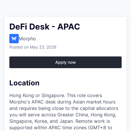
DeFi Desk - APAC
Morpho
Posted
on May 23, 2026
Apply now
Location
Hong Kong or Singapore. This role covers
Morpho's APAC desk during Asian market hours
and requires being close to the capital allocators
you will serve across Greater China, Hong Kong,
Singapore, Korea, and Japan. Remote work is
supported within APAC time zones (GMT+8 to