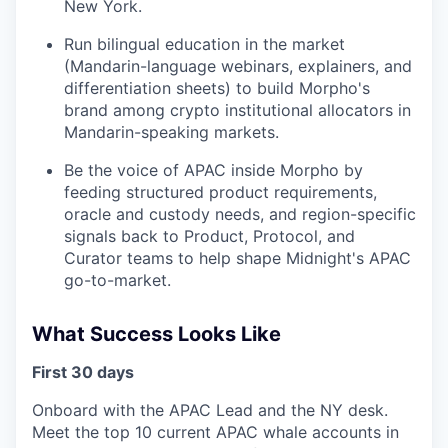
New York.
Run bilingual education in the market
(Mandarin-language webinars, explainers, and
differentiation sheets) to build Morpho's
brand among crypto institutional allocators in
Mandarin-speaking markets.
Be the voice of APAC inside Morpho by
feeding structured product requirements,
oracle and custody needs, and region-specific
signals back to Product, Protocol, and
Curator teams to help shape Midnight's APAC
go-to-market.
What Success Looks Like
First 30 days
Onboard with the APAC Lead and the NY desk.
Meet the top 10 current APAC whale accounts in