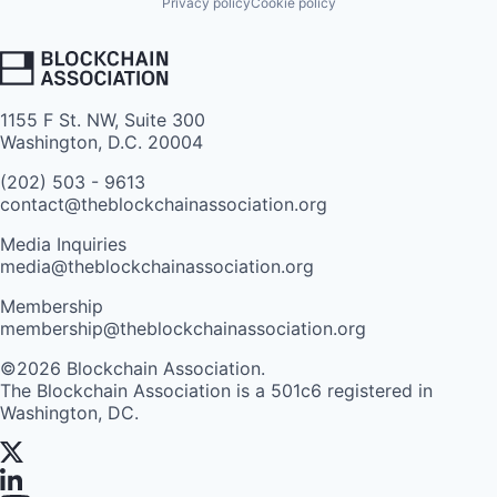
Privacy policy
Cookie policy
1155 F St. NW, Suite 300
Washington, D.C. 20004
(202) 503 - 9613
contact@theblockchainassociation.org
Media Inquiries
media@theblockchainassociation.org
Membership
membership@theblockchainassociation.org
©2026 Blockchain Association.
The Blockchain Association is a 501c6 registered in
Washington, DC.