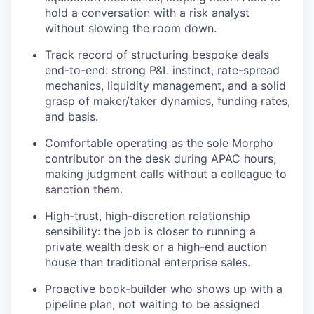
hold a conversation with a risk analyst
without slowing the room down.
Track record of structuring bespoke deals
end-to-end: strong P&L instinct, rate-spread
mechanics, liquidity management, and a solid
grasp of maker/taker dynamics, funding rates,
and basis.
Comfortable operating as the sole Morpho
contributor on the desk during APAC hours,
making judgment calls without a colleague to
sanction them.
High-trust, high-discretion relationship
sensibility: the job is closer to running a
private wealth desk or a high-end auction
house than traditional enterprise sales.
Proactive book-builder who shows up with a
pipeline plan, not waiting to be assigned