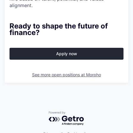
alignment.
Ready to shape the future of
finance?
Apply now
See more open positions at
Morpho
Powered by Getro.com