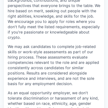
backgrounds, contributions, and unique
perspectives that everyone brings to the table. We
hire based on merit, seeking out people with the
right abilities, knowledge, and skills for the job.
We encourage you to apply for roles where you
don't fully meet the listed requirements, especially
if you're passionate or knowledgeable about
crypto.
We may ask candidates to complete job-related
skills or work-style assessments as part of our
hiring process. These assessments evaluate
competencies relevant to the role and are applied
consistently across candidates for similar
positions. Results are considered alongside
experience and interviews, and are not the sole
basis for any employment decision.
As an equal opportunity employer, we don't
tolerate discrimination or harassment of any kind,
whether based on race, ethnicity, age, gender