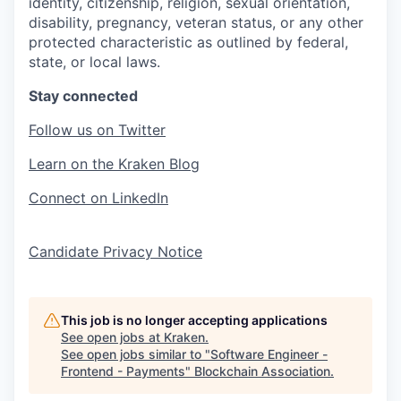
identity, citizenship, religion, sexual orientation,
disability, pregnancy, veteran status, or any other
protected characteristic as outlined by federal,
state, or local laws.
Stay connected
Follow us on Twitter
Learn on the Kraken Blog
Connect on LinkedIn
Candidate Privacy Notice
This job is no longer accepting applications
See open jobs at
Kraken
.
See open jobs similar to "
Software Engineer -
Frontend - Payments
"
Blockchain Association
.