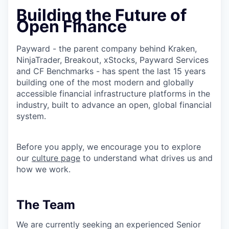
Building the Future of
Open Finance
Payward - the parent company behind Kraken,
NinjaTrader, Breakout, xStocks, Payward Services
and CF Benchmarks - has spent the last 15 years
building one of the most modern and globally
accessible financial infrastructure platforms in the
industry, built to advance an open, global financial
system.
Before you apply, we encourage you to explore
our
culture page
to understand what drives us and
how we work.
The Team
We are currently seeking an experienced Senior