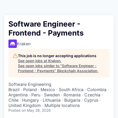
Software Engineer -
Frontend - Payments
Kraken
This job is no longer accepting applications
See open jobs at
Kraken
.
See open jobs similar to "
Software Engineer -
Frontend - Payments
"
Blockchain Association
.
Software Engineering
Brazil · Poland · Mexico · South Africa · Colombia ·
Argentina · Peru · Sweden · Romania · Czechia ·
Chile · Hungary · Lithuania · Bulgaria · Cyprus ·
United Kingdom · Multiple locations
Posted
on May 28, 2026