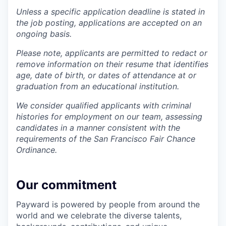
Unless a specific application deadline is stated in
the job posting, applications are accepted on an
ongoing basis.
Please note, applicants are permitted to redact or
remove information on their resume that identifies
age, date of birth, or dates of attendance at or
graduation from an educational institution.
We consider qualified applicants with criminal
histories for employment on our team, assessing
candidates in a manner consistent with the
requirements of the San Francisco Fair Chance
Ordinance.
Our commitment
Payward is powered by people from around the
world and we celebrate the diverse talents,