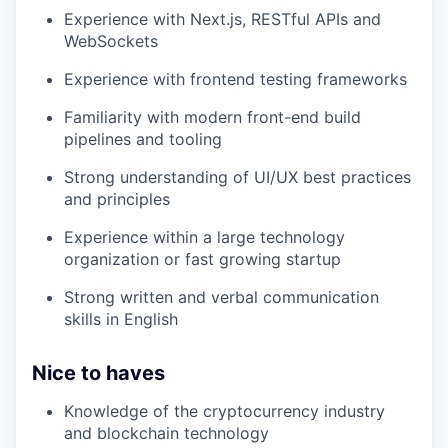
Experience with Next.js, RESTful APIs and
WebSockets
Experience with frontend testing frameworks
Familiarity with modern front-end build
pipelines and tooling
Strong understanding of UI/UX best practices
and principles
Experience within a large technology
organization or fast growing startup
Strong written and verbal communication
skills in English
Nice to haves
Knowledge of the cryptocurrency industry
and blockchain technology