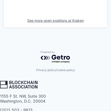
See more open positions at
Kraken
Powered by Getro.com
Privacy policy
Cookie policy
1155 F St. NW, Suite 300
Washington, D.C. 20004
(202) 503 - 9613