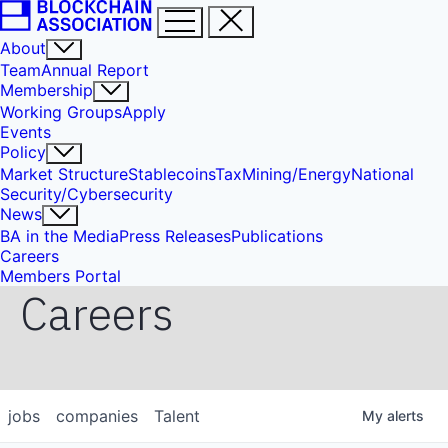
About
Team
Annual Report
Membership
Working Groups
Apply
Events
Policy
Market Structure
Stablecoins
Tax
Mining/Energy
National
Security/Cybersecurity
News
BA in the Media
Press Releases
Publications
Careers
Members Portal
Careers
jobs
companies
Talent
My
alerts