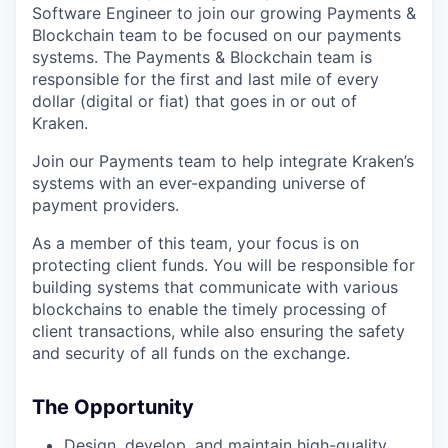
Software Engineer to join our growing Payments &
Blockchain team to be focused on our payments
systems. The Payments & Blockchain team is
responsible for the first and last mile of every
dollar (digital or fiat) that goes in or out of
Kraken.
Join our Payments team to help integrate Kraken’s
systems with an ever-expanding universe of
payment providers.
As a member of this team, your focus is on
protecting client funds. You will be responsible for
building systems that communicate with various
blockchains to enable the timely processing of
client transactions, while also ensuring the safety
and security of all funds on the exchange.
The Opportunity
Design, develop, and maintain high-quality