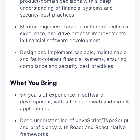
product/domain decisions with a deep
understanding of financial systems and
security best practices
Mentor engineers, foster a culture of technical
excellence, and drive process improvements
in financial software development
Design and implement scalable, maintainable,
and fault-tolerant financial systems, ensuring
compliance and security best practices
What You Bring
5+ years of experience in software
development, with a focus on web and mobile
applications
Deep understanding of JavaScript/TypeScript
and proficiency with React and React Native
frameworks