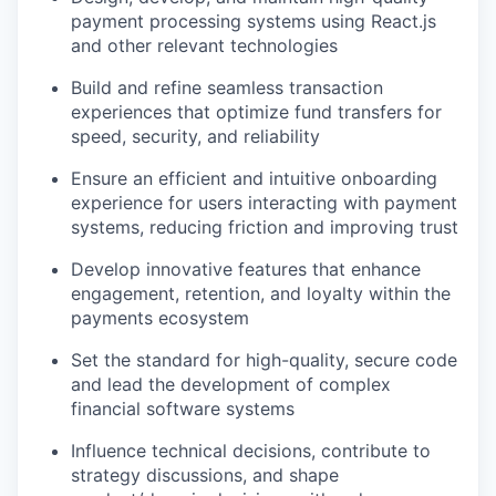
payment processing systems using React.js
and other relevant technologies
Build and refine seamless transaction
experiences that optimize fund transfers for
speed, security, and reliability
Ensure an efficient and intuitive onboarding
experience for users interacting with payment
systems, reducing friction and improving trust
Develop innovative features that enhance
engagement, retention, and loyalty within the
payments ecosystem
Set the standard for high-quality, secure code
and lead the development of complex
financial software systems
Influence technical decisions, contribute to
strategy discussions, and shape