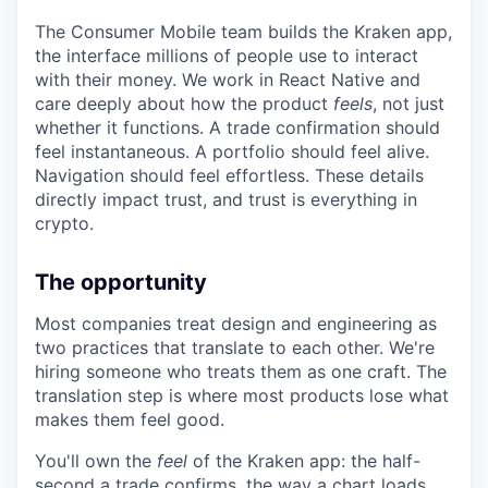
The Consumer Mobile team builds the Kraken app,
the interface millions of people use to interact
with their money. We work in React Native and
care deeply about how the product
feels
, not just
whether it functions. A trade confirmation should
feel instantaneous. A portfolio should feel alive.
Navigation should feel effortless. These details
directly impact trust, and trust is everything in
crypto.
The opportunity
Most companies treat design and engineering as
two practices that translate to each other. We're
hiring someone who treats them as one craft. The
translation step is where most products lose what
makes them feel good.
You'll own the
feel
of the Kraken app: the half-
second a trade confirms, the way a chart loads,