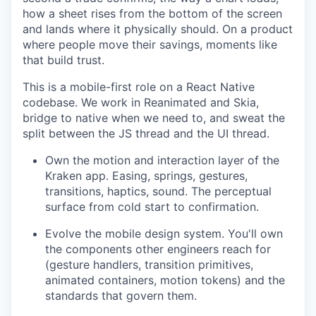
how a sheet rises from the bottom of the screen
and lands where it physically should. On a product
where people move their savings, moments like
that build trust.
This is a mobile-first role on a React Native
codebase. We work in Reanimated and Skia,
bridge to native when we need to, and sweat the
split between the JS thread and the UI thread.
Own the motion and interaction layer of the
Kraken app. Easing, springs, gestures,
transitions, haptics, sound. The perceptual
surface from cold start to confirmation.
Evolve the mobile design system. You'll own
the components other engineers reach for
(gesture handlers, transition primitives,
animated containers, motion tokens) and the
standards that govern them.