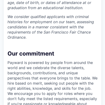
age, date of birth, or dates of attendance at or
graduation from an educational institution.
We consider qualified applicants with criminal
histories for employment on our team, assessing
candidates in a manner consistent with the
requirements of the San Francisco Fair Chance
Ordinance.
Our commitment
Payward is powered by people from around the
world and we celebrate the diverse talents,
backgrounds, contributions, and unique
perspectives that everyone brings to the table. We
hire based on merit, seeking out people with the
right abilities, knowledge, and skills for the job.
We encourage you to apply for roles where you
don't fully meet the listed requirements, especially
if you're passionate or knowledgeable about