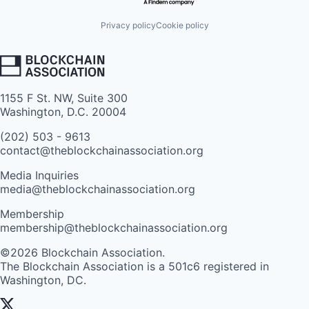
Privacy policy
Cookie policy
1155 F St. NW, Suite 300
Washington, D.C. 20004
(202) 503 - 9613
contact@theblockchainassociation.org
Media Inquiries
media@theblockchainassociation.org
Membership
membership@theblockchainassociation.org
©2026 Blockchain Association.
The Blockchain Association is a 501c6 registered in
Washington, DC.