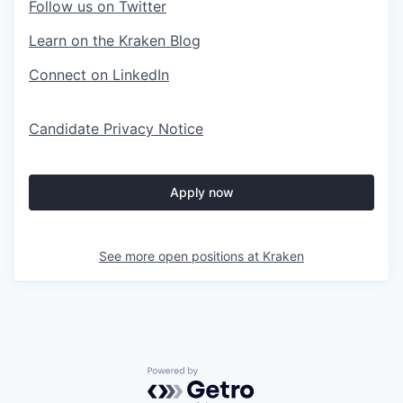
Follow us on Twitter
Learn on the Kraken Blog
Connect on LinkedIn
Candidate Privacy Notice
Apply now
See more open positions at
Kraken
Powered by Getro.com