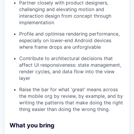
Partner closely with product designers,
challenging and elevating motion and
interaction design from concept through
implementation
Profile and optimise rendering performance,
especially on lower-end Android devices
where frame drops are unforgivable
Contribute to architectural decisions that
affect UI responsiveness: state management,
render cycles, and data flow into the view
layer
Raise the bar for what 'great' means across
the mobile org by review, by example, and by
writing the patterns that make doing the right
thing easier than doing the wrong thing.
What you bring