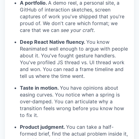
A portfolio.
A demo reel, a personal site, a
GitHub of interaction sketches, screen
captures of work you've shipped that you're
proud of. We don't care which format; we
care that we can
see your craft
.
Deep React Native fluency.
You know
Reanimated well enough to argue with people
about it. You've fought gesture handlers.
You've profiled JS thread vs. UI thread work
and won. You can read a frame timeline and
tell us where the time went.
Taste in motion.
You have opinions about
easing curves. You notice when a spring is
over-damped. You can articulate why a
transition feels wrong before you know how
to fix it.
Product judgment.
You can take a half-
formed brief, find the actual problem inside it,