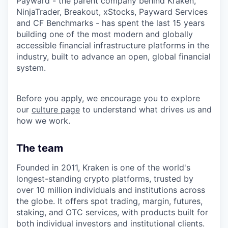
Payward - the parent company behind Kraken,
NinjaTrader, Breakout, xStocks, Payward Services
and CF Benchmarks - has spent the last 15 years
building one of the most modern and globally
accessible financial infrastructure platforms in the
industry, built to advance an open, global financial
system.
Before you apply, we encourage you to explore
our
culture page
to understand what drives us and
how we work.
The team
Founded in 2011, Kraken is one of the world's
longest-standing crypto platforms, trusted by
over 10 million individuals and institutions across
the globe. It offers spot trading, margin, futures,
staking, and OTC services, with products built for
both individual investors and institutional clients.