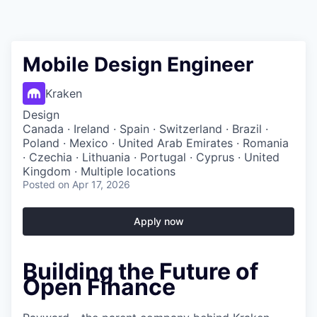
Mobile Design Engineer
Kraken
Design
Canada · Ireland · Spain · Switzerland · Brazil ·
Poland · Mexico · United Arab Emirates · Romania
· Czechia · Lithuania · Portugal · Cyprus · United
Kingdom · Multiple locations
Posted
on Apr 17, 2026
Apply now
Building the Future of
Open Finance