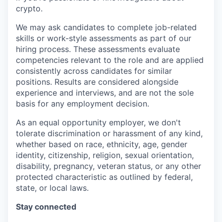
crypto.
We may ask candidates to complete job-related
skills or work-style assessments as part of our
hiring process. These assessments evaluate
competencies relevant to the role and are applied
consistently across candidates for similar
positions. Results are considered alongside
experience and interviews, and are not the sole
basis for any employment decision.
As an equal opportunity employer, we don't
tolerate discrimination or harassment of any kind,
whether based on race, ethnicity, age, gender
identity, citizenship, religion, sexual orientation,
disability, pregnancy, veteran status, or any other
protected characteristic as outlined by federal,
state, or local laws.
Stay connected