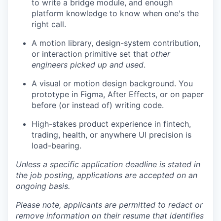
to write a bridge module, and enough
platform knowledge to know when one's the
right call.
A motion library, design-system contribution,
or interaction primitive set that
other
engineers picked up and used
.
A visual or motion design background. You
prototype in Figma, After Effects, or on paper
before (or instead of) writing code.
High-stakes product experience in fintech,
trading, health, or anywhere UI precision is
load-bearing.
Unless a specific application deadline is stated in
the job posting, applications are accepted on an
ongoing basis.
Please note, applicants are permitted to redact or
remove information on their resume that identifies