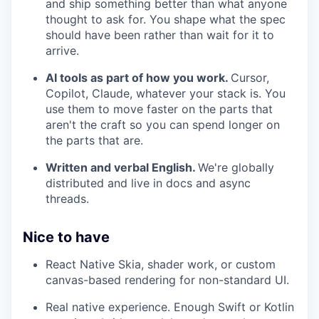
and ship something better than what anyone
thought to ask for. You shape what the spec
should have been rather than wait for it to
arrive.
AI tools as part of how you work.
Cursor,
Copilot, Claude, whatever your stack is. You
use them to move faster on the parts that
aren't the craft so you can spend longer on
the parts that are.
Written and verbal English.
We're globally
distributed and live in docs and async
threads.
Nice to have
React Native Skia, shader work, or custom
canvas-based rendering for non-standard UI.
Real native experience. Enough Swift or Kotlin