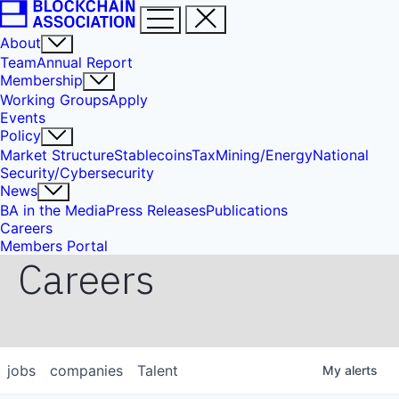
About
Team
Annual Report
Membership
Working Groups
Apply
Events
Policy
Market Structure
Stablecoins
Tax
Mining/Energy
National
Security/Cybersecurity
News
BA in the Media
Press Releases
Publications
Careers
Members Portal
Careers
jobs
companies
Talent
My
alerts