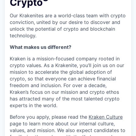
Crypto
Our Krakenites are a world-class team with crypto
conviction, united by our desire to discover and
unlock the potential of crypto and blockchain
technology.
What makes us different?
Kraken is a mission-focused company rooted in
crypto values. As a Krakenite, you’ll join us on our
mission to accelerate the global adoption of
crypto, so that everyone can achieve financial
freedom and inclusion. For over a decade,
Kraken’s focus on our mission and crypto ethos
has attracted many of the most talented crypto
experts in the world.
Before you apply, please read the
Kraken Culture
page to learn more about our internal culture,
values, and mission. We also expect candidates to