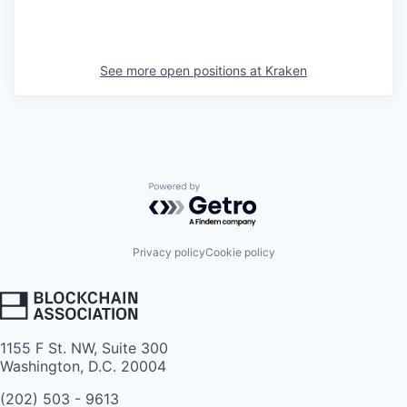
See more open positions at
Kraken
Powered by Getro.com
Privacy policy
Cookie policy
1155 F St. NW, Suite 300
Washington, D.C. 20004
(202) 503 - 9613