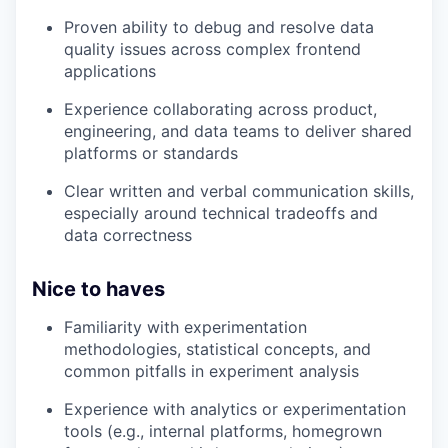
Proven ability to debug and resolve data
quality issues across complex frontend
applications
Experience collaborating across product,
engineering, and data teams to deliver shared
platforms or standards
Clear written and verbal communication skills,
especially around technical tradeoffs and
data correctness
Nice to haves
Familiarity with experimentation
methodologies, statistical concepts, and
common pitfalls in experiment analysis
Experience with analytics or experimentation
tools (e.g., internal platforms, homegrown