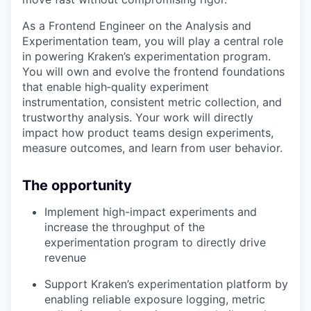
As a Frontend Engineer on the Analysis and
Experimentation team, you will play a central role
in powering Kraken’s experimentation program.
You will own and evolve the frontend foundations
that enable high‑quality experiment
instrumentation, consistent metric collection, and
trustworthy analysis. Your work will directly
impact how product teams design experiments,
measure outcomes, and learn from user behavior.
The opportunity
Implement high-impact experiments and
increase the throughput of the
experimentation program to directly drive
revenue
Support Kraken’s experimentation platform by
enabling reliable exposure logging, metric