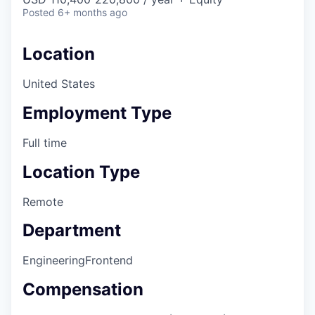
Posted
6+ months ago
Location
United States
Employment Type
Full time
Location Type
Remote
Department
Engineering
Frontend
Compensation