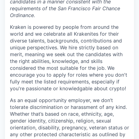
candidates in a manner consistent with the
requirements of the San Francisco Fair Chance
Ordinance.
Kraken is powered by people from around the
world and we celebrate all Krakenites for their
diverse talents, backgrounds, contributions and
unique perspectives. We hire strictly based on
merit, meaning we seek out the candidates with
the right abilities, knowledge, and skills
considered the most suitable for the job. We
encourage you to apply for roles where you don't
fully meet the listed requirements, especially if
you're passionate or knowledgable about crypto!
As an equal opportunity employer, we don’t
tolerate discrimination or harassment of any kind.
Whether that’s based on race, ethnicity, age,
gender identity, citizenship, religion, sexual
orientation, disability, pregnancy, veteran status or
any other protected characteristic as outlined by