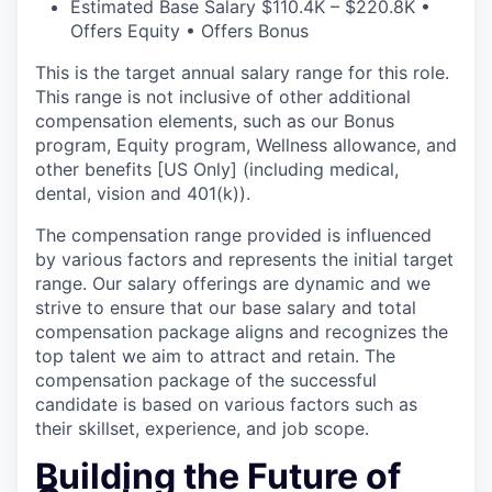
Estimated Base Salary $110.4K – $220.8K •
Offers Equity • Offers Bonus
This is the target annual salary range for this role.
This range is not inclusive of other additional
compensation elements, such as our Bonus
program, Equity program, Wellness allowance, and
other benefits [US Only] (including medical,
dental, vision and 401(k)).
The compensation range provided is influenced
by various factors and represents the initial target
range. Our salary offerings are dynamic and we
strive to ensure that our base salary and total
compensation package aligns and recognizes the
top talent we aim to attract and retain. The
compensation package of the successful
candidate is based on various factors such as
their skillset, experience, and job scope.
Building the Future of