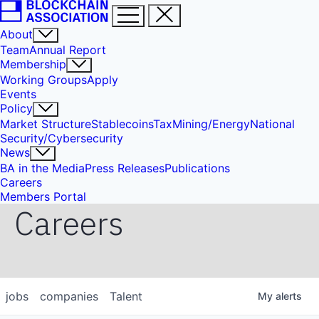
About
Team
Annual Report
Membership
Working Groups
Apply
Events
Policy
Market Structure
Stablecoins
Tax
Mining/Energy
National
Security/Cybersecurity
News
BA in the Media
Press Releases
Publications
Careers
Members Portal
Careers
jobs
companies
Talent
My
alerts