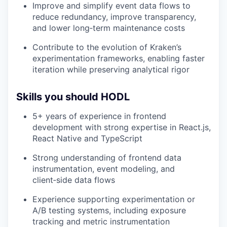
Improve and simplify event data flows to
reduce redundancy, improve transparency,
and lower long‑term maintenance costs
Contribute to the evolution of Kraken’s
experimentation frameworks, enabling faster
iteration while preserving analytical rigor
Skills you should HODL
5+ years of experience in frontend
development with strong expertise in React.js,
React Native and TypeScript
Strong understanding of frontend data
instrumentation, event modeling, and
client‑side data flows
Experience supporting experimentation or
A/B testing systems, including exposure
tracking and metric instrumentation