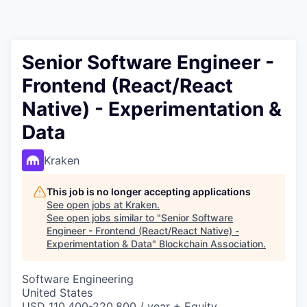
Senior Software Engineer -
Frontend (React/React
Native) - Experimentation &
Data
Kraken
This job is no longer accepting applications
See open jobs at
Kraken
.
See open jobs similar to "
Senior Software
Engineer - Frontend (React/React Native) -
Experimentation & Data
"
Blockchain Association
.
Software Engineering
United States
USD 110,400-220,800 / year + Equity