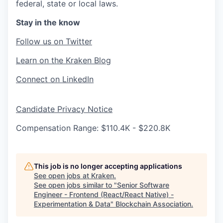
federal, state or local laws.
Stay in the know
Follow us on Twitter
Learn on the Kraken Blog
Connect on LinkedIn
Candidate Privacy Notice
Compensation Range: $110.4K - $220.8K
This job is no longer accepting applications
See open jobs at
Kraken
.
See open jobs similar to "
Senior Software
Engineer - Frontend (React/React Native) -
Experimentation & Data
"
Blockchain Association
.