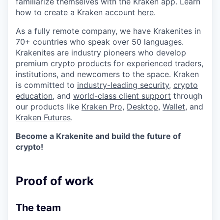
familiarize themselves with the Kraken app. Learn
how to create a Kraken account
here
.
As a fully remote company, we have Krakenites in
70+ countries who speak over 50 languages.
Krakenites are industry pioneers who develop
premium crypto products for experienced traders,
institutions, and newcomers to the space. Kraken
is committed to
industry-leading security
,
crypto
education
, and
world-class client support
through
our products like
Kraken Pro
,
Desktop
,
Wallet
, and
Kraken Futures
.
Become a Krakenite and build the future of
crypto!
Proof of work
The team