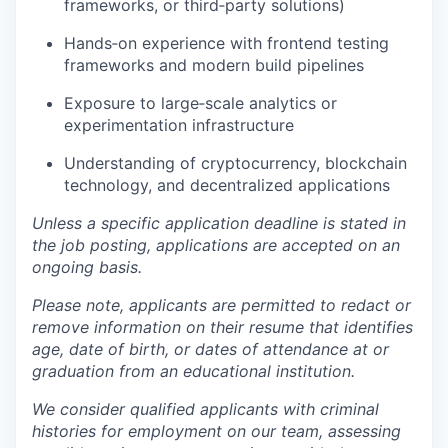
frameworks, or third‑party solutions)
Hands‑on experience with frontend testing
frameworks and modern build pipelines
Exposure to large‑scale analytics or
experimentation infrastructure
Understanding of cryptocurrency, blockchain
technology, and decentralized applications
Unless a specific application deadline is stated in
the job posting, applications are accepted on an
ongoing basis.
Please note, applicants are permitted to redact or
remove information on their resume that identifies
age, date of birth, or dates of attendance at or
graduation from an educational institution.
We consider qualified applicants with criminal
histories for employment on our team, assessing