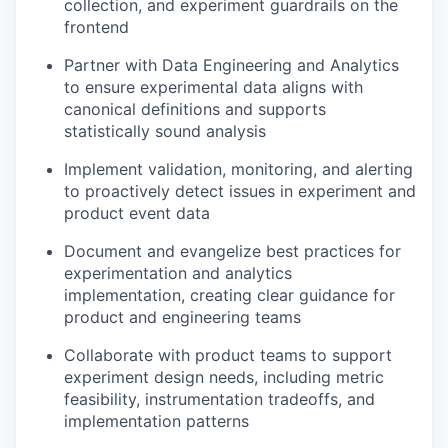
collection, and experiment guardrails on the
frontend
Partner with Data Engineering and Analytics
to ensure experimental data aligns with
canonical definitions and supports
statistically sound analysis
Implement validation, monitoring, and alerting
to proactively detect issues in experiment and
product event data
Document and evangelize best practices for
experimentation and analytics
implementation, creating clear guidance for
product and engineering teams
Collaborate with product teams to support
experiment design needs, including metric
feasibility, instrumentation tradeoffs, and
implementation patterns