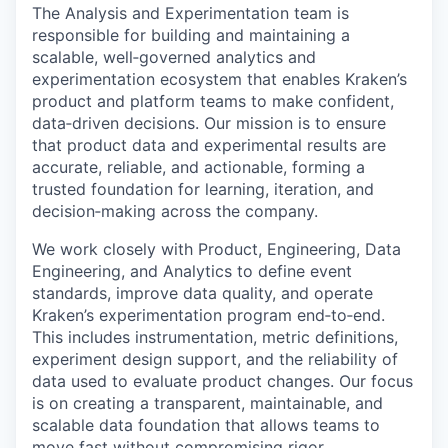
The Analysis and Experimentation team is
responsible for building and maintaining a
scalable, well‑governed analytics and
experimentation ecosystem that enables Kraken’s
product and platform teams to make confident,
data‑driven decisions. Our mission is to ensure
that product data and experimental results are
accurate, reliable, and actionable, forming a
trusted foundation for learning, iteration, and
decision‑making across the company.
We work closely with Product, Engineering, Data
Engineering, and Analytics to define event
standards, improve data quality, and operate
Kraken’s experimentation program end‑to‑end.
This includes instrumentation, metric definitions,
experiment design support, and the reliability of
data used to evaluate product changes. Our focus
is on creating a transparent, maintainable, and
scalable data foundation that allows teams to
move fast without compromising rigor.