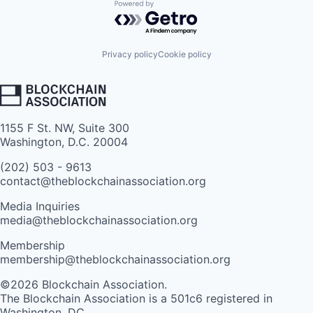
Powered by Getro.com
Privacy policy
Cookie policy
1155 F St. NW, Suite 300
Washington, D.C. 20004
(202) 503 - 9613
contact@theblockchainassociation.org
Media Inquiries
media@theblockchainassociation.org
Membership
membership@theblockchainassociation.org
©2026 Blockchain Association.
The Blockchain Association is a 501c6 registered in
Washington, DC.