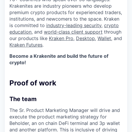
Krakenites are industry pioneers who develop
premium crypto products for experienced traders,
institutions, and newcomers to the space. Kraken
is committed to
industry-leading security
,
crypto
education
, and
world-class client support
through
our products like
Kraken Pro
,
Desktop
,
Wallet
, and
Kraken Futures
.
Become a Krakenite and build the future of
crypto!
Proof of work
The team
The Sr. Product Marketing Manager will drive and
execute the product marketing strategy for
Beholder, an on chain DeFi terminal and 3p wallet
and another platform. This is inclusive of driving