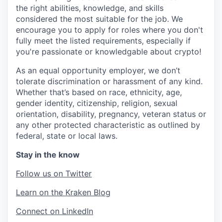
the right abilities, knowledge, and skills
considered the most suitable for the job. We
encourage you to apply for roles where you don't
fully meet the listed requirements, especially if
you're passionate or knowledgable about crypto!
As an equal opportunity employer, we don’t
tolerate discrimination or harassment of any kind.
Whether that’s based on race, ethnicity, age,
gender identity, citizenship, religion, sexual
orientation, disability, pregnancy, veteran status or
any other protected characteristic as outlined by
federal, state or local laws.
Stay in the know
Follow us on Twitter
Learn on the Kraken Blog
Connect on LinkedIn