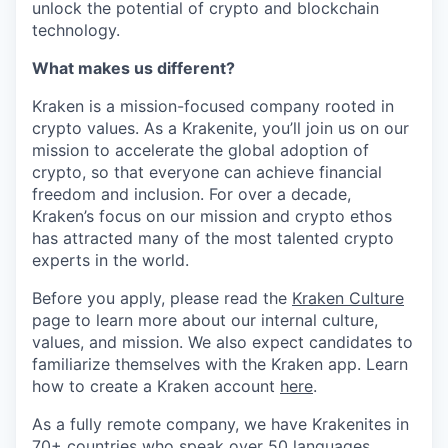
unlock the potential of crypto and blockchain
technology.
What makes us different?
Kraken is a mission-focused company rooted in
crypto values. As a Krakenite, you’ll join us on our
mission to accelerate the global adoption of
crypto, so that everyone can achieve financial
freedom and inclusion. For over a decade,
Kraken’s focus on our mission and crypto ethos
has attracted many of the most talented crypto
experts in the world.
Before you apply, please read the
Kraken Culture
page to learn more about our internal culture,
values, and mission. We also expect candidates to
familiarize themselves with the Kraken app. Learn
how to create a Kraken account
here
.
As a fully remote company, we have Krakenites in
70+ countries who speak over 50 languages.