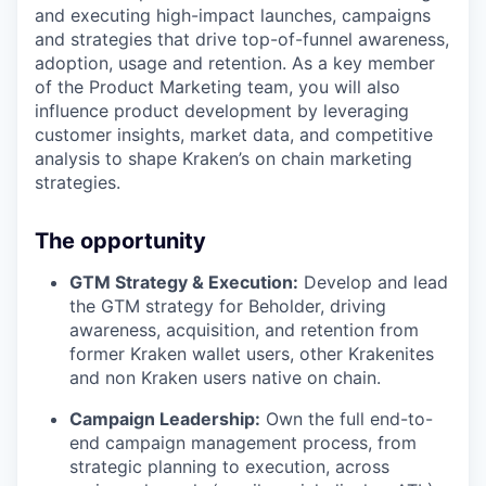
and executing high-impact launches, campaigns
and strategies that drive top-of-funnel awareness,
adoption, usage and retention. As a key member
of the Product Marketing team, you will also
influence product development by leveraging
customer insights, market data, and competitive
analysis to shape Kraken’s on chain marketing
strategies.
The opportunity
GTM Strategy & Execution:
Develop and lead
the GTM strategy for Beholder, driving
awareness, acquisition, and retention from
former Kraken wallet users, other Krakenites
and non Kraken users native on chain.
Campaign Leadership:
Own the full end-to-
end campaign management process, from
strategic planning to execution, across