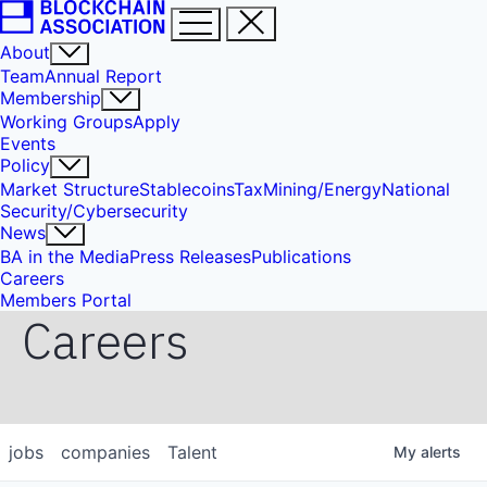
About
Team
Annual Report
Membership
Working Groups
Apply
Events
Policy
Market Structure
Stablecoins
Tax
Mining/Energy
National
Security/Cybersecurity
News
BA in the Media
Press Releases
Publications
Careers
Members Portal
Careers
jobs
companies
Talent
My
alerts