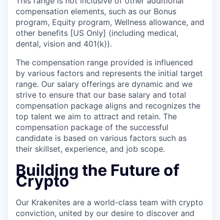
This range is not inclusive of other additional
compensation elements, such as our Bonus
program, Equity program, Wellness allowance, and
other benefits [US Only] (including medical,
dental, vision and 401(k)).
The compensation range provided is influenced
by various factors and represents the initial target
range. Our salary offerings are dynamic and we
strive to ensure that our base salary and total
compensation package aligns and recognizes the
top talent we aim to attract and retain. The
compensation package of the successful
candidate is based on various factors such as
their skillset, experience, and job scope.
Building the Future of
Crypto
Our Krakenites are a world-class team with crypto
conviction, united by our desire to discover and