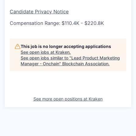
Candidate Privacy Notice
Compensation Range: $110.4K - $220.8K
This job is no longer accepting applications
See open jobs at
Kraken
.
See open jobs similar to "
Lead Product Marketing
Manager - Onchain
"
Blockchain Association
.
See more open positions at
Kraken