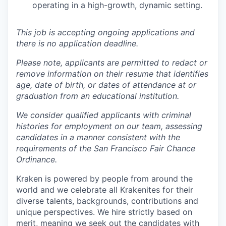
operating in a high-growth, dynamic setting.
This job is accepting ongoing applications and
there is no application deadline.
Please note, applicants are permitted to redact or
remove information on their resume that identifies
age, date of birth, or dates of attendance at or
graduation from an educational institution.
We consider qualified applicants with criminal
histories for employment on our team, assessing
candidates in a manner consistent with the
requirements of the San Francisco Fair Chance
Ordinance.
Kraken is powered by people from around the
world and we celebrate all Krakenites for their
diverse talents, backgrounds, contributions and
unique perspectives. We hire strictly based on
merit, meaning we seek out the candidates with