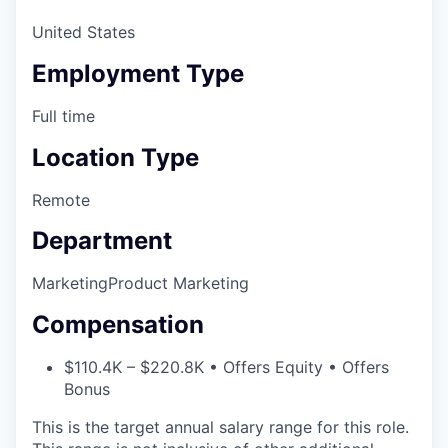
United States
Employment Type
Full time
Location Type
Remote
Department
Marketing
Product Marketing
Compensation
$110.4K – $220.8K • Offers Equity • Offers
Bonus
This is the target annual salary range for this role.