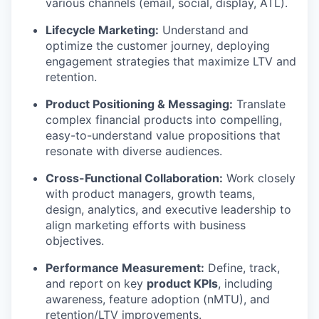
various channels (email, social, display, ATL).
Lifecycle Marketing:
Understand and
optimize the customer journey, deploying
engagement strategies that maximize LTV and
retention.
Product Positioning & Messaging:
Translate
complex financial products into compelling,
easy-to-understand value propositions that
resonate with diverse audiences.
Cross-Functional Collaboration:
Work closely
with product managers, growth teams,
design, analytics, and executive leadership to
align marketing efforts with business
objectives.
Performance Measurement:
Define, track,
and report on key
product KPIs
, including
awareness, feature adoption (nMTU), and
retention/LTV improvements.