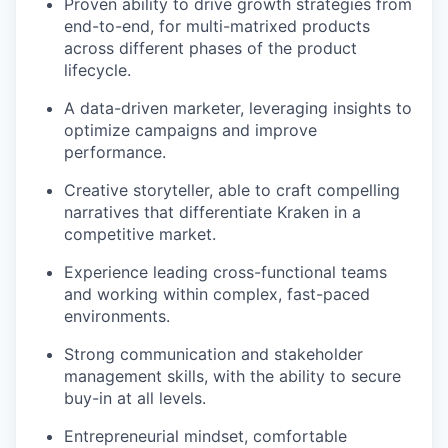
Proven ability to drive growth strategies from
end-to-end, for multi-matrixed products
across different phases of the product
lifecycle.
A data-driven marketer, leveraging insights to
optimize campaigns and improve
performance.
Creative storyteller, able to craft compelling
narratives that differentiate Kraken in a
competitive market.
Experience leading cross-functional teams
and working within complex, fast-paced
environments.
Strong communication and stakeholder
management skills, with the ability to secure
buy-in at all levels.
Entrepreneurial mindset, comfortable