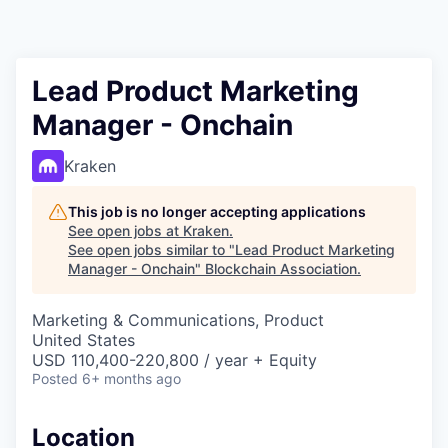
Lead Product Marketing
Manager - Onchain
Kraken
This job is no longer accepting applications
See open jobs at
Kraken
.
See open jobs similar to "
Lead Product Marketing
Manager - Onchain
"
Blockchain Association
.
Marketing & Communications, Product
United States
USD 110,400-220,800 / year + Equity
Posted
6+ months ago
Location