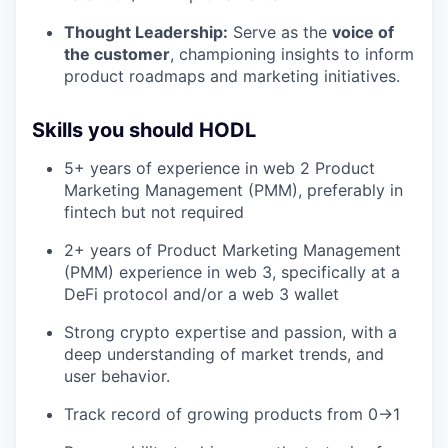
Thought Leadership:
Serve as the
voice of
the customer
, championing insights to inform
product roadmaps and marketing initiatives.
Skills you should HODL
5+ years of experience in web 2 Product
Marketing Management (PMM), preferably in
fintech but not required
2+ years of Product Marketing Management
(PMM) experience in web 3, specifically at a
DeFi protocol and/or a web 3 wallet
Strong crypto expertise and passion, with a
deep understanding of market trends, and
user behavior.
Track record of growing products from 0->1