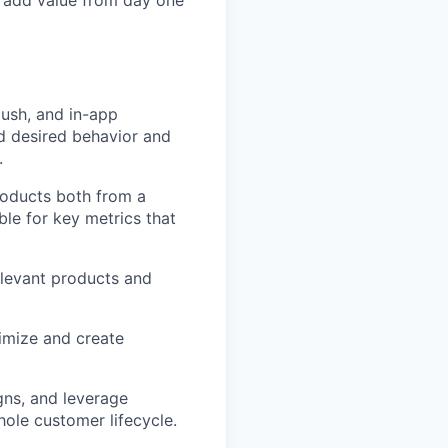
o add value from day one
push, and in-app
d desired behavior and
.
roducts both from a
le for key metrics that
elevant products and
timize and create
gns, and leverage
ole customer lifecycle.