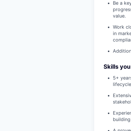
Be a ke
progres
value.
Work cl
in marke
complia
Addition
Skills yo
5+ year
lifecyc
Extensi
stakeho
Experie
building
A prove