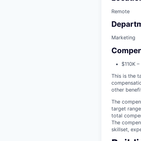
Remote
Depart
Marketing
Compen
$110K –
This is the t
compensatio
other benefi
The compensa
target range
total compen
The compensa
skillset, ex