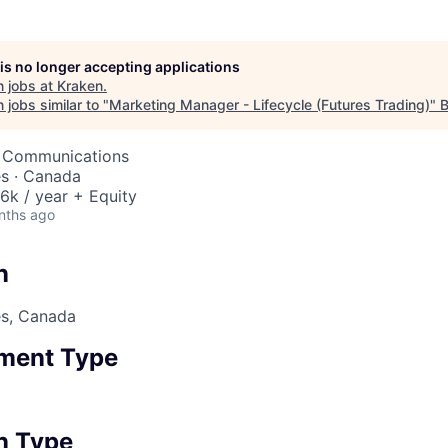
 is no longer accepting applications
 jobs at
Kraken
.
jobs similar to "
Marketing Manager - Lifecycle (Futures Trading)
"
B
& Communications
es · Canada
6k / year + Equity
nths ago
n
es, Canada
ment Type
n Type