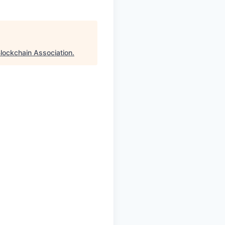
lockchain Association
.