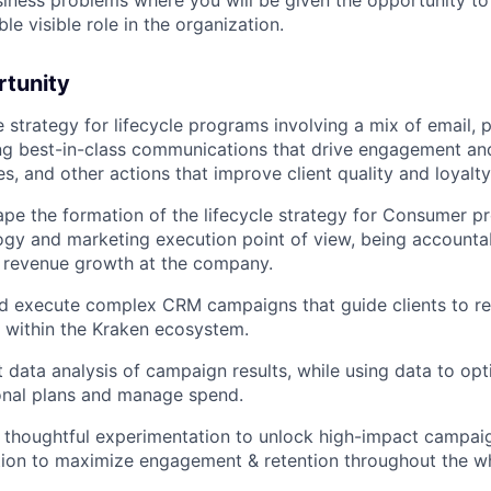
iness problems where you will be given the opportunity t
ble visible role in the organization.
rtunity
 strategy for lifecycle programs involving a mix of email, 
ing best-in-class communications that drive engagement an
, and other actions that improve client quality and loyalty
ape the formation of the lifecycle strategy for Consumer p
ogy and marketing execution point of view, being accountab
 revenue growth at the company.
nd execute complex CRM campaigns that guide clients to r
s within the Kraken ecosystem.
data analysis of campaign results, while using data to op
onal plans and manage spend.
 thoughtful experimentation to unlock high-impact campai
ion to maximize engagement & retention throughout the wh