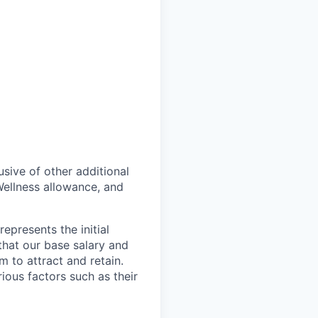
lusive of other additional
ellness allowance, and
epresents the initial
that our base salary and
 to attract and retain.
ous factors such as their