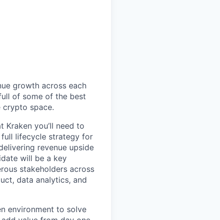
enue growth across each
full of some of the best
e crypto space.
 Kraken you’ll need to
ull lifecycle strategy for
delivering revenue upside
idate will be a key
rous stakeholders across
ct, data analytics, and
en environment to solve