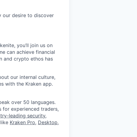
y our desire to discover
nite, you’ll join us on
ne can achieve financial
on and crypto ethos has
ut our internal culture,
es with the Kraken app.
peak over 50 languages.
 for experienced traders,
try-leading security
,
like
Kraken Pro
,
Desktop
,