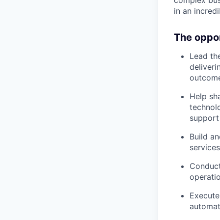
complex bus
in an incredi
The oppo
Lead the
deliver
outcomes
Help sh
technol
support
Build a
service
Conduct 
operati
Execute
automat