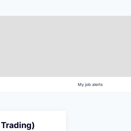
My
job
alerts
 Trading)