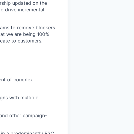
rship updated on the
o drive incremental
teams to remove blockers
that we are being 100%
cate to customers.
ment of complex
ns with multiple
, and other campaign-
s in a predominantly B2C