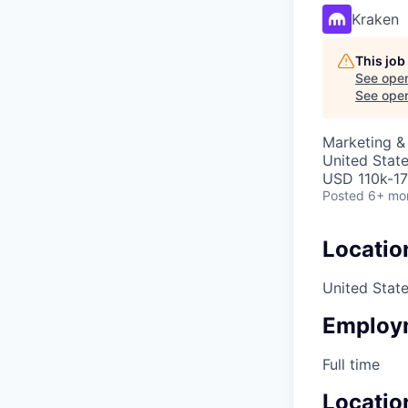
Kraken
This job
See open
See open 
Marketing 
United Stat
USD 110k-17
Posted
6+ mo
Locatio
United Stat
Employ
Full time
Locatio