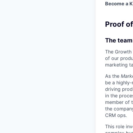
Become a Kr
Proof o
The team
The Growth 
of our produ
marketing ta
As the
Marke
be a highly-
driving pro
in the proce
member of t
the company 
CRM ops.
This role in