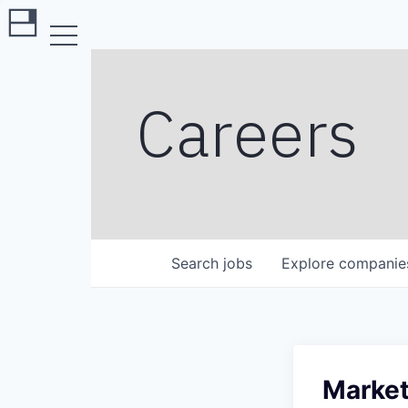
Careers
Search
jobs
Explore
companie
Market