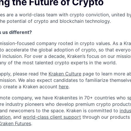
ng the Future of Crypto
es are a world-class team with crypto conviction, united b
he potential of crypto and blockchain technology.
us different?
mission-focused company rooted in crypto values. As a Krake
to accelerate the global adoption of crypto, so that everyo
inclusion. For over a decade, Kraken’s focus on our missi
ny of the most talented crypto experts in the world.
apply, please read the
Kraken Culture
page to learn more abo
mission. We also expect candidates to familiarize themselv
o create a Kraken account
here
.
remote company, we have Krakenites in 70+ countries who s
are industry pioneers who develop premium crypto products
s, and newcomers to the space. Kraken is committed to
indus
ation
, and
world-class client support
through our products 
Kraken Futures
.