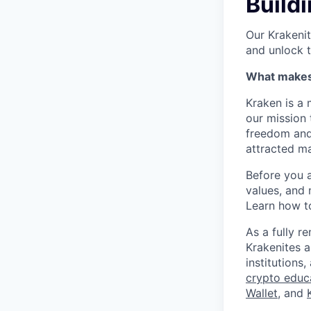
Buildi
Our Krakenit
and unlock t
What makes 
Kraken is a 
our mission 
freedom and 
attracted ma
Before you 
values, and 
Learn how t
As a fully 
Krakenites 
institution
crypto educ
Wallet
, and