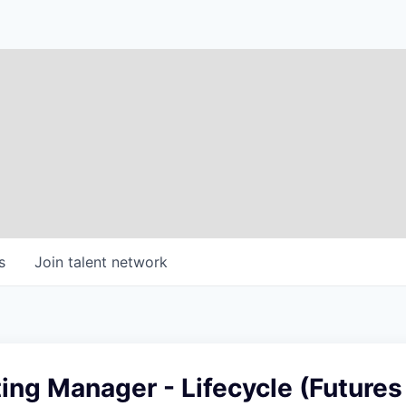
s
Join talent network
ing Manager - Lifecycle (Futures