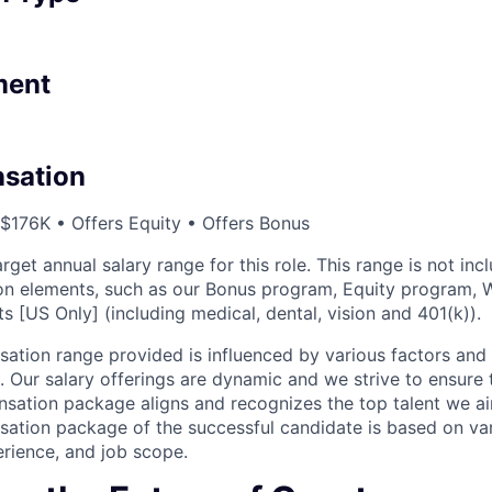
ment
sation
 $176K • Offers Equity • Offers Bonus
arget annual salary range for this role. This range is not inc
n elements, such as our Bonus program, Equity program, W
ts [US Only] (including medical, dental, vision and 401(k)).
tion range provided is influenced by various factors and r
. Our salary offerings are dynamic and we strive to ensure 
sation package aligns and recognizes the top talent we aim
tion package of the successful candidate is based on vari
perience, and job scope.