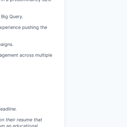
, Big Query.
xperience pushing the
paigns.
nagement across multiple
eadline.
on their resume that
rom an educational