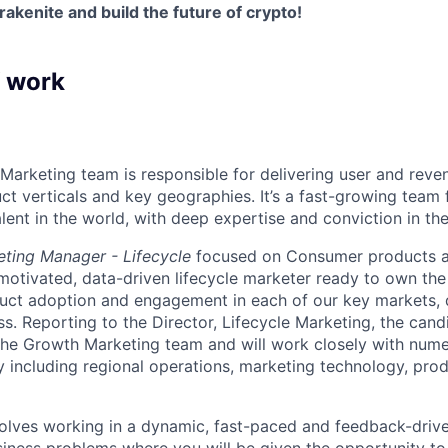
akenite and build the future of crypto!
f work
Marketing team is responsible for delivering user and rev
ct verticals and key geographies. It’s a fast-growing team 
lent in the world, with deep expertise and conviction in th
ting Manager - Lifecycle
focused on Consumer products at
motivated, data-driven lifecycle marketer ready to own the f
duct adoption and engagement in each of our key markets, 
ss. Reporting to the Director, Lifecycle Marketing, the cand
he Growth Marketing team and will work closely with nume
including regional operations, marketing technology, produ
volves working in a dynamic, fast-paced and feedback-driv