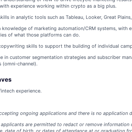
 with experience working within crypto as a big plus.
kills in analytic tools such as Tableau, Looker, Great Plains
h knowledge of marketing automation/CRM systems, with e
ies of what those platforms can do.
opywriting skills to support the building of individual cam
se in customer segmentation strategies and subscriber ma
s (omni-channel).
aves
fintech experience.
accepting ongoing applications and there is no application d
 applicants are permitted to redact or remove information 
ge, date of birth, or dates of attendance at or graduation f