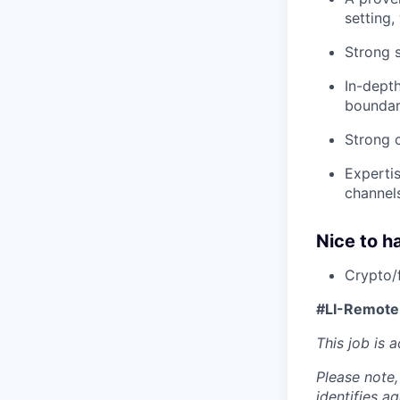
setting,
Strong s
In-dept
boundar
Strong c
Experti
channel
Nice to h
Crypto/
#LI-Remote
This job is 
Please note,
identifies a