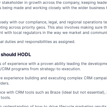
y stakeholder in growth across the company, keeping leade
s being made and working closely with the wider business t
osely with our compliance, legal, and regional operations 
ting across priority geos. This also involves making sure 
nt with local regulators in the way we market and communi
al duties and responsibilities as assigned.
u should HODL
s of experience with a proven ability leading the develop
le/CRM programs from strategy-to-execution.
ve experience building and executing complex CRM campaig
lders.
nce with CRM tools such as Braze (ideal but not essential)
 tools.
n understanding of how to drive lifecycle marketing result