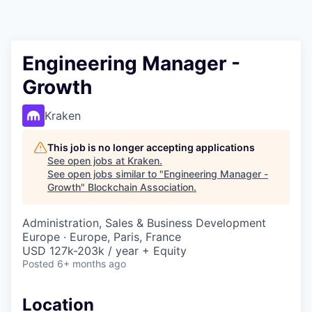
Engineering Manager -
Growth
Kraken
This job is no longer accepting applications
See open jobs at
Kraken
.
See open jobs similar to "
Engineering Manager -
Growth
"
Blockchain Association
.
Administration, Sales & Business Development
Europe · Europe, Paris, France
USD 127k-203k / year + Equity
Posted
6+ months ago
Location