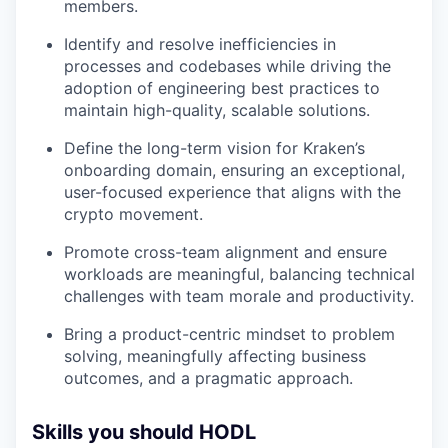
members.
Identify and resolve inefficiencies in
processes and codebases while driving the
adoption of engineering best practices to
maintain high-quality, scalable solutions.
Define the long-term vision for Kraken’s
onboarding domain, ensuring an exceptional,
user-focused experience that aligns with the
crypto movement.
Promote cross-team alignment and ensure
workloads are meaningful, balancing technical
challenges with team morale and productivity.
Bring a product-centric mindset to problem
solving, meaningfully affecting business
outcomes, and a pragmatic approach.
Skills you should HODL