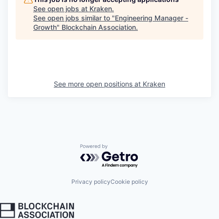
See open jobs at
Kraken
.
See open jobs similar to "
Engineering Manager -
Growth
"
Blockchain Association
.
See more open positions at
Kraken
Powered by Getro.com
Privacy policy
Cookie policy