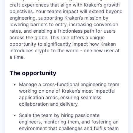
craft experiences that align with Kraken’s growth
objectives. Your team’s impact will extend beyond
engineering, supporting Kraken’s mission by
lowering barriers to entry, increasing conversion
rates, and enabling a frictionless path for users
across the globe. This role offers a unique
opportunity to significantly impact how Kraken
introduces crypto to the world - one new user at
a time.
The opportunity
Manage a cross-functional engineering team
working on one of Kraken’s most impactful
application areas, ensuring seamless
collaboration and delivery.
Scale the team by hiring passionate
engineers, mentoring them, and fostering an
environment that challenges and fulfils team