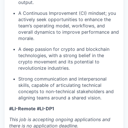
output.
A Continuous Improvement (CI) mindset; you
actively seek opportunities to enhance the
team’s operating model, workflows, and
overall dynamics to improve performance and
morale.
A deep passion for crypto and blockchain
technologies, with a strong belief in the
crypto movement and its potential to
revolutionize industries.
Strong communication and interpersonal
skills, capable of articulating technical
concepts to non-technical stakeholders and
aligning teams around a shared vision.
#LI-Remote #LI-DP1
This job is accepting ongoing applications and
there is no application deadline.