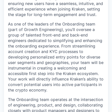
ensuring new users have a seamless, intuitive, and
efficient experience when joining Kraken, setting
the stage for long-term engagement and trust.
As one of the leaders of the Onboarding team
(part of Growth Engineering), you’ll oversee a
group of talented front-end and back-end
engineers dedicated to simplifying and enhancing
the onboarding experience. From streamlining
account creation and KYC processes to
developing personalized entry points for diverse
user segments and geographies, your team will be
instrumental in creating a welcoming and
accessible first step into the Kraken ecosystem.
Your work will directly influence Kraken’s ability to
convert potential users into active participants in
the crypto economy.
The Onboarding team operates at the intersection
of engineering, product, and design, collaborating
closely with product managers and designers to