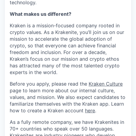
technology.
What makes us different?
Kraken is a mission-focused company rooted in
crypto values. As a Krakenite, you’ll join us on our
mission to accelerate the global adoption of
crypto, so that everyone can achieve financial
freedom and inclusion. For over a decade,
Kraken’s focus on our mission and crypto ethos
has attracted many of the most talented crypto
experts in the world.
Before you apply, please read the
Kraken Culture
page to learn more about our internal culture,
values, and mission. We also expect candidates to
familiarize themselves with the Kraken app. Learn
how to create a Kraken account
here
.
As a fully remote company, we have Krakenites in
70+ countries who speak over 50 languages.
Krakenites are industry pioneers who develop