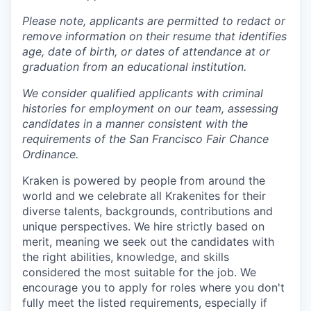
Please note, applicants are permitted to redact or
remove information on their resume that identifies
age, date of birth, or dates of attendance at or
graduation from an educational institution.
We consider qualified applicants with criminal
histories for employment on our team, assessing
candidates in a manner consistent with the
requirements of the San Francisco Fair Chance
Ordinance.
Kraken is powered by people from around the
world and we celebrate all Krakenites for their
diverse talents, backgrounds, contributions and
unique perspectives. We hire strictly based on
merit, meaning we seek out the candidates with
the right abilities, knowledge, and skills
considered the most suitable for the job. We
encourage you to apply for roles where you don't
fully meet the listed requirements, especially if