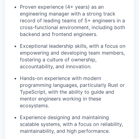
Proven experience (4+ years) as an
engineering manager with a strong track
record of leading teams of 5+ engineers in a
cross-functional environment, including both
backend and frontend engineers.
Exceptional leadership skills, with a focus on
empowering and developing team members,
fostering a culture of ownership,
accountability, and innovation.
Hands-on experience with modern
programming languages, particularly Rust or
TypeScript, with the ability to guide and
mentor engineers working in these
ecosystems.
Experience designing and maintaining
scalable systems, with a focus on reliability,
maintainability, and high performance.