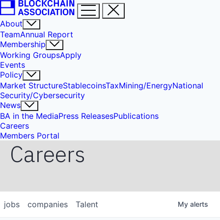
About
Team
Annual Report
Membership
Working Groups
Apply
Events
Policy
Market Structure
Stablecoins
Tax
Mining/Energy
National
Security/Cybersecurity
News
BA in the Media
Press Releases
Publications
Careers
Members Portal
Careers
jobs
companies
Talent
My
alerts