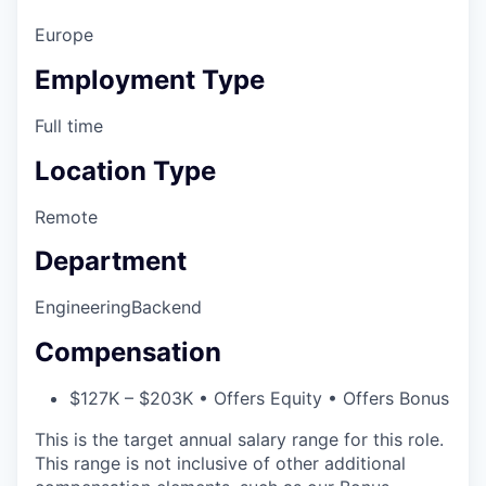
Europe
Employment Type
Full time
Location Type
Remote
Department
Engineering
Backend
Compensation
$127K – $203K • Offers Equity • Offers Bonus
This is the target annual salary range for this role.
This range is not inclusive of other additional