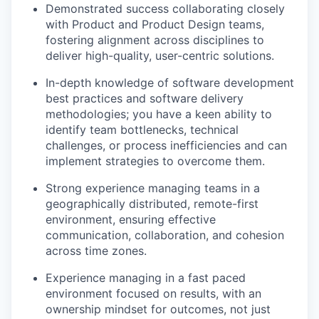
Demonstrated success collaborating closely
with Product and Product Design teams,
fostering alignment across disciplines to
deliver high-quality, user-centric solutions.
In-depth knowledge of software development
best practices and software delivery
methodologies; you have a keen ability to
identify team bottlenecks, technical
challenges, or process inefficiencies and can
implement strategies to overcome them.
Strong experience managing teams in a
geographically distributed, remote-first
environment, ensuring effective
communication, collaboration, and cohesion
across time zones.
Experience managing in a fast paced
environment focused on results, with an
ownership mindset for outcomes, not just