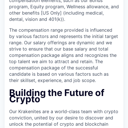
compensation elements, such as our Bonus
program, Equity program, Wellness allowance, and
other benefits [US Only] (including medical,
dental, vision and 401(k)).
The compensation range provided is influenced
by various factors and represents the initial target
range. Our salary offerings are dynamic and we
strive to ensure that our base salary and total
compensation package aligns and recognizes the
top talent we aim to attract and retain. The
compensation package of the successful
candidate is based on various factors such as
their skillset, experience, and job scope.
Building the Future of
Crypto
Our Krakenites are a world-class team with crypto
conviction, united by our desire to discover and
unlock the potential of crypto and blockchain