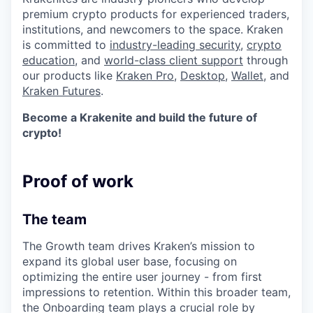
premium crypto products for experienced traders,
institutions, and newcomers to the space. Kraken
is committed to
industry-leading security
,
crypto
education
, and
world-class client support
through
our products like
Kraken Pro
,
Desktop
,
Wallet
, and
Kraken Futures
.
Become a Krakenite and build the future of
crypto!
Proof of work
The team
The Growth team drives Kraken’s mission to
expand its global user base, focusing on
optimizing the entire user journey - from first
impressions to retention. Within this broader team,
the Onboarding team plays a crucial role by