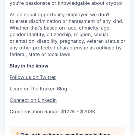
you're passionate or knowledgable about crypto!
As an equal opportunity employer, we don’t
tolerate discrimination or harassment of any kind.
Whether that’s based on race, ethnicity, age,
gender identity, citizenship, religion, sexual
orientation, disability, pregnancy, veteran status or
any other protected characteristic as outlined by
federal, state or local laws.
Stay in the know
Follow us on Twitter
Learn on the Kraken Blog
Connect on LinkedIn
Compensation Range: $127K - $203K
This job is no longer accepting applications