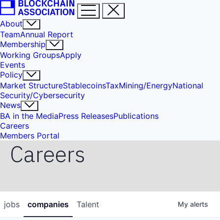
About
Team
Annual Report
Membership
Working Groups
Apply
Events
Policy
Market Structure
Stablecoins
Tax
Mining/Energy
National
Security/Cybersecurity
News
BA in the Media
Press Releases
Publications
Careers
Members Portal
Careers
jobs
companies
Talent
My
alerts