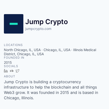
Jump Crypto
jumpcrypto.com
LOCATIONS
North Chicago, IL, USA · Chicago, IL, USA · Illinois Medical
District, Chicago, IL, USA
FOUNDED IN
2015
SOCIALS
LinkedIn
Crunchbase
Twitter
ABOUT
Jump Crypto is building a cryptocurrency
infrastructure to help the blockchain and all things
Web3 grow. It was founded in 2015 and is based in
Chicago, Illinois.