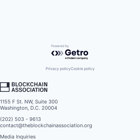
Powered by Getro.com
Privacy policy
Cookie policy
1155 F St. NW, Suite 300
Washington, D.C. 20004
(202) 503 - 9613
contact@theblockchainassociation.org
Media Inquiries