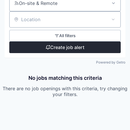
On-site & Remote
Location
All filters
Create job alert
Powered by Getro
No jobs matching this criteria
There are no job openings with this criteria, try changing
your filters.