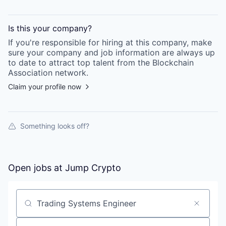
Is this your
company
?
If you're responsible for hiring at this
company
, make
sure your
company
and job information are always up
to date to attract top talent from the
Blockchain
Association
network.
Claim your profile now
Something looks off?
Open jobs at
Jump Crypto
Search by title or keyword