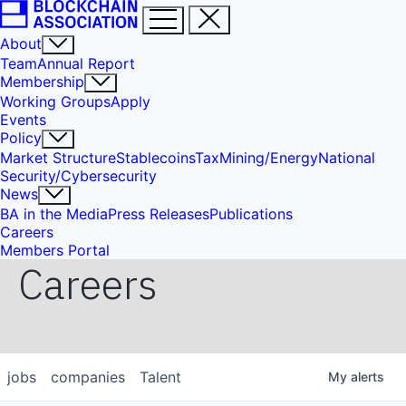
About
Team
Annual Report
Membership
Working Groups
Apply
Events
Policy
Market Structure
Stablecoins
Tax
Mining/Energy
National
Security/Cybersecurity
News
BA in the Media
Press Releases
Publications
Careers
Members Portal
Careers
jobs
companies
Talent
My
alerts