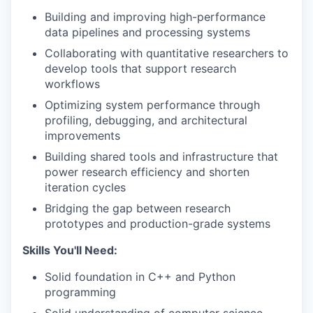
Building and improving high-performance
data pipelines and processing systems
Collaborating with quantitative researchers to
develop tools that support research
workflows
Optimizing system performance through
profiling, debugging, and architectural
improvements
Building shared tools and infrastructure that
power research efficiency and shorten
iteration cycles
Bridging the gap between research
prototypes and production-grade systems
Skills You'll Need:
Solid foundation in C++ and Python
programming