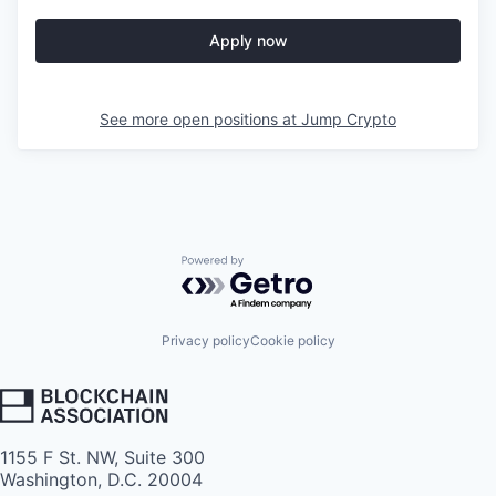
Apply now
See more open positions at
Jump Crypto
Powered by Getro.com
Privacy policy
Cookie policy
1155 F St. NW, Suite 300
Washington, D.C. 20004