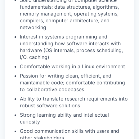
Solid understanding of computer science
fundamentals: data structures, algorithms,
memory management, operating systems,
compilers, computer architecture, and
networking
Interest in systems programming and
understanding how software interacts with
hardware (OS internals, process scheduling,
I/O, caching)
Comfortable working in a Linux environment
Passion for writing clean, efficient, and
maintainable code; comfortable contributing
to collaborative codebases
Ability to translate research requirements into
robust software solutions
Strong learning ability and intellectual
curiosity
Good communication skills with users and
other stakeholders