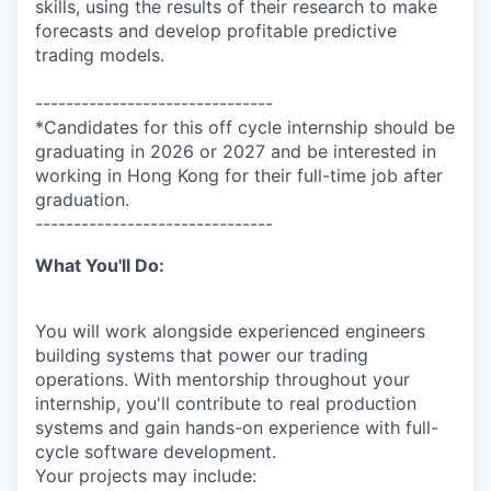
skills, using the results of their research to make
forecasts and develop profitable predictive
trading models.
-------------------------------
*Candidates for this off cycle internship should be
graduating in 2026 or 2027 and be interested in
working in Hong Kong for their full-time job after
graduation.
-------------------------------
What You'll Do:
You will work alongside experienced engineers
building systems that power our trading
operations. With mentorship throughout your
internship, you'll contribute to real production
systems and gain hands-on experience with full-
cycle software development.
Your projects may include: