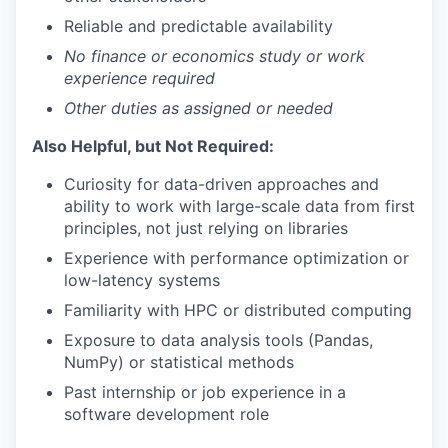
Reliable and predictable availability
No finance or economics study or work
experience required
Other duties as assigned or needed
Also Helpful, but Not Required:
Curiosity for data-driven approaches and
ability to work with large-scale data from first
principles, not just relying on libraries
Experience with performance optimization or
low-latency systems
Familiarity with HPC or distributed computing
Exposure to data analysis tools (Pandas,
NumPy) or statistical methods
Past internship or job experience in a
software development role