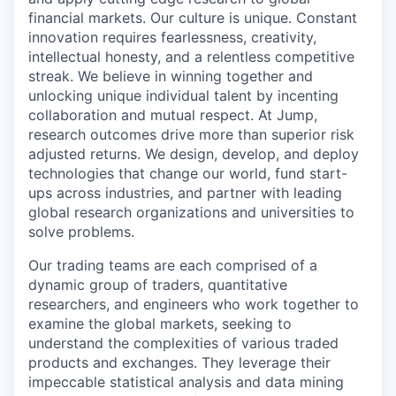
financial markets. Our culture is unique. Constant
innovation requires fearlessness, creativity,
intellectual honesty, and a relentless competitive
streak. We believe in winning together and
unlocking unique individual talent by incenting
collaboration and mutual respect. At Jump,
research outcomes drive more than superior risk
adjusted returns. We design, develop, and deploy
technologies that change our world, fund start-
ups across industries, and partner with leading
global research organizations and universities to
solve problems.
Our trading teams are each comprised of a
dynamic group of traders, quantitative
researchers, and engineers who work together to
examine the global markets, seeking to
understand the complexities of various traded
products and exchanges. They leverage their
impeccable statistical analysis and data mining