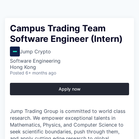
Campus Trading Team
Software Engineer (Intern)
Jump Crypto
Software Engineering
Hong Kong
Posted
6+ months ago
Apply now
Jump Trading Group is committed to world class
research. We empower exceptional talents in
Mathematics, Physics, and Computer Science to
seek scientific boundaries, push through them,
and apply cutting edge research to global