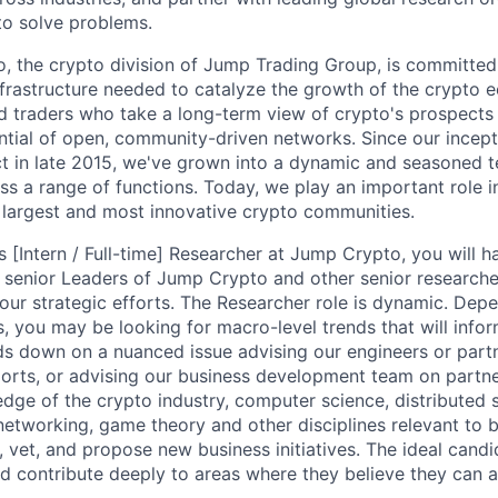
 to solve problems.
, the crypto division of Jump Trading Group, is committed 
infrastructure needed to catalyze the growth of the crypto 
d traders who take a long-term view of crypto's prospects
ential of open, community-driven networks. Since our incep
ct in late 2015, we've grown into a dynamic and seasoned 
ss a range of functions. Today, we play an important role 
 largest and most innovative crypto communities.
[Intern / Full-time] Researcher at Jump Crypto, you will h
 senior Leaders of Jump Crypto and other senior researche
 our strategic efforts. The Researcher role is dynamic. Dep
s, you may be looking for macro-level trends that will infor
ds down on a nuanced issue advising our engineers or part
orts, or advising our business development team on partner
dge of the crypto industry, computer science, distributed
networking, game theory and other disciplines relevant to 
y, vet, and propose new business initiatives. The ideal candi
d contribute deeply to areas where they believe they can 