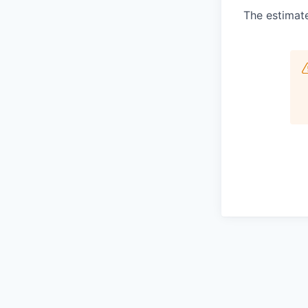
The estimate