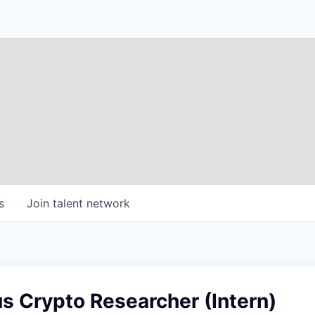
s
Join talent network
 Crypto Researcher (Intern)