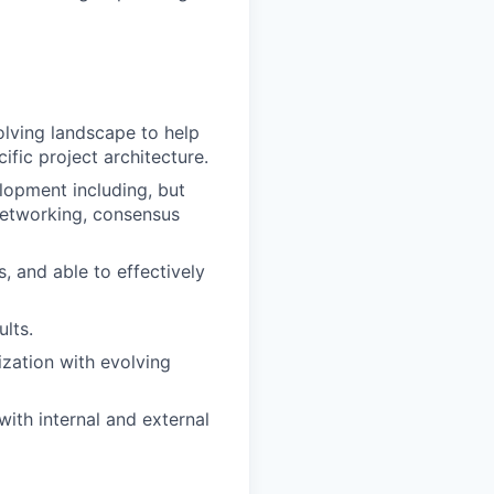
olving landscape to help
ific project architecture.
elopment including, but
networking, consensus
, and able to effectively
lts.
ization with evolving
with internal and external