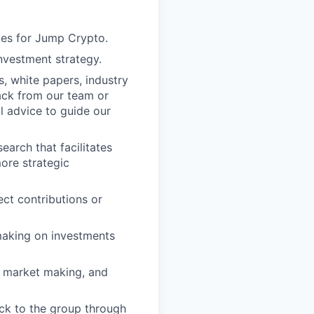
ies for Jump Crypto.
investment strategy.
s, white papers, industry
ack from our team or
l advice to guide our
arch that facilitates
more strategic
ct contributions or
making on investments
g, market making, and
ck to the group through