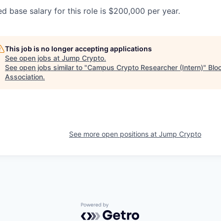
d base salary for this role is $200,000 per year.
This job is no longer accepting applications
See open jobs at
Jump Crypto
.
See open jobs similar to "
Campus Crypto Researcher (Intern)
"
Blo
Association
.
See more open positions at
Jump Crypto
Powered by Getro.com