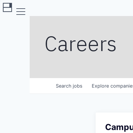
Careers
Search
jobs
Explore
companie
Campus