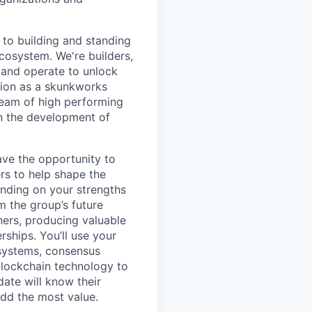
to building and standing
ecosystem. We're builders,
 and operate to unlock
tion as a skunkworks
team of high performing
in the development of
ave the opportunity to
rs to help shape the
ending on your strengths
m the group’s future
ners, producing valuable
ships. You’ll use your
 systems, consensus
blockchain technology to
date will know their
add the most value.