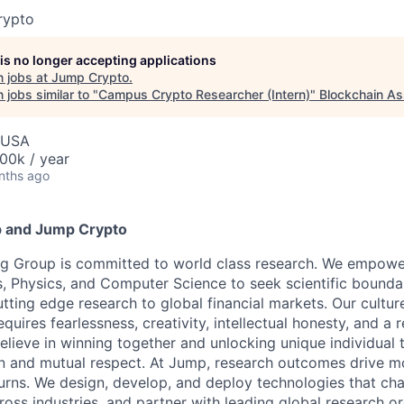
rypto
 is no longer accepting applications
 jobs at
Jump Crypto
.
jobs similar to "
Campus Crypto Researcher (Intern)
"
Blockchain As
, USA
00k / year
nths ago
 and Jump Crypto
g Group is committed to world class research. We empower 
, Physics, and Computer Science to seek scientific bounda
tting edge research to global financial markets. Our cultur
equires fearlessness, creativity, intellectual honesty, and a 
elieve in winning together and unlocking unique individual 
n and mutual respect. At Jump, research outcomes drive mo
urns. We design, develop, and deploy technologies that ch
ross industries, and partner with leading global research o