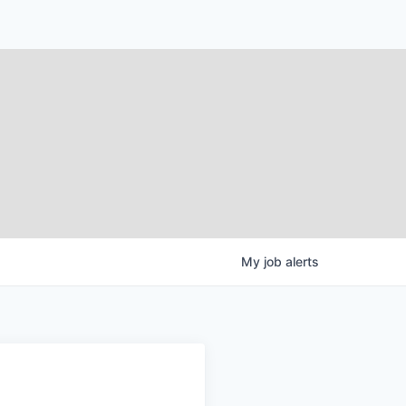
My
job
alerts