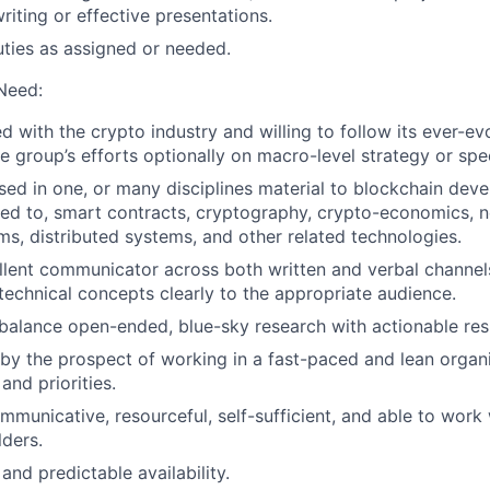
riting or effective presentations.
uties as assigned or needed.
 Need:
 with the crypto industry and willing to follow its ever-ev
e group’s efforts optionally on macro-level strategy or spec
sed in one, or many disciplines material to blockchain dev
ited to, smart contracts, cryptography, crypto-economics, 
ms, distributed systems, and other related technologies.
lent communicator across both written and verbal channels
echnical concepts clearly to the appropriate audience.
balance open-ended, blue-sky research with actionable resu
by the prospect of working in a fast-paced and lean organ
and priorities.
mmunicative, resourceful, self-sufficient, and able to work 
lders.
 and predictable availability.