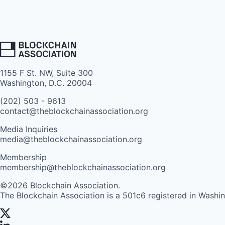
1155 F St. NW, Suite 300
Washington, D.C. 20004
(202) 503 - 9613
contact@theblockchainassociation.org
Media Inquiries
media@theblockchainassociation.org
Membership
membership@theblockchainassociation.org
©2026 Blockchain Association.
The Blockchain Association is a 501c6 registered in Washi