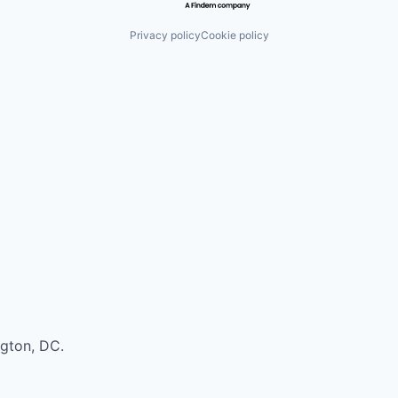
Privacy policy
Cookie policy
ngton, DC.