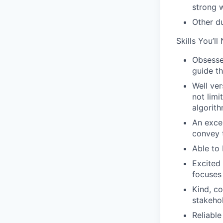
strong w
Other d
Skills You’ll
Obsessed
guide th
Well ver
not lim
algorith
An excel
convey t
Able to 
Excited 
focuses 
Kind, co
stakeho
Reliable