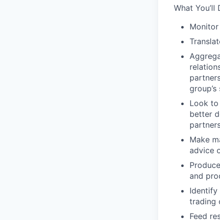
What You’ll 
Monitor
Translat
Aggregat
relatio
partner
group’s 
Look to
better d
partner
Make mat
advice 
Produce
and pro
Identify
trading 
Feed re