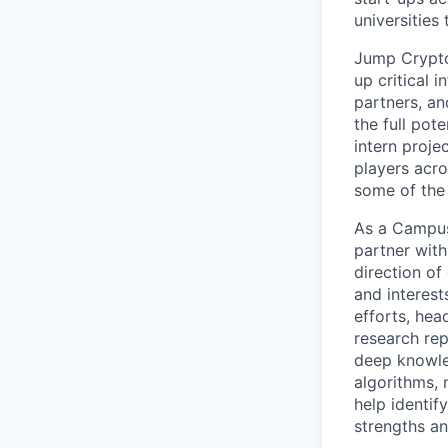
universities
Jump Crypto
up critical 
partners, an
the full pot
intern proje
players acro
some of the
As a Campus 
partner with
direction of
and interest
efforts, hea
research rep
deep knowle
algorithms, 
help identif
strengths an