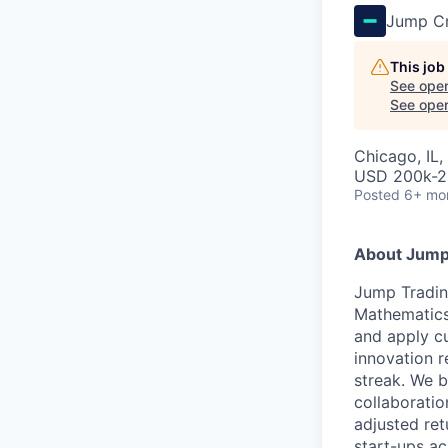
Jump C
This job
See open
See open 
Chicago, IL
USD 200k-2
Posted
6+ mo
About Jump
Jump Tradin
Mathematics
and apply cu
innovation r
streak. We b
collaboratio
adjusted ret
start-ups ac