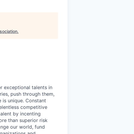
sociation
.
exceptional talents in
ries, push through them,
e is unique. Constant
relentless competitive
talent by incenting
re than superior risk
ange our world, fund
rganizations and