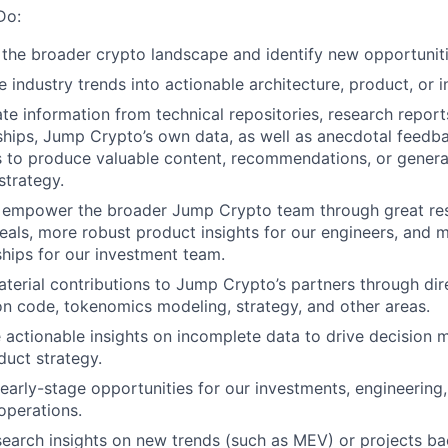
Do:
 the broader crypto landscape and identify new opportunit
e industry trends into actionable architecture, product, or 
e information from technical repositories, research report
nships, Jump Crypto’s own data, as well as anecdotal feedb
s to produce valuable content, recommendations, or genera
strategy.
 empower the broader Jump Crypto team through great rese
eals, more robust product insights for our engineers, and 
ships for our investment team.
erial contributions to Jump Crypto’s partners through dire
on code, tokenomics modeling, strategy, and other areas.
 actionable insights on incomplete data to drive decision 
duct strategy.
 early-stage opportunities for our investments, engineerin
operations.
search insights on new trends (such as MEV) or projects ba