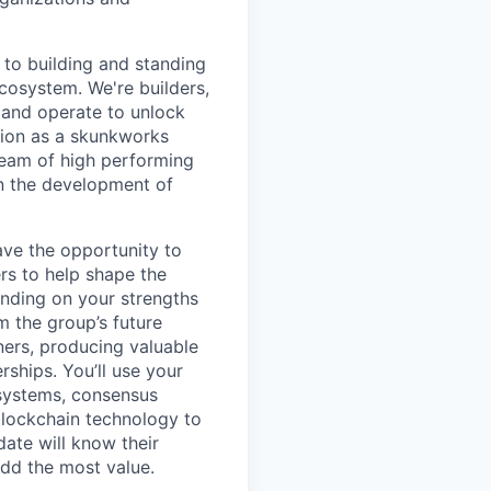
to building and standing
ecosystem. We're builders,
 and operate to unlock
tion as a skunkworks
team of high performing
in the development of
ave the opportunity to
rs to help shape the
ending on your strengths
m the group’s future
ners, producing valuable
ships. You’ll use your
 systems, consensus
blockchain technology to
date will know their
add the most value.