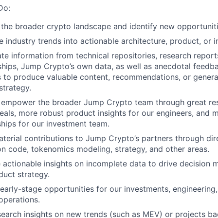
Do:
 the broader crypto landscape and identify new opportunit
e industry trends into actionable architecture, product, or 
e information from technical repositories, research report
nships, Jump Crypto’s own data, as well as anecdotal feedb
s to produce valuable content, recommendations, or genera
strategy.
 empower the broader Jump Crypto team through great rese
eals, more robust product insights for our engineers, and 
ships for our investment team.
erial contributions to Jump Crypto’s partners through dire
on code, tokenomics modeling, strategy, and other areas.
 actionable insights on incomplete data to drive decision 
duct strategy.
 early-stage opportunities for our investments, engineerin
operations.
search insights on new trends (such as MEV) or projects ba