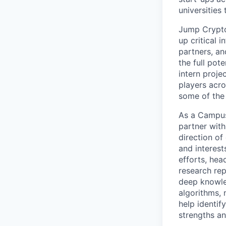
universities
Jump Crypto
up critical 
partners, an
the full pot
intern proje
players acro
some of the
As a Campus 
partner with
direction of
and interest
efforts, hea
research rep
deep knowle
algorithms, 
help identif
strengths an