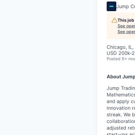
Jump C
This job
See open
See open 
Chicago, IL
USD 200k-2
Posted
6+ mo
About Jump
Jump Tradin
Mathematics
and apply cu
innovation r
streak. We b
collaboratio
adjusted ret
start-ups ac