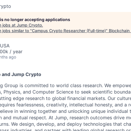
rypto
 is no longer accepting applications
 jobs at
Jump Crypto
.
jobs similar to "
Campus Crypto Researcher (Full-time)
"
Blockchain 
, USA
00k / year
nths ago
 and Jump Crypto
g Group is committed to world class research. We empower 
, Physics, and Computer Science to seek scientific bounda
tting edge research to global financial markets. Our cultur
equires fearlessness, creativity, intellectual honesty, and a 
elieve in winning together and unlocking unique individual 
n and mutual respect. At Jump, research outcomes drive mo
urns. We design, develop, and deploy technologies that ch
ross industries, and partner with leading global research o