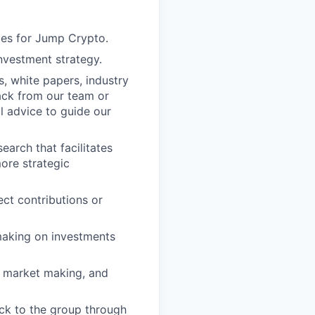
ies for Jump Crypto.
investment strategy.
s, white papers, industry
ack from our team or
l advice to guide our
arch that facilitates
more strategic
ct contributions or
making on investments
g, market making, and
ck to the group through