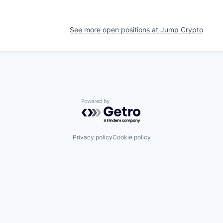
See more open positions at
Jump Crypto
Powered by Getro.com
Privacy policy
Cookie policy