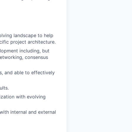
olving landscape to help
ific project architecture.
elopment including, but
networking, consensus
, and able to effectively
lts.
ization with evolving
with internal and external