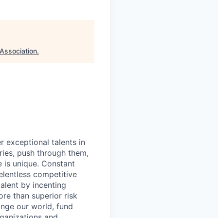
Association
.
exceptional talents in
ries, push through them,
e is unique. Constant
relentless competitive
talent by incenting
re than superior risk
ange our world, fund
rganizations and