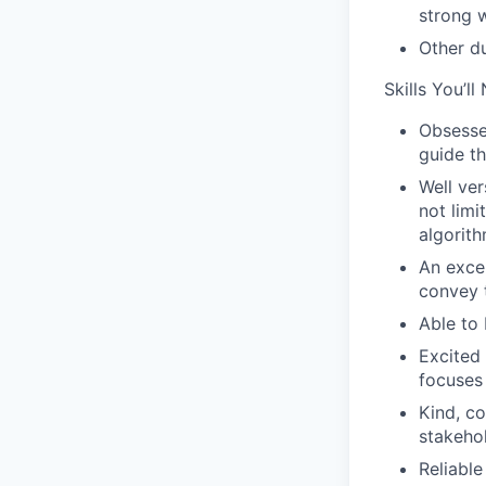
strong w
Other d
Skills You’ll
Obsessed
guide th
Well ver
not lim
algorith
An excel
convey t
Able to 
Excited 
focuses 
Kind, co
stakeho
Reliable