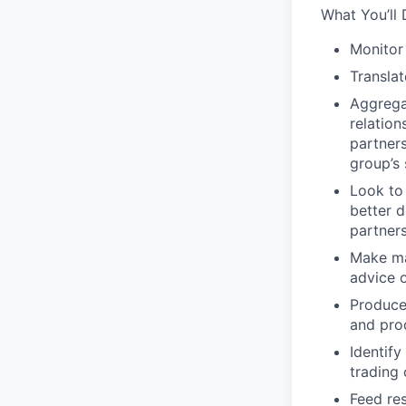
What You’ll 
Monitor
Translat
Aggregat
relatio
partner
group’s 
Look to
better d
partner
Make mat
advice 
Produce
and pro
Identify
trading 
Feed re