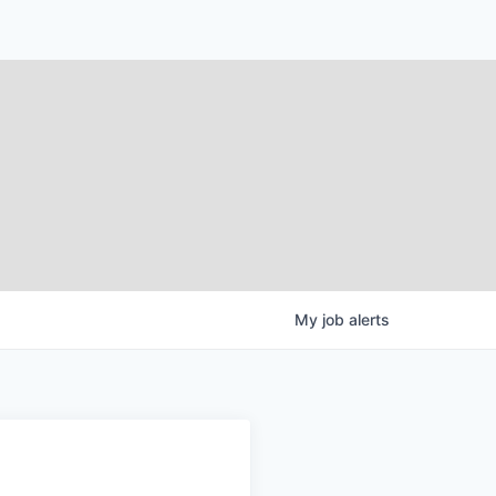
My
job
alerts