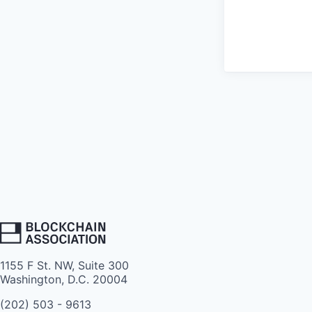
1155 F St. NW, Suite 300
Washington, D.C. 20004
(202) 503 - 9613