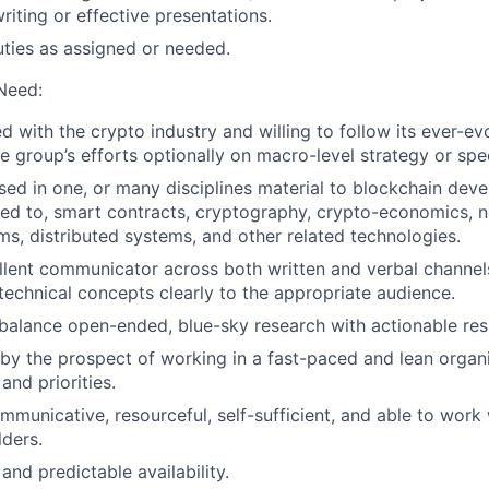
riting or effective presentations.
uties as assigned or needed.
 Need:
 with the crypto industry and willing to follow its ever-ev
e group’s efforts optionally on macro-level strategy or spec
sed in one, or many disciplines material to blockchain dev
ited to, smart contracts, cryptography, crypto-economics, 
ms, distributed systems, and other related technologies.
lent communicator across both written and verbal channels
echnical concepts clearly to the appropriate audience.
balance open-ended, blue-sky research with actionable resu
by the prospect of working in a fast-paced and lean organ
and priorities.
mmunicative, resourceful, self-sufficient, and able to work 
lders.
 and predictable availability.