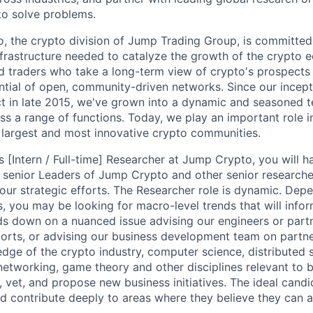
 to solve problems.
, the crypto division of Jump Trading Group, is committed 
infrastructure needed to catalyze the growth of the crypto 
d traders who take a long-term view of crypto's prospects
ential of open, community-driven networks. Since our incep
ct in late 2015, we've grown into a dynamic and seasoned 
ss a range of functions. Today, we play an important role 
 largest and most innovative crypto communities.
[Intern / Full-time] Researcher at Jump Crypto, you will h
 senior Leaders of Jump Crypto and other senior researche
 our strategic efforts. The Researcher role is dynamic. Dep
s, you may be looking for macro-level trends that will infor
ds down on a nuanced issue advising our engineers or part
orts, or advising our business development team on partner
dge of the crypto industry, computer science, distributed
networking, game theory and other disciplines relevant to 
y, vet, and propose new business initiatives. The ideal candi
d contribute deeply to areas where they believe they can 