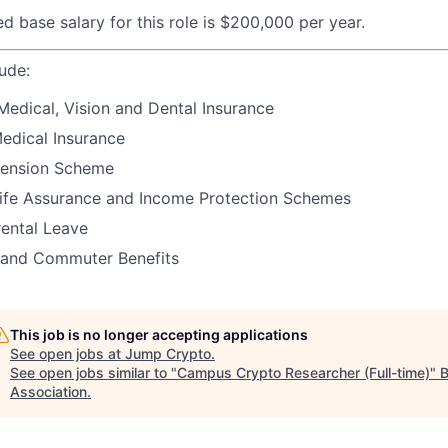
d base salary for this role is $200,000 per year.
lude:
Medical, Vision and Dental Insurance
Medical Insurance
ension Scheme
ife Assurance and Income Protection Schemes
rental Leave
 and Commuter Benefits
This job is no longer accepting applications
See open jobs at
Jump Crypto
.
See open jobs similar to "
Campus Crypto Researcher (Full-time)
"
B
Association
.