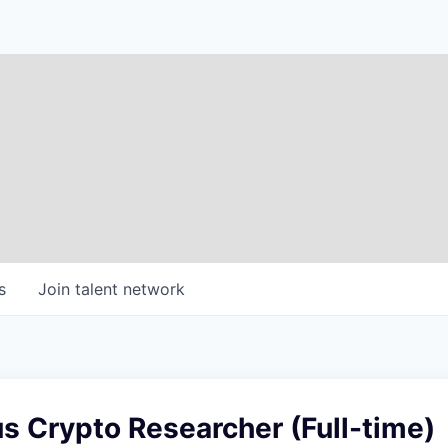
s
Join talent network
 Crypto Researcher (Full-time)