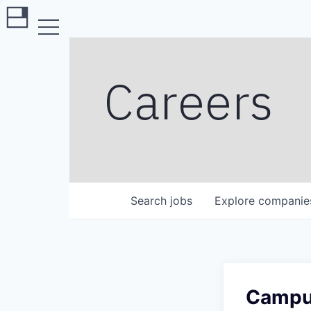
Careers
Search
jobs
Explore
companie
Campus