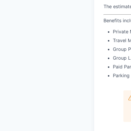
The estimate
Benefits inc
Private 
Travel 
Group P
Group L
Paid Pa
Parking