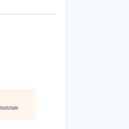
lockchain