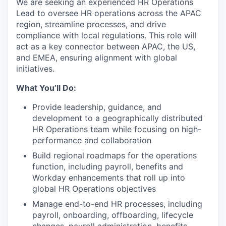
We are seeking an experienced HR Operations
Lead to oversee HR operations across the APAC
region, streamline processes, and drive
compliance with local regulations. This role will
act as a key connector between APAC, the US,
and EMEA, ensuring alignment with global
initiatives.
What You’ll Do:
Provide leadership, guidance, and
development to a geographically distributed
HR Operations team while focusing on high-
performance and collaboration
Build regional roadmaps for the operations
function, including payroll, benefits and
Workday enhancements that roll up into
global HR Operations objectives
Manage end-to-end HR processes, including
payroll, onboarding, offboarding, lifecycle