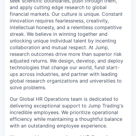
seek scientific boundaries, push through them,
and apply cutting edge research to global
financial markets. Our culture is unique. Constant
innovation requires fearlessness, creativity,
intellectual honesty, and a relentless competitive
streak. We believe in winning together and
unlocking unique individual talent by incenting
collaboration and mutual respect. At Jump,
research outcomes drive more than superior risk
adjusted returns. We design, develop, and deploy
technologies that change our world, fund start-
ups across industries, and partner with leading
global research organizations and universities to
solve problems.
Our Global HR Operations team is dedicated to
delivering exceptional support to Jump Trading's
incredible employees. We prioritize operational
efficiency while maintaining a thoughtful balance
with an outstanding employee experience.