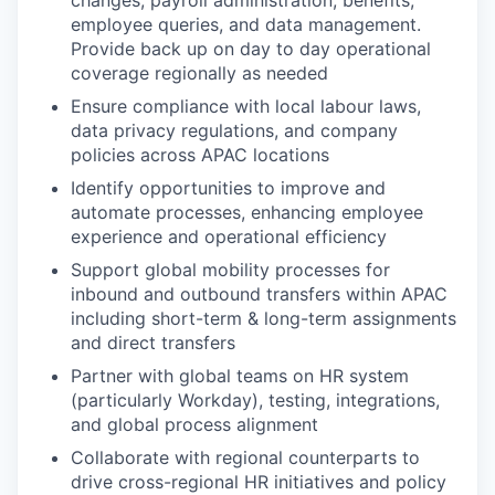
changes, payroll administration, benefits,
employee queries, and data management.
Provide back up on day to day operational
coverage regionally as needed
Ensure compliance with local labour laws,
data privacy regulations, and company
policies across APAC locations
Identify opportunities to improve and
automate processes, enhancing employee
experience and operational efficiency
Support global mobility processes for
inbound and outbound transfers within APAC
including short-term & long-term assignments
and direct transfers
Partner with global teams on HR system
(particularly Workday), testing, integrations,
and global process alignment
Collaborate with regional counterparts to
drive cross-regional HR initiatives and policy