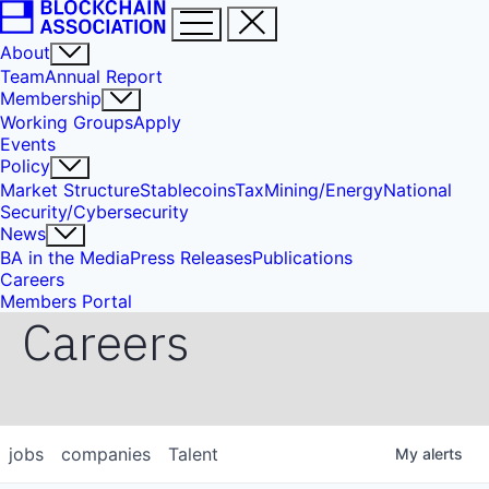
About
Team
Annual Report
Membership
Working Groups
Apply
Events
Policy
Market Structure
Stablecoins
Tax
Mining/Energy
National
Security/Cybersecurity
News
BA in the Media
Press Releases
Publications
Careers
Members Portal
Careers
jobs
companies
Talent
My
alerts