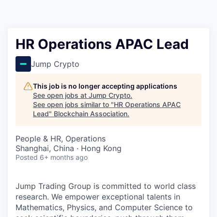
HR Operations APAC Lead
Jump Crypto
This job is no longer accepting applications
See open jobs at
Jump Crypto
.
See open jobs similar to "
HR Operations APAC
Lead
"
Blockchain Association
.
People & HR, Operations
Shanghai, China · Hong Kong
Posted
6+ months ago
Jump Trading Group is committed to world class
research. We empower exceptional talents in
Mathematics, Physics, and Computer Science to