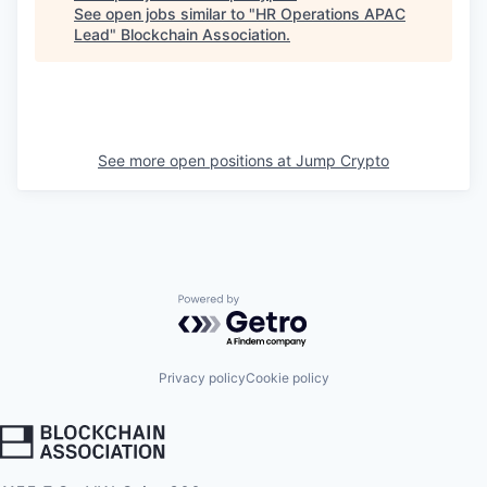
See open jobs similar to "
HR Operations APAC
Lead
"
Blockchain Association
.
See more open positions at
Jump Crypto
Powered by Getro.com
Privacy policy
Cookie policy