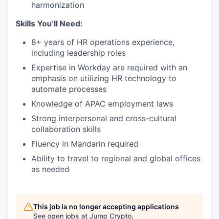
harmonization
Skills You’ll Need:
8+ years of HR operations experience,
including leadership roles
Expertise in Workday are required with an
emphasis on utilizing HR technology to
automate processes
Knowledge of APAC employment laws
Strong interpersonal and cross-cultural
collaboration skills
Fluency in Mandarin required
Ability to travel to regional and global offices
as needed
This job is no longer accepting applications
See open jobs at
Jump Crypto
.