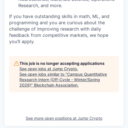
Research, and more.
If you have outstanding skills in math, ML, and
programming and you are curious about the
challenge of improving research with daily
feedback from competitive markets, we hope
you’ll apply.
This job is no longer accepting applications
See open jobs at
Jump Crypto
.
See open jobs similar to "
Campus Quantitative
Research Intern (Off-Cycle - Winter/Spring
2026)
"
Blockchain Association
.
See more open positions at
Jump Crypto