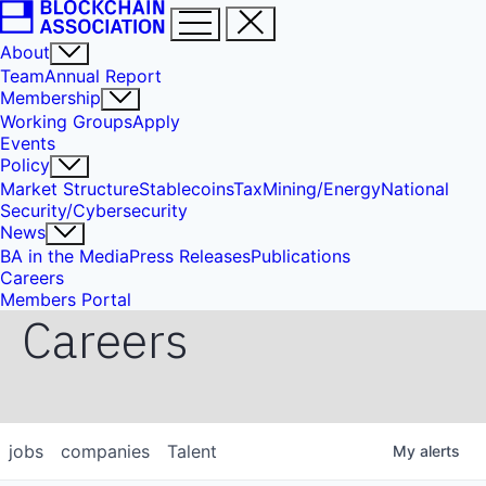
About
Team
Annual Report
Membership
Working Groups
Apply
Events
Policy
Market Structure
Stablecoins
Tax
Mining/Energy
National
Security/Cybersecurity
News
BA in the Media
Press Releases
Publications
Careers
Members Portal
Careers
jobs
companies
Talent
My
alerts