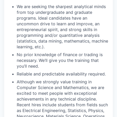
We are seeking the sharpest analytical minds
from top undergraduate and graduate
programs. Ideal candidates have an
uncommon drive to learn and improve, an
entrepreneurial spirit, and strong skills in
programming and/or quantitative analysis
(statistics, data mining, mathematics, machine
learning, etc.).
No prior knowledge of finance or trading is
necessary. We’ll give you the training that
you’ll need.
Reliable and predictable availability required.
Although we strongly value training in
Computer Science and Mathematics, we are
excited to meet people with exceptional
achievements in any technical discipline.
Recent hires include students from fields such
as Electrical Engineering, Statistics, Physics,
Neuroscience, Materials Science, Operations