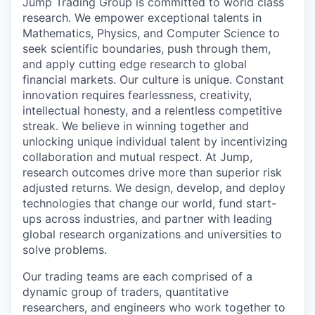
Jump Trading Group is committed to world class
research. We empower exceptional talents in
Mathematics, Physics, and Computer Science to
seek scientific boundaries, push through them,
and apply cutting edge research to global
financial markets. Our culture is unique. Constant
innovation requires fearlessness, creativity,
intellectual honesty, and a relentless competitive
streak. We believe in winning together and
unlocking unique individual talent by incentivizing
collaboration and mutual respect. At Jump,
research outcomes drive more than superior risk
adjusted returns. We design, develop, and deploy
technologies that change our world, fund start-
ups across industries, and partner with leading
global research organizations and universities to
solve problems.
Our trading teams are each comprised of a
dynamic group of traders, quantitative
researchers, and engineers who work together to