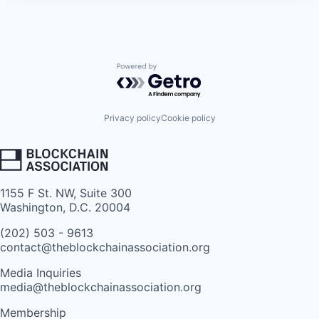
Powered by Getro.com
Privacy policy
Cookie policy
1155 F St. NW, Suite 300
Washington, D.C. 20004
(202) 503 - 9613
contact@theblockchainassociation.org
Media Inquiries
media@theblockchainassociation.org
Membership