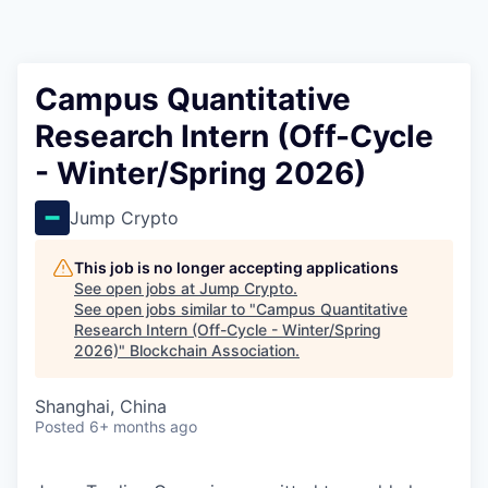
Campus Quantitative
Research Intern (Off-Cycle
- Winter/Spring 2026)
Jump Crypto
This job is no longer accepting applications
See open jobs at
Jump Crypto
.
See open jobs similar to "
Campus Quantitative
Research Intern (Off-Cycle - Winter/Spring
2026)
"
Blockchain Association
.
Shanghai, China
Posted
6+ months ago