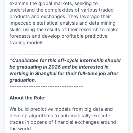
examine the global markets, seeking to
understand the complexities of various traded
products and exchanges. They leverage their
impeccable statistical analysis and data mining
skills, using the results of their research to make
forecasts and develop profitable predictive
trading models.
-------------------------------
*Candidates for this off-cycle internship should
be graduating in 2026 and be interested in
working in Shanghai for their full-time job after
graduation.
-------------------------------
About the Role:
We build predictive models from big data and
develop algorithms to automatically execute
trades in dozens of financial exchanges around
the world.