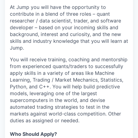
At Jump you will have the opportunity to
contribute in a blend of three roles – quant
researcher / data scientist, trader, and software
developer – based on your incoming skills and
background, interest and curiosity, and the new
skills and industry knowledge that you will learn at
Jump.
You will receive training, coaching and mentorship
from experienced quants/traders to successfully
apply skills in a variety of areas like Machine
Learning, Trading / Market Mechanics, Statistics,
Python, and C++. You will help build predictive
models, leveraging one of the largest
supercomputers in the world, and devise
automated trading strategies to test in the
markets against world-class competition. Other
duties as assigned or needed.
Who Should Apply?