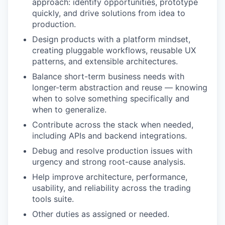
approach: identify opportunities, prototype
quickly, and drive solutions from idea to
production.
Design products with a platform mindset,
creating pluggable workflows, reusable UX
patterns, and extensible architectures.
Balance short-term business needs with
longer-term abstraction and reuse — knowing
when to solve something specifically and
when to generalize.
Contribute across the stack when needed,
including APIs and backend integrations.
Debug and resolve production issues with
urgency and strong root-cause analysis.
Help improve architecture, performance,
usability, and reliability across the trading
tools suite.
Other duties as assigned or needed.