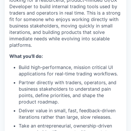
looking for a resourceful, product-minded UI/UX
Developer to build internal trading tools used by
traders and operators in real time. This is a strong
fit for someone who enjoys working directly with
business stakeholders, moving quickly in small
iterations, and building products that solve
immediate needs while evolving into scalable
platforms.
What you'll do:
Build high-performance, mission critical UI
applications for real-time trading workflows.
Partner directly with traders, operators, and
business stakeholders to understand pain
points, define priorities, and shape the
product roadmap.
Deliver value in small, fast, feedback-driven
iterations rather than large, slow releases.
Take an entrepreneurial, ownership-driven