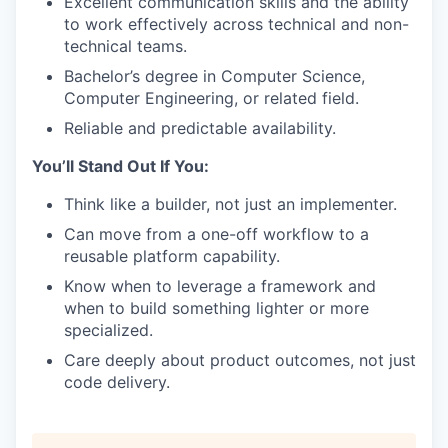
Excellent communication skills and the ability
to work effectively across technical and non-
technical teams.
Bachelor’s degree in Computer Science,
Computer Engineering, or related field.
Reliable and predictable availability.
You’ll Stand Out If You:
Think like a builder, not just an implementer.
Can move from a one-off workflow to a
reusable platform capability.
Know when to leverage a framework and
when to build something lighter or more
specialized.
Care deeply about product outcomes, not just
code delivery.