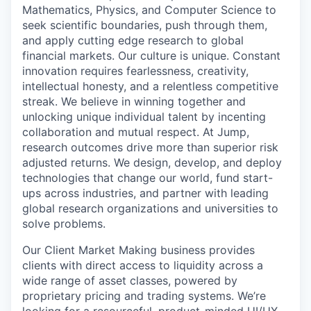
Mathematics, Physics, and Computer Science to
seek scientific boundaries, push through them,
and apply cutting edge research to global
financial markets. Our culture is unique. Constant
innovation requires fearlessness, creativity,
intellectual honesty, and a relentless competitive
streak. We believe in winning together and
unlocking unique individual talent by incenting
collaboration and mutual respect. At Jump,
research outcomes drive more than superior risk
adjusted returns. We design, develop, and deploy
technologies that change our world, fund start-
ups across industries, and partner with leading
global research organizations and universities to
solve problems.
Our Client Market Making business provides
clients with direct access to liquidity across a
wide range of asset classes, powered by
proprietary pricing and trading systems. We’re