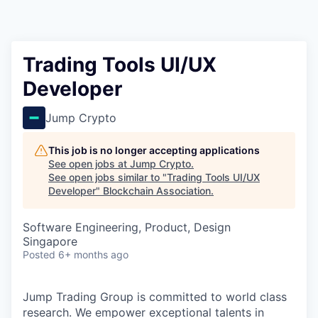
Trading Tools UI/UX
Developer
Jump Crypto
This job is no longer accepting applications
See open jobs at
Jump Crypto
.
See open jobs similar to "
Trading Tools UI/UX
Developer
"
Blockchain Association
.
Software Engineering, Product, Design
Singapore
Posted
6+ months ago
Jump Trading Group is committed to world class
research. We empower exceptional talents in