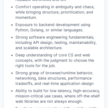
Comfort operating in ambiguity and chaos,
while bringing structure, prioritization, and
momentum.
Exposure to backend development using
Python, Golang, or similar languages.
Strong software engineering fundamentals,
including API design, testing, maintainability,
and scalable architecture.
Deep understanding of core CS and web
concepts, with the judgment to choose the
right tools for the job.
Strong grasp of browser/runtime behavior,
networking, data structures, performance
tradeoffs, and real-time application design
Ability to build for low-latency, high-accuracy,
mission-critical use cases, where off-the-shelf
web libraries are not always enough.