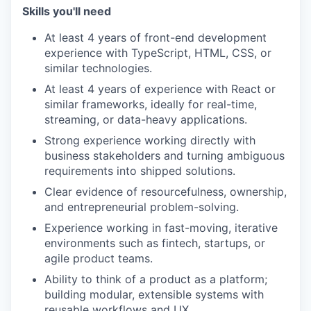
Skills you'll need
At least 4 years of front-end development
experience with TypeScript, HTML, CSS, or
similar technologies.
At least 4 years of experience with React or
similar frameworks, ideally for real-time,
streaming, or data-heavy applications.
Strong experience working directly with
business stakeholders and turning ambiguous
requirements into shipped solutions.
Clear evidence of resourcefulness, ownership,
and entrepreneurial problem-solving.
Experience working in fast-moving, iterative
environments such as fintech, startups, or
agile product teams.
Ability to think of a product as a platform;
building modular, extensible systems with
reusable workflows and UX.