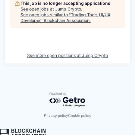
This job is no longer accepting applications
See open jobs at
Jump Crypto
.
See open jobs similar to "
Trading Tools UI/UX
Developer
"
Blockchain Association
.
See more open positions at
Jump Crypto
Powered by Getro.com
Privacy policy
Cookie policy