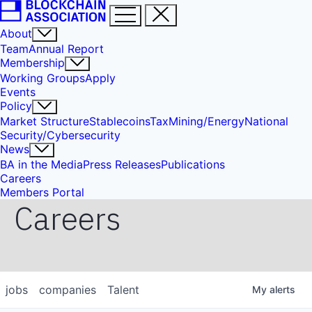
About
Team
Annual Report
Membership
Working Groups
Apply
Events
Policy
Market Structure
Stablecoins
Tax
Mining/Energy
National
Security/Cybersecurity
News
BA in the Media
Press Releases
Publications
Careers
Members Portal
Careers
jobs
companies
Talent
My
alerts