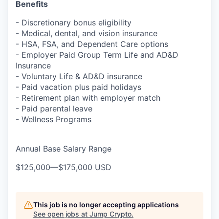
Benefits
- Discretionary bonus eligibility
- Medical, dental, and vision insurance
- HSA, FSA, and Dependent Care options
- Employer Paid Group Term Life and AD&D
Insurance
- Voluntary Life & AD&D insurance
- Paid vacation plus paid holidays
- Retirement plan with employer match
- Paid parental leave
- Wellness Programs
Annual Base Salary Range
$125,000
—
$175,000 USD
This job is no longer accepting applications
See open jobs at
Jump Crypto
.