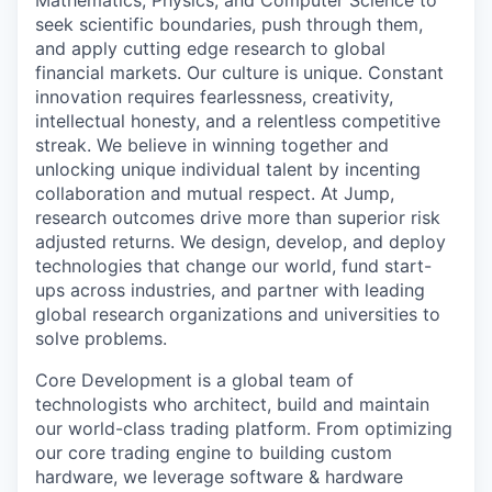
Mathematics, Physics, and Computer Science to
seek scientific boundaries, push through them,
and apply cutting edge research to global
financial markets. Our culture is unique. Constant
innovation requires fearlessness, creativity,
intellectual honesty, and a relentless competitive
streak. We believe in winning together and
unlocking unique individual talent by incenting
collaboration and mutual respect. At Jump,
research outcomes drive more than superior risk
adjusted returns. We design, develop, and deploy
technologies that change our world, fund start-
ups across industries, and partner with leading
global research organizations and universities to
solve problems.
Core Development is a global team of
technologists who architect, build and maintain
our world-class trading platform. From optimizing
our core trading engine to building custom
hardware, we leverage software & hardware