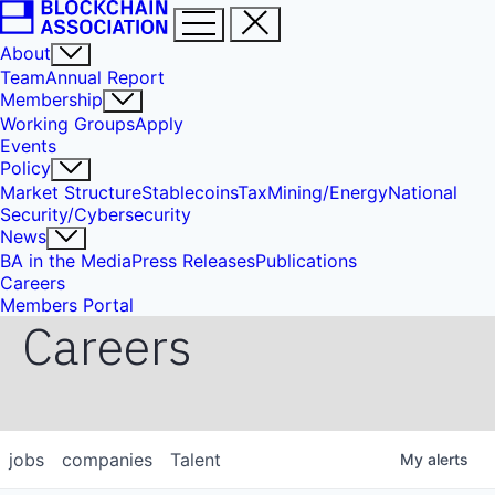
About
Team
Annual Report
Membership
Working Groups
Apply
Events
Policy
Market Structure
Stablecoins
Tax
Mining/Energy
National
Security/Cybersecurity
News
BA in the Media
Press Releases
Publications
Careers
Members Portal
Careers
jobs
companies
Talent
My
alerts