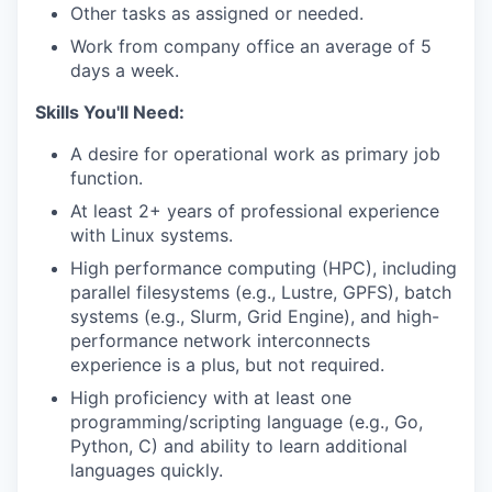
Other tasks as assigned or needed.
Work from company office an average of 5
days a week.
Skills You'll Need:
A desire for operational work as primary job
function.
At least 2+ years of professional experience
with Linux systems.
High performance computing (HPC), including
parallel filesystems (e.g., Lustre, GPFS), batch
systems (e.g., Slurm, Grid Engine), and high-
performance network interconnects
experience is a plus, but not required.
High proficiency with at least one
programming/scripting language (e.g., Go,
Python, C) and ability to learn additional
languages quickly.