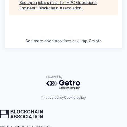
See open jobs similar to "
HPC Operations
Engineer
"
Blockchain Association
.
See more open positions at
Jump Crypto
Powered by Getro.com
Privacy policy
Cookie policy