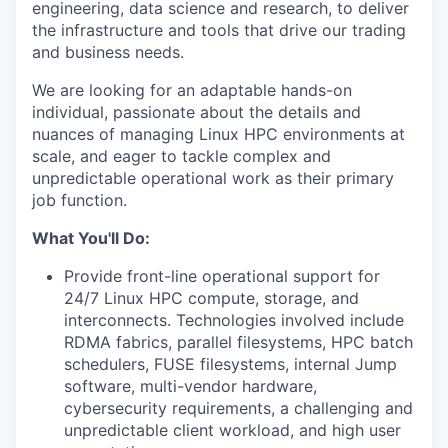
engineering, data science and research, to deliver
the infrastructure and tools that drive our trading
and business needs.
We are looking for an adaptable hands-on
individual, passionate about the details and
nuances of managing Linux HPC environments at
scale, and eager to tackle complex and
unpredictable operational work as their primary
job function.
What You'll Do:
Provide front-line operational support for
24/7 Linux HPC compute, storage, and
interconnects. Technologies involved include
RDMA fabrics, parallel filesystems, HPC batch
schedulers, FUSE filesystems, internal Jump
software, multi-vendor hardware,
cybersecurity requirements, a challenging and
unpredictable client workload, and high user