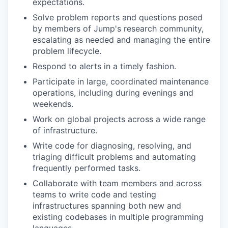
expectations.
Solve problem reports and questions posed
by members of Jump's research community,
escalating as needed and managing the entire
problem lifecycle.
Respond to alerts in a timely fashion.
Participate in large, coordinated maintenance
operations, including during evenings and
weekends.
Work on global projects across a wide range
of infrastructure.
Write code for diagnosing, resolving, and
triaging difficult problems and automating
frequently performed tasks.
Collaborate with team members and across
teams to write code and testing
infrastructures spanning both new and
existing codebases in multiple programming