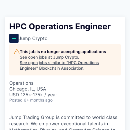
HPC Operations Engineer
Jump Crypto
This job is no longer accepting applications
See open jobs at
Jump Crypto
.
See open jobs similar to "
HPC Operations
Engineer
"
Blockchain Association
.
Operations
Chicago, IL, USA
USD 125k-175k / year
Posted
6+ months ago
Jump Trading Group is committed to world class
research. We empower exceptional talents in