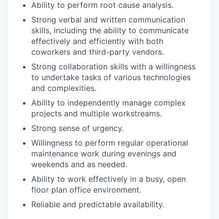
Ability to perform root cause analysis.
Strong verbal and written communication
skills, including the ability to communicate
effectively and efficiently with both
coworkers and third-party vendors.
Strong collaboration skills with a willingness
to undertake tasks of various technologies
and complexities.
Ability to independently manage complex
projects and multiple workstreams.
Strong sense of urgency.
Willingness to perform regular operational
maintenance work during evenings and
weekends and as needed.
Ability to work effectively in a busy, open
floor plan office environment.
Reliable and predictable availability.