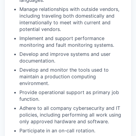
languages.
Manage relationships with outside vendors,
including traveling both domestically and
internationally to meet with current and
potential vendors.
Implement and support performance
monitoring and fault monitoring systems.
Develop and improve systems and user
documentation.
Develop and monitor the tools used to
maintain a production computing
environment.
Provide operational support as primary job
function.
Adhere to all company cybersecurity and IT
policies, including performing all work using
only approved hardware and software.
Participate in an on-call rotation.