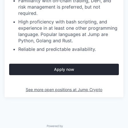
Familiarity with on-chain trading, DeFi, and
risk management is preferred, but not
required.
High proficiency with bash scripting, and
experience in at least one other programming
language. Popular languages at Jump are
Python, Golang and Rust.
Reliable and predictable availability.
Apply now
See more open positions at
Jump Crypto
Powered by Getro.com