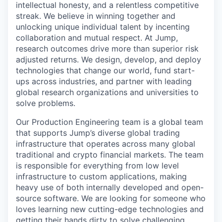
intellectual honesty, and a relentless competitive
streak. We believe in winning together and
unlocking unique individual talent by incenting
collaboration and mutual respect. At Jump,
research outcomes drive more than superior risk
adjusted returns. We design, develop, and deploy
technologies that change our world, fund start-
ups across industries, and partner with leading
global research organizations and universities to
solve problems.
Our Production Engineering team is a global team
that supports Jump’s diverse global trading
infrastructure that operates across many global
traditional and crypto financial markets. The team
is responsible for everything from low level
infrastructure to custom applications, making
heavy use of both internally developed and open-
source software. We are looking for someone who
loves learning new cutting-edge technologies and
getting their hands dirty to solve challenging