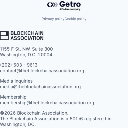
Privacy policy
Cookie policy
1155 F St. NW, Suite 300
Washington, D.C. 20004
(202) 503 - 9613
contact@theblockchainassociation.org
Media Inquiries
media@theblockchainassociation.org
Membership
membership@theblockchainassociation.org
©2026 Blockchain Association.
The Blockchain Association is a 501c6 registered in
Washington, DC.