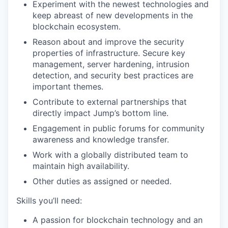
Experiment with the newest technologies and
keep abreast of new developments in the
blockchain ecosystem.
Reason about and improve the security
properties of infrastructure. Secure key
management, server hardening, intrusion
detection, and security best practices are
important themes.
Contribute to external partnerships that
directly impact Jump’s bottom line.
Engagement in public forums for community
awareness and knowledge transfer.
Work with a globally distributed team to
maintain high availability.
Other duties as assigned or needed.
Skills you’ll need:
A passion for blockchain technology and an