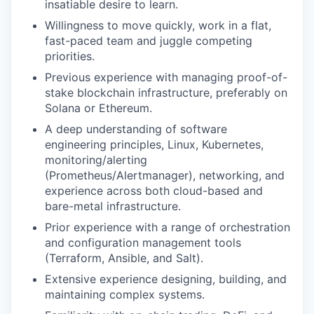
insatiable desire to learn.
Willingness to move quickly, work in a flat,
fast-paced team and juggle competing
priorities.
Previous experience with managing proof-of-
stake blockchain infrastructure, preferably on
Solana or Ethereum.
A deep understanding of software
engineering principles, Linux, Kubernetes,
monitoring/alerting
(Prometheus/Alertmanager), networking, and
experience across both cloud-based and
bare-metal infrastructure.
Prior experience with a range of orchestration
and configuration management tools
(Terraform, Ansible, and Salt).
Extensive experience designing, building, and
maintaining complex systems.