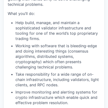
technical problems.
What you’ll do:
Help build, manage, and maintain a
sophisticated validator infrastructure and
tooling for one of the world’s top proprietary
trading firms.
Working with software that is bleeding-edge
and doing interesting things (consensus
algorithms, distributed systems,
cryptography) which often presents
challenging technical problems.
Take responsibility for a wide range of on-
chain infrastructure, including validators, light
clients, and RPC nodes.
Improve monitoring and alerting systems for
crypto infrastructure which enable quick and
effective problem resolution.