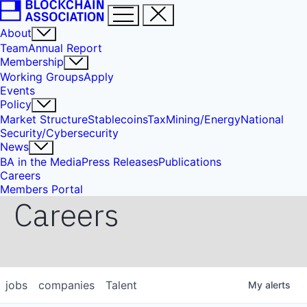
About
Team
Annual Report
Membership
Working Groups
Apply
Events
Policy
Market Structure
Stablecoins
Tax
Mining/Energy
National
Security/Cybersecurity
News
BA in the Media
Press Releases
Publications
Careers
Members Portal
Careers
jobs
companies
Talent
My
alerts