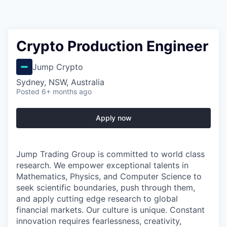
Crypto Production Engineer
Jump Crypto
Sydney, NSW, Australia
Posted
6+ months ago
Apply now
Jump Trading Group is committed to world class
research. We empower exceptional talents in
Mathematics, Physics, and Computer Science to
seek scientific boundaries, push through them,
and apply cutting edge research to global
financial markets. Our culture is unique. Constant
innovation requires fearlessness, creativity,