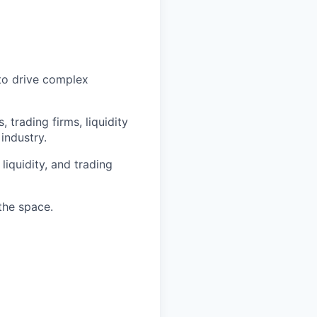
to drive complex
trading firms, liquidity
 industry.
liquidity, and trading
the space.