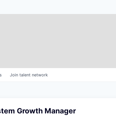
s
Join talent network
stem Growth Manager