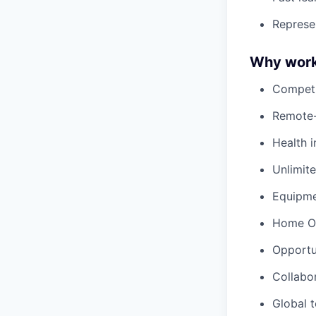
Represe
Why work
Competi
Remote-
Health i
Unlimit
Equipm
Home Of
Opportu
Collabo
Global 