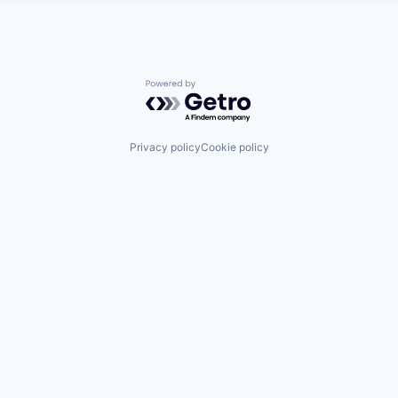
Powered by Getro.com
Privacy policy
Cookie policy