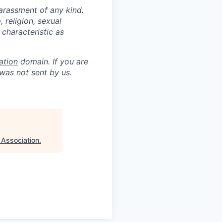
arassment of any kind.
, religion, sexual
 characteristic as
ation
domain. If you are
was not sent by us.
 Association
.