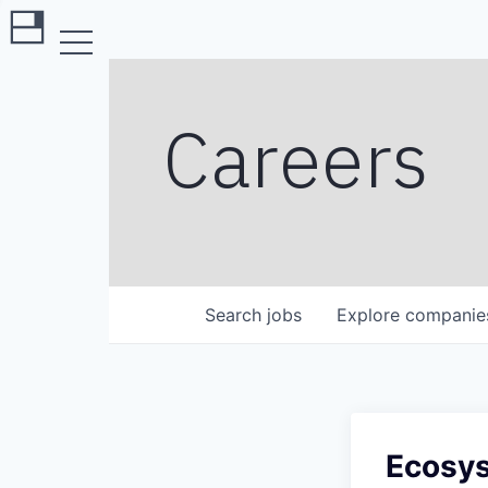
Careers
Search
jobs
Explore
companie
Ecosy