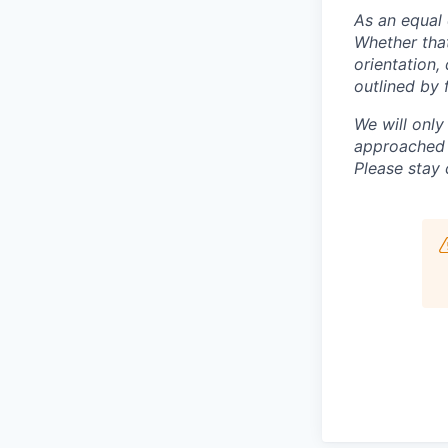
As an equal 
Whether that
orientation,
outlined by f
We will only
approached b
Please stay