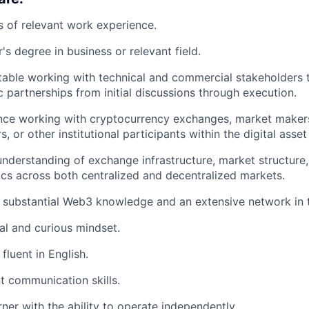
s of relevant work experience.
's degree in business or relevant field.
able working with technical and commercial stakeholders 
c partnerships from initial discussions through execution.
nce working with cryptocurrency exchanges, market makers, 
s, or other institutional participants within the digital asset
nderstanding of exchange infrastructure, market structure, 
cs across both centralized and decentralized markets.
 substantial Web3 knowledge and an extensive network in 
al and curious mindset.
fluent in English.
t communication skills.
rner with the ability to operate independently.