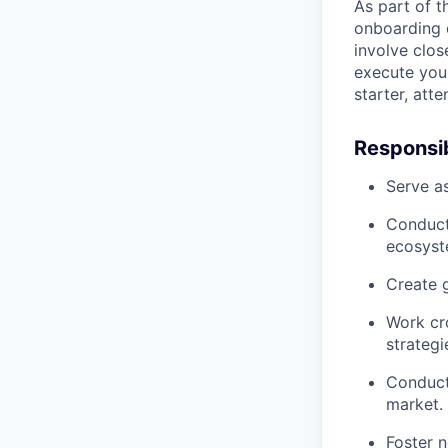
As part of t
onboarding d
involve clos
execute your
starter, att
Responsibi
Serve as
Conduct 
ecosyst
Create g
Work cro
strategi
Conduct
market.
Foster 