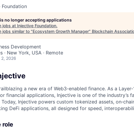
e Foundation
 is no longer accepting applications
 jobs at
Injective Foundation
.
jobs similar to "
Ecosystem Growth Manager
"
Blockchain Associati
iness Development
es · New York, USA · Remote
 2, 2026
njective
 trailblazing a new era of Web3-enabled finance. As a Layer‑
or financial applications, Injective is one of the industry’s 
 Today, Injective powers custom tokenized assets, on‑chai
ng DeFi applications, all designed for speed, interoperabilit
 role