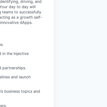
dentifying, driving, and
Your day to day will
g teams to successfully
acting as a growth self-
 innovative dApps.
s.
in the Injective
d partnerships.
elines and launch
’s business topics and
ers.