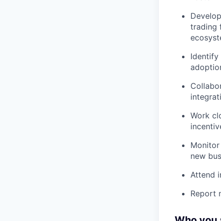
Develop
trading 
ecosyst
Identify
adoptio
Collabo
integrat
Work cl
incenti
Monitor 
new busi
Attend i
Report n
Who you 