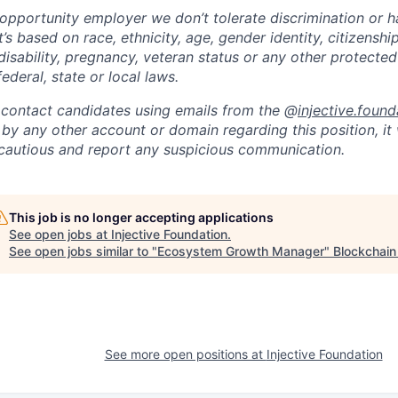
opportunity employer we don’t tolerate discrimination or h
’s based on race, ethnicity, age, gender identity, citizenship
 disability, pregnancy, veteran status or any other protected
ederal, state or local laws.
 contact candidates using emails from the @
injective.found
y any other account or domain regarding this position, it 
 cautious and report any suspicious communication.
This job is no longer accepting applications
See open jobs at
Injective Foundation
.
See open jobs similar to "
Ecosystem Growth Manager
"
Blockchain
See more open positions at
Injective Foundation