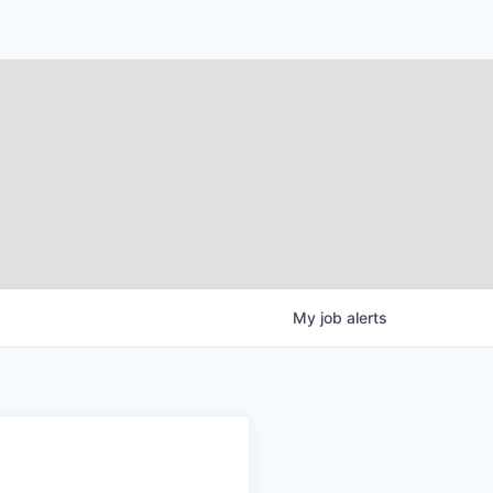
My
job
alerts