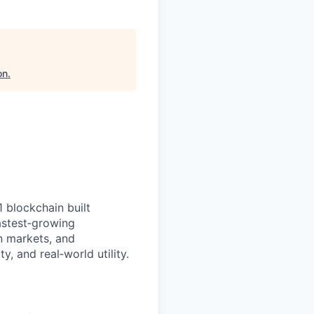
on
.
1 blockchain built
fastest‑growing
n markets, and
y, and real‑world utility.