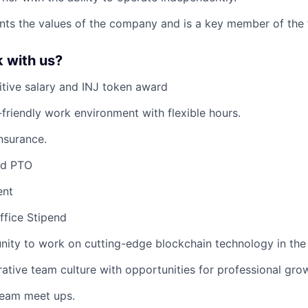
nts the values of the company and is a key member of the
 with us?
tive salary and INJ token award
friendly work environment with flexible hours.
nsurance.
ed PTO
ent
fice Stipend
nity to work on cutting-edge blockchain technology in the 
rative team culture with opportunities for professional gr
team meet ups.