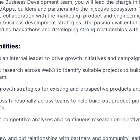
he Business Development team, you will lead the charge in i
Apps, builders and partners into the Injective ecosystem. 
e collaboration with the marketing, product and engineerin
 business development strategies. The position will entail 
ending hackathons and developing strong relationships with
lities:
 an internal leader to drive growth initiatives and campaign
research across Web3 to identify suitable projects to build 
em.
rowth strategies for existing and prospective products an
ss functionally across teams to help build out product pip
es.
 competitive analyses and continuous research on Injective
new and old relationships with partners and community lead