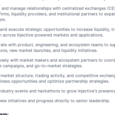
 and manage relationships with centralized exchanges (CE
firms, liquidity providers, and institutional partners to expa
em.
 and execute strategic opportunities to increase liquidity, tr
n across Injective-powered markets and applications.
rate with product, engineering, and ecosystem teams to s
ions, new market launches, and liquidity initiatives.
osely with market makers and ecosystem partners to coordi
ve campaigns, and go-to-market strategies.
market structure, trading activity, and competitive exchan
ness opportunities and optimize partnership strategies.
ndustry events and hackathons to grow Injective's presenc
ew initiatives and progress directly to senior leadership.
are: