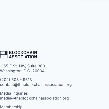
1155 F St. NW, Suite 300
Washington, D.C. 20004
(202) 503 - 9613
contact@theblockchainassociation.org
Media Inquiries
media@theblockchainassociation.org
Membership