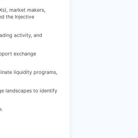
Xs), market makers,
nd the Injective
ading activity, and
upport exchange
nate liquidity programs,
ge landscapes to identify
e.