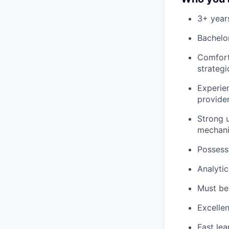
3+ year
Bachelor
Comfort
strategi
Experie
provider
Strong u
mechani
Possess
Analytic
Must be 
Excellen
Fast lea