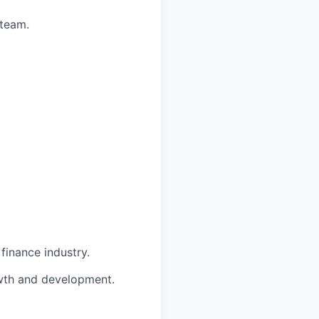
 team.
finance industry.
owth and development.