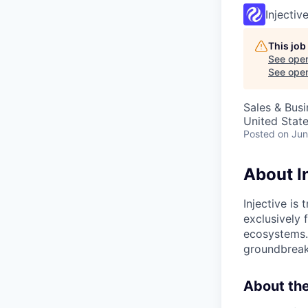
Injectiv
This job
See open
See open 
Sales & Bus
United Stat
Posted
on Jun
About I
Injective is
exclusively f
ecosystems.
groundbreaki
About the