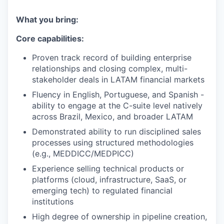
What you bring:
Core capabilities:
Proven track record of building enterprise
relationships and closing complex, multi-
stakeholder deals in LATAM financial markets
Fluency in English, Portuguese, and Spanish -
ability to engage at the C-suite level natively
across Brazil, Mexico, and broader LATAM
Demonstrated ability to run disciplined sales
processes using structured methodologies
(e.g., MEDDICC/MEDPICC)
Experience selling technical products or
platforms (cloud, infrastructure, SaaS, or
emerging tech) to regulated financial
institutions
High degree of ownership in pipeline creation,