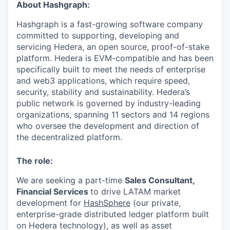
About Hashgraph:
Hashgraph is a fast-growing software company
committed to supporting, developing and
servicing Hedera, an open source, proof-of-stake
platform. Hedera is EVM-compatible and has been
specifically built to meet the needs of enterprise
and web3 applications, which require speed,
security, stability and sustainability. Hedera’s
public network is governed by industry-leading
organizations, spanning 11 sectors and 14 regions
who oversee the development and direction of
the decentralized platform.
The role:
We are seeking a part-time
Sales Consultant,
Financial Services
to drive LATAM market
development for
HashSphere
(our private,
enterprise-grade distributed ledger platform built
on Hedera technology), as well as asset