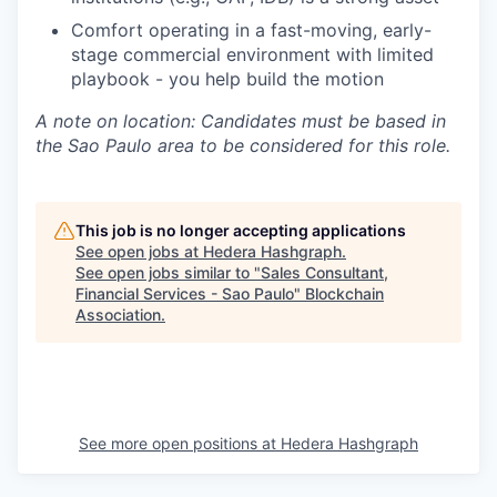
Comfort operating in a fast-moving, early-
stage commercial environment with limited
playbook - you help build the motion
A note on location: Candidates must be based in
the Sao Paulo area to be considered for this role.
This job is no longer accepting applications
See open jobs at
Hedera Hashgraph
.
See open jobs similar to "
Sales Consultant,
Financial Services - Sao Paulo
"
Blockchain
Association
.
See more open positions at
Hedera Hashgraph