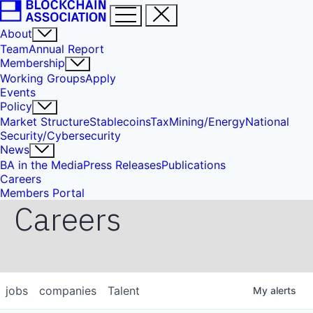
About
Team
Annual Report
Membership
Working Groups
Apply
Events
Policy
Market Structure
Stablecoins
Tax
Mining/Energy
National
Security/Cybersecurity
News
BA in the Media
Press Releases
Publications
Careers
Members Portal
Careers
jobs
companies
Talent
My
alerts