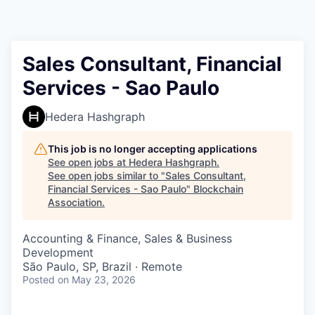
Sales Consultant, Financial
Services - Sao Paulo
Hedera Hashgraph
This job is no longer accepting applications
See open jobs at
Hedera Hashgraph
.
See open jobs similar to "
Sales Consultant,
Financial Services - Sao Paulo
"
Blockchain
Association
.
Accounting & Finance, Sales & Business
Development
São Paulo, SP, Brazil · Remote
Posted
on May 23, 2026