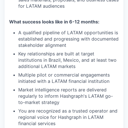
for LATAM audiences
What success looks like in 6-12 months:
A qualified pipeline of LATAM opportunities is
established and progressing with documented
stakeholder alignment
Key relationships are built at target
institutions in Brazil, Mexico, and at least two
additional LATAM markets
Multiple pilot or commercial engagements
initiated with a LATAM financial institution
Market intelligence reports are delivered
regularly to inform Hashgraph's LATAM go-
to-market strategy
You are recognized as a trusted operator and
regional voice for Hashgraph in LATAM
financial services