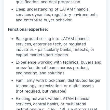
qualification, and deal progression
Deep understanding of LATAM financial
services dynamics, regulatory environments,
and enterprise buyer behavior
Functional expertise:
Background selling into LATAM financial
services, enterprise tech, or regulated
industries - particularly banks, fintechs, or
capital markets participants
Experience working with technical buyers and
cross-functional teams across product,
engineering, and solutions
Familiarity with blockchain, distributed ledger
technology, tokenization, or digital assets
(not required, but valuable)
Existing network within LATAM financial
services, central banks, or multilateral
institutions (e.g., CAF, IDB) is a strong asset