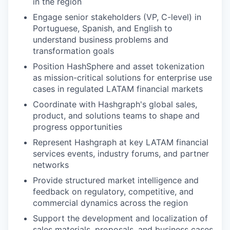
in the region
Engage senior stakeholders (VP, C-level) in
Portuguese, Spanish, and English to
understand business problems and
transformation goals
Position HashSphere and asset tokenization
as mission-critical solutions for enterprise use
cases in regulated LATAM financial markets
Coordinate with Hashgraph's global sales,
product, and solutions teams to shape and
progress opportunities
Represent Hashgraph at key LATAM financial
services events, industry forums, and partner
networks
Provide structured market intelligence and
feedback on regulatory, competitive, and
commercial dynamics across the region
Support the development and localization of
sales materials, proposals, and business cases