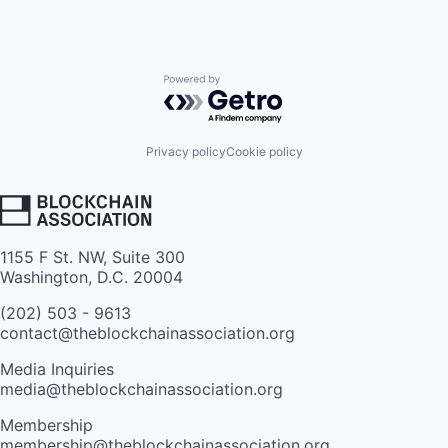
Powered by Getro.com
Privacy policy
Cookie policy
1155 F St. NW, Suite 300
Washington, D.C. 20004
(202) 503 - 9613
contact@theblockchainassociation.org
Media Inquiries
media@theblockchainassociation.org
Membership
membership@theblockchainassociation.org