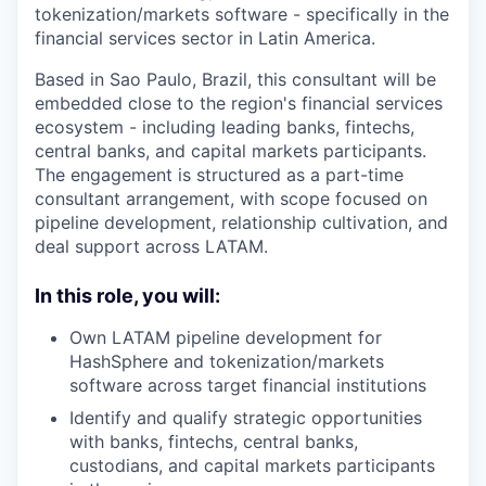
tokenization/markets software - specifically in the
financial services sector in Latin America.
Based in Sao Paulo, Brazil, this consultant will be
embedded close to the region's financial services
ecosystem - including leading banks, fintechs,
central banks, and capital markets participants.
The engagement is structured as a part-time
consultant arrangement, with scope focused on
pipeline development, relationship cultivation, and
deal support across LATAM.
In this role, you will:
Own LATAM pipeline development for
HashSphere and tokenization/markets
software across target financial institutions
Identify and qualify strategic opportunities
with banks, fintechs, central banks,
custodians, and capital markets participants