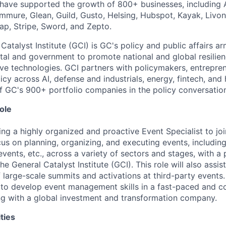
have supported the growth of 800+ businesses, including A
ommure, Glean, Guild, Gusto, Helsing, Hubspot, Kayak, Livon
ap, Stripe, Sword, and Zepto.
Catalyst Institute (GCI) is GC's policy and public affairs a
tal and government to promote national and global resilie
ve technologies. GCI partners with policymakers, entrepren
icy across AI, defense and industrials, energy, fintech, an
f GC's 900+ portfolio companies in the policy conversatio
ole
ng a highly organized and proactive Event Specialist to join
cus on planning, organizing, and executing events, includin
vents, etc., across a variety of sectors and stages, with a
he General Catalyst Institute (GCI). This role will also assis
 large-scale summits and activations at third-party events. 
 to develop event management skills in a fast-paced and c
ng with a global investment and transformation company.
ties