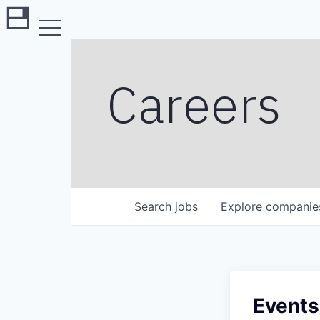
Careers
Search
jobs
Explore
companie
Events