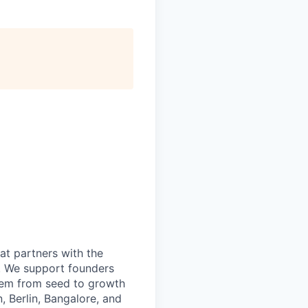
at partners with the
I. We support founders
them from seed to growth
, Berlin, Bangalore, and