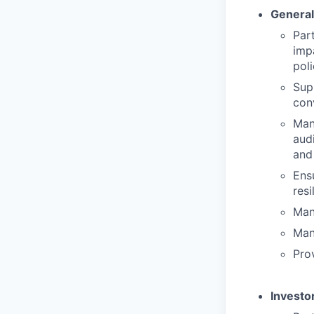
General
Par
imp
pol
Sup
con
Man
aud
and
Ens
resi
Man
Man
Prov
Investo