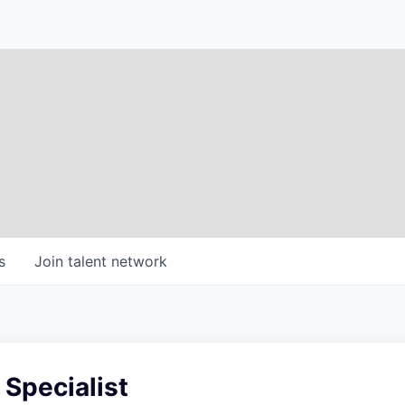
s
Join talent network
 Specialist