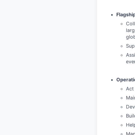
Flagshi
Col
lar
glob
Sup
Ass
eve
Operati
Act 
Main
Dev
Buil
Hel
Man