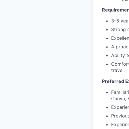
Requiremen
3–5 year
Strong o
Excellen
A proact
Ability 
Comfort
travel.
Preferred E
Familiar
Canva, 
Experien
Previous
Experie