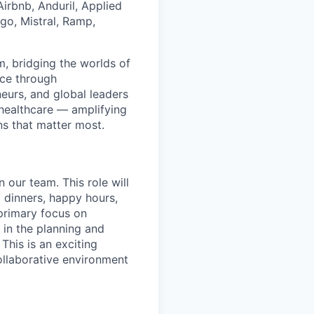
irbnb, Anduril, Applied
go, Mistral, Ramp,
rm, bridging the worlds of
nce through
eurs, and global leaders
d healthcare — amplifying
ns that matter most.
 our team. This role will
g dinners, happy hours,
 primary focus on
t in the planning and
This is an exciting
ollaborative environment