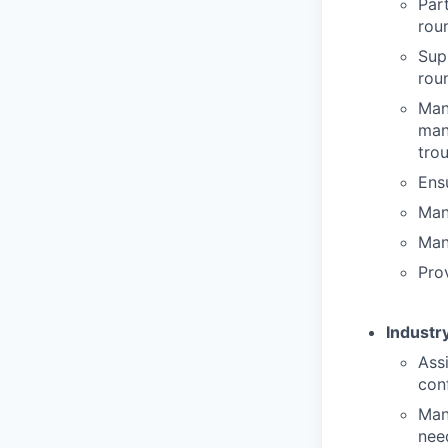
Par
rou
Sup
rou
Man
man
tro
Ensu
Man
Man
Prov
Industry
Ass
con
Man
nee