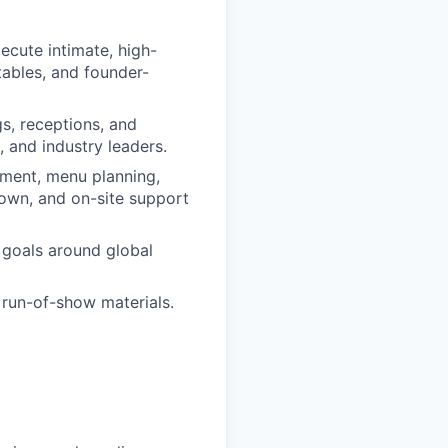
ecute intimate, high-
tables, and founder-
s, receptions, and
 and industry leaders.
ement, menu planning,
own, and on-site support
c goals around global
 run-of-show materials.