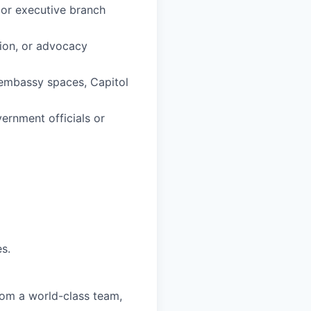
 or executive branch
tion, or advocacy
, embassy spaces, Capitol
ernment officials or
s.
from a world-class team,