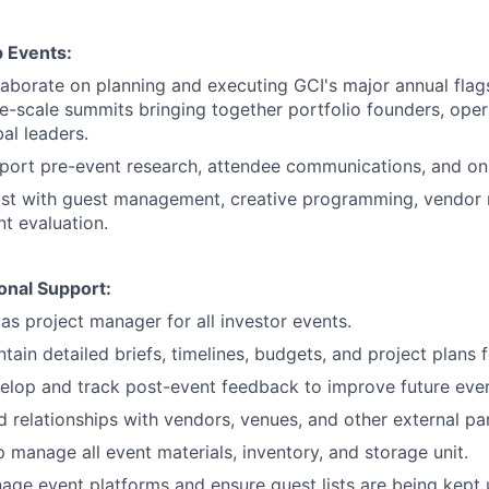
p Events:
laborate on planning and executing GCI's major annual flags
ge-scale summits bringing together portfolio founders, oper
al leaders.
port pre-event research, attendee communications, and on-
ist with guest management, creative programming, vendor
nt evaluation.
onal Support:
as project manager for all investor events.
tain detailed briefs, timelines, budgets, and project plans 
elop and track post-event feedback to improve future even
d relationships with vendors, venues, and other external pa
p manage all event materials, inventory, and storage unit.
age event platforms and ensure guest lists are being kept 