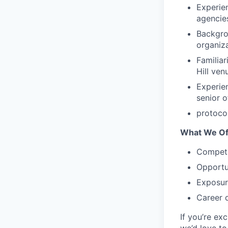
Experien
agencie
Backgrou
organiz
Familiar
Hill ven
Experie
senior o
protoco
What We Of
Competi
Opportu
Exposur
Career 
If you’re ex