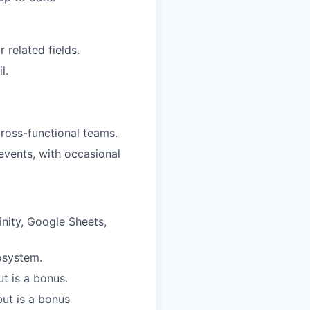
 related fields.
l.
cross-functional teams.
events, with occasional
nity, Google Sheets,
cosystem.
ut is a bonus.
ut is a bonus