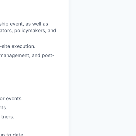
hip event, as well as
ators, policymakers, and
site execution.
 management, and post-
for events.
ts.
rtners.
up to date.