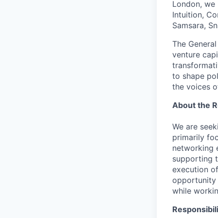
London, we 
Intuition, C
Samsara, Sn
The General 
venture capi
transformati
to shape pol
the voices o
About the R
We are seeki
primarily fo
networking e
supporting t
execution of
opportunity
while worki
Responsibili