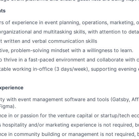
ts
s of experience in event planning, operations, marketing, or
rganizational and multitasking skills, with attention to detai
t written and verbal communication skills
ive, problem-solving mindset with a willingness to learn.
to thrive in a fast-paced environment and collaborate with 
able working in-office (3 days/week), supporting evening 
xperience
ity with event management software and tools (Gatsby, Affi
Figma).
ce in or passion for the venture capital or startup/tech e
 hospitality and/or marketing experience is not required, b
nce in community building or management is not required, b