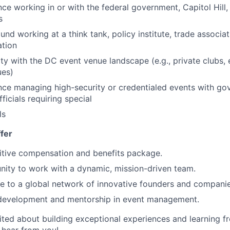
ce working in or with the federal government, Capitol Hill,
s
nd working at a think tank, policy institute, trade associa
ation
ity with the DC event venue landscape (e.g., private clubs
ues)
nce managing high-security or credentialed events with gov
fficials requiring special
ls
fer
tive compensation and benefits package.
nity to work with a dynamic, mission-driven team.
e to a global network of innovative founders and companie
development and mentorship in event management.
cited about building exceptional experiences and learning 