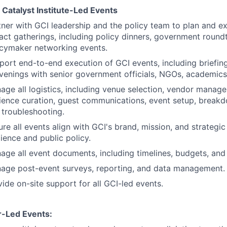
 Catalyst Institute-Led Events
tner with GCI leadership and the policy team to plan and ex
act gatherings, including policy dinners, government round
icymaker networking events.
port end-to-end execution of GCI events, including briefing
venings with senior government officials, NGOs, academics,
age all logistics, including venue selection, vendor manag
ience curation, guest communications, event setup, breakd
 troubleshooting.
ure all events align with GCI's brand, mission, and strategi
lience and public policy.
age all event documents, including timelines, budgets, and
age post-event surveys, reporting, and data management.
ide on-site support for all GCI-led events.
r-Led Events: