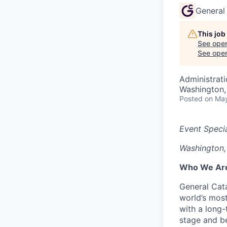
General
This job
See open
See open 
Administrat
Washington
Posted
on May
Event Specia
Washington,
Who We Ar
General Cata
world’s most
with a long
stage and be