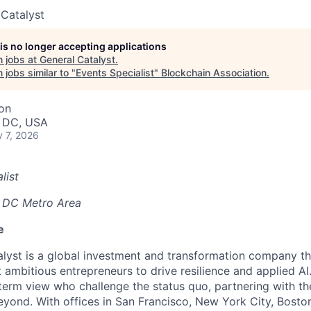
 Catalyst
 is no longer accepting applications
 jobs at
General Catalyst
.
jobs similar to "
Events Specialist
"
Blockchain Association
.
ion
, DC, USA
 7, 2026
list
 DC Metro Area
e
lyst is a global investment and transformation company th
 ambitious entrepreneurs to drive resilience and applied A
-term view who challenge the status quo, partnering with 
yond. With offices in San Francisco, New York City, Boston