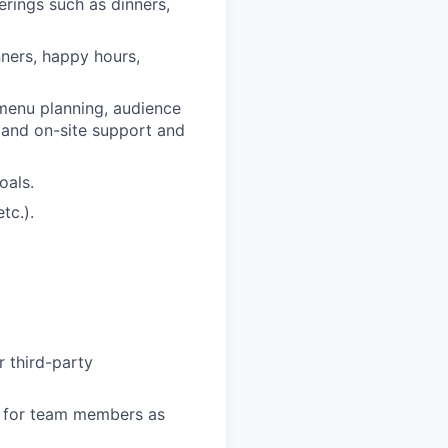
erings such as dinners,
nners, happy hours,
 menu planning, audience
and on-site support and
oals.
tc.).
r third-party
on for team members as