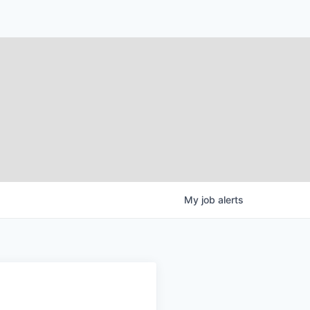
My
job
alerts