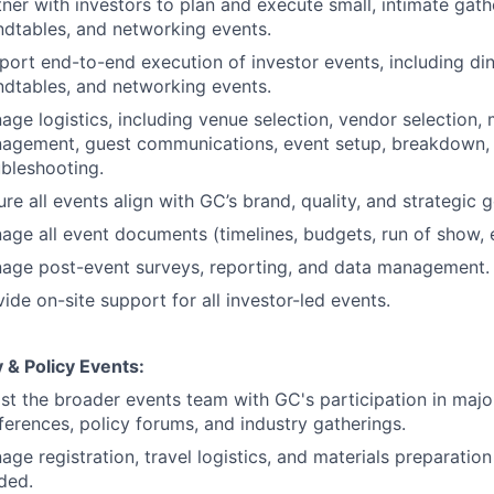
tner with investors to plan and execute small, intimate gath
ndtables, and networking events.
port end-to-end execution of investor events, including di
ndtables, and networking events.
age logistics, including venue selection, vendor selection,
agement, guest communications, event setup, breakdown, 
ubleshooting.
re all events align with GC’s brand, quality, and strategic g
age all event documents (timelines, budgets, run of show, e
age post-event surveys, reporting, and data management.
ide on-site support for all investor-led events.
 & Policy Events:
ist the broader events team with GC's participation in majo
ferences, policy forums, and industry gatherings.
age registration, travel logistics, and materials preparati
ded.