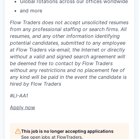
Global rotations across our offices worldwide
and more
Flow Traders does not accept unsolicited resumes
from any professional staffing or search firms. All
resumes, and any other information identifying
potential candidates, submitted to any employee
at Flow Traders via-email, the Internet or directly
without a valid and signed search agreement will
be deemed free to contact by Flow Traders
without any restrictions and no placement fee of
any kind will be paid in the event the candidate is
hired by Flow Traders
#LI-AA1
Apply now
This job is no longer accepting applications
See open jobs at
FlowTraders
.