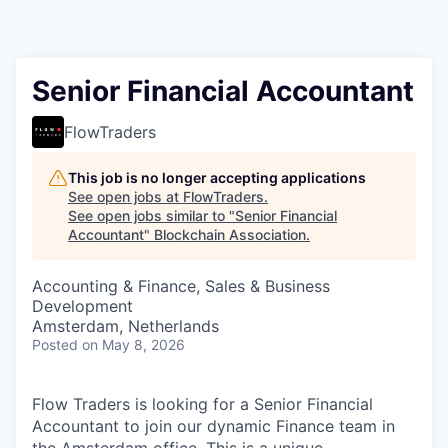
Senior Financial Accountant
FlowTraders
This job is no longer accepting applications
See open jobs at
FlowTraders
.
See open jobs similar to "
Senior Financial
Accountant
"
Blockchain Association
.
Accounting & Finance, Sales & Business
Development
Amsterdam, Netherlands
Posted
on May 8, 2026
Flow Traders is looking for a Senior Financial
Accountant to join our dynamic Finance team in