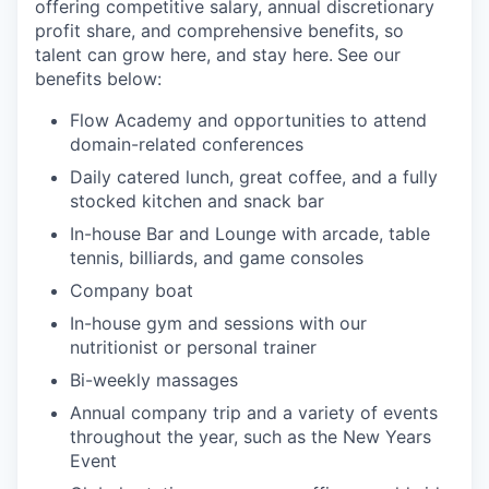
offering competitive salary, annual discretionary
profit share, and comprehensive benefits, so
talent can grow here, and stay here.
See our
benefits below:
Flow Academy and opportunities to attend
domain-related conferences
Daily catered lunch, great coffee, and a fully
stocked kitchen and snack bar
In-house Bar and Lounge with arcade, table
tennis, billiards, and game consoles
Company boat
In-house gym and sessions with our
nutritionist or personal trainer
Bi-weekly massages
Annual company trip and a variety of events
throughout the year, such as the New Years
Event