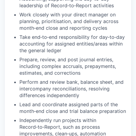
leadership of Record
‑
to
‑
Report activities
Work closely with your direct manager on
planning, prioritisation, and delivery across
month
‑
end close and reporting cycles
Take end
‑
to
‑
end responsibility for day
‑
to
‑
day
accounting for assigned entities/areas within
the general ledger
Prepare, review, and post journal entries,
including complex accruals, prepayments,
estimates, and corrections
Perform and review bank, balance sheet, and
intercompany reconciliations, resolving
differences independently
Lead and coordinate assigned parts of the
month
‑
end close and trial balance preparation
Independently run projects within
Record
‑
to
‑
Report, such as process
improvements, clean
‑
ups, automation