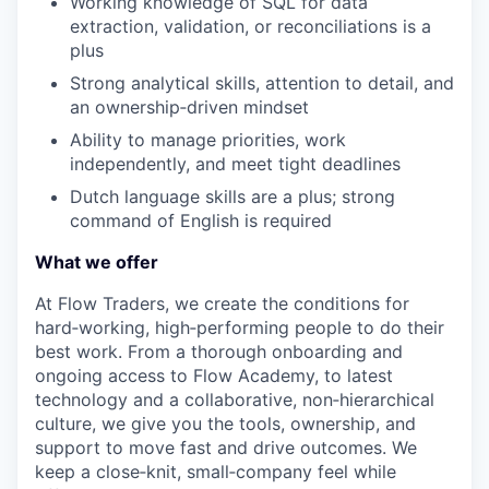
Working knowledge of SQL for data
extraction, validation, or reconciliations is a
plus
Strong analytical skills, attention to detail, and
an ownership
‑
driven mindset
Ability to manage priorities, work
independently, and meet tight deadlines
Dutch language skills are a plus; strong
command of English is required
What we offer
At Flow Traders, we create the conditions for
hard‑working, high‑performing people to do their
best work. From a thorough onboarding and
ongoing access to Flow Academy, to latest
technology and a collaborative, non‑hierarchical
culture, we give you the tools, ownership, and
support to move fast and drive outcomes. We
keep a close‑knit, small‑company feel while