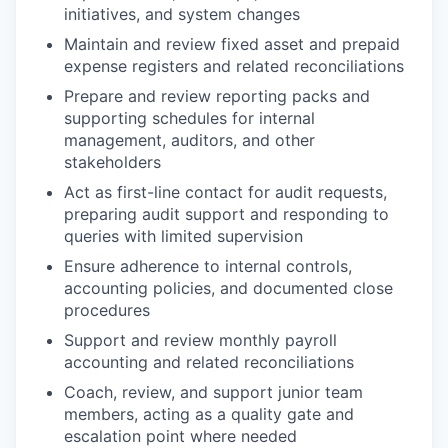
initiatives, and system changes
Maintain and review fixed asset and prepaid
expense registers and related reconciliations
Prepare and review reporting packs and
supporting schedules for internal
management, auditors, and other
stakeholders
Act as first-line contact for audit requests,
preparing audit support and responding to
queries with limited supervision
Ensure adherence to internal controls,
accounting policies, and documented close
procedures
Support and review monthly payroll
accounting and related reconciliations
Coach, review, and support junior team
members, acting as a quality gate and
escalation point where needed