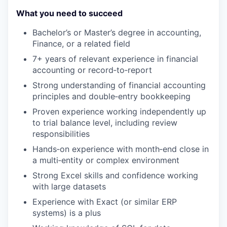
What you need to succeed
Bachelor’s or Master’s degree in accounting,
Finance, or a related field
7+ years of relevant experience in financial
accounting or record
‑
to
‑
report
Strong understanding of financial accounting
principles and double
‑
entry bookkeeping
Proven experience working independently up
to trial balance level, including review
responsibilities
Hands
‑
on experience with month
‑
end close in
a multi
‑
entity or complex environment
Strong Excel skills and confidence working
with large datasets
Experience with Exact (or similar ERP
systems) is a plus