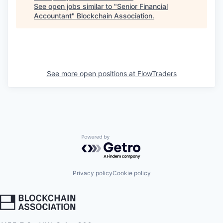
See open jobs similar to "
Senior Financial
Accountant
"
Blockchain Association
.
See more open positions at
FlowTraders
Powered by Getro.com
Privacy policy
Cookie policy