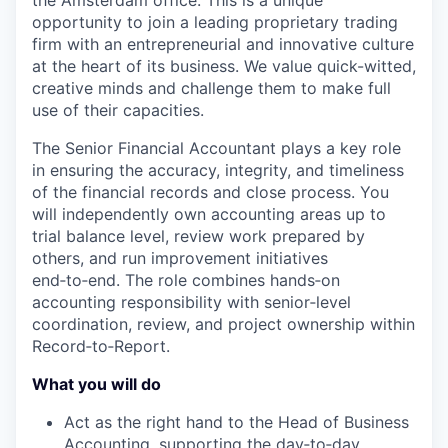
the Amsterdam office. This is a unique
opportunity to join a leading proprietary trading
firm with an entrepreneurial and innovative culture
at the heart of its business. We value quick-witted,
creative minds and challenge them to make full
use of their capacities.
The Senior Financial Accountant plays a key role
in ensuring the accuracy, integrity, and timeliness
of the financial records and close process. You
will independently own accounting areas up to
trial balance level, review work prepared by
others, and run improvement initiatives
end
‑
to
‑
end. The role combines hands
‑
on
accounting responsibility with senior
‑
level
coordination, review, and project ownership within
Record
‑
to
‑
Report.
What you will do
Act as the right hand to the Head of Business
Accounting, supporting the day
‑
to
‑
day