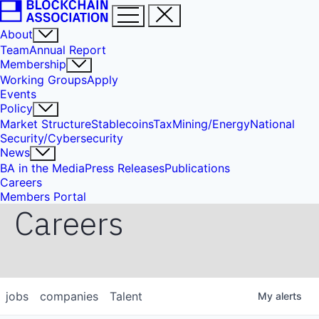
About
Team
Annual Report
Membership
Working Groups
Apply
Events
Policy
Market Structure
Stablecoins
Tax
Mining/Energy
National
Security/Cybersecurity
News
BA in the Media
Press Releases
Publications
Careers
Members Portal
Careers
jobs
companies
Talent
My
alerts