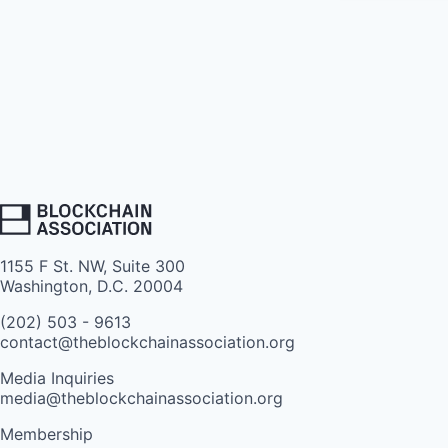
1155 F St. NW, Suite 300
Washington, D.C. 20004
(202) 503 - 9613
contact@theblockchainassociation.org
Media Inquiries
media@theblockchainassociation.org
Membership