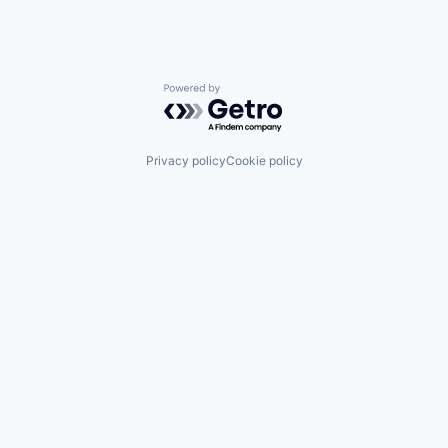
Powered by Getro.com
Privacy policy
Cookie policy