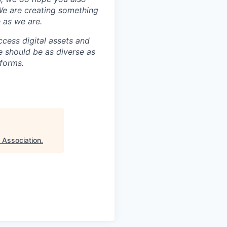
 We are creating something
 as we are.
ccess digital assets and
e should be as diverse as
 forms.
 Association
.