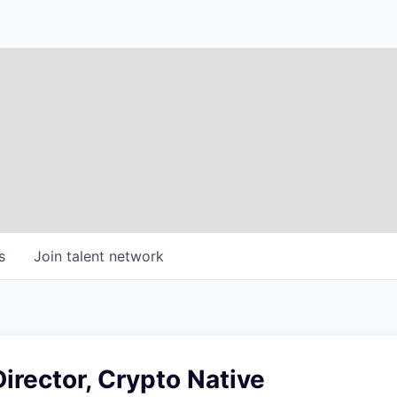
s
Join talent network
Director, Crypto Native