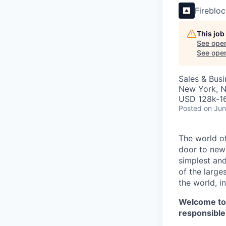
Fireblo
This job
See open
See open 
Sales & Bus
New York, 
USD 128k-16
Posted
on Jun
The world of
door to new 
simplest and
of the large
the world, 
Welcome t
responsible 