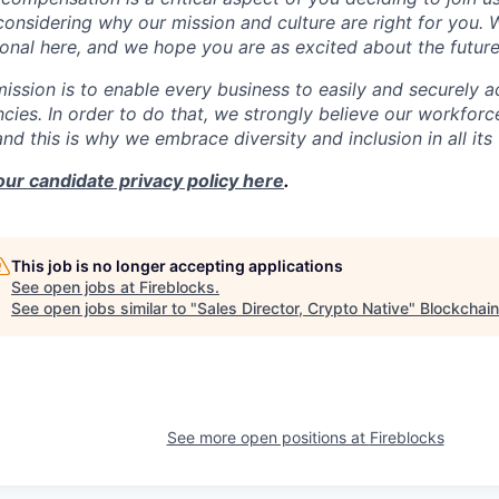
onsidering why our mission and culture are right for you.
onal here, and we hope you are as excited about the future
mission is to enable every business to easily and securely a
cies. In order to do that, we strongly believe our workforc
 and this is why we embrace diversity and inclusion in all its
our candidate privacy policy here
.
This job is no longer accepting applications
See open jobs at
Fireblocks
.
See open jobs similar to "
Sales Director, Crypto Native
"
Blockchain
See more open positions at
Fireblocks