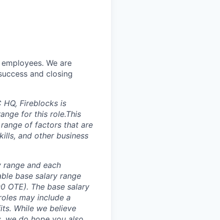
w employees. We are
 success and closing
HQ, Fireblocks is
nge for this role.This
 range of factors that are
ills, and other business
ay range and each
able base salary range
00 OTE)
. The base salary
roles may include a
its. While we believe
us, we do hope you also