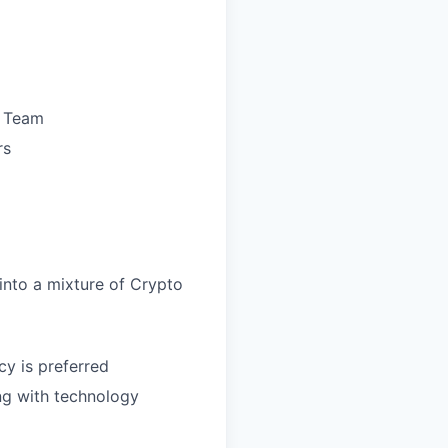
M Team
rs
 into a mixture of Crypto
cy is preferred
ng with technology