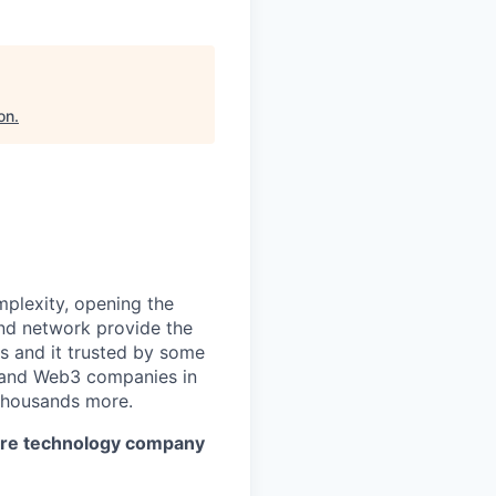
on
.
mplexity, opening the
and network provide the
s and it trusted by some
s, and Web3 companies in
 thousands more.
cture technology company