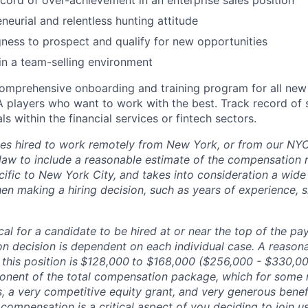
cord of over-achievement in an enterprise sales position
neurial and relentless hunting attitude
gness to prospect and qualify for new opportunities
in a team-selling environment
omprehensive onboarding and training program for all ne
A players who want to work with the best. Track record of
s within the financial services or fintech sectors.
es hired to work remotely from New York, or from our NYC 
law to include a reasonable estimate of the compensation ra
cific to New York City, and takes into consideration a wide
n making a hiring decision, such as years of experience, sk
pical for a candidate to be hired at or near the top of the p
n decision is dependent on each individual case. A reason
this position is
$128,000
to $168,000 ($256,000 - $330,0
onent of the total compensation package, which for some 
, a very competitive equity grant, and very generous benef
compensation is a critical aspect of you deciding to join 