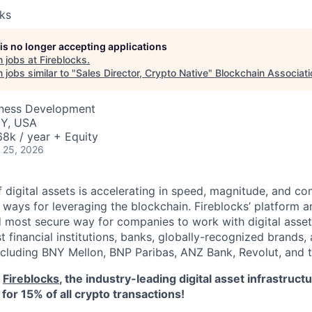
cks
 is no longer accepting applications
 jobs at
Fireblocks
.
jobs similar to "
Sales Director, Crypto Native
"
Blockchain Associati
iness Development
NY, USA
8k / year + Equity
 25, 2026
 digital assets is accelerating in speed, magnitude, and co
ways for leveraging the blockchain. Fireblocks’ platform 
 most secure way for companies to work with digital asset
st financial institutions, banks, globally-recognized brand
including BNY Mellon, BNP Paribas, ANZ Bank, Revolut, and
o
Fireblocks
, the industry-leading digital asset infrastru
for 15% of all crypto transactions!