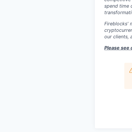
spend time c
transformati
Fireblocks' 
cryptocurren
our clients,
Please see 