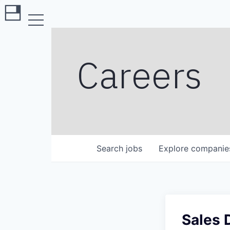
Careers
Search
jobs
Explore
companie
Sales 