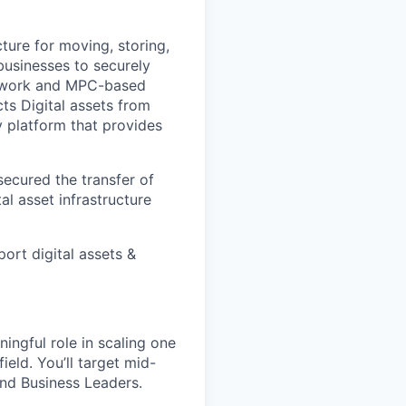
cture for moving, storing,
 businesses to securely
Network and MPC-based
cts Digital assets from
ly platform that provides
ecured the transfer of
tal asset infrastructure
ort digital assets &
ningful role in scaling one
eld. You’ll target mid-
nd Business Leaders.