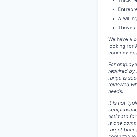
Track re
Entrepre
A willin
Thrives 
We have a c
looking for 
complex deal
For employe
required by 
range is spe
reviewed whe
needs.
It is not ty
compensatio
estimate for 
is one comp
target bonus
competitive 