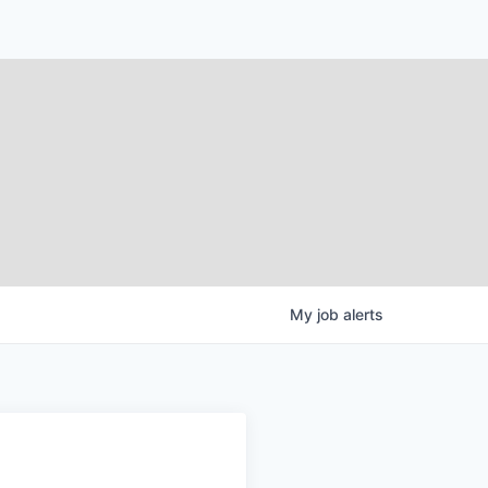
My
job
alerts