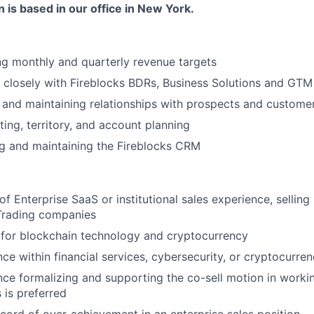
n is based in our office in New York.
ng monthly and quarterly revenue targets
 closely with Fireblocks BDRs, Business Solutions and GT
g and maintaining relationships with prospects and custome
ing, territory, and account planning
g and maintaining the Fireblocks CRM
of Enterprise SaaS or institutional sales experience, selling
Trading companies
 for blockchain technology and cryptocurrency
ce within financial services, cybersecurity, or cryptocurren
nce formalizing and supporting the co-sell motion in worki
 is preferred