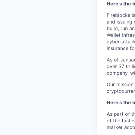
Here’s the b
Fireblocks i
and issuing 
build, run a
Wallet Infra
cyber-attack
insurance fo
As of Januar
over $7 trill
company, wit
Our mission 
cryptocurre
Here’s the b
As part of t
of the faste
market acco