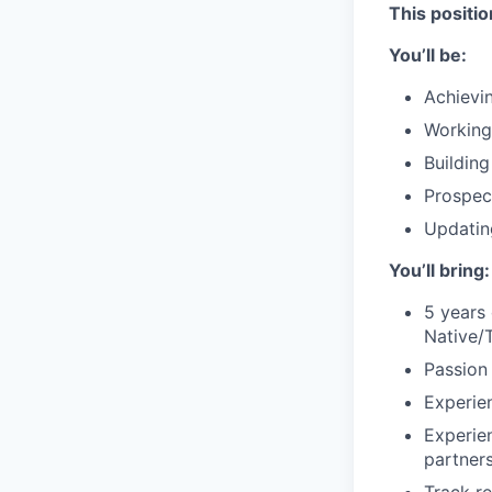
This positio
You’ll be:
Achievi
Working
Buildin
Prospect
Updatin
You’ll bring:
5 years 
Native/
Passion
Experien
Experie
partners