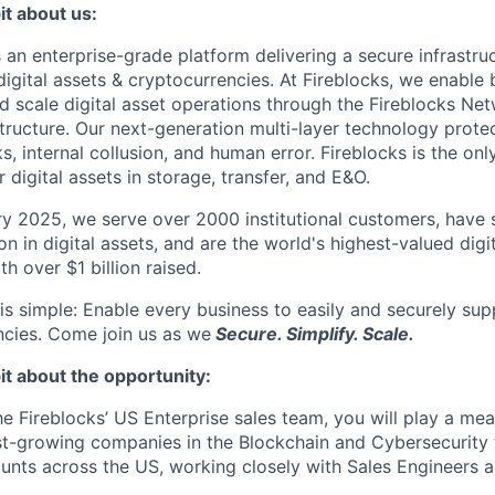
it about us:
s an enterprise-grade platform delivering a secure infrastru
digital assets & cryptocurrencies. At Fireblocks, we enable
nd scale digital asset operations through the Fireblocks 
structure. Our next-generation multi-layer technology prote
s, internal collusion, and human error. Fireblocks is the on
r digital assets in storage, transfer, and E&O.
y 2025, we serve over 2000 institutional customers, have s
ion in digital assets, and are the world's highest-valued digi
h over $1 billion raised.
is simple: Enable every business to easily and securely supp
ncies. Come join us as we
Secure. Simplify. Scale.
it about the opportunity:
he Fireblocks’ US Enterprise sales team, you will play a mea
st-growing companies in the Blockchain and Cybersecurity fi
unts across the US, working closely with Sales Engineers a