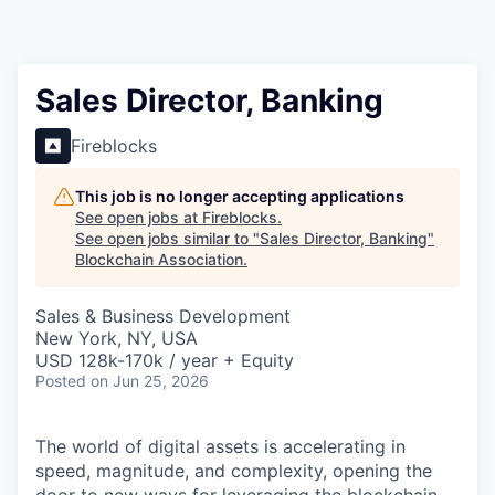
Sales Director, Banking
Fireblocks
This job is no longer accepting applications
See open jobs at
Fireblocks
.
See open jobs similar to "
Sales Director, Banking
"
Blockchain Association
.
Sales & Business Development
New York, NY, USA
USD 128k-170k / year + Equity
Posted
on Jun 25, 2026
The world of digital assets is accelerating in
speed, magnitude, and complexity, opening the