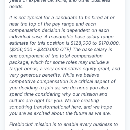
years of experience, skills, and other business
needs.
It is not typical for a candidate to be hired at or
near the top of the pay range and each
compensation decision is dependent on each
individual case. A reasonable base salary range
estimate for this position is
$128,000
to $170,000
.
($256,000 - $340,000 OTE) The base salary is
one component of the total compensation
package, which for some roles may include a
target bonus, a very competitive equity grant, and
very generous benefits. While we believe
competitive compensation is a critical aspect of
you deciding to join us, we do hope you also
spend time considering why our mission and
culture are right for you. We are creating
something transformational here, and we hope
you are as excited about the future as we are.
Fireblocks' mission is to enable every business to