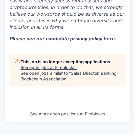
easily and securely access digital assets and
cryptocurrencies. In order to do that, we strongly
believe our workforce should be as diverse as our
clients, and this is why we embrace diversity and
inclusion in all its forms.
Please see our candidate privacy policy here
.
This job is no longer accepting applications
See open jobs at
Fireblocks
.
See open jobs similar to "
Sales Director, Banking
"
Blockchain Association
.
See more open positions at
Fireblocks