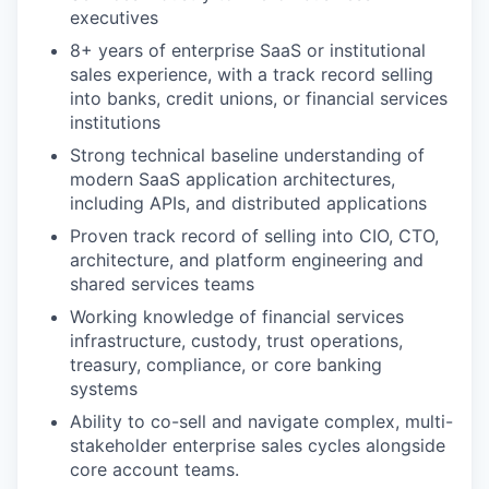
executives
8+ years of enterprise SaaS or institutional
sales experience, with a track record selling
into banks, credit unions, or financial services
institutions
Strong technical baseline understanding of
modern SaaS application architectures,
including APIs, and distributed applications
Proven track record of selling into CIO, CTO,
architecture, and platform engineering and
shared services teams
Working knowledge of financial services
infrastructure, custody, trust operations,
treasury, compliance, or core banking
systems
Ability to co-sell and navigate complex, multi-
stakeholder enterprise sales cycles alongside
core account teams.