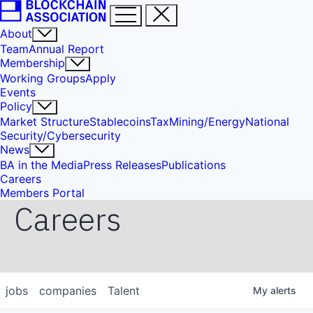
About
Team
Annual Report
Membership
Working Groups
Apply
Events
Policy
Market Structure
Stablecoins
Tax
Mining/Energy
National
Security/Cybersecurity
News
BA in the Media
Press Releases
Publications
Careers
Members Portal
Careers
jobs
companies
Talent
My
alerts