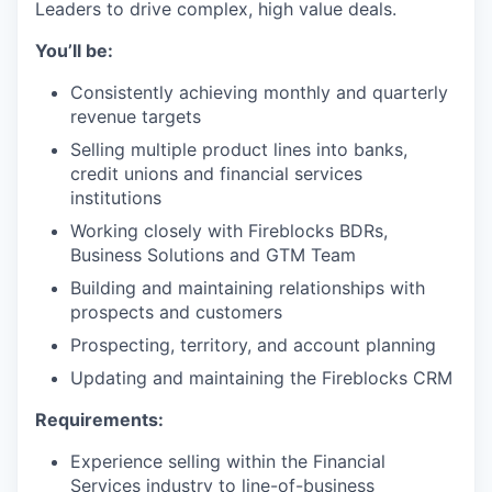
Leaders to drive complex, high value deals.
You’ll be:
Consistently achieving monthly and quarterly
revenue targets
Selling multiple product lines into banks,
credit unions and financial services
institutions
Working closely with Fireblocks BDRs,
Business Solutions and GTM Team
Building and maintaining relationships with
prospects and customers
Prospecting, territory, and account planning
Updating and maintaining the Fireblocks CRM
Requirements:
Experience selling within the Financial
Services industry to line-of-business