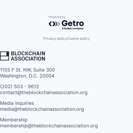
Powered by Getro.com
Privacy policy
Cookie policy
1155 F St. NW, Suite 300
Washington, D.C. 20004
(202) 503 - 9613
contact@theblockchainassociation.org
Media Inquiries
media@theblockchainassociation.org
Membership
membership@theblockchainassociation.org