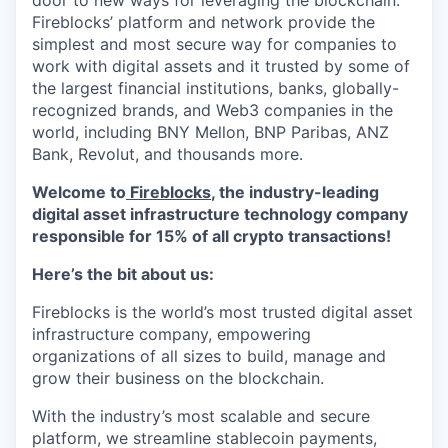
door to new ways for leveraging the blockchain.
Fireblocks’ platform and network provide the
simplest and most secure way for companies to
work with digital assets and it trusted by some of
the largest financial institutions, banks, globally-
recognized brands, and Web3 companies in the
world, including BNY Mellon, BNP Paribas, ANZ
Bank, Revolut, and thousands more.
Welcome to
Fireblocks
, the industry-leading
digital asset infrastructure technology company
responsible for 15% of all crypto transactions!
Here’s the bit about us:
Fireblocks is the world’s most trusted digital asset
infrastructure company, empowering
organizations of all sizes to build, manage and
grow their business on the blockchain.
With the industry’s most scalable and secure
platform, we streamline stablecoin payments,