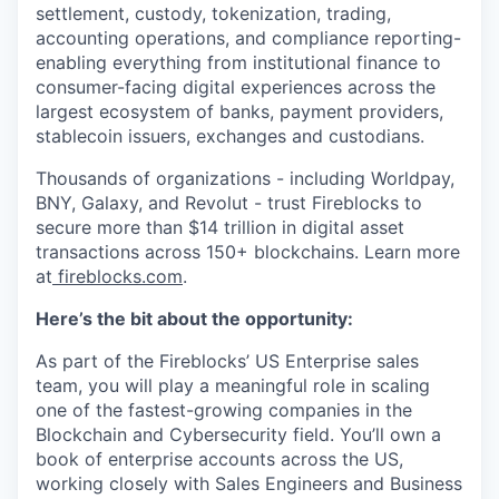
settlement, custody, tokenization, trading,
accounting operations, and compliance reporting-
enabling everything from institutional finance to
consumer-facing digital experiences across the
largest ecosystem of banks, payment providers,
stablecoin issuers, exchanges and custodians.
Thousands of organizations - including Worldpay,
BNY, Galaxy, and Revolut - trust Fireblocks to
secure more than $14 trillion in digital asset
transactions across 150+ blockchains. Learn more
at
fireblocks.com
.
Here’s the bit about the opportunity:
As part of the Fireblocks’ US Enterprise sales
team, you will play a meaningful role in scaling
one of the fastest-growing companies in the
Blockchain and Cybersecurity field. You’ll own a
book of enterprise accounts across the US,
working closely with Sales Engineers and Business