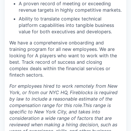
A proven record of meeting or exceeding
revenue targets in highly competitive markets.
Ability to translate complex technical
platform capabilities into tangible business
value for both executives and developers.
We have a comprehensive onboarding and
training program for all new employees. We are
looking for A players who want to work with the
best. Track record of success and closing
complex deals within the financial services or
fintech sectors.
For employees hired to work remotely from New
York, or from our NYC HQ, Fireblocks is required
by law to include a reasonable estimate of the
compensation range for this role.This range is
specific to New York City, and takes into
consideration a wide range of factors that are
reviewed when making a hiring decision, such as