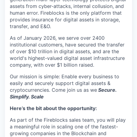
assets from cyber-attacks, internal collusion, and
human error. Fireblocks is the only platform that
provides insurance for digital assets in storage,
transfer, and E&O.
As of January 2026, we serve over 2400
institutional customers, have secured the transfer
of over $10 trillion in digital assets, and are the
world's highest-valued digital asset infrastructure
company, with over $1 billion raised.
Our mission is simple: Enable every business to
easily and securely support digital assets &
cryptocurrencies. Come join us as we
Secure.
Simplify. Scale
Here’s the bit about the opportunity:
As part of the Fireblocks sales team, you will play
a meaningful role in scaling one of the fastest-
growing companies in the Blockchain and