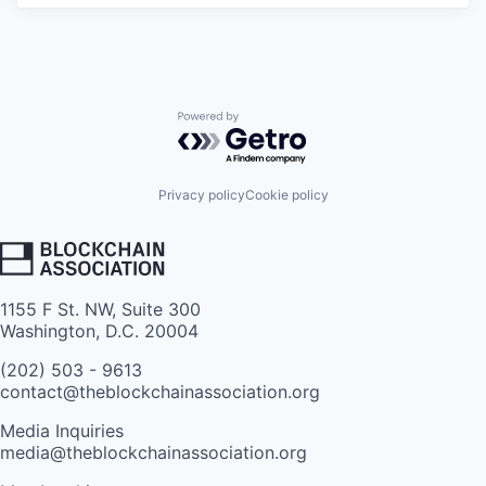
Powered by Getro.com
Privacy policy
Cookie policy
1155 F St. NW, Suite 300
Washington, D.C. 20004
(202) 503 - 9613
contact@theblockchainassociation.org
Media Inquiries
media@theblockchainassociation.org