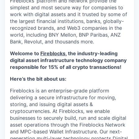
Fireblocks’ platform and network provide the
simplest and most secure way for companies to
work with digital assets and it trusted by some of
the largest financial institutions, banks, globally-
recognized brands, and Web3 companies in the
world, including BNY Mellon, BNP Paribas, ANZ
Bank, Revolut, and thousands more.
Welcome to
Fireblocks
, the industry-leading
digital asset infrastructure technology company
responsible for 15% of all crypto transactions!
Here’s the bit about us:
Fireblocks is an enterprise-grade platform
delivering a secure infrastructure for moving,
storing, and issuing digital assets &
cryptocurrencies. At Fireblocks, we enable
businesses to securely build, run and scale digital
asset operations through the Fireblocks Network
and MPC-based Wallet Infrastructure. Our next-
generation multi-layer technology protects Digital