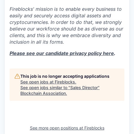
Fireblocks' mission is to enable every business to
easily and securely access digital assets and
cryptocurrencies. In order to do that, we strongly
believe our workforce should be as diverse as our
clients, and this is why we embrace diversity and
inclusion in all its forms.
Please see our candidate privacy policy here
.
This job is no longer accepting applications
See open jobs at
Fireblocks
.
See open jobs similar to "
Sales Director
"
Blockchain Association
.
See more open positions at
Fireblocks