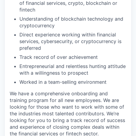
of financial services, crypto, blockchain or
fintech
Understanding of blockchain technology and
cryptocurrency
Direct experience working within financial
services, cybersecurity, or cryptocurrency is
preferred
Track record of over achievement
Entrepreneurial and relentless hunting attitude
with a willingness to prospect
Worked in a team-selling environment
We have a comprehensive onboarding and
training program for all new employees. We are
looking for those who want to work with some of
the industries most talented contributors. We’re
looking for you to bring a track record of success
and experience of closing complex deals within
the financial services or fintech sector.