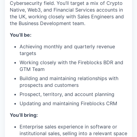
Cybersecurity field. You’ll target a mix of Crypto
Native, Web3, and Financial Services accounts in
the UK, working closely with Sales Engineers and
the Business Development team.
You’ll be:
Achieving monthly and quarterly revenue
targets
Working closely with the Fireblocks BDR and
GTM Team
Building and maintaining relationships with
prospects and customers
Prospect, territory, and account planning
Updating and maintaining Fireblocks CRM
You’ll bring:
Enterprise sales experience in software or
institutional sales, selling into a relevant space