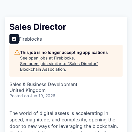
Sales Director
Fireblocks
This job is no longer accepting applications
See open jobs at
Fireblocks
.
See open jobs similar to "
Sales Director
"
Blockchain Association
.
Sales & Business Development
United Kingdom
Posted
on Jun 19, 2026
The world of digital assets is accelerating in
speed, magnitude, and complexity, opening the
door to new ways for leveraging the blockchain.