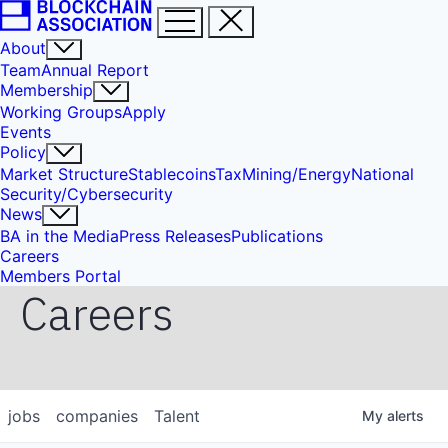
About
Team
Annual Report
Membership
Working Groups
Apply
Events
Policy
Market Structure
Stablecoins
Tax
Mining/Energy
National
Security/Cybersecurity
News
BA in the Media
Press Releases
Publications
Careers
Members Portal
Careers
jobs
companies
Talent
My
alerts