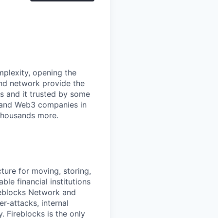
mplexity, opening the
and network provide the
s and it trusted by some
s, and Web3 companies in
 thousands more.
cture for moving, storing,
ble financial institutions
ireblocks Network and
r-attacks, internal
. Fireblocks is the only