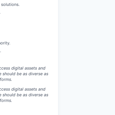
solutions.
.
ority.
.
ccess digital assets and
e should be as diverse as
 forms.
ccess digital assets and
e should be as diverse as
 forms.