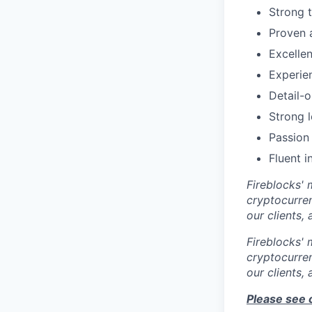
Strong t
Proven 
Excelle
Experien
Detail-o
Strong l
Passion 
Fluent i
Fireblocks' 
cryptocurren
our clients,
Fireblocks' 
cryptocurren
our clients,
Please see 