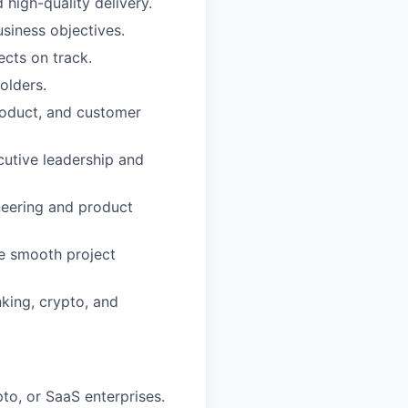
 high-quality delivery.
usiness objectives.
ects on track.
olders.
product, and customer
cutive leadership and
neering and product
re smooth project
king, crypto, and
to, or SaaS enterprises.