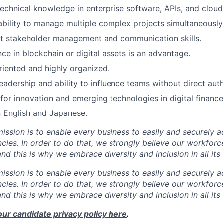
echnical knowledge in enterprise software, APIs, and cloud 
ability to manage multiple complex projects simultaneously
nt stakeholder management and communication skills.
ce in blockchain or digital assets is an advantage.
riented and highly organized.
eadership and ability to influence teams without direct auth
for innovation and emerging technologies in digital finance
n English and Japanese.
mission is to enable every business to easily and securely a
cies. In order to do that, we strongly believe our workforc
 and this is why we embrace diversity and inclusion in all its
mission is to enable every business to easily and securely a
cies. In order to do that, we strongly believe our workforc
 and this is why we embrace diversity and inclusion in all its
our candidate privacy policy here
.