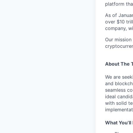
platform tha
As of Januar
over $10 tril
company, wit
Our mission 
cryptocurre
About The 
We are seeki
and blockcha
seamless col
ideal candid
with solid t
implementat
What You’ll