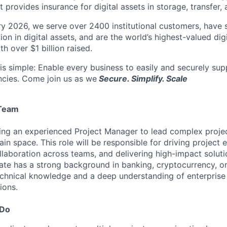
t provides insurance for digital assets in storage, transfer,
y 2026, we serve over 2400 institutional customers, have s
lion in digital assets, and are the world’s highest-valued dig
h over $1 billion raised.
is simple: Enable every business to easily and securely supp
ncies. Come join us as we
Secure. Simplify. Scale
Team
ng an experienced Project Manager to lead complex project
in space. This role will be responsible for driving project 
laboration across teams, and delivering high-impact solutio
ate has a strong background in banking, cryptocurrency, or
echnical knowledge and a deep understanding of enterprise
ions.
 Do