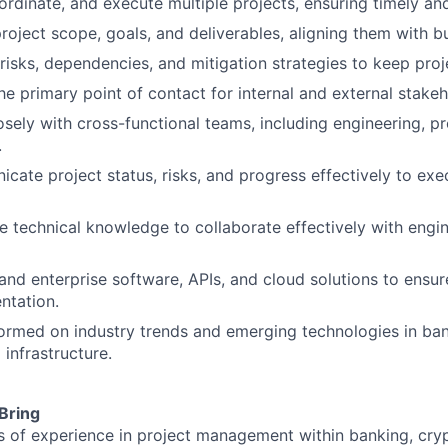
ordinate, and execute multiple projects, ensuring timely and
roject scope, goals, and deliverables, aligning them with b
 risks, dependencies, and mitigation strategies to keep proj
he primary point of contact for internal and external stakeh
sely with cross-functional teams, including engineering, 
.
ate project status, risks, and progress effectively to exe
e technical knowledge to collaborate effectively with engi
and enterprise software, APIs, and cloud solutions to ensu
ntation.
formed on industry trends and emerging technologies in ban
l infrastructure.
 Bring
s of experience in project management within banking, cryp