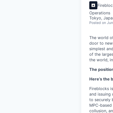
Fireblo
Operations
Tokyo, Japa
Posted
on Jun
The world of
door to new 
simplest and
of the large
the world, 
The positio
Here’s the b
Fireblocks i
and issuing 
to securely 
MPC-based Wa
collusion, a