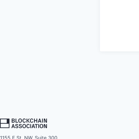
1155 F St. NW, Suite 300