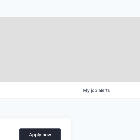
My
job
alerts
Apply now