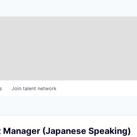
s
Join talent network
t Manager (Japanese Speaking)