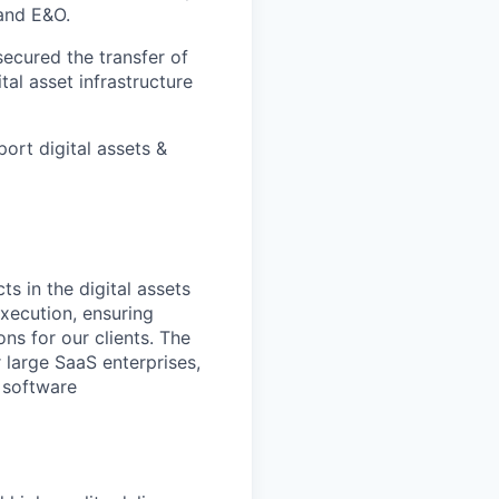
 and E&O.
ecured the transfer of
ital asset infrastructure
ort digital assets &
s in the digital assets
execution, ensuring
ns for our clients. The
 large SaaS enterprises,
 software