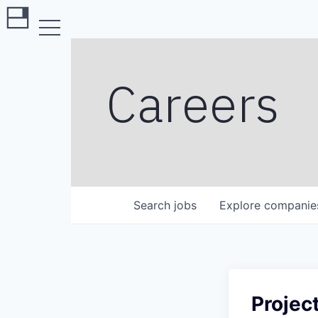
Careers
Search
jobs
Explore
companie
Projec