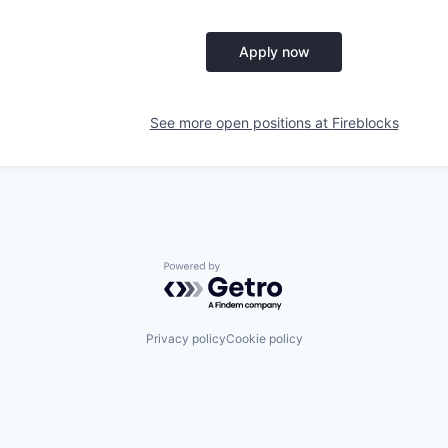
Apply now
See more open positions at
Fireblocks
Powered by Getro.com
Privacy policy
Cookie policy