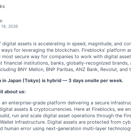
cks
n
 18, 2026
 digital assets is accelerating in speed, magnitude, and co
ways for leveraging the blockchain. Fireblocks’ platform 
 most secure way for companies to work with digital asset
st financial institutions, banks, globally-recognized brand
including BNY Mellon, BNP Paribas, ANZ Bank, Revolut, and
n in Japan (Tokyo) is hybrid — 3 days onsite per week.
it about us:
s an enterprise-grade platform delivering a secure infrastru
digital assets & cryptocurrencies. Here at Fireblocks, we ena
build, run and scale digital asset operations through the F
llet Infrastructure. Digital assets are protected from cybe
nd human error using next-generation multi-layer technology