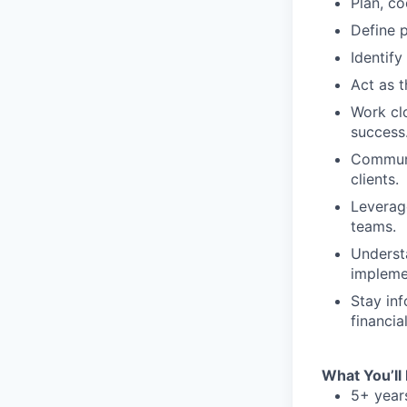
Plan, co
Define p
Identify
Act as t
Work clo
success
Communic
clients.
Leverag
teams.
Underst
impleme
Stay in
financia
What You’ll
5+ year