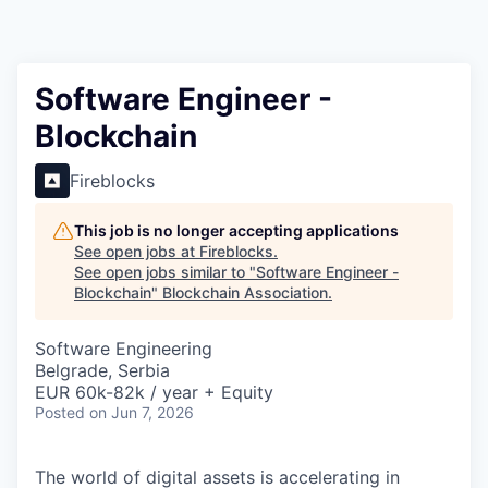
Software Engineer -
Blockchain
Fireblocks
This job is no longer accepting applications
See open jobs at
Fireblocks
.
See open jobs similar to "
Software Engineer -
Blockchain
"
Blockchain Association
.
Software Engineering
Belgrade, Serbia
EUR 60k-82k / year + Equity
Posted
on Jun 7, 2026
The world of digital assets is accelerating in