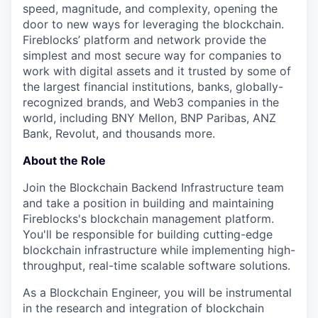
speed, magnitude, and complexity, opening the
door to new ways for leveraging the blockchain.
Fireblocks’ platform and network provide the
simplest and most secure way for companies to
work with digital assets and it trusted by some of
the largest financial institutions, banks, globally-
recognized brands, and Web3 companies in the
world, including BNY Mellon, BNP Paribas, ANZ
Bank, Revolut, and thousands more.
About the Role
Join the Blockchain Backend Infrastructure team
and take a position in building and maintaining
Fireblocks's blockchain management platform.
You'll be responsible for building cutting-edge
blockchain infrastructure while implementing high-
throughput, real-time scalable software solutions.
As a Blockchain Engineer, you will be instrumental
in the research and integration of blockchain