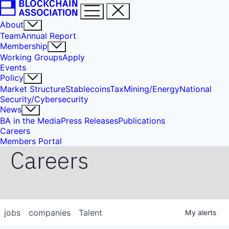
About
Team
Annual Report
Membership
Working Groups
Apply
Events
Policy
Market Structure
Stablecoins
Tax
Mining/Energy
National
Security/Cybersecurity
News
BA in the Media
Press Releases
Publications
Careers
Members Portal
Careers
jobs
companies
Talent
My
alerts