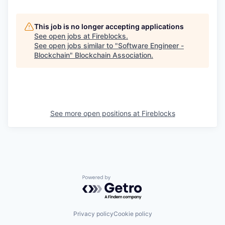
This job is no longer accepting applications
See open jobs at
Fireblocks
.
See open jobs similar to "
Software Engineer -
Blockchain
"
Blockchain Association
.
See more open positions at
Fireblocks
Powered by Getro.com
Privacy policy
Cookie policy