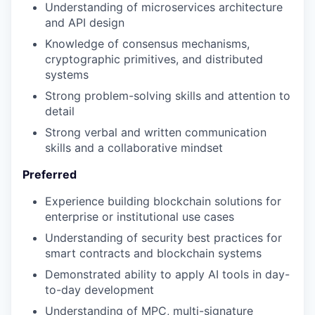
Understanding of microservices architecture
and API design
Knowledge of consensus mechanisms,
cryptographic primitives, and distributed
systems
Strong problem-solving skills and attention to
detail
Strong verbal and written communication
skills and a collaborative mindset
Preferred
Experience building blockchain solutions for
enterprise or institutional use cases
Understanding of security best practices for
smart contracts and blockchain systems
Demonstrated ability to apply AI tools in day-
to-day development
Understanding of MPC, multi-signature