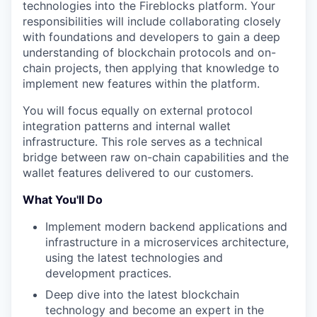
technologies into the Fireblocks platform. Your
responsibilities will include collaborating closely
with foundations and developers to gain a deep
understanding of blockchain protocols and on-
chain projects, then applying that knowledge to
implement new features within the platform.
You will focus equally on external protocol
integration patterns and internal wallet
infrastructure. This role serves as a technical
bridge between raw on-chain capabilities and the
wallet features delivered to our customers.
What You'll Do
Implement modern backend applications and
infrastructure in a microservices architecture,
using the latest technologies and
development practices.
Deep dive into the latest blockchain
technology and become an expert in the