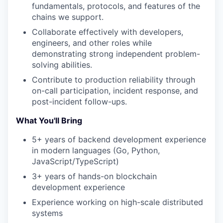
fundamentals, protocols, and features of the
chains we support.
Collaborate effectively with developers,
engineers, and other roles while
demonstrating strong independent problem-
solving abilities.
Contribute to production reliability through
on-call participation, incident response, and
post-incident follow-ups.
What You'll Bring
5+ years of backend development experience
in modern languages (Go, Python,
JavaScript/TypeScript)
3+ years of hands-on blockchain
development experience
Experience working on high-scale distributed
systems