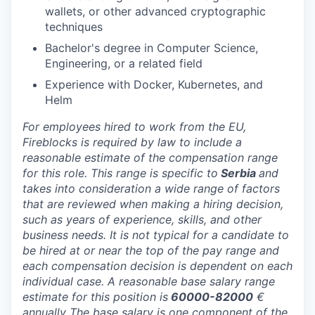
wallets, or other advanced cryptographic
techniques
Bachelor's degree in Computer Science,
Engineering, or a related field
Experience with Docker, Kubernetes, and
Helm
For employees hired to work from the EU,
Fireblocks is required by law to include a
reasonable estimate of the compensation range
for this role. This range is specific to
Serbia
and
takes into consideration a wide range of factors
that are reviewed when making a hiring decision,
such as years of experience, skills, and other
business needs. It is not typical for a candidate to
be hired at or near the top of the pay range and
each compensation decision is dependent on each
individual case. A reasonable base salary range
estimate for this position is
60000-82000
€
annually The base salary is one component of the