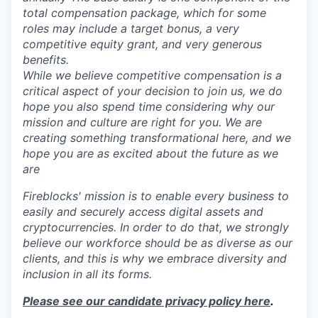
total compensation package, which for some
roles may include a target bonus, a very
competitive equity grant, and very generous
benefits.
While we believe competitive compensation is a
critical aspect of your decision to join us, we do
hope you also spend time considering why our
mission and culture are right for you. We are
creating something transformational here, and we
hope you are as excited about the future as we
are
Fireblocks' mission is to enable every business to
easily and securely access digital assets and
cryptocurrencies. In order to do that, we strongly
believe our workforce should be as diverse as our
clients, and this is why we embrace diversity and
inclusion in all its forms.
Please see our candidate privacy policy here
.