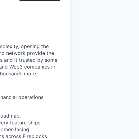
mplexity, opening the
and network provide the
s and it trusted by some
s, and Web3 companies in
 thousands more.
inancial operations
 roadmap,
very feature ships
stomer-facing
ms across Fireblocks