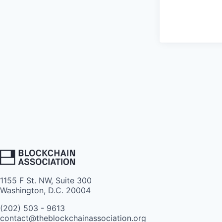
1155 F St. NW, Suite 300
Washington, D.C. 20004
(202) 503 - 9613
contact@theblockchainassociation.org