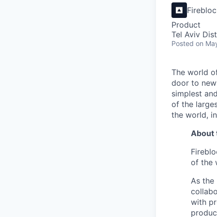
Fireblo
Product
Tel Aviv Dist
Posted
on Ma
The world of
door to new 
simplest and
of the large
the world, 
About 
Fireblo
of the 
As the 
collabo
with p
product