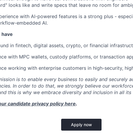
ard" looks like and write specs that leave no room for ambig
perience with AI-powered features is a strong plus - especi
rkflow-embedded AI.
o have
nd in fintech, digital assets, crypto, or financial infrastruct
nce with MPC wallets, custody platforms, or transaction ap
ce working with enterprise customers in high-security, hi
mission is to enable every business to easily and securely a
cies. In order to do that, we strongly believe our workforc
 and this is why we embrace diversity and inclusion in all its
our candidate privacy policy here
.
Apply now