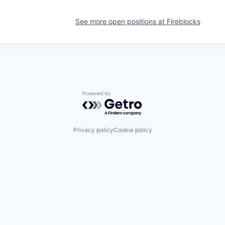
See more open positions at
Fireblocks
Powered by Getro.com
Privacy policy
Cookie policy