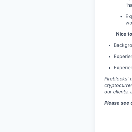
"h
Ex
wo
Nice t
Backgrou
Experie
Experien
Fireblocks' 
cryptocurren
our clients,
Please see 