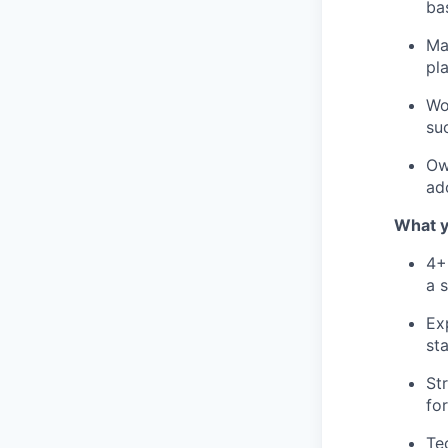
ba
Ma
pl
Wo
su
Ow
ad
What y
4+
a 
Ex
st
St
fo
Te