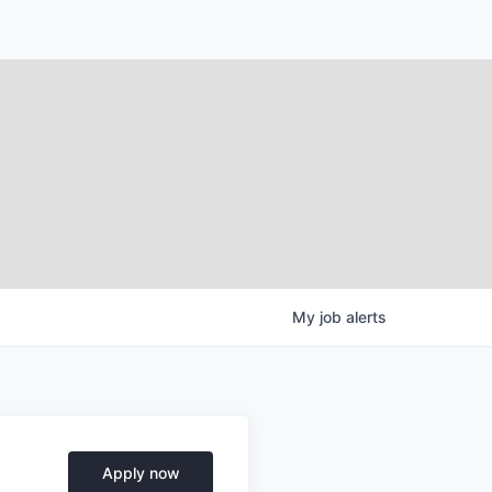
My
job
alerts
Apply now