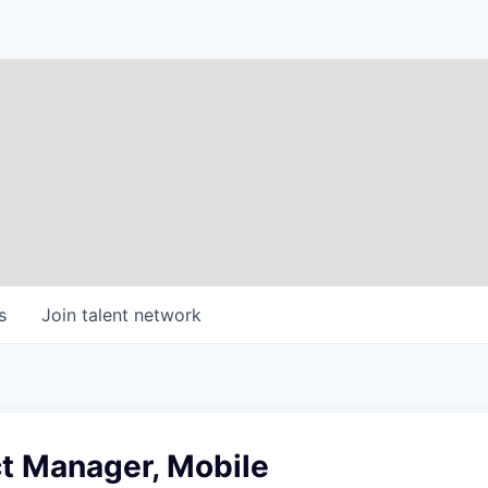
s
Join talent network
t Manager, Mobile