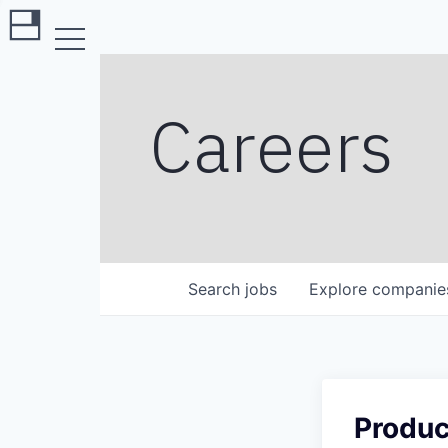
Careers
Search
jobs
Explore
companie
Produc