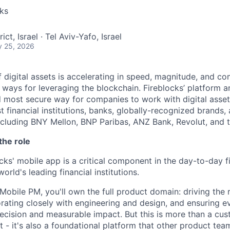
cks
rict, Israel · Tel Aviv-Yafo, Israel
y 25, 2026
 digital assets is accelerating in speed, magnitude, and co
ways for leveraging the blockchain. Fireblocks’ platform 
 most secure way for companies to work with digital asset
st financial institutions, banks, globally-recognized brand
including BNY Mellon, BNP Paribas, ANZ Bank, Revolut, and
the role
cks' mobile app is a critical component in the day-to-day f
world's leading financial institutions.
Mobile PM, you'll own the full product domain: driving the
rating closely with engineering and design, and ensuring e
recision and measurable impact. But this is more than a cu
 - it's also a foundational platform that other product tea