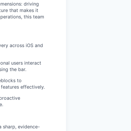
dimensions: driving
ure that makes it
perations, this team
very across iOS and
onal users interact
sing the bar.
eblocks to
features effectively.
 proactive
e.
a sharp, evidence-