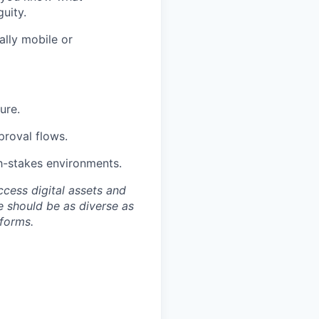
uity.
ally mobile or
ure.
proval flows.
gh-stakes environments.
ccess digital assets and
e should be as diverse as
 forms.