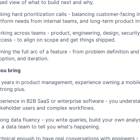
sed view of what to build next and why.
king hard prioritization calls - balancing customer-facing
atform needs from internal teams, and long-term product i
rking across teams - product, engineering, design, securit
ccess - to align on scope and get things shipped.
ning the full arc of a feature - from problem definition and
option, and iteration.
ou bring
 years in product management; experience owning a mobil
strong plus.
perience in B2B SaaS or enterprise software - you understa
akeholder users and complex workflows.
rong data fluency - you write queries, build your own analys
r a data team to tell you what's happening.
chnical enough to have real conversations with engineers 