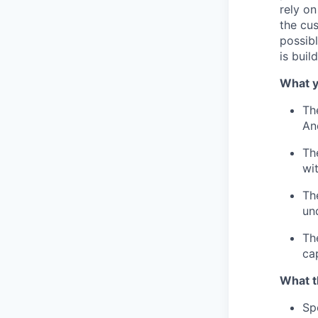
rely on
the cu
possibl
is buil
What y
Th
An
Th
wi
Th
un
Th
ca
What t
Sp