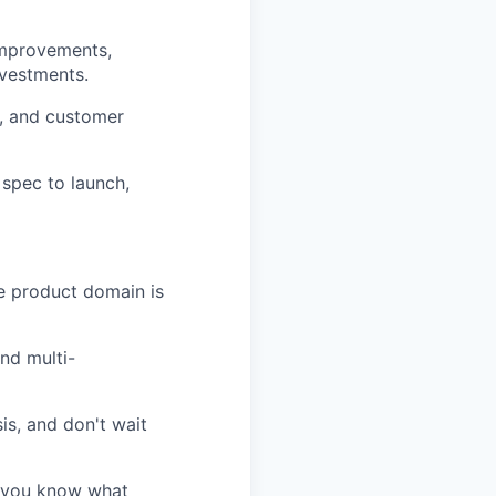
 improvements,
nvestments.
y, and customer
 spec to launch,
e product domain is
nd multi-
is, and don't wait
- you know what