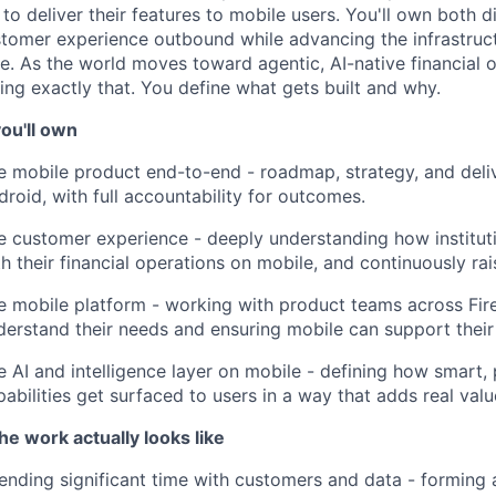
 to deliver their features to mobile users. You'll own both 
stomer experience outbound while advancing the infrastruct
e. As the world moves toward agentic, AI-native financial o
ding exactly that. You define what gets built and why.
ou'll own
e mobile product end-to-end - roadmap, strategy, and deli
droid, with full accountability for outcomes.
e customer experience - deeply understanding how instituti
th their financial operations on mobile, and continuously rai
e mobile platform - working with product teams across Fir
derstand their needs and ensuring mobile can support their 
e AI and intelligence layer on mobile - defining how smart,
pabilities get surfaced to users in a way that adds real valu
he work actually looks like
ending significant time with customers and data - forming 