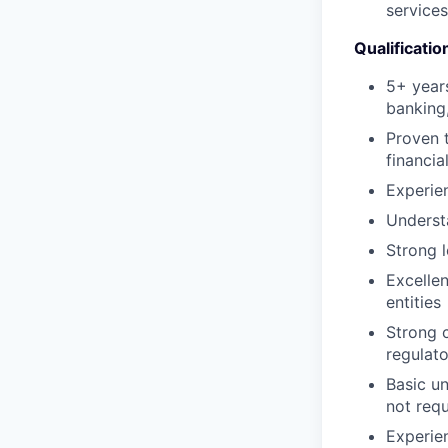
service
Qualificatio
5+ years
banking,
Proven t
financia
Experie
Underst
Strong l
Excelle
entities
Strong c
regulato
Basic u
not requ
Experie