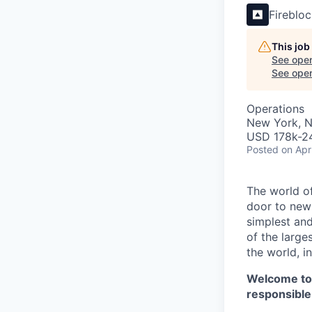
Fireblo
This job
See open
See open 
Operations
New York, 
USD 178k-24
Posted
on Apr
The world of
door to new 
simplest and
of the large
the world, 
Welcome t
responsible 