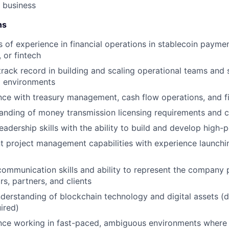
s business
ns
 of experience in financial operations in stablecoin payme
 or fintech
rack record in building and scaling operational teams and 
l environments
nce with treasury management, cash flow operations, and fi
anding of money transmission licensing requirements and
eadership skills with the ability to build and develop high
nt project management capabilities with experience launchi
ommunication skills and ability to represent the company p
rs, partners, and clients
nderstanding of blockchain technology and digital assets 
ired)
nce working in fast-paced, ambiguous environments where