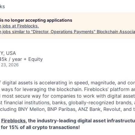
cks
 is no longer accepting applications
 jobs at
Fireblocks
.
jobs similar to "
Director, Operations Payments
"
Blockchain Associa
NY, USA
5k / year + Equity
 23, 2026
 digital assets is accelerating in speed, magnitude, and co
ways for leveraging the blockchain. Fireblocks’ platform 
 most secure way for companies to work with digital asset
st financial institutions, banks, globally-recognized brand
including BNY Mellon, BNP Paribas, ANZ Bank, Revolut, and
o
Fireblocks
, the industry-leading digital asset infrastru
for 15% of all crypto transactions!