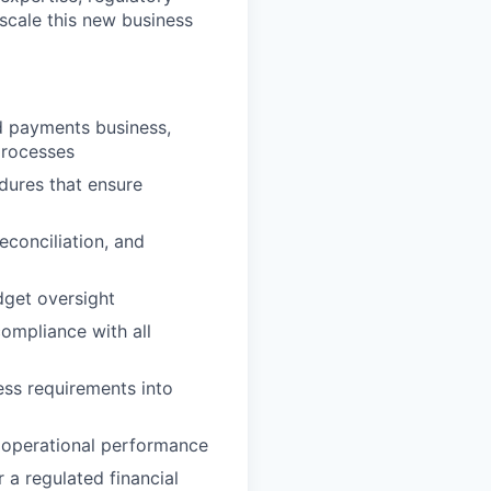
 scale this new business
ed payments business,
 processes
dures that ensure
econciliation, and
dget oversight
compliance with all
ess requirements into
 operational performance
a regulated financial