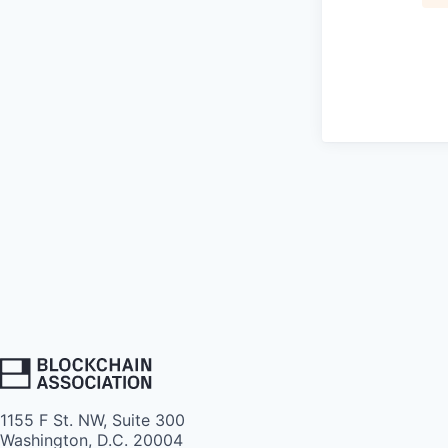
1155 F St. NW, Suite 300
Washington, D.C. 20004