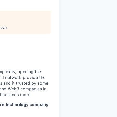
tion
.
mplexity, opening the
and network provide the
s and it trusted by some
s, and Web3 companies in
 thousands more.
cture technology company