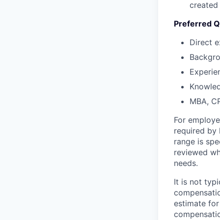
created
Preferred Qu
Direct 
Backgrou
Experien
Knowled
MBA, CPA
For employe
required by 
range is spe
reviewed whe
needs.
It is not ty
compensatio
estimate for
compensatio