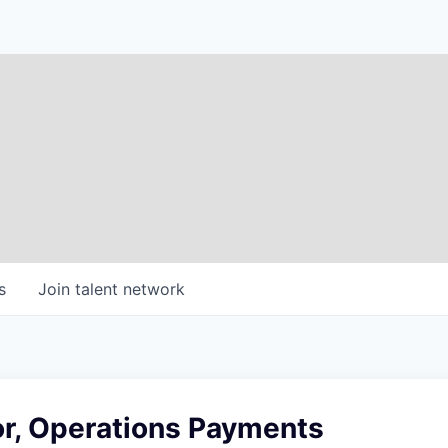
s
Join talent network
or, Operations Payments