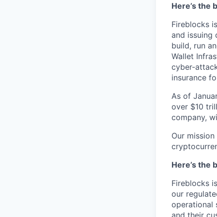
Here’s the b
Fireblocks i
and issuing 
build, run a
Wallet Infra
cyber-attack
insurance fo
As of Januar
over $10 tril
company, wit
Our mission 
cryptocurre
Here’s the b
Fireblocks i
our regulate
operational 
and their cu