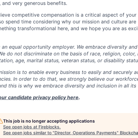
, and very generous benefits.
ieve competitive compensation is a critical aspect of your 
o spend time considering why our mission and culture are 
ething transformational here, and we hope you are as exci
s an equal opportunity employer. We embrace diversity and 
e do not discriminate on the basis of race, religion, color, 
ation, age, marital status, veteran status, or disability statu
mission is to enable every business to easily and securely a
cies. In order to do that, we strongly believe our workforc
 and this is why we embrace diversity and inclusion in all its
our candidate privacy policy here
.
This job is no longer accepting applications
See open jobs at
Fireblocks
.
See open jobs similar to "
Director, Operations Payments
"
Blockcha