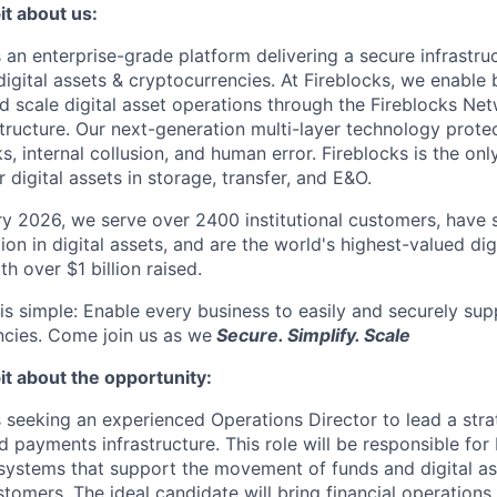
it about us:
s an enterprise-grade platform delivering a secure infrastru
digital assets & cryptocurrencies. At Fireblocks, we enable
nd scale digital asset operations through the Fireblocks 
structure. Our next-generation multi-layer technology prote
s, internal collusion, and human error. Fireblocks is the on
r digital assets in storage, transfer, and E&O.
y 2026, we serve over 2400 institutional customers, have s
lion in digital assets, and are the world's highest-valued dig
h over $1 billion raised.
is simple: Enable every business to easily and securely supp
ncies. Come join us as we
Secure. Simplify. Scale
it about the opportunity:
s seeking an experienced Operations Director to lead a strate
d payments infrastructure. This role will be responsible fo
systems that support the movement of funds and digital as
stomers. The ideal candidate will bring financial operations