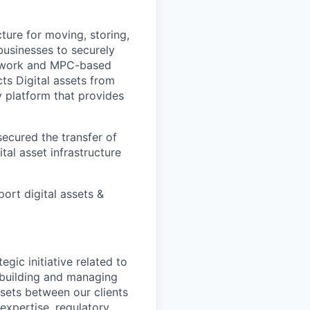
cture for moving, storing,
 businesses to securely
Network and MPC-based
cts Digital assets from
ly platform that provides
ecured the transfer of
ital asset infrastructure
ort digital assets &
gic initiative related to
r building and managing
sets between our clients
 expertise, regulatory