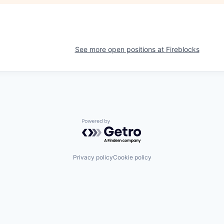
See more open positions at
Fireblocks
Powered by Getro.com
Privacy policy
Cookie policy