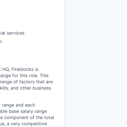
ial services
n
HQ, Fireblocks is
nge for this role. This
range of factors that are
ills, and other business
ay range and each
able base salary range
one component of the total
s, a very competitive