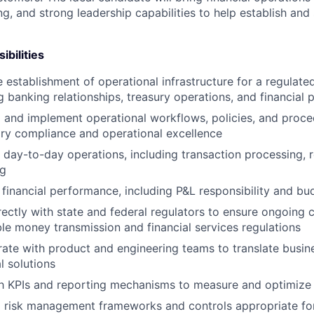
g, and strong leadership capabilities to help establish and
ibilities
 establishment of operational infrastructure for a regulat
g banking relationships, treasury operations, and financial
 and implement operational workflows, policies, and proce
ory compliance and operational excellence
day-to-day operations, including transaction processing, r
ng
financial performance, including P&L responsibility and bu
ectly with state and federal regulators to ensure ongoing 
le money transmission and financial services regulations
rate with product and engineering teams to translate busin
l solutions
sh KPIs and reporting mechanisms to measure and optimize
 risk management frameworks and controls appropriate for 