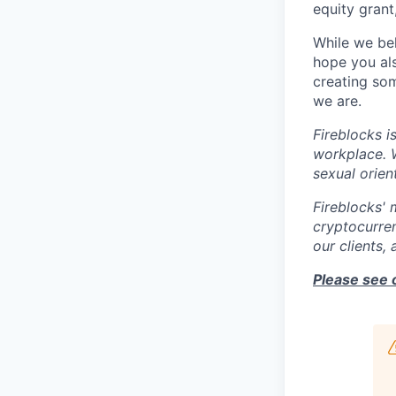
equity grant
While we bel
hope you als
creating som
we are.
Fireblocks i
workplace. W
sexual orient
Fireblocks' 
cryptocurren
our clients,
Please see 