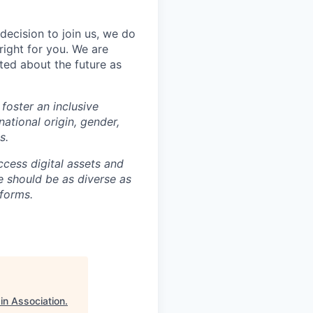
decision to join us, we do
right for you. We are
ted about the future as
foster an inclusive
national origin, gender,
s.
ccess digital assets and
e should be as diverse as
 forms.
in Association
.