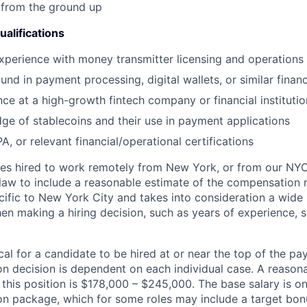
 from the ground up
alifications
experience with money transmitter licensing and operations
nd in payment processing, digital wallets, or similar financ
ce at a high-growth fintech company or financial institutio
ge of stablecoins and their use in payment applications
, or relevant financial/operational certifications
es hired to work remotely from New York, or from our NYC 
law to include a reasonable estimate of the compensation ra
cific to New York City and takes into consideration a wide 
n making a hiring decision, such as years of experience, sk
pical for a candidate to be hired at or near the top of the p
n decision is dependent on each individual case. A reason
 this position is $178,000 – $245,000. The base salary is 
n package, which for some roles may include a target bonu