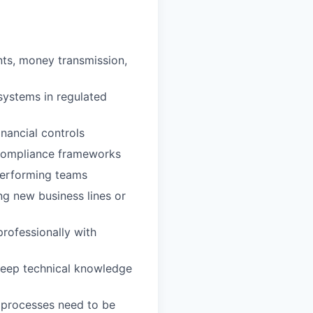
nts, money transmission,
systems in regulated
nancial controls
 compliance frameworks
-performing teams
ng new business lines or
rofessionally with
(deep technical knowledge
 processes need to be