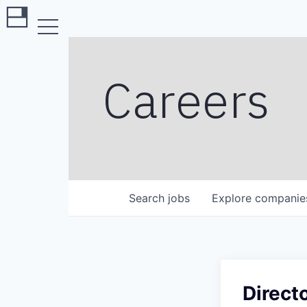
Careers
Search
jobs
Explore
companie
Direct