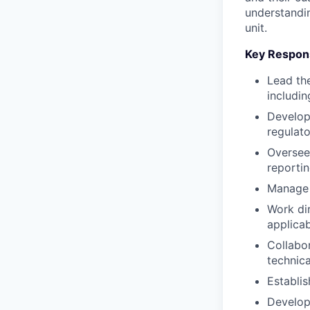
understandin
unit.
Key Respons
Lead the
includin
Develop
regulat
Oversee 
reporti
Manage 
Work dir
applicab
Collabo
technica
Establi
Develop