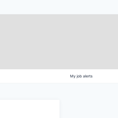
My
job
alerts