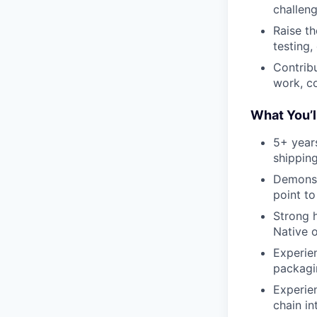
challeng
Raise th
testing,
Contrib
work, c
What You’l
5+ year
shippin
Demonst
point to
Strong h
Native o
Experien
packagi
Experien
chain in