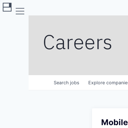
Careers
Search
jobs
Explore
companie
Mobile