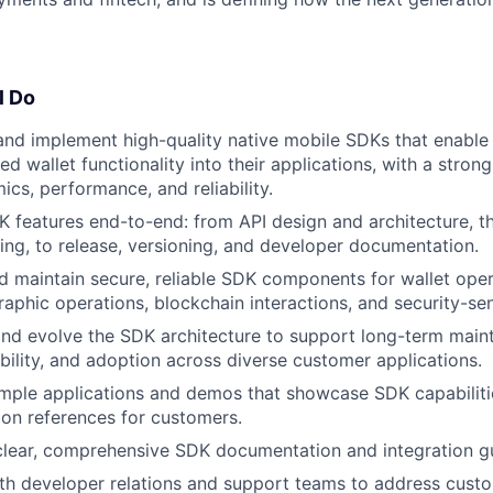
l Do
and implement high-quality native mobile SDKs that enable 
 wallet functionality into their applications, with a stron
cs, performance, and reliability.
 features end-to-end: from API design and architecture, 
ing, to release, versioning, and developer documentation.
d maintain secure, reliable SDK components for wallet oper
aphic operations, blockchain interactions, and security-sen
and evolve the SDK architecture to support long-term maint
ility, and adoption across diverse customer applications.
ample applications and demos that showcase SDK capabiliti
ion references for customers.
clear, comprehensive SDK documentation and integration g
th developer relations and support teams to address custo