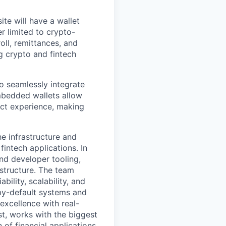
te will have a wallet
r limited to crypto-
oll, remittances, and
 crypto and fintech
o seamlessly integrate
embedded wallets allow
uct experience, making
e infrastructure and
intech applications. In
nd developer tooling,
astructure. The team
ility, scalability, and
by-default systems and
excellence with real-
st, works with the biggest
of financial applications