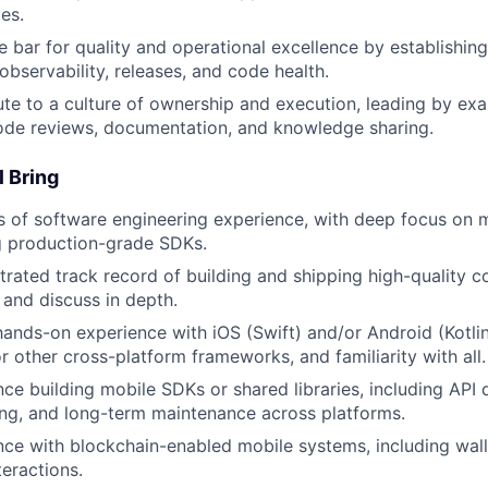
es.
e bar for quality and operational excellence by establishin
 observability, releases, and code health.
ute to a culture of ownership and execution, leading by e
ode reviews, documentation, and knowledge sharing.
l Bring
s of software engineering experience, with deep focus on
g production-grade SDKs.
rated track record of building and shipping high-quality c
 and discuss in depth.
ands-on experience with iOS (Swift) and/or Android (Kotlin
r other cross-platform frameworks, and familiarity with all.
ce building mobile SDKs or shared libraries, including API d
ng, and long-term maintenance across platforms.
ce with blockchain-enabled mobile systems, including walle
teractions.