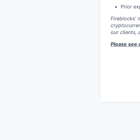
Prior e
Fireblocks' 
cryptocurren
our clients,
Please see 