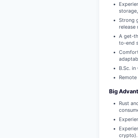
Experie
storage,
Strong g
release
A get-t
to-end s
Comfort
adaptab
B.Sc. in
Remote r
Big Advan
Rust an
consume
Experie
Experie
crypto).