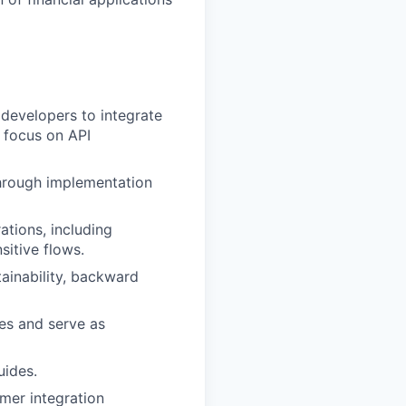
developers to integrate
g focus on API
through implementation
ations, including
sitive flows.
ainability, backward
es and serve as
uides.
mer integration