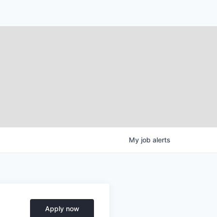
My
job
alerts
Apply now