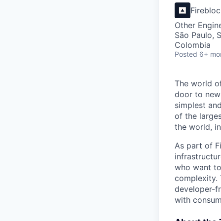
Fireblo
Other Engin
São Paulo, S
Colombia
Posted
6+ mo
The world of
door to new 
simplest and
of the large
the world, 
As part of F
infrastructu
who want to
complexity. 
developer-fr
with consum