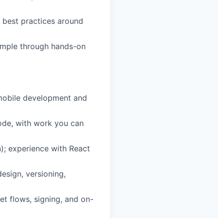
g best practices around
xample through hands-on
 mobile development and
ode, with work you can
); experience with React
esign, versioning,
t flows, signing, and on-