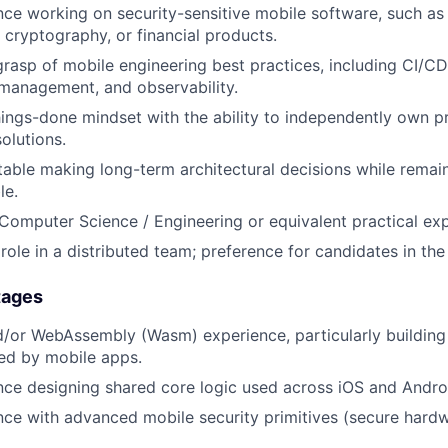
nce working on security-sensitive mobile software, such a
 cryptography, or financial products.
rasp of mobile engineering best practices, including CI/CD
 management, and observability.
hings-done mindset with the ability to independently own p
olutions.
able making long-term architectural decisions while remai
le.
 Computer Science / Engineering or equivalent practical ex
ole in a distributed team; preference for candidates in th
tages
d/or WebAssembly (Wasm) experience, particularly buildin
d by mobile apps.
nce designing shared core logic used across iOS and Andro
nce with advanced mobile security primitives (secure hard