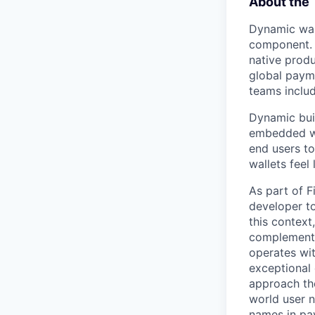
About the
Dynamic was 
component. T
native produ
global paym
teams inclu
Dynamic buil
embedded wal
end users to
wallets feel
As part of F
developer to
this context
complementin
operates wit
exceptional
approach the
world user n
names in pay