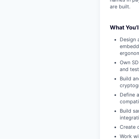
are built.
What You’l
Design 
embedded
ergonomi
Own SDK
and test
Build an
cryptogr
Define 
compatib
Build s
integrat
Create 
Work wi