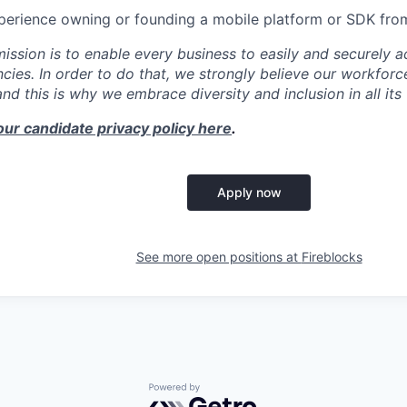
xperience owning or founding a mobile platform or SDK fro
mission is to enable every business to easily and securely a
cies. In order to do that, we strongly believe our workforc
 and this is why we embrace diversity and inclusion in all its
our candidate privacy policy here
.
Apply now
See more open positions at
Fireblocks
Powered by Getro.com