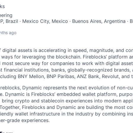
cks
eering
P, Brazil · Mexico City, Mexico · Buenos Aires, Argentina · 
nths ago
 digital assets is accelerating in speed, magnitude, and co
ways for leveraging the blockchain. Fireblocks’ platform 
 most secure way for companies to work with digital asset
st financial institutions, banks, globally-recognized brand
including BNY Mellon, BNP Paribas, ANZ Bank, Revolut, and
ireblocks, Dynamic represents the next evolution of non-cu
re. Dynamic is Fireblocks’ embedded wallet platform, purpo
 bring crypto and stablecoin experiences into modern appl
Together, Fireblocks and Dynamic are building the most co
iendly wallet infrastructure in the industry by combining ins
er-grade experiences.