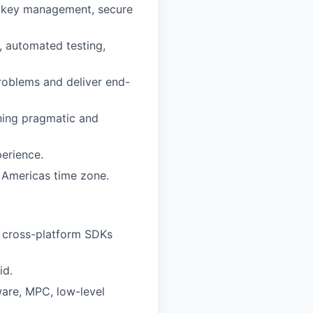
s key management, secure
, automated testing,
roblems and deliver end-
ning pragmatic and
perience.
e Americas time zone.
g cross-platform SDKs
id.
ware, MPC, low-level