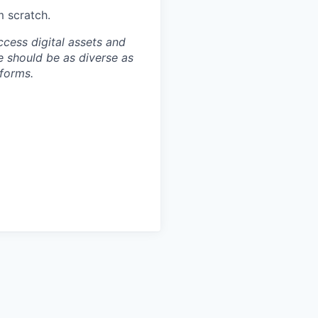
m scratch.
ccess digital assets and
e should be as diverse as
 forms.