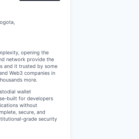
Bogota,
mplexity, opening the
and network provide the
s and it trusted by some
s, and Web3 companies in
 thousands more.
stodial wallet
se-built for developers
ications without
mplete, secure, and
titutional-grade security