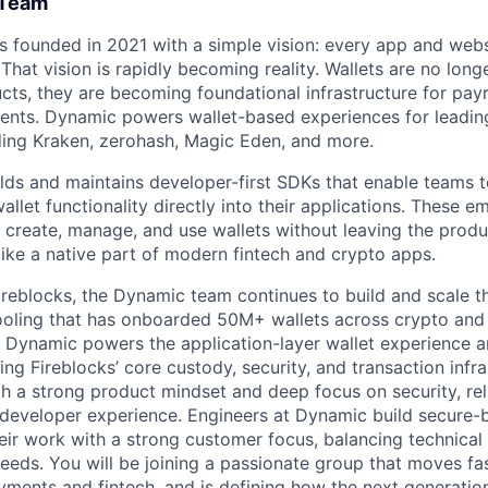
 Team
founded in 2021 with a simple vision: every app and websi
hat vision is rapidly becoming reality. Wallets are no longe
cts, they are becoming foundational infrastructure for payr
ents. Dynamic powers wallet-based experiences for leading
ding Kraken, zerohash, Magic Eden, and more.
ds and maintains developer-first SDKs that enable teams t
let functionality directly into their applications. These 
 create, manage, and use wallets without leaving the prod
 like a native part of modern fintech and crypto apps.
ireblocks, the Dynamic team continues to build and scale th
oling that has onboarded 50M+ wallets across crypto and f
, Dynamic powers the application-layer wallet experience a
g Fireblocks’ core custody, security, and transaction infr
h a strong product mindset and deep focus on security, reliab
 developer experience. Engineers at Dynamic build secure-
ir work with a strong customer focus, balancing technical 
eeds. You will be joining a passionate group that moves fa
ments and fintech, and is defining how the next generation 