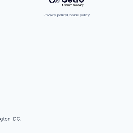
Privacy policy
Cookie policy
ngton, DC.