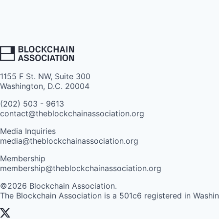
1155 F St. NW, Suite 300
Washington, D.C. 20004
(202) 503 - 9613
contact@theblockchainassociation.org
Media Inquiries
media@theblockchainassociation.org
Membership
membership@theblockchainassociation.org
©2026 Blockchain Association.
The Blockchain Association is a 501c6 registered in Washi