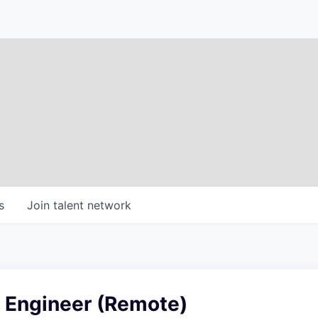
s
Join talent network
 Engineer (Remote)