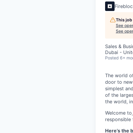
Fireblo
This job
See open
See open 
Sales & Bus
Dubai - Uni
Posted
6+ mo
The world of
door to new 
simplest and
of the large
the world, 
Welcome to
responsible 
Here’s the b