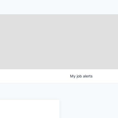
My
job
alerts