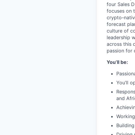
four Sales D
focuses on t
crypto-nativ
forecast pla
culture of c
leadership 
across this 
passion for 
You’ll be:
Passiona
You’ll o
Respons
and Afr
Achievi
Working
Buildin
Driving 