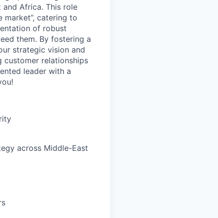
and Africa. This role
 market”, catering to
entation of robust
ceed them. By fostering a
our strategic vision and
g customer relationships
iented leader with a
you!
rity
ategy across Middle-East
rs