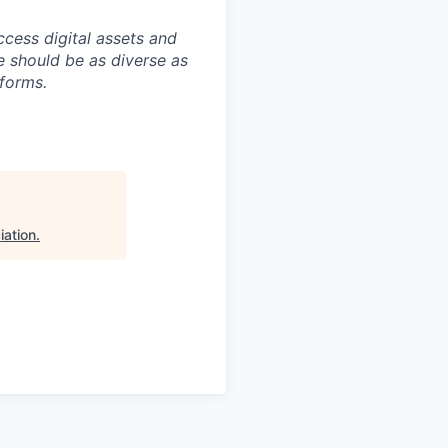
ccess digital assets and
e should be as diverse as
 forms.
iation
.