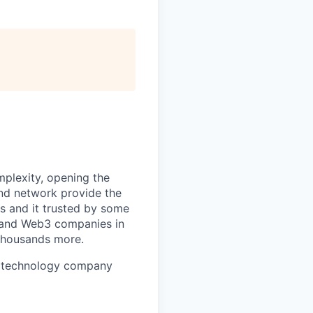
mplexity, opening the
and network provide the
s and it trusted by some
s, and Web3 companies in
 thousands more.
ure technology company