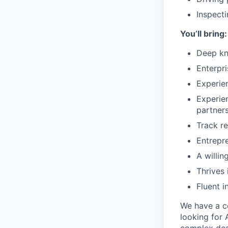
Inspecti
You’ll bring:
Deep kn
Enterpr
Experie
Experie
partners
Track re
Entrepre
A willin
Thrives 
Fluent i
We have a c
looking for 