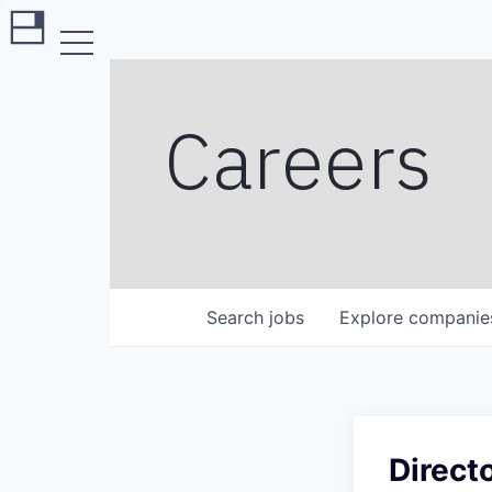
Careers
Search
jobs
Explore
companie
Direct