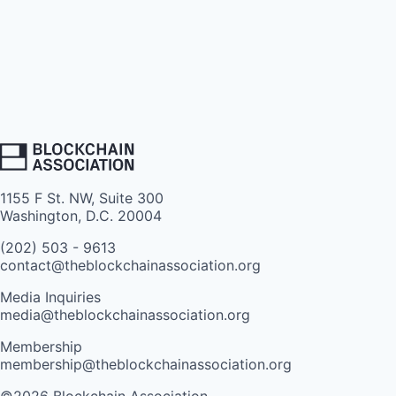
1155 F St. NW, Suite 300
Washington, D.C. 20004
(202) 503 - 9613
contact@theblockchainassociation.org
Media Inquiries
media@theblockchainassociation.org
Membership
membership@theblockchainassociation.org