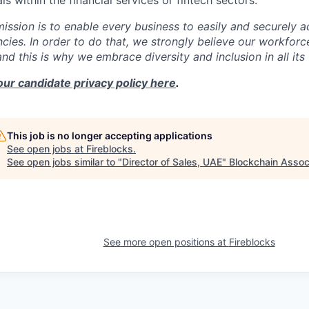
s within the financial services or fintech sectors.
mission is to enable every business to easily and securely a
cies. In order to do that, we strongly believe our workforc
 and this is why we embrace diversity and inclusion in all its
our candidate privacy policy here
.
This job is no longer accepting applications
See open jobs at
Fireblocks
.
See open jobs similar to "
Director of Sales, UAE
"
Blockchain Assoc
See more open positions at
Fireblocks