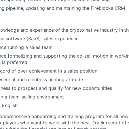
ng pipeline, updating and maintaining the Fireblocks CRM
owledge and experience of the crypto native industry in t
ise software (SaaS) sales experience
nce running a sales team
nce formalizing and supporting the co-sell motion in worki
 is preferred
cord of over-achievement in a sales position
neurial and relentless hunting attitude
gness to prospect and qualify for new opportunities
in a team-selling environment
n English
omprehensive onboarding and training program for all ne
A players who want to work with the best. Track record of