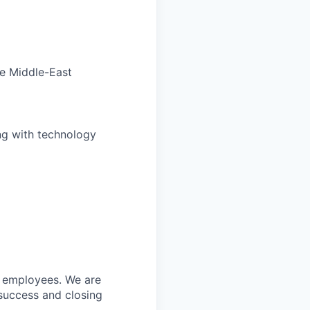
he Middle-East
ng with technology
w employees. We are
 success and closing