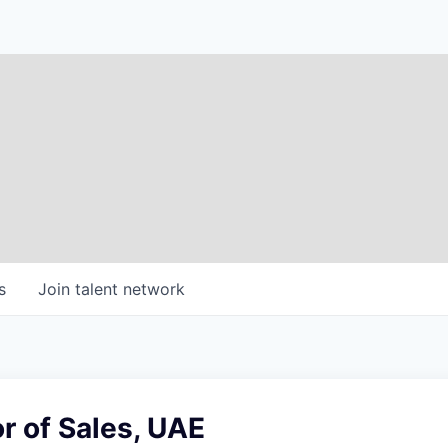
s
Join talent network
or of Sales, UAE