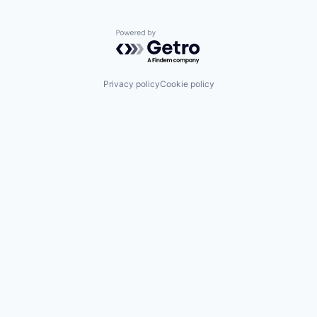
Powered by Getro.com
Privacy policy
Cookie policy