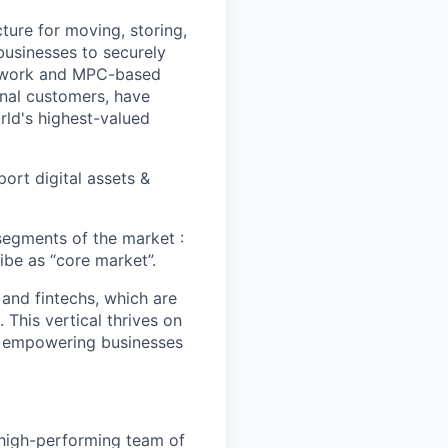
cture for moving, storing,
 businesses to securely
Network and MPC-based
onal customers, have
orld's highest-valued
ort digital assets &
 segments of the market :
ibe as “core market”.
and fintechs, which are
 This vertical thrives on
at empowering businesses
high-performing team of