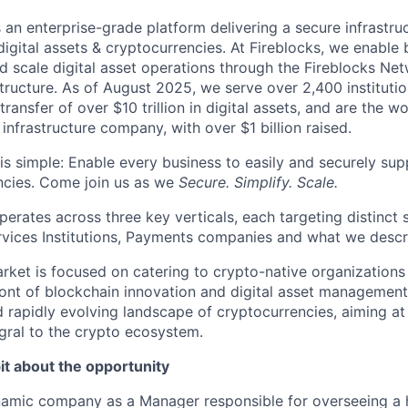
s an enterprise-grade platform delivering a secure infrastru
digital assets & cryptocurrencies. At Fireblocks, we enable
nd scale digital asset operations through the Fireblocks 
structure. As of August 2025, we serve over 2,400 instituti
transfer of over $10 trillion in digital assets, and are the w
t infrastructure company, with over $1 billion raised.
is simple: Enable every business to easily and securely supp
ncies. Come join us as we
Secure. Simplify. Scale.
perates across three key verticals, each targeting distinct
rvices Institutions, Payments companies and what we descr
ket is focused on catering to crypto-native organizations 
ront of blockchain innovation and digital asset management.
d rapidly evolving landscape of cryptocurrencies, aiming 
egral to the crypto ecosystem.
it about the opportunity
namic company as a Manager responsible for overseeing a 