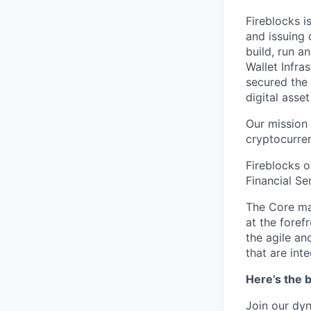
Fireblocks i
and issuing 
build, run a
Wallet Infra
secured the 
digital asse
Our mission 
cryptocurre
Fireblocks o
Financial Se
The Core mar
at the foref
the agile an
that are int
Here’s the b
Join our dy