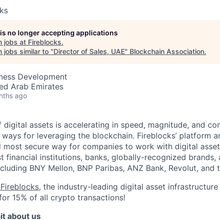
cks
 is no longer accepting applications
 jobs at
Fireblocks
.
jobs similar to "
Director of Sales, UAE
"
Blockchain Association
.
iness Development
ted Arab Emirates
nths ago
 digital assets is accelerating in speed, magnitude, and co
ways for leveraging the blockchain. Fireblocks’ platform 
 most secure way for companies to work with digital asset
st financial institutions, banks, globally-recognized brand
including BNY Mellon, BNP Paribas, ANZ Bank, Revolut, and
Fireblocks
, the industry-leading digital asset infrastruct
for 15% of all crypto transactions!
it about us