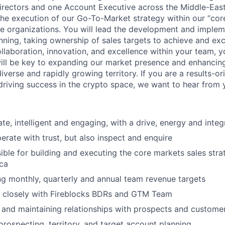
irectors and one Account Executive across the Middle-East 
he execution of our Go-To-Market strategy within our “core
e organizations. You will lead the development and implem
nning, taking ownership of sales targets to achieve and ex
ollaboration, innovation, and excellence within your team, y
will be key to expanding our market presence and enhancin
diverse and rapidly growing territory. If you are a results-or
driving success in the crypto space, we want to hear from 
te, intelligent and engaging, with a drive, energy and integ
perate with trust, but also inspect and enquire
ible for building and executing the core markets sales str
ica
ng monthly, quarterly and annual team revenue targets
 closely with Fireblocks BDRs and GTM Team
g and maintaining relationships with prospects and custome
prospecting, territory, and target account planning