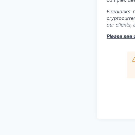
complex deal
Fireblocks' 
cryptocurren
our clients,
Please see 