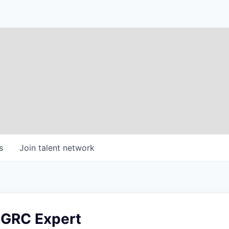
s
Join talent network
 GRC Expert