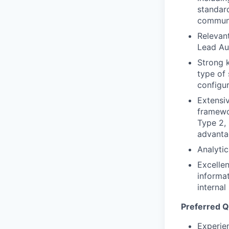
standard
communi
Relevan
Lead Au
Strong 
type of 
configur
Extensi
framewo
Type 2,
advanta
Analytic
Excellen
informat
internal
Preferred Qu
Experien