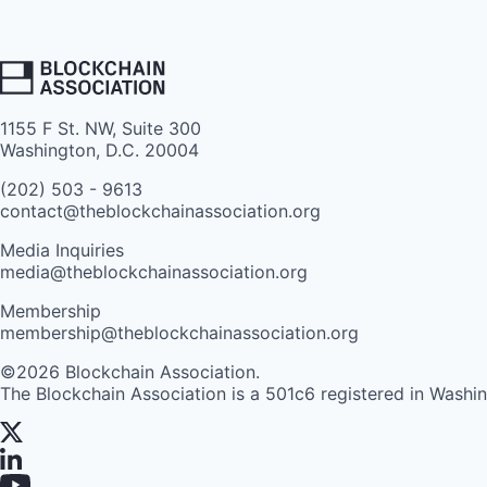
1155 F St. NW, Suite 300
Washington, D.C. 20004
(202) 503 - 9613
contact@theblockchainassociation.org
Media Inquiries
media@theblockchainassociation.org
Membership
membership@theblockchainassociation.org
©2026 Blockchain Association.
The Blockchain Association is a 501c6 registered in Washi