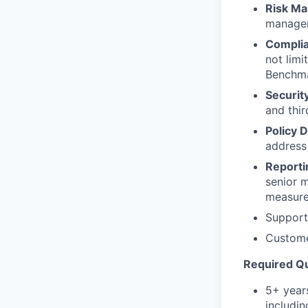
Risk M
manageme
Complia
not lim
Benchmar
Securit
and thir
Policy 
address
Reporti
senior 
measur
Support
Customer
Required Qu
5+ years
includin