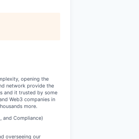
mplexity, opening the
and network provide the
s and it trusted by some
s, and Web3 companies in
 thousands more.
k, and Compliance)
and overseeing our