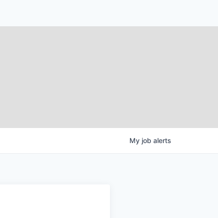
My
job
alerts