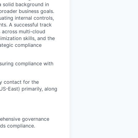
a solid background in
broader business goals.
ating internal controls,
ts. A successful track
 across multi-cloud
mization skills, and the
rategic compliance
nsuring compliance with
y contact for the
US-East) primarily, along
rehensive governance
rds compliance.