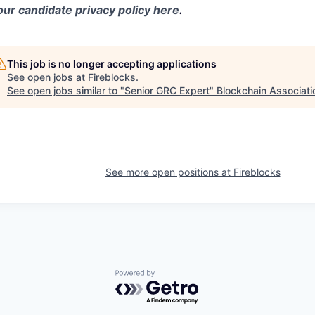
our candidate privacy policy here
.
This job is no longer accepting applications
See open jobs at
Fireblocks
.
See open jobs similar to "
Senior GRC Expert
"
Blockchain Associati
See more open positions at
Fireblocks
Powered by Getro.com