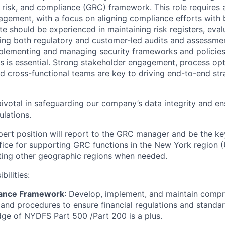
risk, and compliance (GRC) framework. This role requires 
gement, with a focus on aligning compliance efforts with 
e should be experienced in maintaining risk registers, evalu
ing both regulatory and customer-led audits and assessmen
mplementing and managing security frameworks and policies
 is essential. Strong stakeholder engagement, process opti
ead cross-functional teams are key to driving end-to-end st
 pivotal in safeguarding our company’s data integrity and e
ulations.
ert position will report to the GRC manager and be the ke
ice for supporting GRC functions in the New York region (
ting other geographic regions when needed.
bilities:
ance Framework
: Develop, implement, and maintain comp
 and procedures to ensure financial regulations and standa
ge of NYDFS Part 500 /Part 200 is a plus.