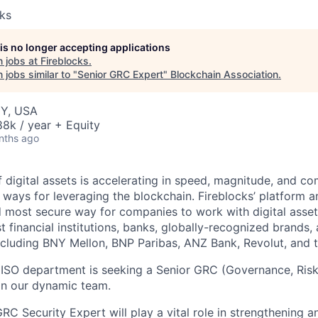
cks
 is no longer accepting applications
 jobs at
Fireblocks
.
jobs similar to "
Senior GRC Expert
"
Blockchain Association
.
NY, USA
8k / year + Equity
nths ago
 digital assets is accelerating in speed, magnitude, and co
ways for leveraging the blockchain. Fireblocks’ platform 
 most secure way for companies to work with digital asset
st financial institutions, banks, globally-recognized brand
including BNY Mellon, BNP Paribas, ANZ Bank, Revolut, and
CISO department is seeking a Senior GRC (Governance, Ris
in our dynamic team.
RC Security Expert will play a vital role in strengthening 