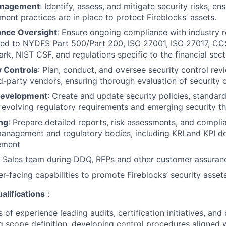
anagement
: Identify, assess, and mitigate security risks, en
nt practices are in place to protect Fireblocks’ assets.
nce Oversight
: Ensure ongoing compliance with industry r
ited to NYDFS Part 500/Part 200, ISO 27001, ISO 27017, CC
k, NIST CSF, and regulations specific to the financial sect
y Controls
: Plan, conduct, and oversee security control rev
d-party vendors, ensuring thorough evaluation of security 
Development
: Create and update security policies, standard
 evolving regulatory requirements and emerging security th
ng
: Prepare detailed reports, risk assessments, and compl
management and regulatory bodies, including KRI and KPI de
ement
 Sales team during DDQ, RFPs and other customer assurance
-facing capabilities to promote Fireblocks’ security asset
alifications
:
 of experience leading audits, certification initiatives, a
g scope definition, developing control procedures aligned w