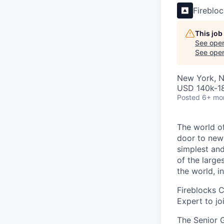
Fireblo
This job
See open
See open 
New York, 
USD 140k-18
Posted
6+ mo
The world of
door to new 
simplest and
of the large
the world, 
Fireblocks 
Expert to jo
The Senior G