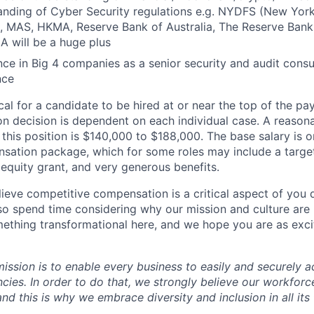
anding of Cyber Security regulations e.g. NYDFS (New York
), MAS, HKMA, Reserve Bank of Australia, The Reserve Ban
A will be a huge plus
ce in Big 4 companies as a senior security and audit cons
nce
pical for a candidate to be hired at or near the top of the p
n decision is dependent on each individual case. A reason
 this position is $140,000 to $188,000. The base salary is
nsation package, which for some roles may include a targe
equity grant, and very generous benefits.
ieve competitive compensation is a critical aspect of you d
o spend time considering why our mission and culture are 
ething transformational here, and we hope you are as exci
mission is to enable every business to easily and securely a
cies. In order to do that, we strongly believe our workforc
 and this is why we embrace diversity and inclusion in all its