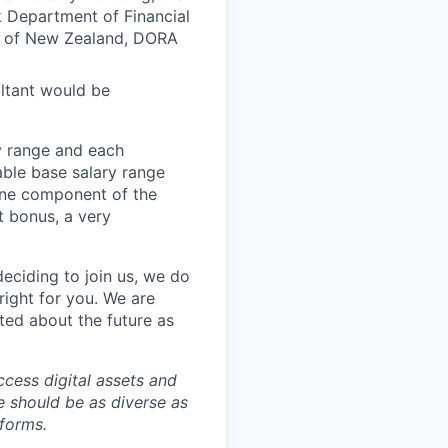
 Department of Financial
k of New Zealand, DORA
ultant would be
ay range and each
able base salary range
 one component of the
t bonus, a very
eciding to join us, we do
right for you. We are
ted about the future as
ccess digital assets and
e should be as diverse as
 forms.