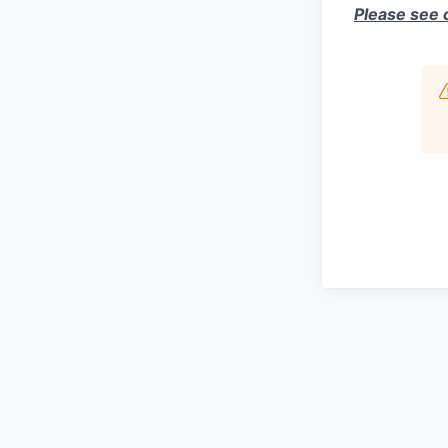
Please see 