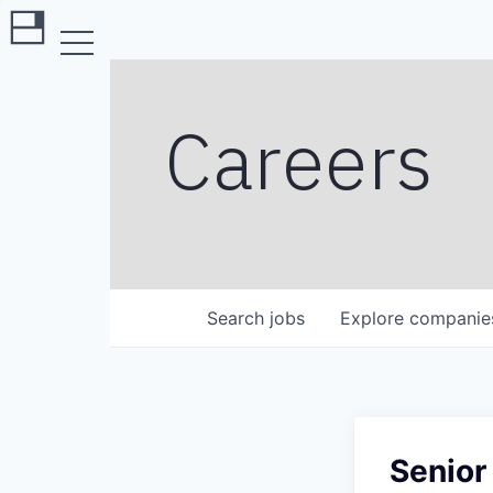
Careers
Search
jobs
Explore
companie
Senior