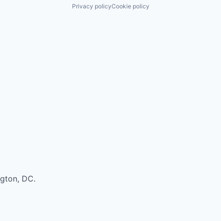
Privacy policy
Cookie policy
ngton, DC.