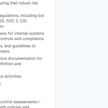
suring that robust risk
egulations, including but
SS, SOC 2, CIS
or.
iews for internal systems
controls and compliance.
s, and guidelines to
reats.
iance documentation for
finition and
 activities.
s
nd control assessments—
ith policies and