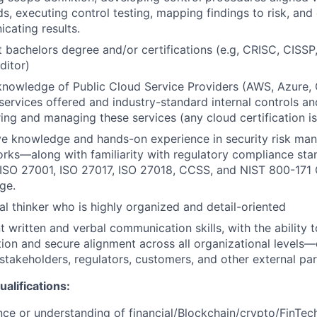
s, executing control testing, mapping findings to risk, and 
cating results.
t bachelors degree and/or certifications (e.g, CRISC, CISS
ditor)
knowledge of Public Cloud Service Providers (AWS, Azure, G
services offered and industry-standard internal controls an
ing and managing these services (any cloud certification is 
ve knowledge and hands-on experience in security risk ma
rks—along with familiarity with regulatory compliance st
 ISO 27001, ISO 27017, ISO 27018, CCSS, and NIST 800-171 
ge.
al thinker who is highly organized and detail-oriented
t written and verbal communication skills, with the ability 
ion and secure alignment across all organizational levels—
 stakeholders, regulators, customers, and other external par
alifications:
ce or understanding of financial/Blockchain/crypto/FinTech