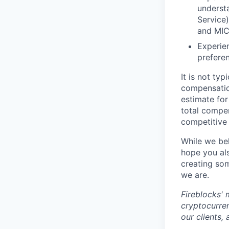
underst
Service
and MIC
Experien
prefere
It is not ty
compensatio
estimate for
total compe
competitive 
While we bel
hope you als
creating som
we are.
Fireblocks' 
cryptocurren
our clients,