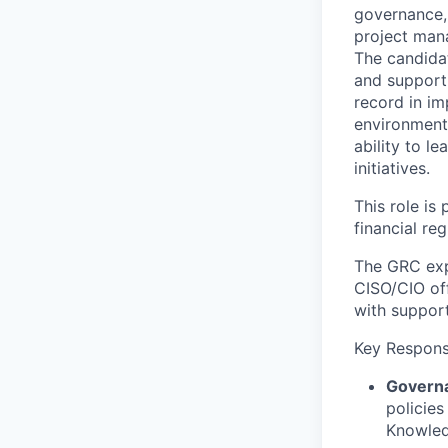
governance, 
project mana
The candidat
and support
record in i
environments
ability to l
initiatives.
This role is
financial reg
The GRC exp
CISO/CIO off
with suppor
Key Responsi
Govern
policies
Knowled