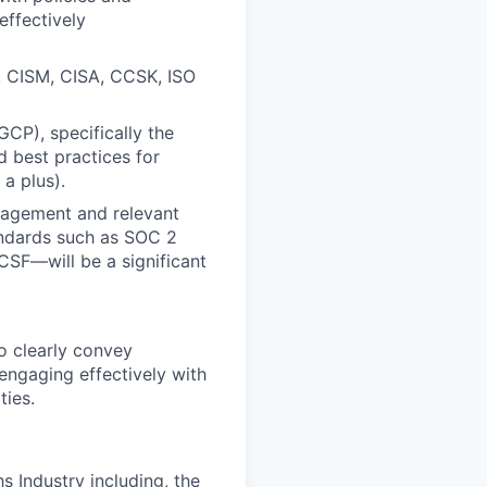
effectively
P, CISM, CISA, CCSK, ISO
CP), specifically the
d best practices for
a plus).
nagement and relevant
andards such as SOC 2
CSF—will be a significant
to clearly convey
engaging effectively with
ties.
s Industry including, the