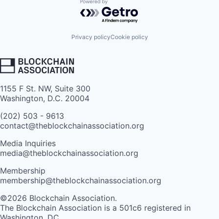
Powered by Getro.com
Privacy policy
Cookie policy
1155 F St. NW, Suite 300
Washington, D.C. 20004
(202) 503 - 9613
contact@theblockchainassociation.org
Media Inquiries
media@theblockchainassociation.org
Membership
membership@theblockchainassociation.org
©2026 Blockchain Association.
The Blockchain Association is a 501c6 registered in
Washington, DC.