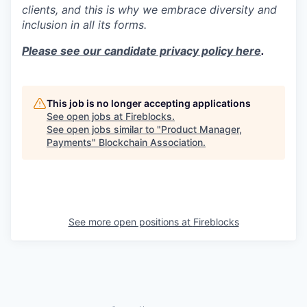
clients, and this is why we embrace diversity and
inclusion in all its forms.
Please see our candidate privacy policy here
.
This job is no longer accepting applications
See open jobs at
Fireblocks
.
See open jobs similar to "
Product Manager,
Payments
"
Blockchain Association
.
See more open positions at
Fireblocks