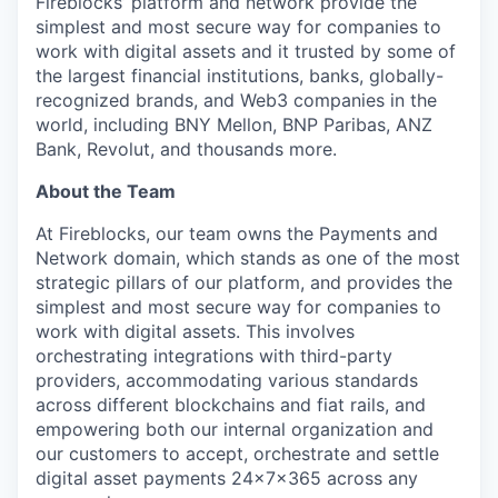
Fireblocks’ platform and network provide the
simplest and most secure way for companies to
work with digital assets and it trusted by some of
the largest financial institutions, banks, globally-
recognized brands, and Web3 companies in the
world, including BNY Mellon, BNP Paribas, ANZ
Bank, Revolut, and thousands more.
About the Team
At Fireblocks, our team owns the Payments and
Network domain, which stands as one of the most
strategic pillars of our platform, and provides the
simplest and most secure way for companies to
work with digital assets. This involves
orchestrating integrations with third-party
providers, accommodating various standards
across different blockchains and fiat rails, and
empowering both our internal organization and
our customers to accept, orchestrate and settle
digital asset payments 24x7x365 across any