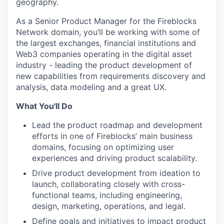
geography.
As a Senior Product Manager for the Fireblocks
Network domain, you’ll be working with some of
the largest exchanges, financial institutions and
Web3 companies operating in the digital asset
industry - leading the product development of
new capabilities from requirements discovery and
analysis, data modeling and a great UX.
What You'll Do
Lead the product roadmap and development
efforts in one of Fireblocks’ main business
domains, focusing on optimizing user
experiences and driving product scalability.
Drive product development from ideation to
launch, collaborating closely with cross-
functional teams, including engineering,
design, marketing, operations, and legal.
Define goals and initiatives to impact product