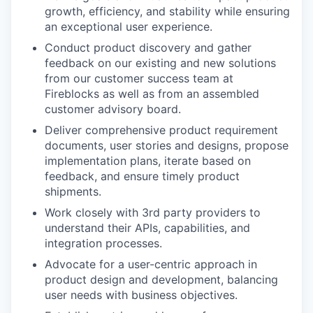
growth, efficiency, and stability while ensuring
an exceptional user experience.
Conduct product discovery and gather
feedback on our existing and new solutions
from our customer success team at
Fireblocks as well as from an assembled
customer advisory board.
Deliver comprehensive product requirement
documents, user stories and designs, propose
implementation plans, iterate based on
feedback, and ensure timely product
shipments.
Work closely with 3rd party providers to
understand their APIs, capabilities, and
integration processes.
Advocate for a user-centric approach in
product design and development, balancing
user needs with business objectives.