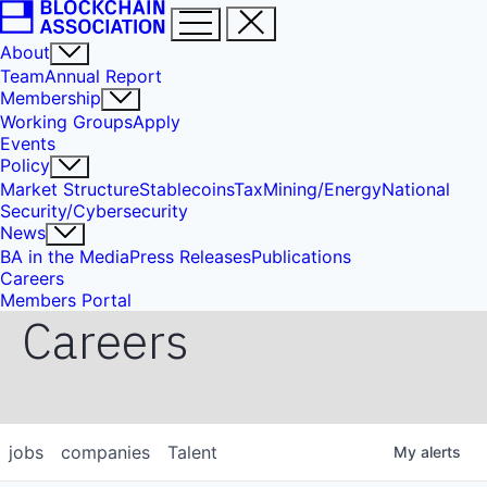
About
Team
Annual Report
Membership
Working Groups
Apply
Events
Policy
Market Structure
Stablecoins
Tax
Mining/Energy
National
Security/Cybersecurity
News
BA in the Media
Press Releases
Publications
Careers
Members Portal
Careers
jobs
companies
Talent
My
alerts