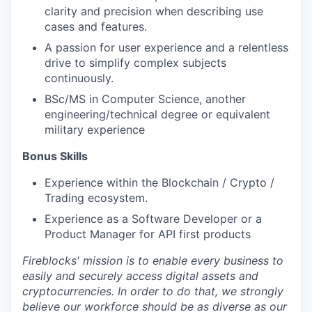
clarity and precision when describing use
cases and features.
A passion for user experience and a relentless
drive to simplify complex subjects
continuously.
BSc/MS in Computer Science, another
engineering/technical degree or equivalent
military experience
Bonus Skills
Experience within the Blockchain / Crypto /
Trading ecosystem.
Experience as a Software Developer or a
Product Manager for API first products
Fireblocks' mission is to enable every business to
easily and securely access digital assets and
cryptocurrencies. In order to do that, we strongly
believe our workforce should be as diverse as our