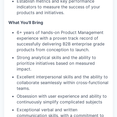
Establish metrics and key performance
indicators to measure the success of your
products and initiatives.
What You'll Bring
6+ years of hands-on Product Management
experience with a proven track record of
successfully delivering B2B enterprise grade
products from conception to launch.
Strong analytical skills and the ability to
prioritize initiatives based on measured
impact.
Excellent interpersonal skills and the ability to
collaborate seamlessly within cross-functional
teams.
Obsession with user experience and ability to
continuously simplify complicated subjects
Exceptional verbal and written
communication skills, with a commitment to