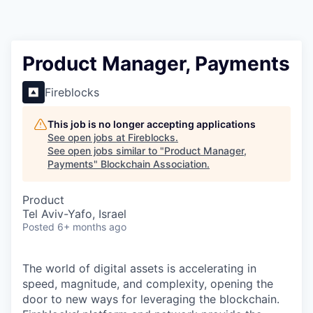
Product Manager, Payments
Fireblocks
This job is no longer accepting applications
See open jobs at
Fireblocks
.
See open jobs similar to "
Product Manager,
Payments
"
Blockchain Association
.
Product
Tel Aviv-Yafo, Israel
Posted
6+ months ago
The world of digital assets is accelerating in
speed, magnitude, and complexity, opening the
door to new ways for leveraging the blockchain.