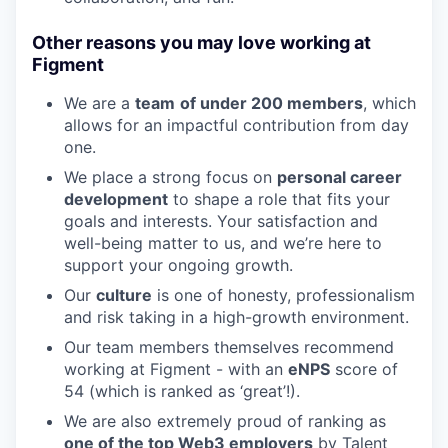
Other reasons you may love working at
Figment
We are a
team
of under 200 members
, which
allows for an impactful contribution from day
one.
We place a strong focus on
personal career
development
to shape a role that fits your
goals and interests. Your satisfaction and
well-being matter to us, and we’re here to
support your ongoing growth.
Our
culture
is one of honesty, professionalism
and risk taking in a high-growth environment.
Our team members themselves recommend
working at Figment - with an
eNPS
score of
54 (which is ranked as ‘great’!).
We are also extremely proud of ranking as
one of the top Web3 employers
by Talent