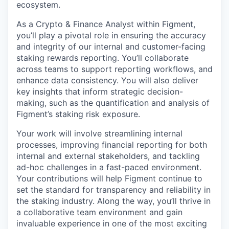
ecosystem.
As a Crypto & Finance Analyst within Figment,
you’ll play a pivotal role in ensuring the accuracy
and integrity of our internal and customer-facing
staking rewards reporting. You’ll collaborate
across teams to support reporting workflows, and
enhance data consistency. You will also deliver
key insights that inform strategic decision-
making, such as the quantification and analysis of
Figment’s staking risk exposure.
Your work will involve streamlining internal
processes, improving financial reporting for both
internal and external stakeholders, and tackling
ad-hoc challenges in a fast-paced environment.
Your contributions will help Figment continue to
set the standard for transparency and reliability in
the staking industry. Along the way, you’ll thrive in
a collaborative team environment and gain
invaluable experience in one of the most exciting