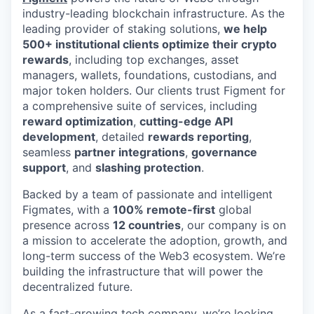
industry-leading blockchain infrastructure. As the
leading provider of staking solutions,
we help
500+ institutional clients optimize their crypto
rewards
, including top exchanges, asset
managers, wallets, foundations, custodians, and
major token holders. Our clients trust Figment for
a comprehensive suite of services, including
reward optimization
,
cutting-edge API
development
, detailed
rewards reporting
,
seamless
partner integrations
,
governance
support
, and
slashing protection
.
Backed by a team of passionate and intelligent
Figmates, with a
100% remote-first
global
presence across
12 countries
, our company is on
a mission to accelerate the adoption, growth, and
long-term success of the Web3 ecosystem. We’re
building the infrastructure that will power the
decentralized future.
As a fast-growing tech company, we’re looking