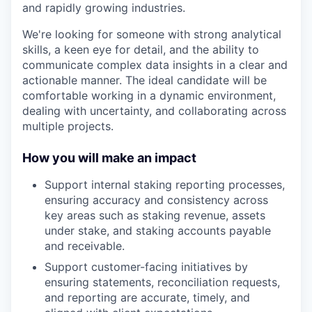
and rapidly growing industries.
We're looking for someone with strong analytical
skills, a keen eye for detail, and the ability to
communicate complex data insights in a clear and
actionable manner. The ideal candidate will be
comfortable working in a dynamic environment,
dealing with uncertainty, and collaborating across
multiple projects.
How you will make an impact
Support internal staking reporting processes,
ensuring accuracy and consistency across
key areas such as staking revenue, assets
under stake, and staking accounts payable
and receivable.
Support customer-facing initiatives by
ensuring statements, reconciliation requests,
and reporting are accurate, timely, and