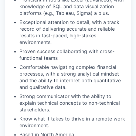
knowledge of SQL and data visualization
platforms (e.g., Tableau, Sigma) a plus.
Exceptional attention to detail, with a track
record of delivering accurate and reliable
results in fast-paced, high-stakes
environments.
Proven success collaborating with cross-
functional teams
Comfortable navigating complex financial
processes, with a strong analytical mindset
and the ability to interpret both quantitative
and qualitative data.
Strong communicator with the ability to
explain technical concepts to non-technical
stakeholders.
Know what it takes to thrive in a remote work
environment.
Based in North America.