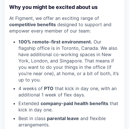
Why you might be excited about us
At Figment, we offer an exciting range of
competitive benefits
designed to support and
empower every member of our team:
100% remote-first environment.
Our
flagship office is in Toronto, Canada. We also
have additional co-working spaces in New
York, London, and Singapore. That means if
you want to do your things in the office (if
you’re near one), at home, or a bit of both, it’s
up to you.
4 weeks of
PTO
that kick in day one, with an
additional 1 week of flex days.
Extended
company-paid health benefits
that
kick in day one.
Best in class
parental leave
and flexible
arrangements.