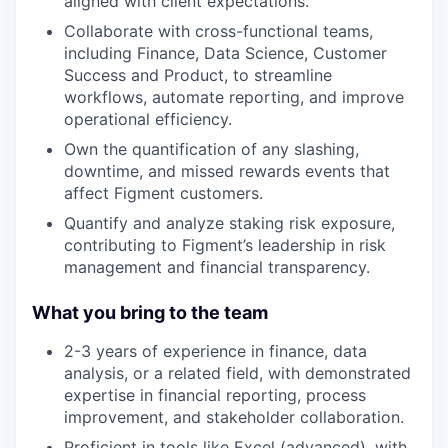
aligned with client expectations.
Collaborate with cross-functional teams,
including Finance, Data Science, Customer
Success and Product, to streamline
workflows, automate reporting, and improve
operational efficiency.
Own the quantification of any slashing,
downtime, and missed rewards events that
affect Figment customers.
Quantify and analyze staking risk exposure,
contributing to Figment’s leadership in risk
management and financial transparency.
What you bring to the team
2-3 years of experience in finance, data
analysis, or a related field, with demonstrated
expertise in financial reporting, process
improvement, and stakeholder collaboration.
Proficient in tools like Excel (advanced), with