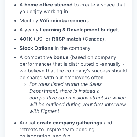
A
home office stipend
to create a space that
you enjoy working in.
Monthly
Wifi reimbursement.
A yearly
Learning & Development budget.
401K
(US) or
RRSP
match
(Canada).
Stock Options
in the company.
A competitive
bonus
(based on company
performance) that is distributed bi-annually -
we believe that the company’s success should
be shared with our employees often
For roles listed within the Sales
Department, there is instead a
competitive commissions structure which
will be outlined during your first interview
with Figment
Annual
onsite company gatherings
and
retreats to inspire team bonding,
collaboration, and fun!