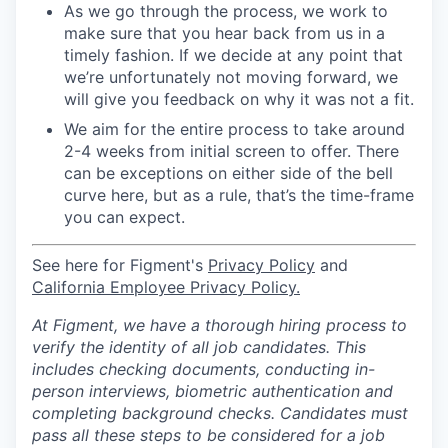
As we go through the process, we work to
make sure that you hear back from us in a
timely fashion. If we decide at any point that
we’re unfortunately not moving forward, we
will give you feedback on why it was not a fit.
We aim for the entire process to take around
2-4 weeks from initial screen to offer. There
can be exceptions on either side of the bell
curve here, but as a rule, that’s the time-frame
you can expect.
See here for Figment's
Privacy Policy
and
California Employee Privacy Policy.
At Figment, we have a thorough hiring process to
verify the identity of all job candidates. This
includes checking documents, conducting in-
person interviews, biometric authentication and
completing background checks. Candidates must
pass all these steps to be considered for a job