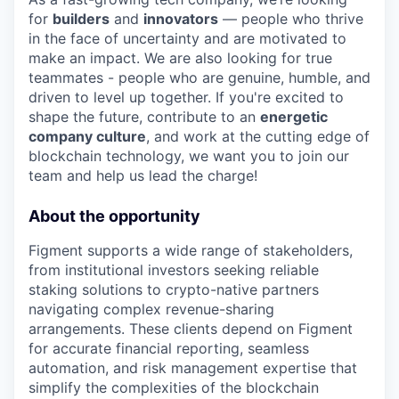
for
builders
and
innovators
— people who thrive
in the face of uncertainty and are motivated to
make an impact. We are also looking for true
teammates - people who are genuine, humble, and
driven to level up together. If you're excited to
shape the future, contribute to an
energetic
company culture
, and work at the cutting edge of
blockchain technology, we want you to join our
team and help us lead the charge!
About the opportunity
Figment supports a wide range of stakeholders,
from institutional investors seeking reliable
staking solutions to crypto-native partners
navigating complex revenue-sharing
arrangements. These clients depend on Figment
for accurate financial reporting, seamless
automation, and risk management expertise that
simplify the complexities of the blockchain