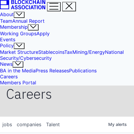
About
Team
Annual Report
Membership
Working Groups
Apply
Events
Policy
Market Structure
Stablecoins
Tax
Mining/Energy
National
Security/Cybersecurity
News
BA in the Media
Press Releases
Publications
Careers
Members Portal
Careers
jobs
companies
Talent
My
alerts