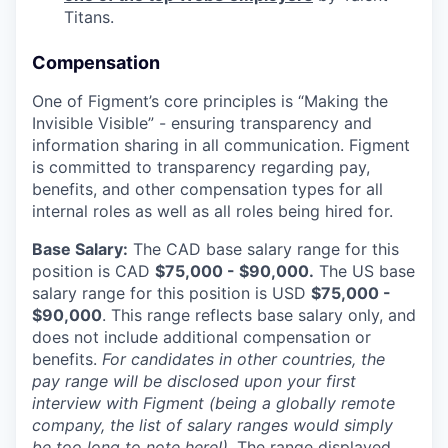
Titans.
Compensation
One of Figment’s core principles is “Making the
Invisible Visible” - ensuring transparency and
information sharing in all communication. Figment
is committed to transparency regarding pay,
benefits, and other compensation types for all
internal roles as well as all roles being hired for.
Base Salary:
The CAD base salary range for this
position is CAD
$75,000 - $90,000.
The US base
salary range for this position is USD
$75,000 -
$90,000
. This range reflects base salary only, and
does not include additional compensation or
benefits.
For candidates in other countries, the
pay range will be disclosed upon your first
interview with Figment (being a globally remote
company, the list of salary ranges would simply
be too long to note here!).
The range displayed