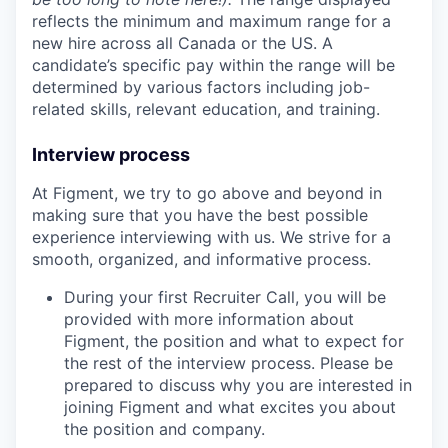
reflects the minimum and maximum range for a
new hire across all Canada or the US. A
candidate’s specific pay within the range will be
determined by various factors including job-
related skills, relevant education, and training.
Interview process
At Figment, we try to go above and beyond in
making sure that you have the best possible
experience interviewing with us. We strive for a
smooth, organized, and informative process.
During your first Recruiter Call, you will be
provided with more information about
Figment, the position and what to expect for
the rest of the interview process. Please be
prepared to discuss why you are interested in
joining Figment and what excites you about
the position and company.