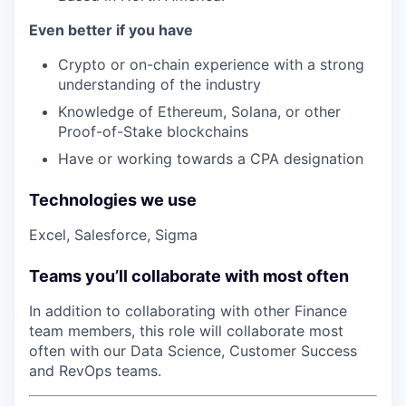
Even better if you have
Crypto or on-chain experience with a strong
understanding of the industry
Knowledge of Ethereum, Solana, or other
Proof-of-Stake blockchains
Have or working towards a CPA designation
Technologies we use
Excel, Salesforce, Sigma
Teams you’ll collaborate with most often
In addition to collaborating with other
Finance
team members, this role will collaborate most
often with our Data Science, Customer Success
and RevOps teams.