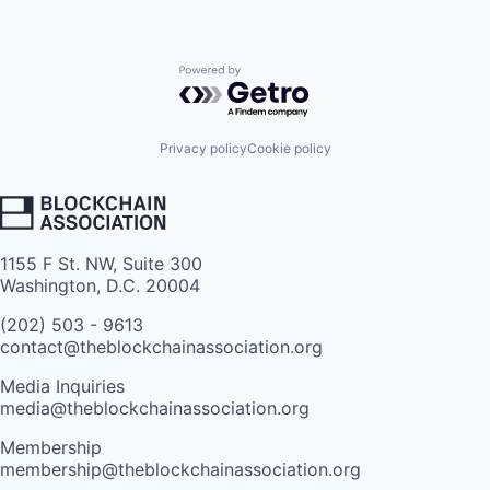
Powered by Getro.com
Privacy policy
Cookie policy
1155 F St. NW, Suite 300
Washington, D.C. 20004
(202) 503 - 9613
contact@theblockchainassociation.org
Media Inquiries
media@theblockchainassociation.org
Membership
membership@theblockchainassociation.org