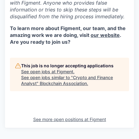
with Figment. Anyone who provides false
information or tries to skip these steps will be
disqualified from the hiring process immediately.
To learn more about Figment, our team, and the
amazing work we are doing, visit
our website
.
Are you ready to join us?
This job is no longer accepting applications
See open jobs at
Figment
.
See open jobs similar to "
Crypto and Finance
Analyst
"
Blockchain Association
.
See more open positions at
Figment