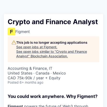
Crypto and Finance Analyst
Figment
This job is no longer accepting applications
See open jobs at
Figment
.
See open jobs similar to "
Crypto and Finance
Analyst
"
Blockchain Association
.
Accounting & Finance, IT
United States · Canada · Mexico
CAD 75k-90k / year + Equity
Posted
6+ months ago
You could work anywhere. Why Figment?
Figment
powers the future of Web3 through