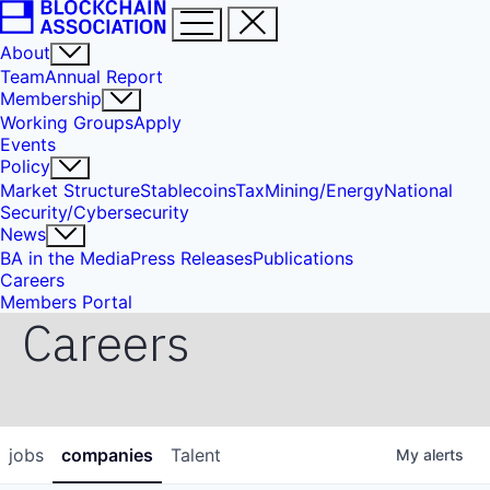
About
Team
Annual Report
Membership
Working Groups
Apply
Events
Policy
Market Structure
Stablecoins
Tax
Mining/Energy
National
Security/Cybersecurity
News
BA in the Media
Press Releases
Publications
Careers
Members Portal
Careers
jobs
companies
Talent
My
alerts