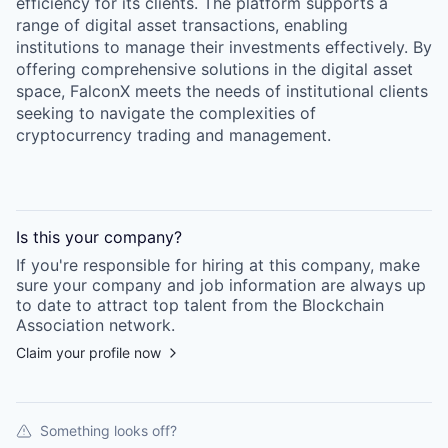
efficiency for its clients. The platform supports a
range of digital asset transactions, enabling
institutions to manage their investments effectively. By
offering comprehensive solutions in the digital asset
space, FalconX meets the needs of institutional clients
seeking to navigate the complexities of
cryptocurrency trading and management.
Is this your
company
?
If you're responsible for hiring at this
company
, make
sure your
company
and job information are always up
to date to attract top talent from the
Blockchain
Association
network.
Claim your profile now
Something looks off?