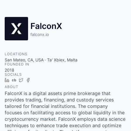
FalconX
falconx.io
LOCATIONS
San Mateo, CA, USA · Ta' Xbiex, Malta
FOUNDED IN
2018
SOCIALS
LinkedIn
Crunchbase
Twitter
Facebook
ABOUT
FalconX is a digital assets prime brokerage that
provides trading, financing, and custody services
tailored for financial institutions. The company
focuses on facilitating access to global liquidity in the
cryptocurrency market. FalconX employs data science
techniques to enhance trade execution and optimize