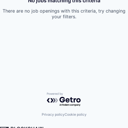
No jobs matching this criteria
There are no job openings with this criteria, try changing
your filters.
Powered by Getro.com
Privacy policy
Cookie policy