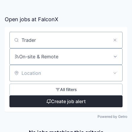
Open jobs at
FalconX
Search by title or keyword
On-site & Remote
Location
All filters
Create job alert
Powered by Getro