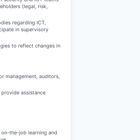
holders (legal, risk,
odies regarding ICT,
cipate in supervisory
egies to reflect changes in
ior management, auditors,
 provide assistance
on-the-job learning and
ve,