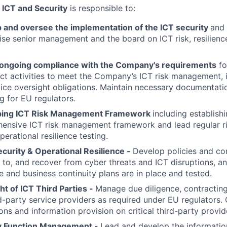
 ICT and Security
is responsible to:
p
and oversee the implementation of the ICT security
and 
ise senior management and the board on ICT risk, resilien
ongoing compliance with the Company's requirements
fo
ect activities to meet the Company’s ICT risk management, 
ice oversight obligations. Maintain necessary documentation
g for EU regulators.
ping ICT Risk Management Framework
including establish
ensive ICT risk management framework and lead regular r
operational resilience testing.
curity & Operational Resilience -
Develop policies and con
to, and recover from cyber threats and ICT disruptions, an
 and business continuity plans are in place and tested.
ht of ICT Third Parties -
Manage due diligence, contracting,
d-party service providers as required under EU regulators.
ons and information provision on critical third-party provid
y Function Management -
Lead and develop the informatio