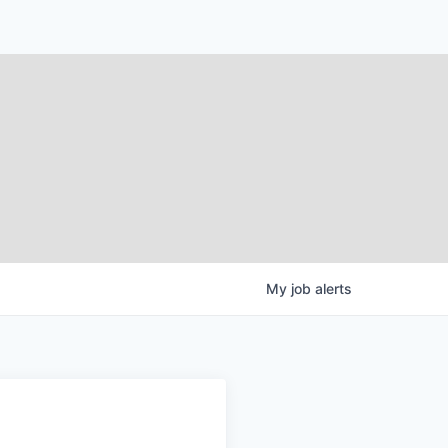
My
job
alerts