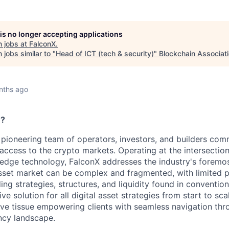
 is no longer accepting applications
 jobs at
FalconX
.
jobs similar to "
Head of ICT (tech & security)
"
Blockchain Associat
nths ago
e?
 pioneering team of operators, investors, and builders comm
l access to the crypto markets. Operating at the intersection
edge technology, FalconX addresses the industry's foremos
asset market can be complex and fragmented, with limited 
ing strategies, structures, and liquidity found in convention
e solution for all digital asset strategies from start to sc
ve tissue empowering clients with seamless navigation thr
ncy landscape.