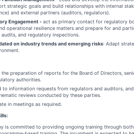
rt strategic goals and build relationships with internal stake
ce) and external partners (auditors, regulators).
tory Engagement -
act as primary contact for regulatory b
nd operational resilience matters and prepare for and parti
 audits, and regulatory inspections.
dated on industry trends and emerging risks
: Adapt strat
ironment.
the preparation of reports for the Board of Directors, sen
latory authorities.
 to information requests from regulators and auditors, and
thematic reviews conducted by these parties.
ate in meetings as required.
lls:
 is committed to providing ongoing training through both 
 programme-based training. The incumbent is expected to ha