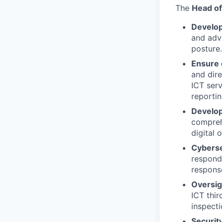
The
Head of
Develo
and adv
posture.
Ensure 
and dir
ICT serv
reportin
Develo
compreh
digital 
Cyberse
respond 
response
Oversig
ICT thir
inspecti
Securit