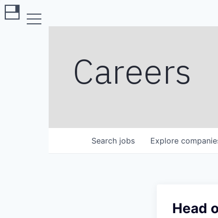
Careers
Search
jobs
Explore
companie
Head o