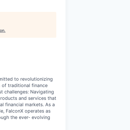
ion
.
itted to revolutionizing
 of traditional finance
t challenges: Navigating
products and services that
al financial markets. As a
ale, FalconX operates as
ough the ever- evolving