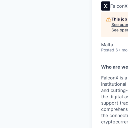
FalconX
This job
See open
See open 
Malta
Posted
6+ mo
Who are w
FalconX is a
institutiona
and cutting-
the digital 
support trad
comprehensiv
the connecti
cryptocurre