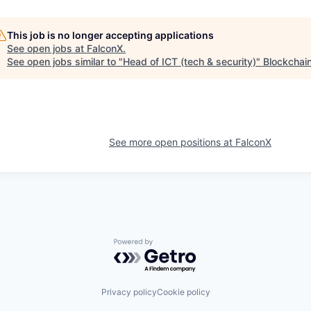
This job is no longer accepting applications
See open jobs at
FalconX
.
See open jobs similar to "
Head of ICT (tech & security)
"
Blockchai
See more open positions at
FalconX
Powered by Getro.com
Privacy policy
Cookie policy