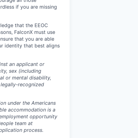
ourage all those
rdless if you are missing
wledge that the EEOC
easons, FalconX must use
ensure that you are able
 identity that best aligns
nst an applicant or
ity, sex (including
l or mental disability,
r legally-recognized
tion under the Americans
nable accommodation is a
l employment opportunity
People team at
pplication process.