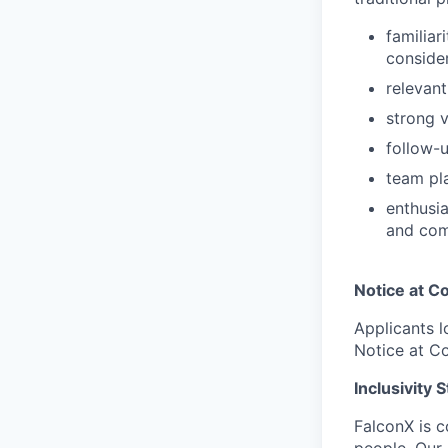
familiar
conside
relevant
strong v
follow-u
team pla
enthusia
and com
Notice at Co
Applicants l
Notice at Co
Inclusivity 
FalconX is c