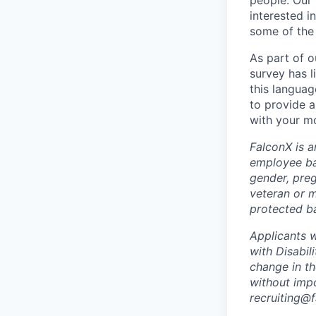
people. Our 
interested i
some of the 
As part of 
survey has l
this languag
to provide a
with your mo
FalconX is a
employee bas
gender, preg
veteran or m
protected ba
Applicants 
with Disabil
change in t
without imp
recruiting@f