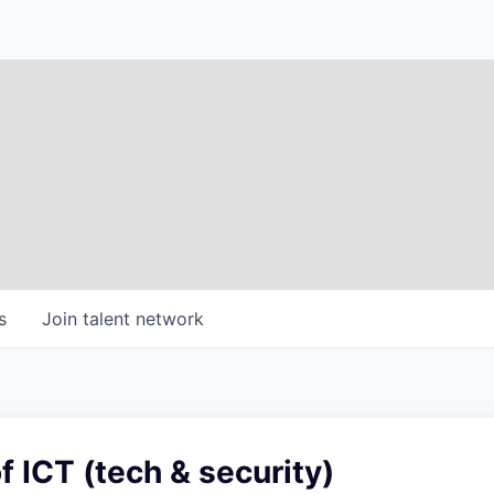
s
Join talent network
f ICT (tech & security)