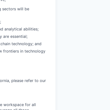
g sectors will be
;
analytical abilities;
 are essential;
ckchain technology; and
w frontiers in technology
ornia, please refer to our
fe workspace for all