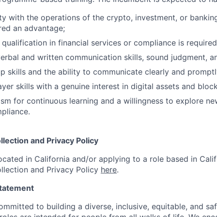
ity with the operations of the crypto, investment, or bankin
red an advantage;
 qualification in financial services or compliance is required
erbal and written communication skills, sound judgment, and 
p skills and the ability to communicate clearly and promptly
yer skills with a genuine interest in digital assets and blo
sm for continuous learning and a willingness to explore ne
pliance.
llection and Privacy Policy
ocated in California and/or applying to a role based in Calif
llection and Privacy Policy
here
.
Statement
ommitted to building a diverse, inclusive, equitable, and sa