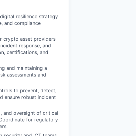
digital resilience strategy
ce, and compliance
r crypto asset providers
incident response, and
, certifications, and
ing and maintaining a
isk assessments and
trols to prevent, detect,
d ensure robust incident
 and oversight of critical
 Coordinate for regulatory
ers.
n security and ICT teams