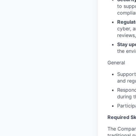
to suppo
complian
Regula
cyber, a
reviews,
Stay up
the env
General
Support 
and regu
Respond
during 
Particip
Required Ski
The Company
traditional