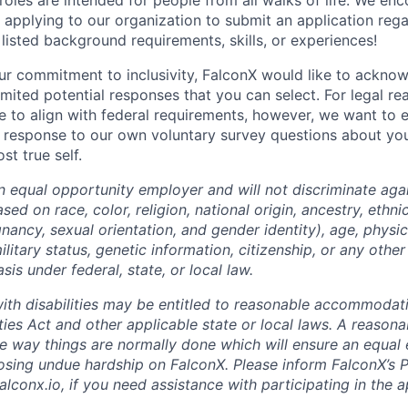
roles are intended for people from all walks of life. We enc
n applying to our organization to submit an application rega
listed background requirements, skills, or experiences!
our commitment to inclusivity, FalconX would like to ackno
imited potential responses that you can select. For legal r
e to align with federal requirements, however, we want to 
 response to our own voluntary survey questions about your
st true self.
n equal opportunity employer and will not discriminate agai
ed on race, color, religion, national origin, ancestry, ethnic
nancy, sexual orientation, and gender identity), age, physica
ilitary status, genetic information, citizenship, or any othe
sis under federal, state, or local law.
with disabilities may be entitled to reasonable accommoda
ities Act and other applicable state or local laws. A reaso
he way things are normally done which will ensure an equa
osing undue hardship on FalconX. Please inform FalconX’s 
alconx.io, if you need assistance with participating in the a