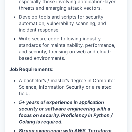
especially those involving application-layer
threats and emerging attack vectors.
Develop tools and scripts for security
automation, vulnerability scanning, and
incident response.
Write secure code following industry
standards for maintainability, performance,
and security, focusing on web and cloud-
based environments.
Job Requirements:
A bachelor’s / master’s degree in Computer
Science, Information Security or a related
field.
5+ years of experience in application
security or software engineering with a
focus on security.
Proficiency in Python /
Golang is required.
Strong experience with AWS, Terraform,