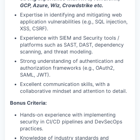
GCP, Azure, Wiz, Crowdstrike etc.
Expertise in identifying and mitigating web
application vulnerabilities (e.g., SQL injection,
XSS, CSRF).
Experience with SIEM and Security tools /
platforms such as SAST, DAST, dependency
scanning, and threat modeling.
Strong understanding of authentication and
authorization frameworks (e.g., OAuth2,
SAML, JWT).
Excellent communication skills, with a
collaborative mindset and attention to detail.
Bonus Criteria:
Hands-on experience with implementing
security in CI/CD pipelines and DevSecOps
practices.
Knowledge of industry standards and