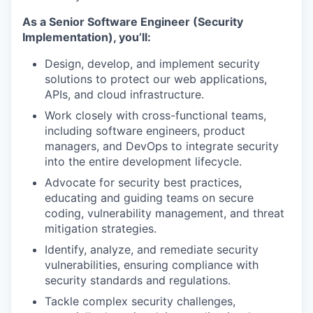
As a Senior Software Engineer (Security
Implementation), you’ll:
Design, develop, and implement security
solutions to protect our web applications,
APIs, and cloud infrastructure.
Work closely with cross-functional teams,
including software engineers, product
managers, and DevOps to integrate security
into the entire development lifecycle.
Advocate for security best practices,
educating and guiding teams on secure
coding, vulnerability management, and threat
mitigation strategies.
Identify, analyze, and remediate security
vulnerabilities, ensuring compliance with
security standards and regulations.
Tackle complex security challenges,