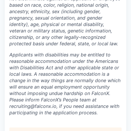
based on race, color, religion, national origin,
ancestry, ethnicity, sex (including gender,
pregnancy, sexual orientation, and gender
identity), age, physical or mental disability,
veteran or military status, genetic information,
citizenship, or any other legally-recognized
protected basis under federal, state, or local law.
Applicants with disabilities may be entitled to
reasonable accommodation under the Americans
with Disabilities Act and other applicable state or
local laws. A reasonable accommodation is a
change in the way things are normally done which
will ensure an equal employment opportunity
without imposing undue hardship on FalconX.
Please inform FalconX’s People team at
recruiting@falconx.io, if you need assistance with
participating in the application process.