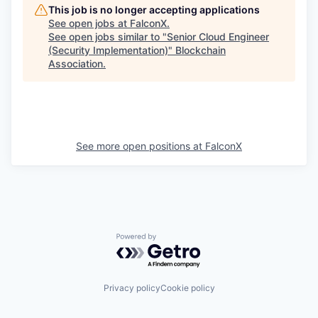
This job is no longer accepting applications
See open jobs at
FalconX
.
See open jobs similar to "
Senior Cloud Engineer
(Security Implementation)
"
Blockchain
Association
.
See more open positions at
FalconX
Powered by Getro.com
Privacy policy
Cookie policy