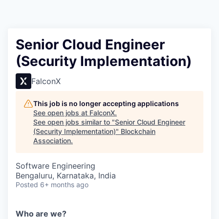
Senior Cloud Engineer
(Security Implementation)
FalconX
This job is no longer accepting applications
See open jobs at
FalconX
.
See open jobs similar to "
Senior Cloud Engineer
(Security Implementation)
"
Blockchain
Association
.
Software Engineering
Bengaluru, Karnataka, India
Posted
6+ months ago
Who are we?