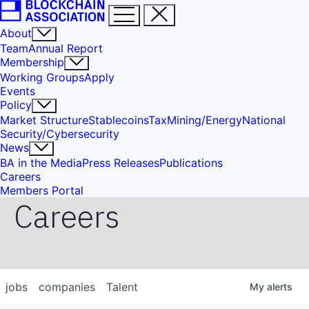
About
Team
Annual Report
Membership
Working Groups
Apply
Events
Policy
Market Structure
Stablecoins
Tax
Mining/Energy
National
Security/Cybersecurity
News
BA in the Media
Press Releases
Publications
Careers
Members Portal
Careers
jobs
companies
Talent
My
alerts