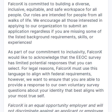
FalconX is committed to building a diverse,
inclusive, equitable, and safe workspace for all
people. Our roles are intended for people from all
walks of life. We encourage all those interested in
applying to our organization to submit an
application regardless if you are missing some of
the listed background requirements, skills, or
experiences!
As part of our commitment to inclusivity, FalconX
would like to acknowledge that the EEOC survey
has limited potential responses that you can
select. For legal reasons, FalconX must use this
language to align with federal requirements,
however, we want to ensure that you are able to
provide a response to our own voluntary survey
questions about your identity that best aligns with
your most true self.
FalconX is an equal opportunity employer and will
not discriminate against an applicant or employee