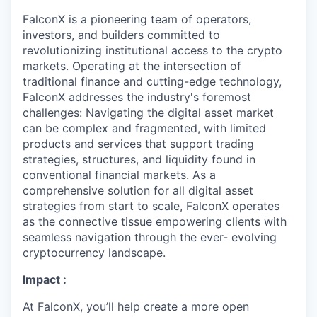
FalconX is a pioneering team of operators,
investors, and builders committed to
revolutionizing institutional access to the crypto
markets. Operating at the intersection of
traditional finance and cutting-edge technology,
FalconX addresses the industry's foremost
challenges: Navigating the digital asset market
can be complex and fragmented, with limited
products and services that support trading
strategies, structures, and liquidity found in
conventional financial markets. As a
comprehensive solution for all digital asset
strategies from start to scale, FalconX operates
as the connective tissue empowering clients with
seamless navigation through the ever- evolving
cryptocurrency landscape.
Impact :
At FalconX, you’ll help create a more open