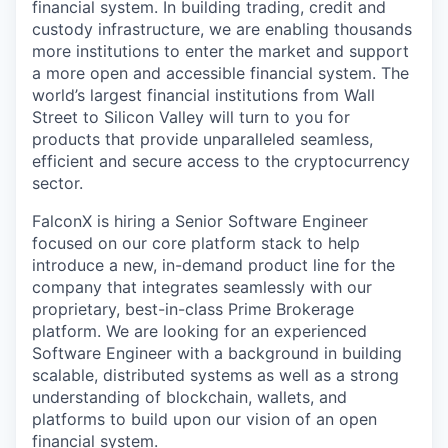
financial system. In building trading, credit and
custody infrastructure, we are enabling thousands
more institutions to enter the market and support
a more open and accessible financial system. The
world’s largest financial institutions from Wall
Street to Silicon Valley will turn to you for
products that provide unparalleled seamless,
efficient and secure access to the cryptocurrency
sector.
FalconX is hiring a Senior Software Engineer
focused on our core platform stack to help
introduce a new, in-demand product line for the
company that integrates seamlessly with our
proprietary, best-in-class Prime Brokerage
platform. We are looking for an experienced
Software Engineer with a background in building
scalable, distributed systems as well as a strong
understanding of blockchain, wallets, and
platforms to build upon our vision of an open
financial system.