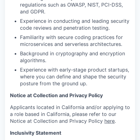
regulations such as OWASP, NIST, PCI-DSS,
and GDPR.
Experience in conducting and leading security
code reviews and penetration testing.
Familiarity with secure coding practices for
microservices and serverless architectures.
Background in cryptography and encryption
algorithms.
Experience with early-stage product startups,
where you can define and shape the security
posture from the ground up.
Notice at Collection and Privacy Policy
Applicants located in California and/or applying to
a role based in California, please refer to our
Notice at Collection and Privacy Policy
here
.
Inclusivity Statement