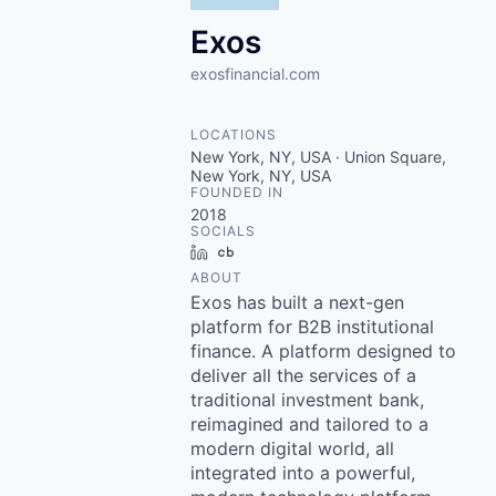
Exos
exosfinancial.com
LOCATIONS
New York, NY, USA · Union Square,
New York, NY, USA
FOUNDED IN
2018
SOCIALS
LinkedIn
Crunchbase
ABOUT
Exos has built a next-gen
platform for B2B institutional
finance. A platform designed to
deliver all the services of a
traditional investment bank,
reimagined and tailored to a
modern digital world, all
integrated into a powerful,