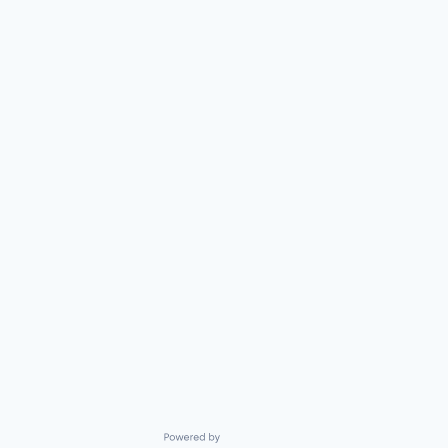
Powered by Getro.com