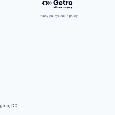
Privacy policy
Cookie policy
ngton, DC.