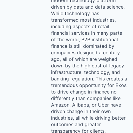
modern technology platform
driven by data and data science.
While technology has
transformed most industries,
including aspects of retail
financial services in many parts
of the world, B2B institutional
finance is still dominated by
companies designed a century
ago, all of which are weighed
down by the high cost of legacy
infrastructure, technology, and
banking regulation. This creates a
tremendous opportunity for Exos
to drive change in finance no
differently than companies like
Amazon, Alibaba, or Uber have
driven change in their own
industries, all while driving better
outcomes and greater
transparency for clients.