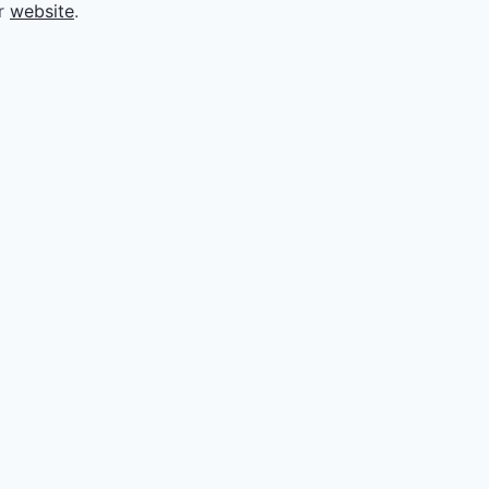
ir
website
.