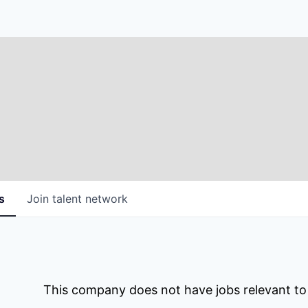
s
Join talent network
This company does not have jobs relevant to t