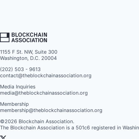
1155 F St. NW, Suite 300
Washington, D.C. 20004
(202) 503 - 9613
contact@theblockchainassociation.org
Media Inquiries
media@theblockchainassociation.org
Membership
membership@theblockchainassociation.org
©2026 Blockchain Association.
The Blockchain Association is a 501c6 registered in Washi