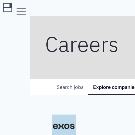
Careers
Search
jobs
Explore
companie