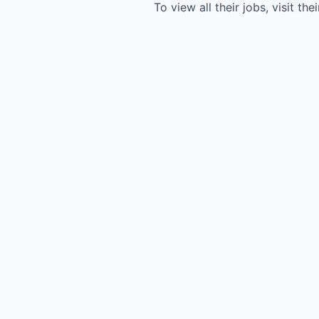
To view all their jobs, visit the