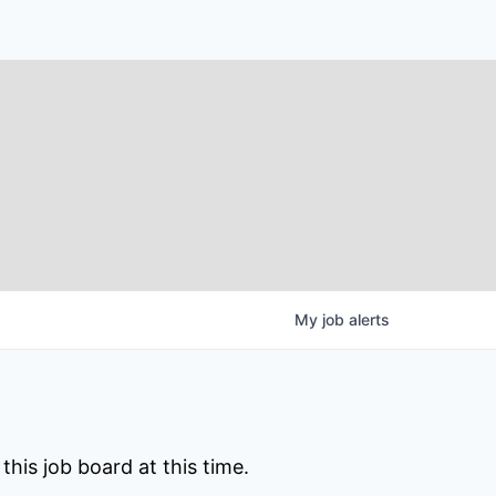
My
job
alerts
his job board at this time.