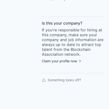
Is this your
company
?
If you're responsible for hiring at
this
company
, make sure your
company
and job information are
always up to date to attract top
talent from the
Blockchain
Association
network.
Claim your profile now
Something looks off?