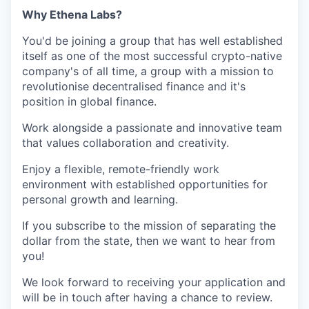
Why Ethena Labs?
You'd be joining a group that has well established
itself as one of the most successful crypto-native
company's of all time, a group with a mission to
revolutionise decentralised finance and it's
position in global finance.
Work alongside a passionate and innovative team
that values collaboration and creativity.
Enjoy a flexible, remote-friendly work
environment with established opportunities for
personal growth and learning.
If you subscribe to the mission of separating the
dollar from the state, then we want to hear from
you!
We look forward to receiving your application and
will be in touch after having a chance to review.