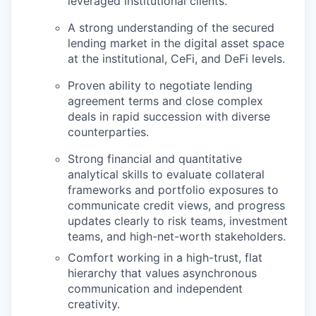
leveraged institutional clients.
A strong understanding of the secured
lending market in the digital asset space
at the institutional, CeFi, and DeFi levels.
Proven ability to negotiate lending
agreement terms and close complex
deals in rapid succession with diverse
counterparties.
Strong financial and quantitative
analytical skills to evaluate collateral
frameworks and portfolio exposures to
communicate credit views, and progress
updates clearly to risk teams, investment
teams, and high-net-worth stakeholders.
Comfort working in a high-trust, flat
hierarchy that values asynchronous
communication and independent
creativity.