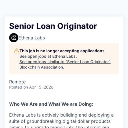
Senior Loan Originator
Ethena Labs
This job is no longer accepting applications
See open jobs at
Ethena Labs
.
See open jobs similar to "
Senior Loan Originator
"
Blockchain Association
.
Remote
Posted
on Apr 15, 2026
Who We Are and What We are Doing:
Ethena Labs is actively building and deploying a
suite of groundbreaking digital dollar products
aiming to upgrade money into the internet era.