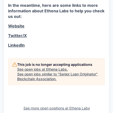
In the meantime, here are some links to more
information about Ethena Labs to help you check
us out:
Website
Twitter/X
LinkedIn
This job is no longer accepting applications
See open jobs at
Ethena Labs
.
See open jobs similar to "
Senior Loan Originator
"
Blockchain Association
.
See more open positions at
Ethena Labs