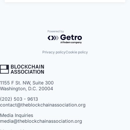
Powered by Getro.com
Privacy policy
Cookie policy
1155 F St. NW, Suite 300
Washington, D.C. 20004
(202) 503 - 9613
contact@theblockchainassociation.org
Media Inquiries
media@theblockchainassociation.org