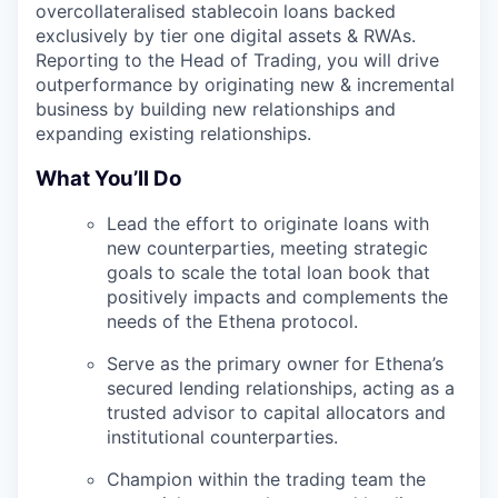
overcollateralised stablecoin loans backed
exclusively by tier one digital assets & RWAs.
Reporting to the Head of Trading, you will drive
outperformance by originating new & incremental
business by building new relationships and
expanding existing relationships.
What You’ll Do
Lead the effort to originate loans with
new counterparties, meeting strategic
goals to scale the total loan book that
positively impacts and complements the
needs of the Ethena protocol.
Serve as the primary owner for Ethena’s
secured lending relationships, acting as a
trusted advisor to capital allocators and
institutional counterparties.
Champion within the trading team the