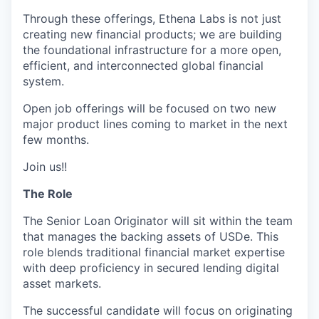
Through these offerings, Ethena Labs is not just
creating new financial products; we are building
the foundational infrastructure for a more open,
efficient, and interconnected global financial
system.
Open job offerings will be focused on two new
major product lines coming to market in the next
few months.
Join us!!
The Role
The Senior Loan Originator will sit within the team
that manages the backing assets of USDe. This
role blends traditional financial market expertise
with deep proficiency in secured lending digital
asset markets.
The successful candidate will focus
on
originating