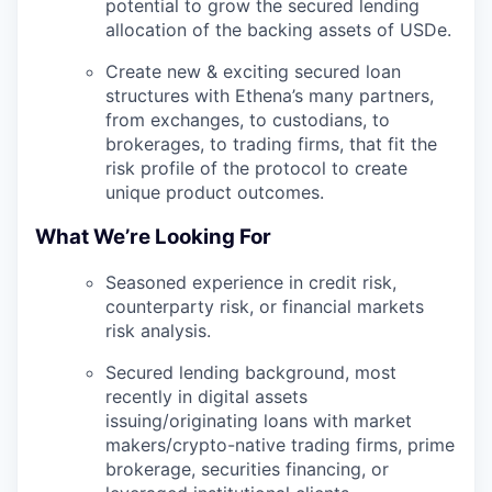
potential to grow the secured lending
allocation of the backing assets of USDe.
Create new & exciting secured loan
structures with Ethena’s many partners,
from exchanges, to custodians, to
brokerages, to trading firms, that fit the
risk profile of the protocol to create
unique product outcomes.
What We’re Looking For
Seasoned experience in credit risk,
counterparty risk, or financial markets
risk analysis.
Secured lending background, most
recently in digital assets
issuing/originating loans with market
makers/crypto-native trading firms, prime
brokerage, securities financing, or