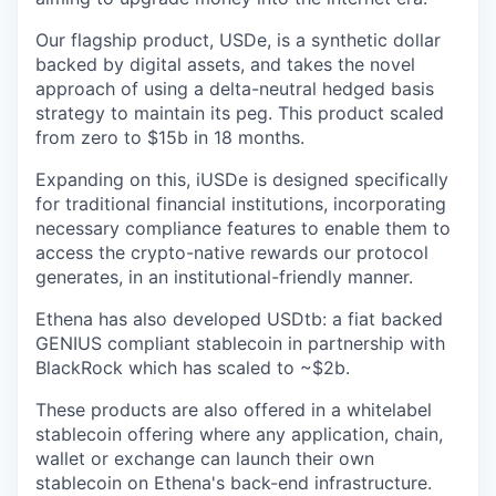
Our flagship product, USDe, is a synthetic dollar
backed by digital assets, and takes the novel
approach of using a delta-neutral hedged basis
strategy to maintain its peg. This product scaled
from zero to $15b in 18 months.
Expanding on this, iUSDe is designed specifically
for traditional financial institutions, incorporating
necessary compliance features to enable them to
access the crypto-native rewards our protocol
generates, in an institutional-friendly manner.
Ethena has also developed USDtb: a fiat backed
GENIUS compliant stablecoin in partnership with
BlackRock which has scaled to ~$2b.
These products are also offered in a whitelabel
stablecoin offering where any application, chain,
wallet or exchange can launch their own
stablecoin on Ethena's back-end infrastructure.