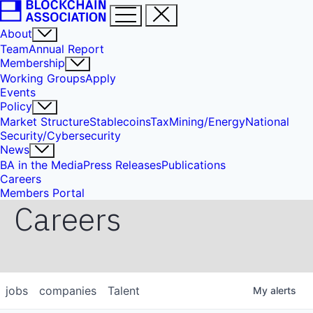
About
Team
Annual Report
Membership
Working Groups
Apply
Events
Policy
Market Structure
Stablecoins
Tax
Mining/Energy
National
Security/Cybersecurity
News
BA in the Media
Press Releases
Publications
Careers
Members Portal
Careers
jobs
companies
Talent
My
alerts