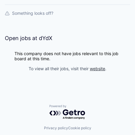
Something looks off?
Open jobs at
dYdX
This company does not have jobs relevant to this job
board at this time.
To view all their jobs, visit their
website
.
Powered by Getro.com
Privacy policy
Cookie policy