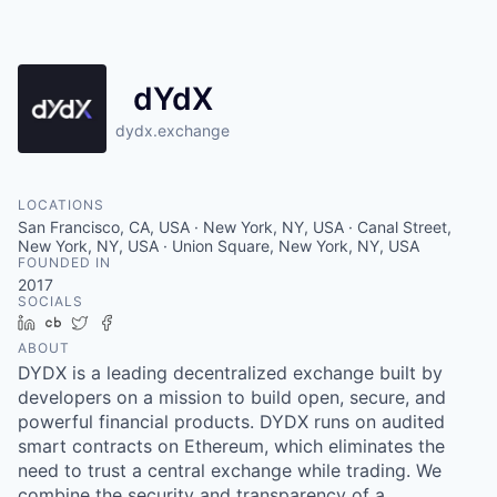
dYdX
dydx.exchange
LOCATIONS
San Francisco, CA, USA · New York, NY, USA · Canal Street,
New York, NY, USA · Union Square, New York, NY, USA
FOUNDED IN
2017
SOCIALS
LinkedIn
Crunchbase
Twitter
Facebook
ABOUT
DYDX is a leading decentralized exchange built by
developers on a mission to build open, secure, and
powerful financial products. DYDX runs on audited
smart contracts on Ethereum, which eliminates the
need to trust a central exchange while trading. We
combine the security and transparency of a