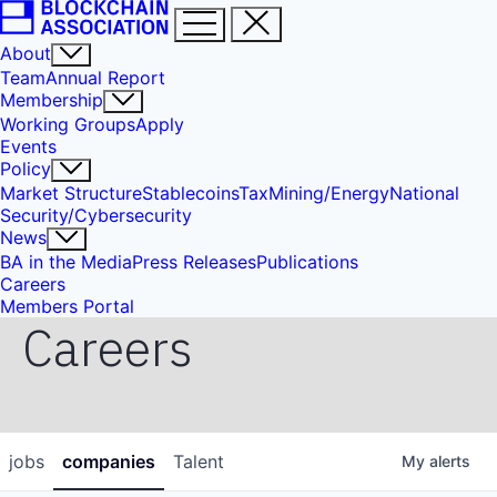
About
Team
Annual Report
Membership
Working Groups
Apply
Events
Policy
Market Structure
Stablecoins
Tax
Mining/Energy
National
Security/Cybersecurity
News
BA in the Media
Press Releases
Publications
Careers
Members Portal
Careers
jobs
companies
Talent
My
alerts