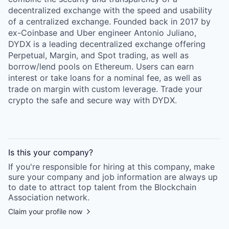
decentralized exchange with the speed and usability
of a centralized exchange. Founded back in 2017 by
ex-Coinbase and Uber engineer Antonio Juliano,
DYDX is a leading decentralized exchange offering
Perpetual, Margin, and Spot trading, as well as
borrow/lend pools on Ethereum. Users can earn
interest or take loans for a nominal fee, as well as
trade on margin with custom leverage. Trade your
crypto the safe and secure way with DYDX.
Is this your
company
?
If you're responsible for hiring at this
company
, make
sure your
company
and job information are always up
to date to attract top talent from the
Blockchain
Association
network.
Claim your profile now