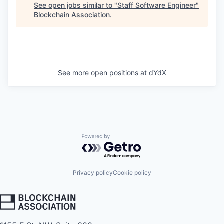
See open jobs similar to "
Staff Software Engineer
"
Blockchain Association
.
See more open positions at
dYdX
Powered by Getro.com
Privacy policy
Cookie policy