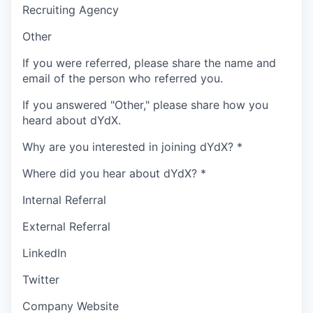
Recruiting Agency
Other
If you were referred, please share the name and
email of the person who referred you.
If you answered "Other," please share how you
heard about dYdX.
Why are you interested in joining dYdX?
*
Where did you hear about dYdX?
*
Internal Referral
External Referral
LinkedIn
Twitter
Company Website