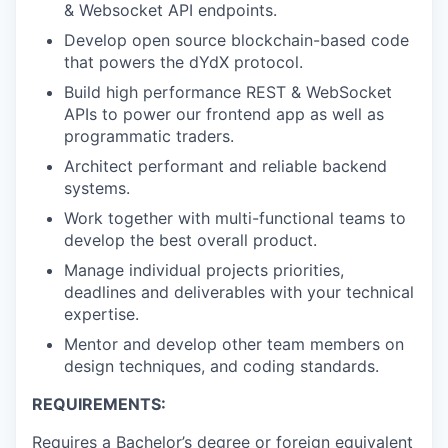
& Websocket API endpoints.
Develop open source blockchain-based code
that powers the dYdX protocol.
Build high performance REST & WebSocket
APIs to power our frontend app as well as
programmatic traders.
Architect performant and reliable backend
systems.
Work together with multi-functional teams to
develop the best overall product.
Manage individual projects priorities,
deadlines and deliverables with your technical
expertise.
Mentor and develop other team members on
design techniques, and coding standards.
REQUIREMENTS:
Requires a Bachelor’s degree or foreign equivalent