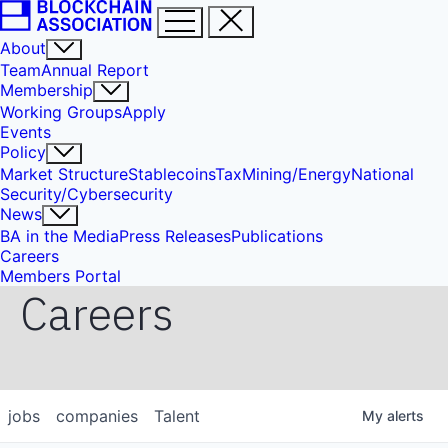
About
Team
Annual Report
Membership
Working Groups
Apply
Events
Policy
Market Structure
Stablecoins
Tax
Mining/Energy
National
Security/Cybersecurity
News
BA in the Media
Press Releases
Publications
Careers
Members Portal
Careers
jobs
companies
Talent
My
alerts