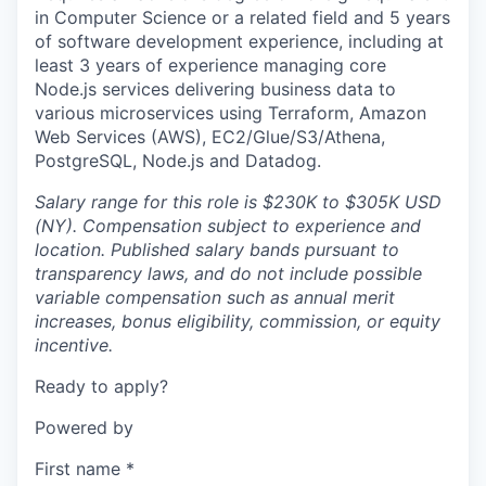
in Computer Science or a related field and 5 years
of software development experience, including at
least 3 years of experience managing core
Node.js services delivering business data to
various microservices using Terraform, Amazon
Web Services (AWS), EC2/Glue/S3/Athena,
PostgreSQL, Node.js and Datadog.
Salary range for this role is $230K to $305K USD
(NY). Compensation subject to experience and
location. Published salary bands pursuant to
transparency laws, and do not include possible
variable compensation such as annual merit
increases, bonus eligibility, commission, or equity
incentive.
Ready to apply?
Powered by
First name
*