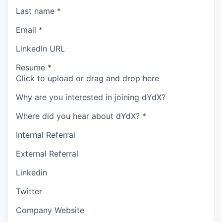
Last name
*
Email
*
LinkedIn URL
Resume
*
Click to upload or drag and drop here
Why are you interested in joining dYdX?
Where did you hear about dYdX?
*
Internal Referral
External Referral
Linkedin
Twitter
Company Website