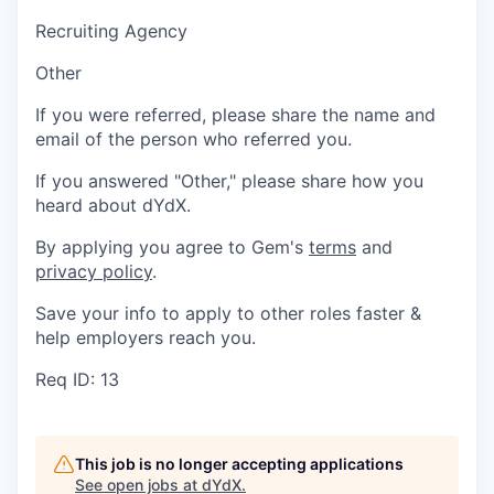
Recruiting Agency
Other
If you were referred, please share the name and
email of the person who referred you.
If you answered "Other," please share how you
heard about dYdX.
By applying you agree to Gem's
terms
and
privacy policy
.
Save your info to apply to other roles faster &
help employers reach you.
Req ID: 13
This job is no longer accepting applications
See open jobs at
dYdX
.