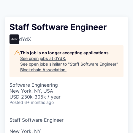
Staff Software Engineer
dYdX
This job is no longer accepting applications
See open jobs at
dYdX
.
See open jobs similar to "
Staff Software Engineer
"
Blockchain Association
.
Software Engineering
New York, NY, USA
USD 230k-305k / year
Posted
6+ months ago
Staff Software Engineer
New York, NY