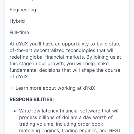
Engineering
Hybrid
Full-time
At dYdX you'll have an opportunity to build state-
of-the-art decentralized technologies that will
redefine global financial markets. By joining us at
this stage in our growth, you will help make
fundamental decisions that will shape the course
of dYdX.
→
Learn more about working at dYdX
RESPONSIBILITIES:
Write low latency financial software that will
process billions of dollars a day worth of
trading volume, including order book
matching engines, trading engines, and REST