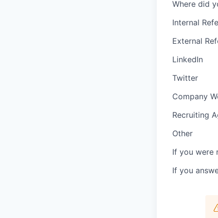
Where did y
Internal Refe
External Ref
LinkedIn
Twitter
Company We
Recruiting 
Other
If you were 
If you answ