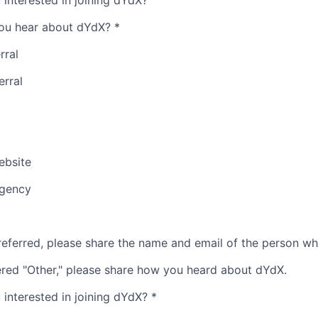
interested in joining dYdX?
ou hear about dYdX?
*
rral
erral
bsite
Agency
referred, please share the name and email of the person wh
ered "Other," please share how you heard about dYdX.
interested in joining dYdX?
*