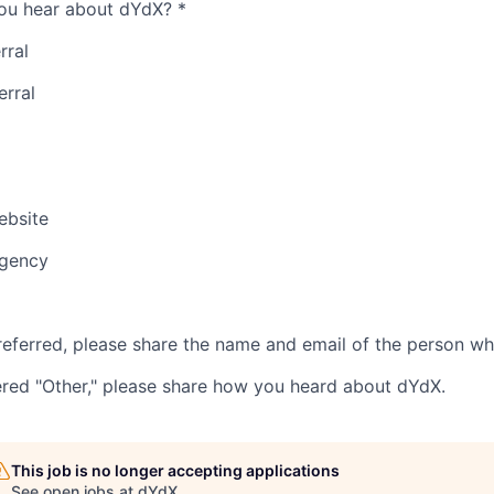
ou hear about dYdX?
*
rral
erral
bsite
Agency
referred, please share the name and email of the person wh
ered "Other," please share how you heard about dYdX.
This job is no longer accepting applications
See open jobs at
dYdX
.