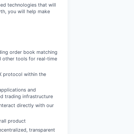
ed technologies that will
wth, you will help make
uding order book matching
other tools for real-time
 protocol within the
applications and
d trading infrastructure
teract directly with our
rall product
centralized, transparent