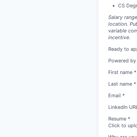
CS Degr
Salary rang
location. Pu
variable com
incentive.
Ready to ap
Powered by
First name
*
Last name
*
Email
*
LinkedIn UR
Resume
*
Click to upl