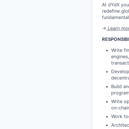
At dYdX you'
redefine glo
fundamental 
→
Learn mor
RESPONSIBI
Write f
engines
transac
Develop
decentr
Build a
programm
Write op
on-chai
Work tog
Archite