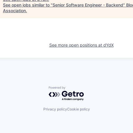
See open jobs similar to "
Senior Software Engineer - Backend
"
Blo
Association
.
See more open positions at
dYdX
Powered by Getro.com
Privacy policy
Cookie policy