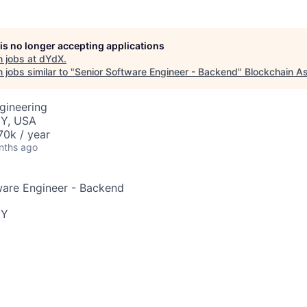
 is no longer accepting applications
 jobs at
dYdX
.
jobs similar to "
Senior Software Engineer - Backend
"
Blockchain As
gineering
NY, USA
0k / year
nths ago
ware Engineer - Backend
NY