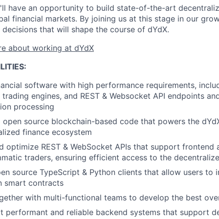
ll have an opportunity to build state-of-the-art decentraliz
bal financial markets. By joining us at this stage in our gro
decisions that will shape the course of dYdX.
e about working at dYdX
LITIES:
inancial software with high performance requirements, incl
, trading engines, and REST & Websocket API endpoints and 
tion processing
 open source blockchain-based code that powers the dYdX
alized finance ecosystem
nd optimize REST & WebSocket APIs that support frontend 
atic traders, ensuring efficient access to the decentralize
en source TypeScript & Python clients that allow users to in
n smart contracts
ether with multi-functional teams to develop the best ove
ct performant and reliable backend systems that support de