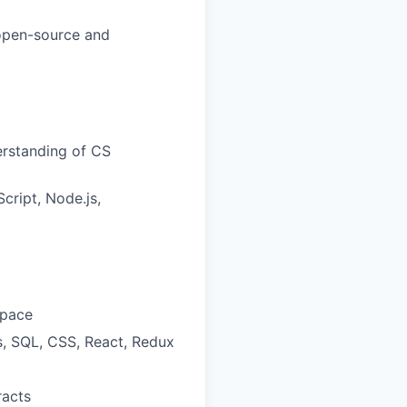
 open-source and
erstanding of CS
cript, Node.js,
space
s, SQL, CSS, React, Redux
racts