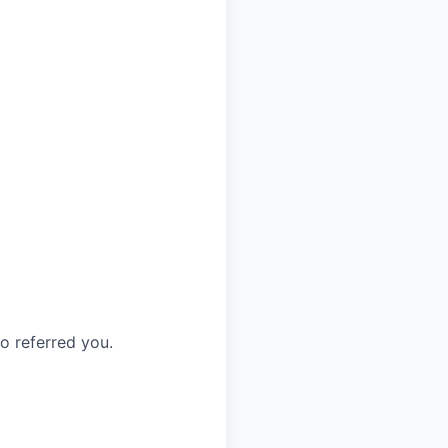
o referred you.