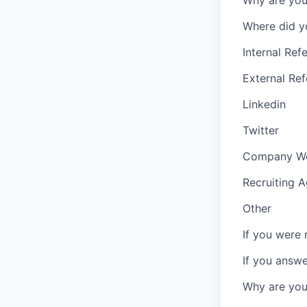
Why are you 
Where did y
Internal Refe
External Ref
Linkedin
Twitter
Company We
Recruiting 
Other
If you were 
If you answ
Why are you 