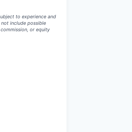
subject to experience and
 not include possible
, commission, or equity