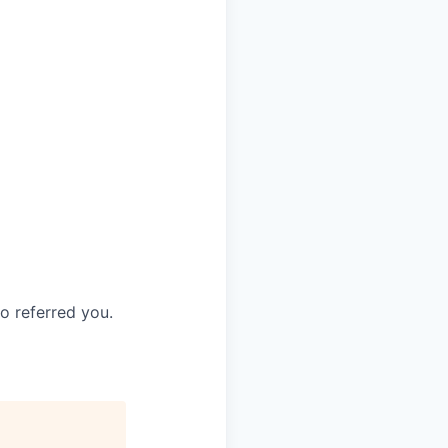
o referred you.