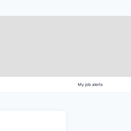
My
job
alerts