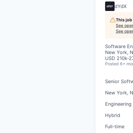
dYdX
This job
See open
See open 
Software En
New York, 
USD 210k-27
Posted
6+ mo
Senior Soft
New York, 
Engineering
Hybrid
Full-time