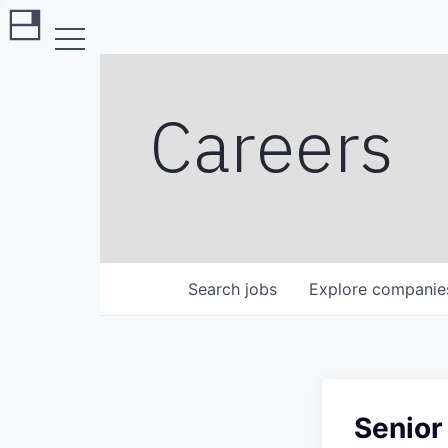
Careers
Search
jobs
Explore
companie
Senior