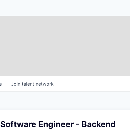
s
Join talent network
 Software Engineer - Backend