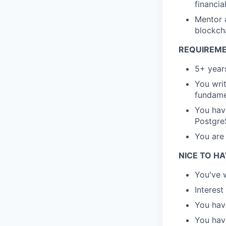
financia
Mentor 
blockch
REQUIREME
5+ year
You writ
fundame
You have
Postgre
You are
NICE TO HA
You've w
Interest
You have
You hav