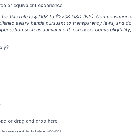
ee or equivalent experience
e for this role is $210K to $270K USD (NY). Compensation 
blished salary bands pursuant to transparency laws, and do
pensation such as annual merit increases, bonus eligibility
ply?
L
oad or drag and drop here