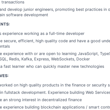
l transactions
and develop junior engineers, promoting best practices in
ain software development
NTS:
s experience working as a full-time developer
e secure, efficient, high quality code and have a good und
ntals
 experience with or are open to learning JavaScript, TypeS
SQL, Redis, Kafka, Express, WebSockets, Docker
 a fast learner who can quickly master new technologies
VES:
orked on high quality products in the finance or security 
 in fullstack development. Experience building Web Service
 an strong interest in decentralized finance
e experience building blockchain applications / smart cont