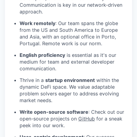
Communication is key in our network-driven
approach.
Work remotely
: Our team spans the globe
from the US and South America to Europe
and Asia, with an optional office in Porto,
Portugal. Remote work is our norm.
English proficiency
is essential as it's our
medium for team and external developer
communication.
Thrive in a
startup environment
within the
dynamic DeFi space. We value adaptable
problem solvers eager to address evolving
market needs.
Write open-source software
: Check out our
open-source projects on
GitHub
for a sneak
peek into our work.