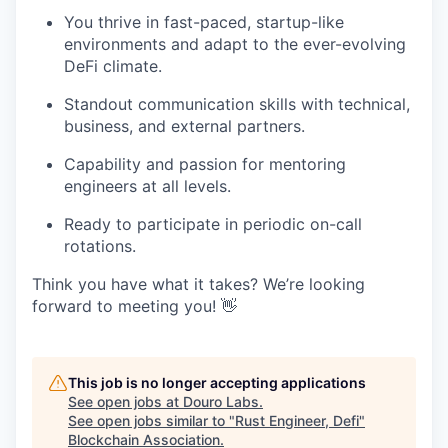
You thrive in fast-paced, startup-like
environments and adapt to the ever-evolving
DeFi climate.
Standout communication skills with technical,
business, and external partners.
Capability and passion for mentoring
engineers at all levels.
Ready to participate in periodic on-call
rotations.
Think you have what it takes? We’re looking
forward to meeting you! 👋
This job is no longer accepting applications
See open jobs at
Douro Labs
.
See open jobs similar to "
Rust Engineer, Defi
"
Blockchain Association
.