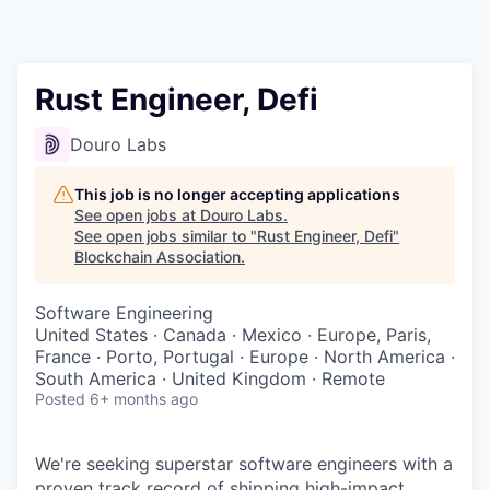
Rust Engineer, Defi
Douro Labs
This job is no longer accepting applications
See open jobs at
Douro Labs
.
See open jobs similar to "
Rust Engineer, Defi
"
Blockchain Association
.
Software Engineering
United States · Canada · Mexico · Europe, Paris,
France · Porto, Portugal · Europe · North America ·
South America · United Kingdom · Remote
Posted
6+ months ago
We're seeking superstar software engineers with a
proven track record of shipping high-impact