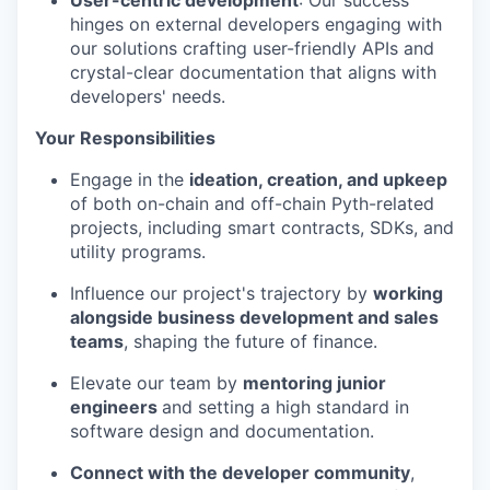
User-centric development
: Our success
hinges on external developers engaging with
our solutions crafting user-friendly APIs and
crystal-clear documentation that aligns with
developers' needs.
Your Responsibilities
Engage in the
ideation, creation, and upkeep
of both on-chain and off-chain Pyth-related
projects, including smart contracts, SDKs, and
utility programs.
Influence our project's trajectory by
working
alongside business development and sales
teams
, shaping the future of finance.
Elevate our team by
mentoring junior
engineers
and setting a high standard in
software design and documentation.
Connect with the developer community
,