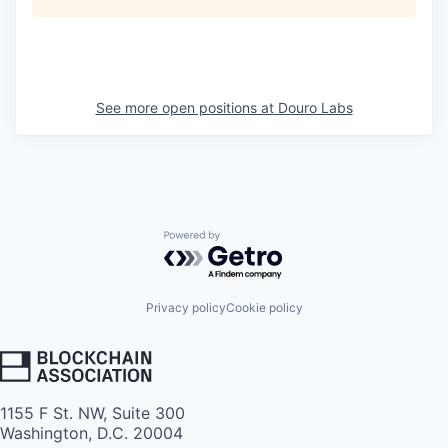
See more open positions at
Douro Labs
Powered by Getro.com
Privacy policy
Cookie policy
1155 F St. NW, Suite 300
Washington, D.C. 20004