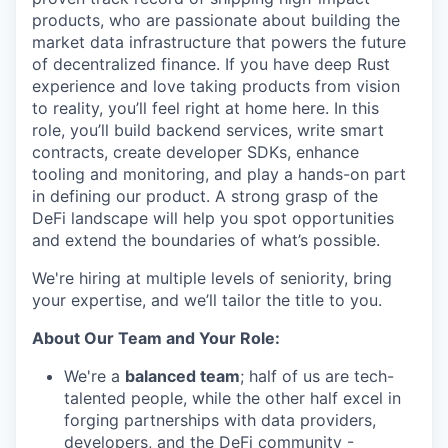
products, who are passionate about building the
market data infrastructure that powers the future
of decentralized finance. If you have deep Rust
experience and love taking products from vision
to reality, you’ll feel right at home here. In this
role, you’ll build backend services, write smart
contracts, create developer SDKs, enhance
tooling and monitoring, and play a hands-on part
in defining our product. A strong grasp of the
DeFi landscape will help you spot opportunities
and extend the boundaries of what’s possible.
We're hiring at multiple levels of seniority, bring
your expertise, and we’ll tailor the title to you.
About Our Team and Your Role:
We're a
balanced team
; half of us are tech-
talented people, while the other half excel in
forging partnerships with data providers,
developers, and the DeFi community -