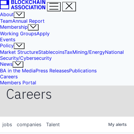
About
Team
Annual Report
Membership
Working Groups
Apply
Events
Policy
Market Structure
Stablecoins
Tax
Mining/Energy
National
Security/Cybersecurity
News
BA in the Media
Press Releases
Publications
Careers
Members Portal
Careers
jobs
companies
Talent
My
alerts