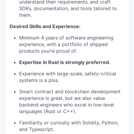
understand their requirements, and craft
SDKs, documentation, and tools tailored to
them.
Desired Skills and Experience:
Minimum 4 years of software engineering
experience, with a portfolio of shipped
products you’re proud of.
Expertise in Rust is strongly preferred.
Experience with large-scale, safety-critical
systems is a plus.
Smart contract and blockchain development
experience is great, but we also value
backend engineers who excel in low-level
languages (Rust or C++).
Familiarity or curiosity with Solidity, Python,
and Typescript.