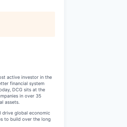
t active investor in the
tter financial system
Today, DCG sits at the
ompanies in over 35
al assets.
l drive global economic
s to build over the long