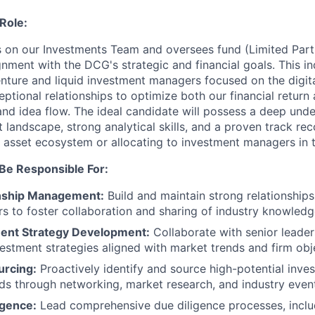
Role:
ts on our Investments Team and oversees fund (Limited Part
gnment with the DCG's strategic and financial goals. This ind
enture and liquid investment managers focused on the digit
eptional relationships to optimize both our financial return
d idea flow. The ideal candidate will possess a deep under
 landscape, strong analytical skills, and a proven track rec
al asset ecosystem or allocating to investment managers in 
 Be Responsible For:
nship Management:
Build and maintain strong relationships
s to foster collaboration and sharing of industry knowledg
ent Strategy Development:
Collaborate with senior leader
estment strategies aligned with market trends and firm obj
urcing:
Proactively identify and source high-potential inve
ds through networking, market research, and industry even
igence:
Lead comprehensive due diligence processes, includi