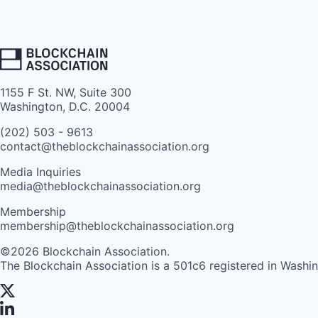
1155 F St. NW, Suite 300
Washington, D.C. 20004
(202) 503 - 9613
contact@theblockchainassociation.org
Media Inquiries
media@theblockchainassociation.org
Membership
membership@theblockchainassociation.org
©2026 Blockchain Association.
The Blockchain Association is a 501c6 registered in Washi