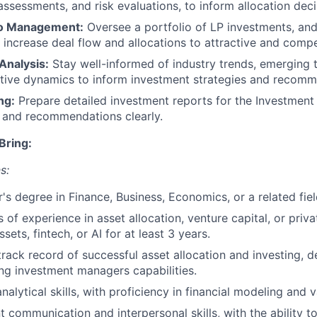
ssessments, and risk evaluations, to inform allocation deci
io Management:
Oversee a portfolio of LP investments, and
increase deal flow and allocations to attractive and compe
Analysis:
Stay well-informed of industry trends, emerging 
tive dynamics to inform investment strategies and recomm
ng:
Prepare detailed investment reports for the Investmen
s and recommendations clearly.
Bring:
s:
's degree in Finance, Business, Economics, or a related fie
 of experience in asset allocation, venture capital, or priva
assets, fintech, or AI for at least 3 years.
rack record of successful asset allocation and investing, 
ng investment managers capabilities.
nalytical skills, with proficiency in financial modeling and 
t communication and interpersonal skills, with the ability to