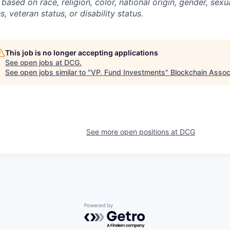
 based on race, religion, color, national origin, gender, sexu
s, veteran status, or disability status.
This job is no longer accepting applications
See open jobs at
DCG
.
See open jobs similar to "
VP, Fund Investments
"
Blockchain Assoc
See more open positions at
DCG
Powered by Getro.com