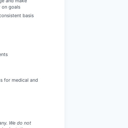
ange and make
r on goals
consistent basis
ents
s for medical and
any. We do not