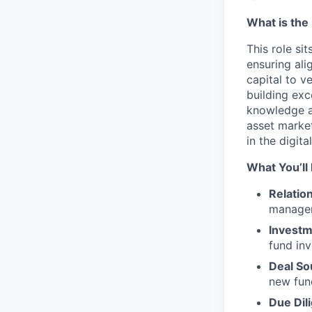
What is the 
This role si
ensuring ali
capital to v
building exc
knowledge an
asset market
in the digit
What You’ll
Relatio
manager
Investm
fund inv
Deal So
new fun
Due Dil