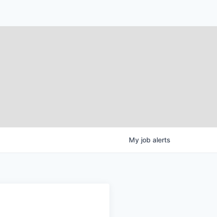
My
job
alerts