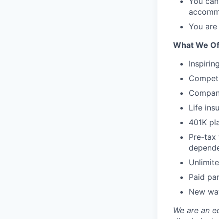
You can 
accommo
You are 
What We Of
Inspirin
Competi
Company
Life ins
401K pl
Pre-tax
depende
Unlimite
Paid par
New wat
We are an e