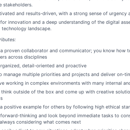
e stakeholders.
ivated and results-driven, with a strong sense of urgency a
 for innovation and a deep understanding of the digital as
l technology landscape.
ributes:
 a proven collaborator and communicator; you know how to
ers across disciplines
rganized, detail-oriented and proactive
to manage multiple priorities and projects and deliver on-ti
ive working in complex environments with many internal an
 think outside of the box and come up with creative soluti
ms
a positive example for others by following high ethical st
 forward-thinking and look beyond immediate tasks to cons
 always considering what comes next