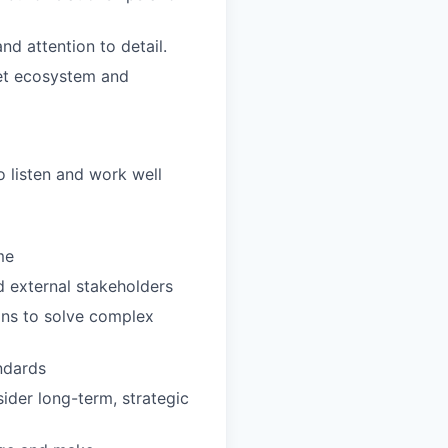
nd attention to detail.
set ecosystem and
 listen and work well
me
d external stakeholders
ons to solve complex
andards
ider long-term, strategic