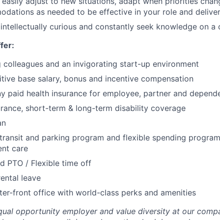
easily adjust to new situations, adapt when priorities ch
dations as needed to be effective in your role and delive
intellectually curious and constantly seek knowledge on a 
fer:
g colleagues and an invigorating start-up environment
tive base salary, bonus and incentive compensation
 paid health insurance for employee, partner and depend
urance, short-term & long-term disability coverage
an
 transit and parking program and flexible spending program
nt care
d PTO / Flexible time off
ental leave
er-front office with world-class perks and amenities
qual opportunity employer and value diversity at our comp