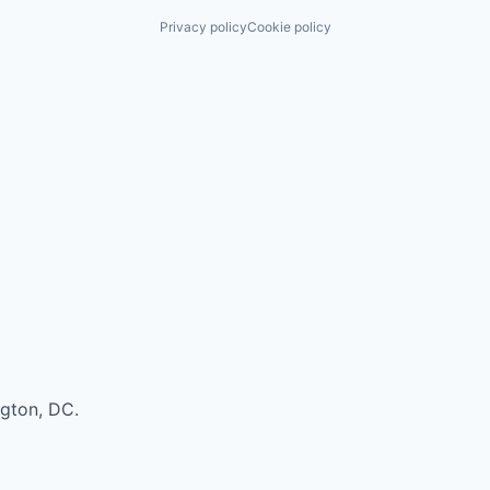
Privacy policy
Cookie policy
ngton, DC.