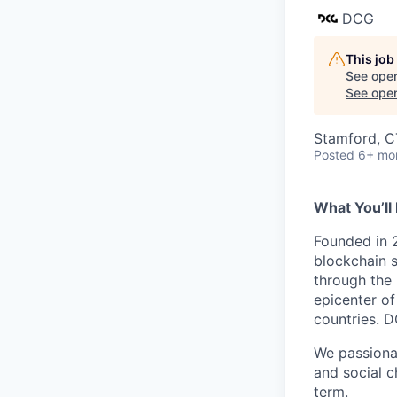
DCG
This job
See open
See open 
Stamford, C
Posted
6+ mo
What You’ll 
Founded in 2
blockchain s
through the 
epicenter of
countries. D
We passionat
and social c
term.