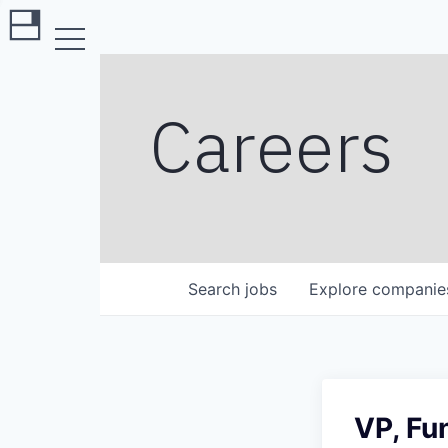
Careers
Search
jobs
Explore
companie
VP, Fu