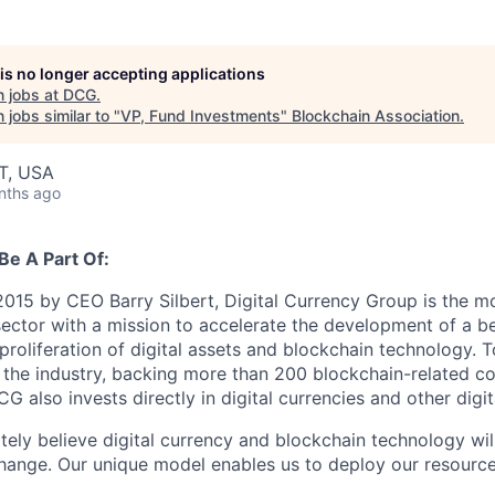
 is no longer accepting applications
 jobs at
DCG
.
jobs similar to "
VP, Fund Investments
"
Blockchain Association
.
T, USA
nths ago
Be A Part Of:
015 by CEO Barry Silbert, Digital Currency Group is the mos
ector with a mission to accelerate the development of a be
proliferation of digital assets and blockchain technology. 
 the industry, backing more than 200 blockchain-related c
CG also invests directly in digital currencies and other digit
ely believe digital currency and blockchain technology wil
hange. Our unique model enables us to deploy our resource