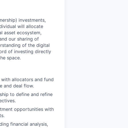
nership) investments,
ividual will allocate
al asset ecosystem,
 and our sharing of
standing of the digital
ord of investing directly
the space.
 with allocators and fund
e and deal flow.
ship to define and refine
ectives.
stment opportunities with
ts.
ng financial analysis,