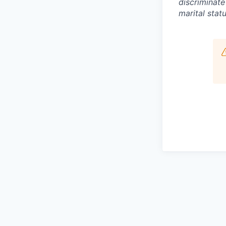
discriminate
marital statu