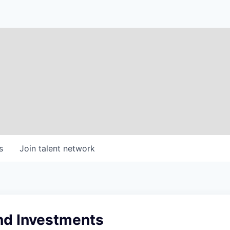
s
Join talent network
nd Investments