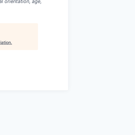
al orientation, age,
iation
.