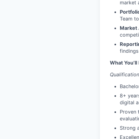
market a
Portfol
Team to 
Market 
competi
Reporti
finding
What You’ll 
Qualification
Bachelor
8+ years
digital 
Proven t
evaluati
Strong a
Excellen