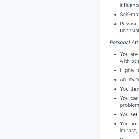
influenc
Self-mot
Passion
financia
Personal Att
You are
with oth
Highly o
Ability 
You thr
You can
proble
You set 
You are
impact;