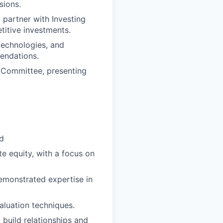
sions.
 partner with Investing
titive investments.
technologies, and
endations.
t Committee, presenting
ld
te equity, with a focus on
demonstrated expertise in
valuation techniques.
 build relationships and