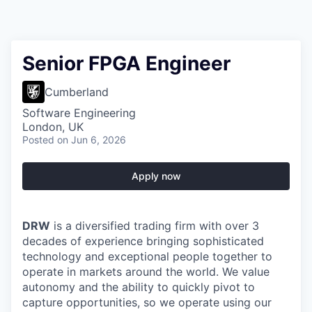
Senior FPGA Engineer
Cumberland
Software Engineering
London, UK
Posted
on Jun 6, 2026
Apply now
DRW
is a diversified trading firm with over 3
decades of experience bringing sophisticated
technology and exceptional people together to
operate in markets around the world. We value
autonomy and the ability to quickly pivot to
capture opportunities, so we operate using our