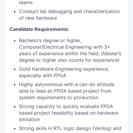
teams
Conduct lab debugging and characterization
of new hardware
Candidate Requirements:
Bachelor’s degree or higher,
Computer/Electrical Engineering with 3+
years of experience within the field; (Master’s
degree or higher also counts for experience)
Solid Hardware Engineering experience,
especially with FPGA
Highly autonomous with a can-do attitude
able to lead an FPGA based project from
system requirements to production
Strong capacity to quickly evaluate FPGA
based project feasibility based on hardware
limitation
Strong skills in RTL logic design (Verilog) and