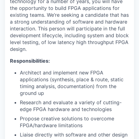
technology for a number of years, you will have
the opportunity to build FPGA applications for
existing teams. We’re seeking a candidate that has
a strong understanding of software and hardware
interaction. This person will participate in the full
development lifecycle, including system and block
level testing, of low latency high throughput FPGA
design.
Responsibilities:
Architect and implement new FPGA
applications (synthesis, place & route, static
timing analysis, documentation) from the
ground up
Research and evaluate a variety of cutting-
edge FPGA hardware and technologies
Propose creative solutions to overcome
FPGA/hardware limitations
Liaise directly with software and other design