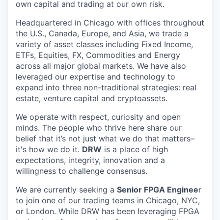
own capital and trading at our own risk.
Headquartered in Chicago with offices throughout
the U.S., Canada, Europe, and Asia, we trade a
variety of asset classes including Fixed Income,
ETFs, Equities, FX, Commodities and Energy
across all major global markets. We have also
leveraged our expertise and technology to
expand into three non-traditional strategies: real
estate, venture capital and cryptoassets.
We operate with respect, curiosity and open
minds. The people who thrive here share our
belief that it’s not just what we do that matters–
it's how we do it.
DRW
is a place of high
expectations, integrity, innovation and a
willingness to challenge consensus.
We are currently seeking a
Senior FPGA Enginee
r
to join one of our trading teams in Chicago, NYC,
or London. While DRW has been leveraging FPGA