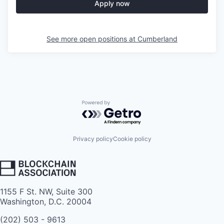
Apply now
See more open positions at
Cumberland
Powered by Getro.com
Privacy policy
Cookie policy
1155 F St. NW, Suite 300
Washington, D.C. 20004
(202) 503 - 9613