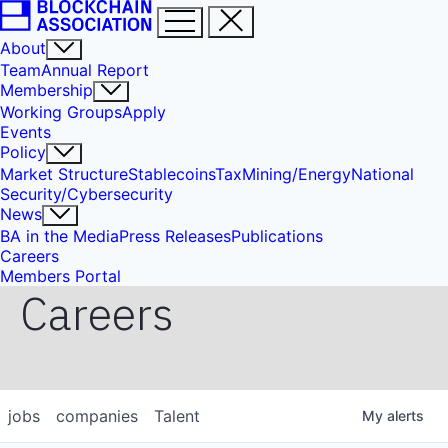
About
Team
Annual Report
Membership
Working Groups
Apply
Events
Policy
Market Structure
Stablecoins
Tax
Mining/Energy
National
Security/Cybersecurity
News
BA in the Media
Press Releases
Publications
Careers
Members Portal
Careers
jobs
companies
Talent
My
alerts