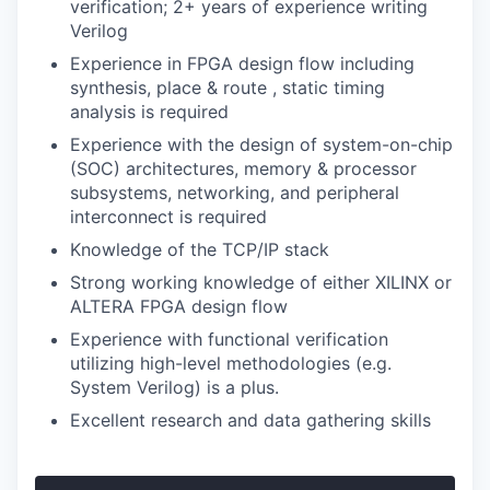
verification; 2+ years of experience writing
Verilog
Experience in FPGA design flow including
synthesis, place & route , static timing
analysis is required
Experience with the design of system-on-chip
(SOC) architectures, memory & processor
subsystems, networking, and peripheral
interconnect is required
Knowledge of the TCP/IP stack
Strong working knowledge of either XILINX or
ALTERA FPGA design flow
Experience with functional verification
utilizing high-level methodologies (e.g.
System Verilog) is a plus.
Excellent research and data gathering skills