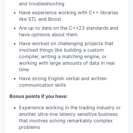
and troubleshooting
Have experience working with C++ libraries
like STL and Boost
Are up to date on the C++23 standards and
have opinions about them
Have worked on challenging projects that
involved things like building a custom
compiler, writing a matching engine, or
working with large amounts of data in real
time
Have strong English verbal and written
communication skills
Bonus points if you have:
Experience working in the trading industry or
another ultra-low latency sensitive business
that involves solving remarkably complex
problems