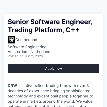
Senior Software Engineer,
Trading Platform, C++
Cumberland
Software Engineering
Amsterdam, Netherlands
Posted
on Jun 2, 2026
Apply now
DRW
is a diversified trading firm with over 3
decades of experience bringing sophisticated
technology and exceptional people together to
operate in markets around the world. We value
autonomy and the ability to quickly pivot to