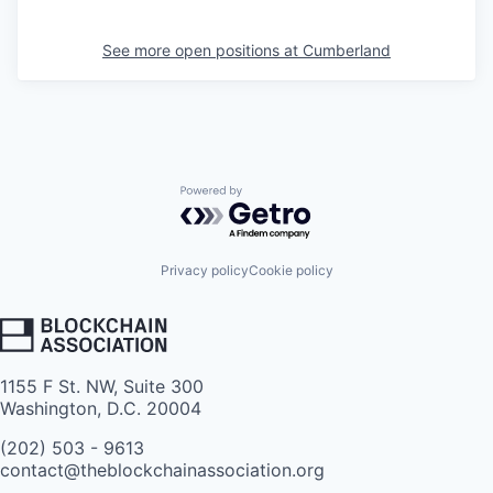
See more open positions at
Cumberland
Powered by Getro.com
Privacy policy
Cookie policy
1155 F St. NW, Suite 300
Washington, D.C. 20004
(202) 503 - 9613
contact@theblockchainassociation.org