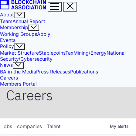
About
Team
Annual Report
Membership
Working Groups
Apply
Events
Policy
Market Structure
Stablecoins
Tax
Mining/Energy
National
Security/Cybersecurity
News
BA in the Media
Press Releases
Publications
Careers
Members Portal
Careers
jobs
companies
Talent
My
alerts