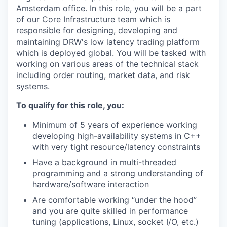
Amsterdam office. In this role, you will be a part
of our Core Infrastructure team which is
responsible for designing, developing and
maintaining DRW's low latency trading platform
which is deployed global. You will be tasked with
working on various areas of the technical stack
including order routing, market data, and risk
systems.
To qualify for this role, you:
Minimum of 5 years of experience working
developing high-availability systems in C++
with very tight resource/latency constraints
Have a background in multi-threaded
programming and a strong understanding of
hardware/software interaction
Are comfortable working “under the hood”
and you are quite skilled in performance
tuning (applications, Linux, socket I/O, etc.)