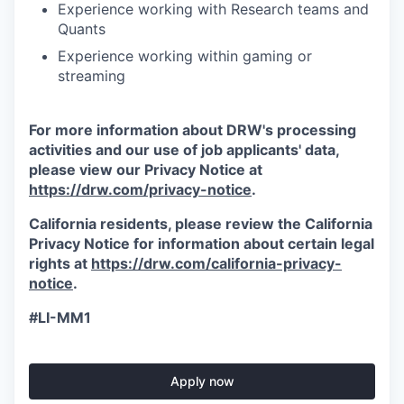
Experience working with Research teams and
Quants
Experience working within gaming or
streaming
For more information about DRW's processing
activities and our use of job applicants' data,
please view our Privacy Notice at
https://drw.com/privacy-notice
.
California residents, please review the California
Privacy Notice for information about certain legal
rights at
https://drw.com/california-privacy-
notice
.
#LI-MM1
Apply now