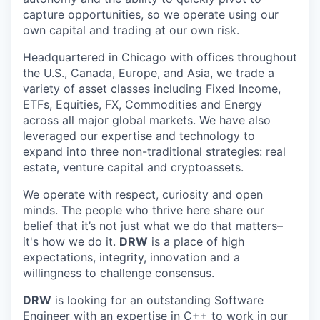
capture opportunities, so we operate using our
own capital and trading at our own risk.
Headquartered in Chicago with offices throughout
the U.S., Canada, Europe, and Asia, we trade a
variety of asset classes including Fixed Income,
ETFs, Equities, FX, Commodities and Energy
across all major global markets. We have also
leveraged our expertise and technology to
expand into three non-traditional strategies: real
estate, venture capital and cryptoassets.
We operate with respect, curiosity and open
minds. The people who thrive here share our
belief that it’s not just what we do that matters–
it's how we do it.
DRW
is a place of high
expectations, integrity, innovation and a
willingness to challenge consensus.
DRW
is looking for an outstanding Software
Engineer with an expertise in C++ to work in our