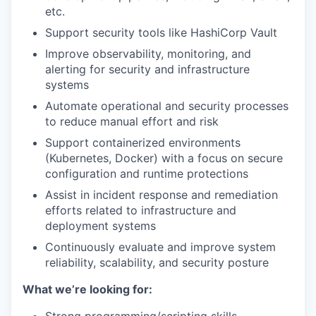
etc.
Support security tools like HashiCorp Vault
Improve observability, monitoring, and
alerting for security and infrastructure
systems
Automate operational and security processes
to reduce manual effort and risk
Support containerized environments
(Kubernetes, Docker) with a focus on secure
configuration and runtime protections
Assist in incident response and remediation
efforts related to infrastructure and
deployment systems
Continuously evaluate and improve system
reliability, scalability, and security posture
What we’re looking for: