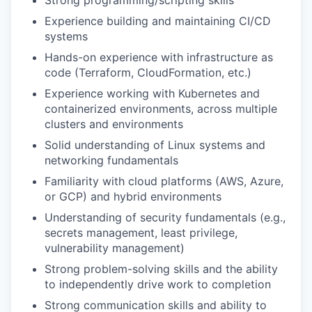
Strong programming/scripting skills
Experience building and maintaining CI/CD
systems
Hands-on experience with infrastructure as
code (Terraform, CloudFormation, etc.)
Experience working with Kubernetes and
containerized environments, across multiple
clusters and environments
Solid understanding of Linux systems and
networking fundamentals
Familiarity with cloud platforms (AWS, Azure,
or GCP) and hybrid environments
Understanding of security fundamentals (e.g.,
secrets management, least privilege,
vulnerability management)
Strong problem-solving skills and the ability
to independently drive work to completion
Strong communication skills and ability to