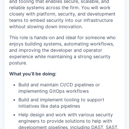
and tooling that enables secure, scalable, and
reliable systems across the firm. You will work
closely with platform, security, and development
teams to embed security into our infrastructure
without slowing down innovation.
This role is hands-on and ideal for someone who
enjoys building systems, automating workflows,
and improving the developer and operator
experience while maintaining a strong security
posture.
What you’ll be doing:
Build and maintain CI/CD pipelines or
implementing GitOps workflows
Build and implement tooling to support
initiatives like data pipelines
Help design and work with various security
engineers to provide solutions to help with
development pipelines, including DAST, SAST,