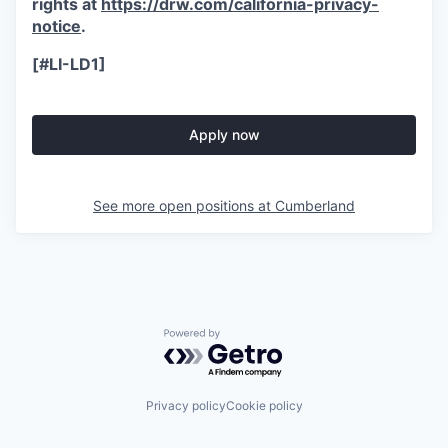
rights at
https://drw.com/california-privacy-
notice
.
[#LI-LD1]
Apply now
See more open positions at
Cumberland
Powered by Getro.com
Privacy policy
Cookie policy