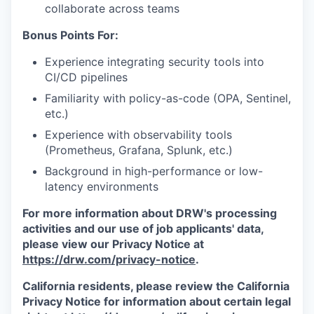
collaborate across teams
Bonus Points For:
Experience integrating security tools into
CI/CD pipelines
Familiarity with policy-as-code (OPA, Sentinel,
etc.)
Experience with observability tools
(Prometheus, Grafana, Splunk, etc.)
Background in high-performance or low-
latency environments
For more information about DRW's processing
activities and our use of job applicants' data,
please view our Privacy Notice at
https://drw.com/privacy-notice
.
California residents, please review the California
Privacy Notice for information about certain legal