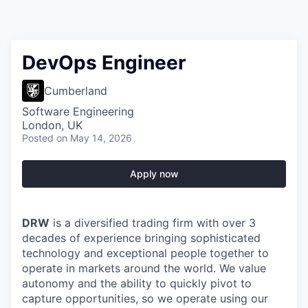
DevOps Engineer
Cumberland
Software Engineering
London, UK
Posted
on May 14, 2026
Apply now
DRW
is a diversified trading firm with over 3
decades of experience bringing sophisticated
technology and exceptional people together to
operate in markets around the world. We value
autonomy and the ability to quickly pivot to
capture opportunities, so we operate using our