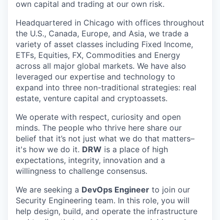
own capital and trading at our own risk.
Headquartered in Chicago with offices throughout
the U.S., Canada, Europe, and Asia, we trade a
variety of asset classes including Fixed Income,
ETFs, Equities, FX, Commodities and Energy
across all major global markets. We have also
leveraged our expertise and technology to
expand into three non-traditional strategies: real
estate, venture capital and cryptoassets.
We operate with respect, curiosity and open
minds. The people who thrive here share our
belief that it’s not just what we do that matters–
it's how we do it.
DRW
is a place of high
expectations, integrity, innovation and a
willingness to challenge consensus.
We are seeking a
DevOps Engineer
to join our
Security Engineering team. In this role, you will
help design, build, and operate the infrastructure