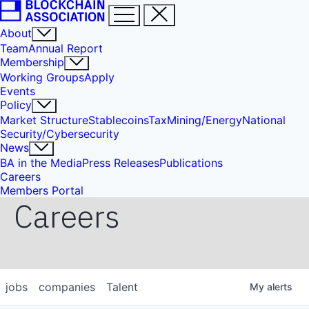
About
Team
Annual Report
Membership
Working Groups
Apply
Events
Policy
Market Structure
Stablecoins
Tax
Mining/Energy
National
Security/Cybersecurity
News
BA in the Media
Press Releases
Publications
Careers
Members Portal
Careers
jobs
companies
Talent
My
alerts