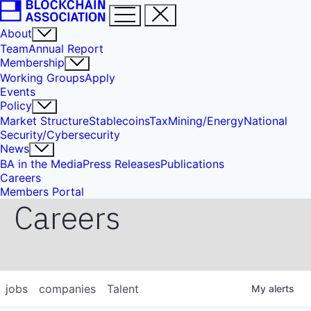
About
Team
Annual Report
Membership
Working Groups
Apply
Events
Policy
Market Structure
Stablecoins
Tax
Mining/Energy
National
Security/Cybersecurity
News
BA in the Media
Press Releases
Publications
Careers
Members Portal
Careers
jobs
companies
Talent
My
alerts