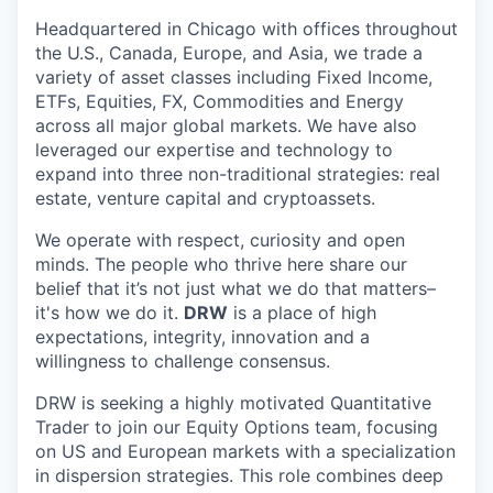
Headquartered in Chicago with offices throughout
the U.S., Canada, Europe, and Asia, we trade a
variety of asset classes including Fixed Income,
ETFs, Equities, FX, Commodities and Energy
across all major global markets. We have also
leveraged our expertise and technology to
expand into three non-traditional strategies: real
estate, venture capital and cryptoassets.
We operate with respect, curiosity and open
minds. The people who thrive here share our
belief that it’s not just what we do that matters–
it's how we do it.
DRW
is a place of high
expectations, integrity, innovation and a
willingness to challenge consensus.
DRW is seeking a highly motivated Quantitative
Trader to join our Equity Options team, focusing
on US and European markets with a specialization
in dispersion strategies. This role combines deep