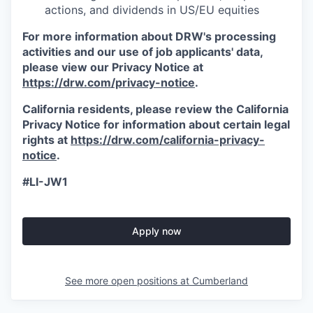
actions, and dividends in US/EU equities
For more information about DRW's processing
activities and our use of job applicants' data,
please view our Privacy Notice at
https://drw.com/privacy-notice
.
California residents, please review the California
Privacy Notice for information about certain legal
rights at
https://drw.com/california-privacy-
notice
.
#LI-JW1
Apply now
See more open positions at
Cumberland