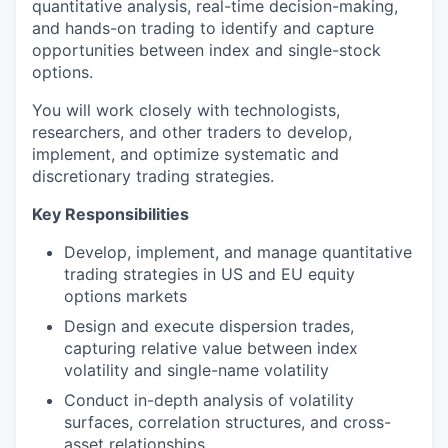
quantitative analysis, real-time decision-making,
and hands-on trading to identify and capture
opportunities between index and single-stock
options.
You will work closely with technologists,
researchers, and other traders to develop,
implement, and optimize systematic and
discretionary trading strategies.
Key Responsibilities
Develop, implement, and manage quantitative
trading strategies in US and EU equity
options markets
Design and execute dispersion trades,
capturing relative value between index
volatility and single-name volatility
Conduct in-depth analysis of volatility
surfaces, correlation structures, and cross-
asset relationships