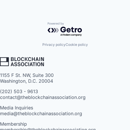
Powered by Getro.com
Privacy policy
Cookie policy
1155 F St. NW, Suite 300
Washington, D.C. 20004
(202) 503 - 9613
contact@theblockchainassociation.org
Media Inquiries
media@theblockchainassociation.org
Membership
membership@theblockchainassociation.org