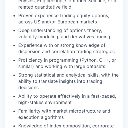
Physics, Engineering, Computer Science, or a
related quantitative field
Proven experience trading equity options,
across US and/or European markets
Deep understanding of options theory,
volatility modeling, and derivatives pricing
Experience with or strong knowledge of
dispersion and correlation trading strategies
Proficiency in programming (Python, C++, or
similar) and working with large datasets
Strong statistical and analytical skills, with the
ability to translate insights into trading
decisions
Ability to operate effectively in a fast-paced,
high-stakes environment
Familiarity with market microstructure and
execution algorithms
Knowledge of index composition, corporate