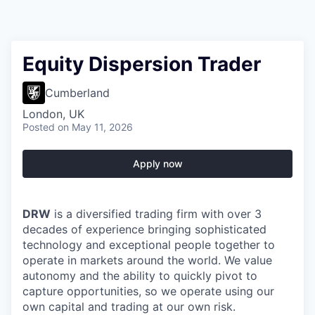
Equity Dispersion Trader
Cumberland
London, UK
Posted
on May 11, 2026
Apply now
DRW
is a diversified trading firm with over 3
decades of experience bringing sophisticated
technology and exceptional people together to
operate in markets around the world. We value
autonomy and the ability to quickly pivot to
capture opportunities, so we operate using our
own capital and trading at our own risk.