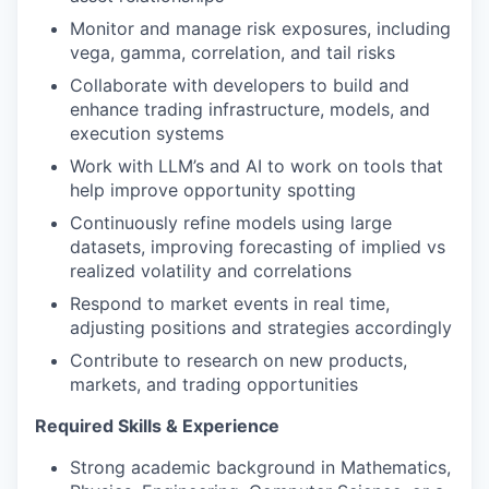
Monitor and manage risk exposures, including
vega, gamma, correlation, and tail risks
Collaborate with developers to build and
enhance trading infrastructure, models, and
execution systems
Work with LLM’s and AI to work on tools that
help improve opportunity spotting
Continuously refine models using large
datasets, improving forecasting of implied vs
realized volatility and correlations
Respond to market events in real time,
adjusting positions and strategies accordingly
Contribute to research on new products,
markets, and trading opportunities
Required Skills & Experience
Strong academic background in Mathematics,