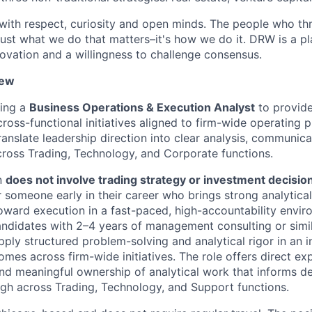
ith respect, curiosity and open minds. The people who thri
t just what we do that matters–it's how we do it. DRW is a p
nnovation and a willingness to challenge consensus.
iew
ing a
Business Operations & Execution Analyst
to provide
ross-functional initiatives aligned to firm-wide operating pr
ranslate leadership direction into clear analysis, communica
cross Trading, Technology, and Corporate functions.
on
does not involve trading strategy or investment decisi
 someone early in their career who brings strong analytical
oward execution in a fast-paced, high-accountability envir
candidates with 2–4 years of management consulting or simi
pply structured problem-solving and analytical rigor in an i
omes across firm-wide initiatives. The role offers direct ex
nd meaningful ownership of analytical work that informs d
gh across Trading, Technology, and Support functions.