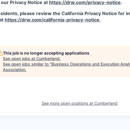
 our Privacy Notice at
https://drw.com/privacy-notice
.
esidents, please review the California Privacy Notice for 
 at
https://drw.com/california-privacy-notice
.
This job is no longer accepting applications
See open jobs at
Cumberland
.
See open jobs similar to "
Business Operations and Execution Anal
Association
.
See more open positions at
Cumberland