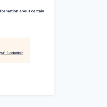
information about certain
yst
"
Blockchain