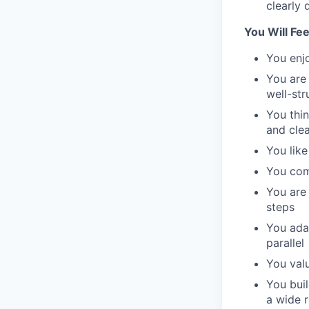
clearly 
You Will Fe
You enjo
You are 
well-st
You thi
and cle
You like
You comm
You are 
steps
You adap
parallel
You valu
You buil
a wide 