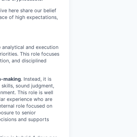
ve here share our belief
lace of high expectations,
 analytical and execution
iorities. This role focuses
tion, and disciplined
on-making
. Instead, it is
 skills, sound judgment,
onment.
This role is well
lar experience who are
nternal role focused on
posure to senior
ecisions and supports