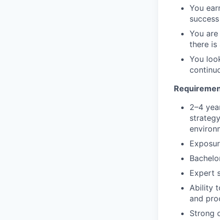
You ear
success
You are
there i
You look
continu
Requiremen
2–4 yea
strategy
environ
Exposure
Bachelo
Expert s
Ability
and pro
Strong o