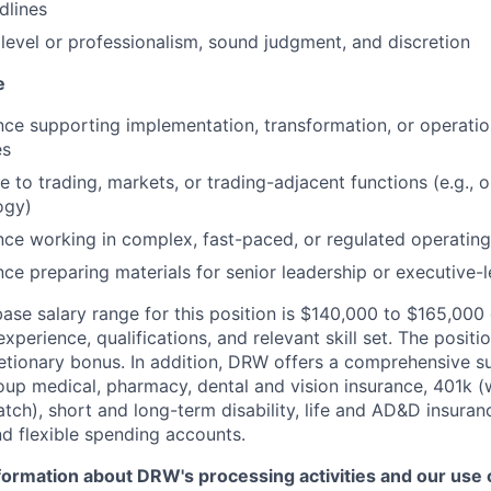
dlines
level or professionalism, sound judgment, and discretion
e
nce supporting implementation, transformation, or operati
es
 to trading, markets, or trading-adjacent functions (e.g., op
ogy)
nce working in complex, fast-paced, or regulated operatin
ce preparing materials for senior leadership or executive-
ase salary range for this position is $140,000 to $165,00
xperience, qualifications, and relevant skill set. The position
etionary bonus. In addition, DRW offers a comprehensive s
oup medical, pharmacy, dental and vision insurance, 401k (
ch), short and long-term disability, life and AD&D insuran
d flexible spending accounts.
ormation about DRW's processing activities and our use of