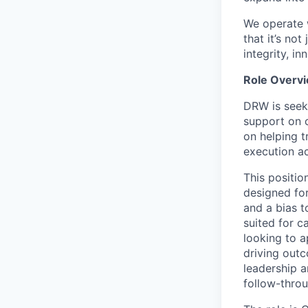
We operate w
that it’s no
integrity, i
Role Overv
DRW is seek
support on c
on helping t
execution a
This positi
designed for
and a bias t
suited for 
looking to a
driving outc
leadership a
follow-throu