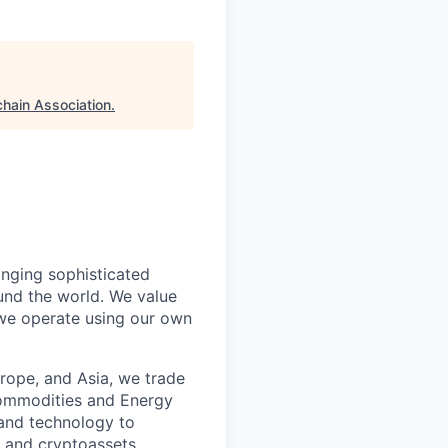
chain Association
.
inging sophisticated
und the world. We value
 we operate using our own
rope, and Asia, we trade
 Commodities and Energy
 and technology to
l and cryptoassets.