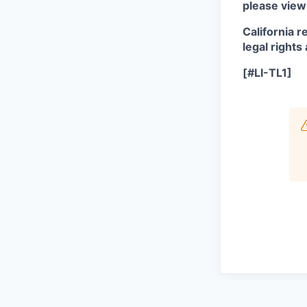
please view
California r
legal rights
[#LI-TL1]