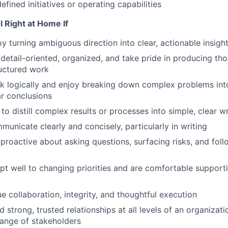
defined initiatives or operating capabilities
el Right at Home
I
f
y turning ambiguous direction into clear, actionable insigh
detail-oriented, organized, and take pride in producing th
ructured work
nk logically and enjoy breaking down complex problems into
ar conclusions
 to distill complex results or processes into simple, clear w
unicate clearly and concisely, particularly in writing
proactive about asking questions, surfacing risks, and fol
t well to changing priorities and are comfortable supportin
e collaboration, integrity, and thoughtful execution
d strong, trusted relationships at all levels of an organizat
range of stakeholders