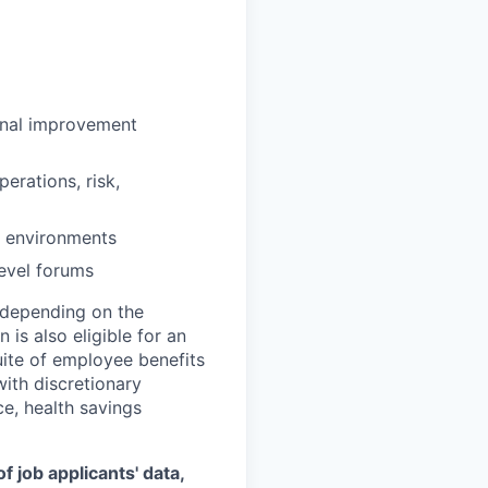
onal improvement
erations, risk,
g environments
level forums
0 depending on the
 is also eligible for an
uite of employee benefits
with discretionary
ce, health savings
 job applicants' data,