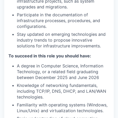
infrastructure projects, such as system
upgrades and migrations.
Participate in the documentation of
infrastructure processes, procedures, and
configurations.
Stay updated on emerging technologies and
industry trends to propose innovative
solutions for infrastructure improvements.
To succeed in this role you should have:
A degree in Computer Science, Information
Technology, or a related field graduating
between December 2025 and June 2026
Knowledge of networking fundamentals,
including TCP/IP, DNS, DHCP, and LAN/WAN
technologies.
Familiarity with operating systems (Windows,
Linux/Unix) and virtualization technologies.