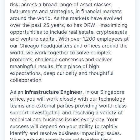
risk, across a broad range of asset classes,
instruments and strategies, in financial markets
around the world. As the markets have evolved
over the past 25 years, so has DRW – maximizing
opportunities to include real estate, cryptoassets
and venture capital. With over 1,200 employees at
our Chicago headquarters and offices around the
world, we work together to solve complex
problems, challenge consensus and deliver
meaningful results. It’s a place of high
expectations, deep curiosity and thoughtful
collaboration.
As an
Infrastructure Engineer
, in our Singapore
office, you will work closely with our technology
teams and external parties providing world-class
support investigating and resolving a variety of
technical and business issues every day. Your
success will depend on your ability to rapidly
identify and resolve business impacting issues.