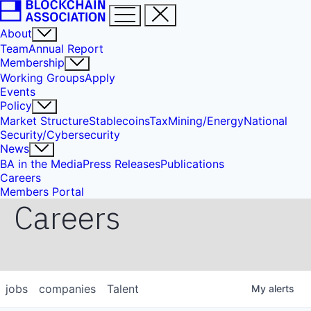
About
Team
Annual Report
Membership
Working Groups
Apply
Events
Policy
Market Structure
Stablecoins
Tax
Mining/Energy
National
Security/Cybersecurity
News
BA in the Media
Press Releases
Publications
Careers
Members Portal
Careers
jobs
companies
Talent
My
alerts