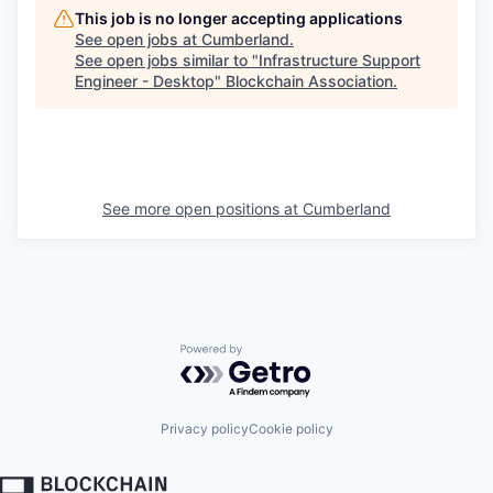
This job is no longer accepting applications
See open jobs at
Cumberland
.
See open jobs similar to "
Infrastructure Support
Engineer - Desktop
"
Blockchain Association
.
See more open positions at
Cumberland
Powered by Getro.com
Privacy policy
Cookie policy