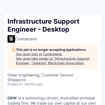
Infrastructure Support
Engineer - Desktop
Cumberland
This job is no longer accepting applications
See open jobs at
Cumberland
.
See open jobs similar to "
Infrastructure Support
Engineer - Desktop
"
Blockchain Association
.
Other Engineering, Customer Service
Singapore
Posted
6+ months ago
DRW
is a technology-driven, diversified principal
trading firm. We trade our own capital at our own