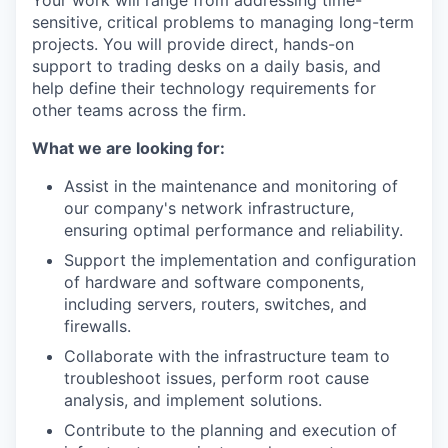
Your work will range from addressing time-
sensitive, critical problems to managing long-term
projects. You will provide direct, hands-on
support to trading desks on a daily basis, and
help define their technology requirements for
other teams across the firm.
What we are looking for:
Assist in the maintenance and monitoring of
our company's network infrastructure,
ensuring optimal performance and reliability.
Support the implementation and configuration
of hardware and software components,
including servers, routers, switches, and
firewalls.
Collaborate with the infrastructure team to
troubleshoot issues, perform root cause
analysis, and implement solutions.
Contribute to the planning and execution of