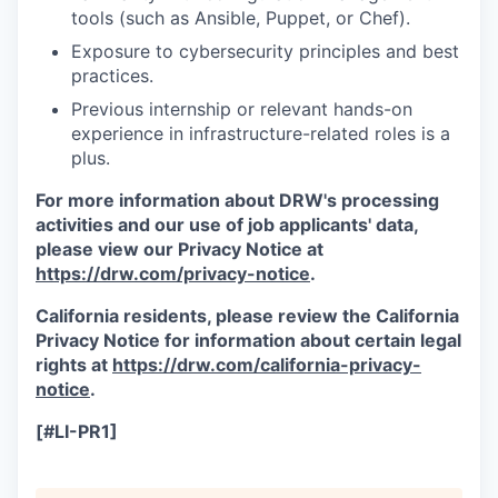
tools (such as Ansible, Puppet, or Chef).
Exposure to cybersecurity principles and best
practices.
Previous internship or relevant hands-on
experience in infrastructure-related roles is a
plus.
For more information about DRW's processing
activities and our use of job applicants' data,
please view our Privacy Notice at
https://drw.com/privacy-notice
.
California residents, please review the California
Privacy Notice for information about certain legal
rights at
https://drw.com/california-privacy-
notice
.
[#LI-PR1]