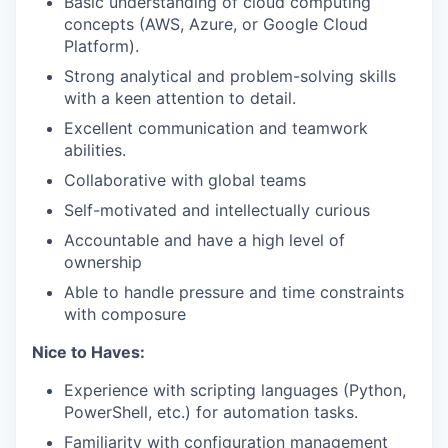
Basic understanding of cloud computing
concepts (AWS, Azure, or Google Cloud
Platform).
Strong analytical and problem-solving skills
with a keen attention to detail.
Excellent communication and teamwork
abilities.
Collaborative with global teams
Self-motivated and intellectually curious
Accountable and have a high level of
ownership
Able to handle pressure and time constraints
with composure
Nice to Haves:
Experience with scripting languages (Python,
PowerShell, etc.) for automation tasks.
Familiarity with configuration management