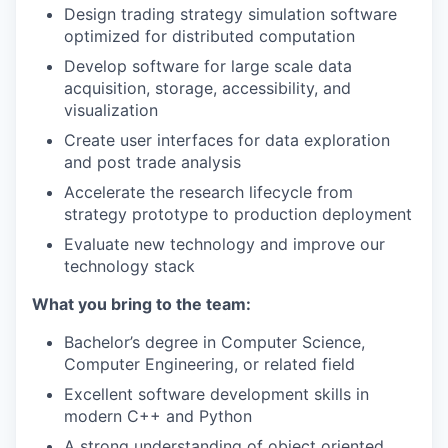
Design trading strategy simulation software
optimized for distributed computation
Develop software for large scale data
acquisition, storage, accessibility, and
visualization
Create user interfaces for data exploration
and post trade analysis
Accelerate the research lifecycle from
strategy prototype to production deployment
Evaluate new technology and improve our
technology stack
What you bring to the team:
Bachelor’s degree in Computer Science,
Computer Engineering, or related field
Excellent software development skills in
modern C++ and Python
A strong understanding of object oriented