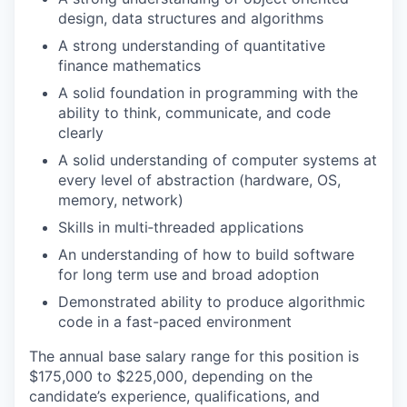
design, data structures and algorithms
A strong understanding of quantitative
finance mathematics
A solid foundation in programming with the
ability to think, communicate, and code
clearly
A solid understanding of computer systems at
every level of abstraction (hardware, OS,
memory, network)
Skills in multi‐threaded applications
An understanding of how to build software
for long term use and broad adoption
Demonstrated ability to produce algorithmic
code in a fast-paced environment
The annual base salary range for this position is
$175,000 to $225,000, depending on the
candidate’s experience, qualifications, and