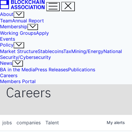
About
Team
Annual Report
Membership
Working Groups
Apply
Events
Policy
Market Structure
Stablecoins
Tax
Mining/Energy
National
Security/Cybersecurity
News
BA in the Media
Press Releases
Publications
Careers
Members Portal
Careers
jobs
companies
Talent
My
alerts