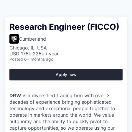
Research Engineer (FICCO)
Cumberland
Chicago, IL, USA
USD 175k-225k / year
Posted
6+ months ago
Apply now
DRW
is a diversified trading firm with over 3
decades of experience bringing sophisticated
technology and exceptional people together to
operate in markets around the world. We value
autonomy and the ability to quickly pivot to
capture opportunities, so we operate using our