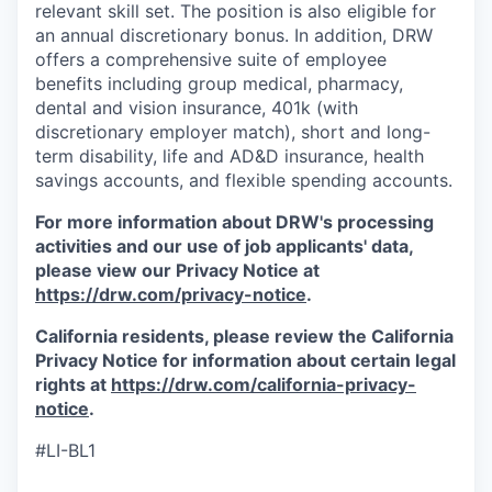
relevant skill set. The position is also eligible for
an annual discretionary bonus. In addition, DRW
offers a comprehensive suite of employee
benefits including group medical, pharmacy,
dental and vision insurance, 401k (with
discretionary employer match), short and long-
term disability, life and AD&D insurance, health
savings accounts, and flexible spending accounts.
For more information about DRW's processing
activities and our use of job applicants' data,
please view our Privacy Notice at
https://drw.com/privacy-notice
.
California residents, please review the California
Privacy Notice for information about certain legal
rights at
https://drw.com/california-privacy-
notice
.
#LI-BL1