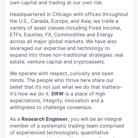
own capital and trading at our own risk.
Headquartered in Chicago with offices throughout
the U.S., Canada, Europe, and Asia, we trade a
variety of asset classes including Fixed Income,
ETFs, Equities, FX, Commodities and Energy
across all major global markets. We have also
leveraged our expertise and technology to
expand into three non-traditional strategies: real
estate, venture capital and cryptoassets.
We operate with respect, curiosity and open
minds. The people who thrive here share our
belief that it’s not just what we do that matters–
it's how we do it.
DRW
is a place of high
expectations, integrity, innovation and a
willingness to challenge consensus.
As a
Research Engineer
, you will be an integral
member of a systematic trading team comprised
of experienced technologists, quantitative