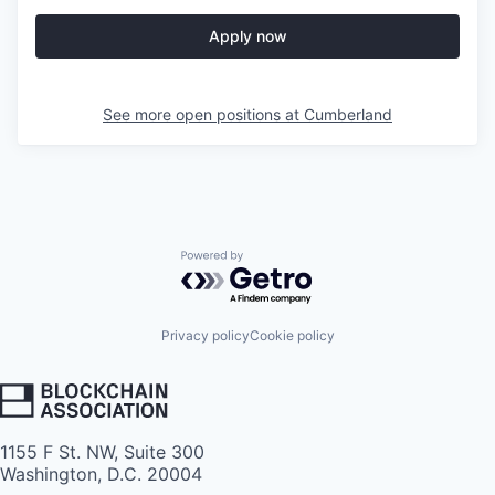
Apply now
See more open positions at
Cumberland
Powered by Getro.com
Privacy policy
Cookie policy
1155 F St. NW, Suite 300
Washington, D.C. 20004