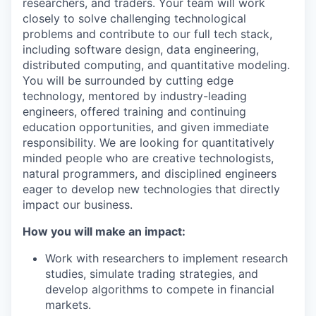
researchers, and traders. Your team will work
closely to solve challenging technological
problems and contribute to our full tech stack,
including software design, data engineering,
distributed computing, and quantitative modeling.
You will be surrounded by cutting edge
technology, mentored by industry-leading
engineers, offered training and continuing
education opportunities, and given immediate
responsibility. We are looking for quantitatively
minded people who are creative technologists,
natural programmers, and disciplined engineers
eager to develop new technologies that directly
impact our business.
How you will make an impact:
Work with researchers to implement research
studies, simulate trading strategies, and
develop algorithms to compete in financial
markets.