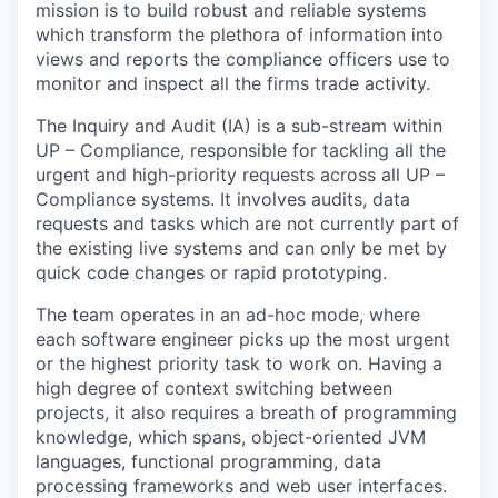
mission is to build robust and reliable systems
which transform the plethora of information into
views and reports the compliance officers use to
monitor and inspect all the firms trade activity.
The Inquiry and Audit (IA) is a sub-stream within
UP – Compliance, responsible for tackling all the
urgent and high-priority requests across all UP –
Compliance systems. It involves audits, data
requests and tasks which are not currently part of
the existing live systems and can only be met by
quick code changes or rapid prototyping.
The team operates in an ad-hoc mode, where
each software engineer picks up the most urgent
or the highest priority task to work on. Having a
high degree of context switching between
projects, it also requires a breath of programming
knowledge, which spans, object-oriented JVM
languages, functional programming, data
processing frameworks and web user interfaces.