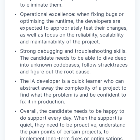
to eliminate them.
Operational excellence: when fixing bugs or
optimising the runtime, the developers are
expected to appropriately test their changes,
as well as focus on the reliability, scalability
and maintainability of the project.
Strong debugging and troubleshooting skills.
The candidate needs to be able to dive deep
into unknown codebases, follow stracktraces
and figure out the root cause.
The IA developer is a quick learner who can
abstract away the complexity of a project to
find what the problem is and be confident to
fix it in production.
Overall, the candidate needs to be happy to
do support every day. When the support is
quiet, they need to be proactive, understand
the pain points of certain projects, to
implement long-term fixes or optimisations