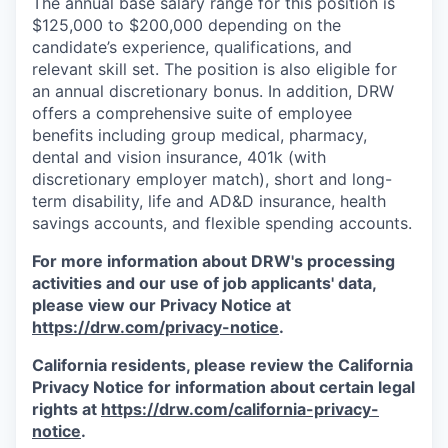
The annual base salary range for this position is
$125,000 to $200,000 depending on the
candidate’s experience, qualifications, and
relevant skill set. The position is also eligible for
an annual discretionary bonus. In addition, DRW
offers a comprehensive suite of employee
benefits including group medical, pharmacy,
dental and vision insurance, 401k (with
discretionary employer match), short and long-
term disability, life and AD&D insurance, health
savings accounts, and flexible spending accounts.
For more information about DRW's processing
activities and our use of job applicants' data,
please view our Privacy Notice at
https://drw.com/privacy-notice
.
California residents, please review the California
Privacy Notice for information about certain legal
rights at
https://drw.com/california-privacy-
notice
.