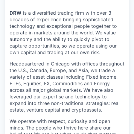
DRW
is a diversified trading firm with over 3
decades of experience bringing sophisticated
technology and exceptional people together to
operate in markets around the world. We value
autonomy and the ability to quickly pivot to
capture opportunities, so we operate using our
own capital and trading at our own risk.
Headquartered in Chicago with offices throughout
the U.S., Canada, Europe, and Asia, we trade a
variety of asset classes including Fixed Income,
ETFs, Equities, FX, Commodities and Energy
across all major global markets. We have also
leveraged our expertise and technology to
expand into three non-traditional strategies: real
estate, venture capital and cryptoassets.
We operate with respect, curiosity and open
minds. The people who thrive here share our