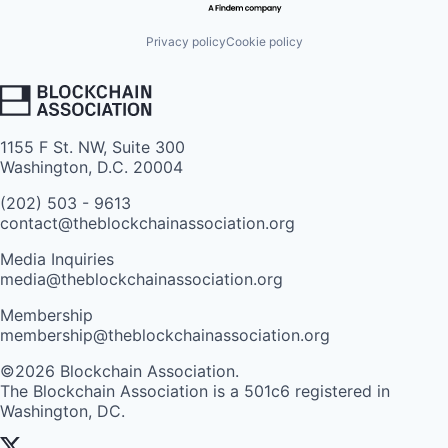
Privacy policy
Cookie policy
1155 F St. NW, Suite 300
Washington, D.C. 20004
(202) 503 - 9613
contact@theblockchainassociation.org
Media Inquiries
media@theblockchainassociation.org
Membership
membership@theblockchainassociation.org
©2026 Blockchain Association.
The Blockchain Association is a 501c6 registered in
Washington, DC.