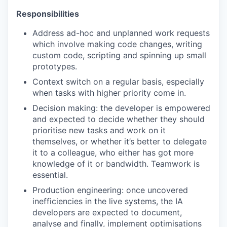
Responsibilities
Address ad-hoc and unplanned work requests
which involve making code changes, writing
custom code, scripting and spinning up small
prototypes.
Context switch on a regular basis, especially
when tasks with higher priority come in.
Decision making: the developer is empowered
and expected to decide whether they should
prioritise new tasks and work on it
themselves, or whether it’s better to delegate
it to a colleague, who either has got more
knowledge of it or bandwidth. Teamwork is
essential.
Production engineering: once uncovered
inefficiencies in the live systems, the IA
developers are expected to document,
analyse and finally, implement optimisations