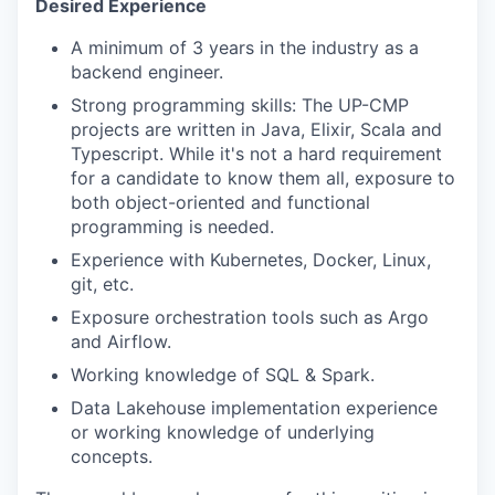
Desired Experience
A minimum of 3 years in the industry as a
backend engineer.
Strong programming skills: The UP-CMP
projects are written in Java, Elixir, Scala and
Typescript. While it's not a hard requirement
for a candidate to know them all, exposure to
both object-oriented and functional
programming is needed.
Experience with Kubernetes, Docker, Linux,
git, etc.
Exposure orchestration tools such as Argo
and Airflow.
Working knowledge of SQL & Spark.
Data Lakehouse implementation experience
or working knowledge of underlying
concepts.