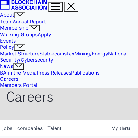
About
Team
Annual Report
Membership
Working Groups
Apply
Events
Policy
Market Structure
Stablecoins
Tax
Mining/Energy
National
Security/Cybersecurity
News
BA in the Media
Press Releases
Publications
Careers
Members Portal
Careers
jobs
companies
Talent
My
alerts