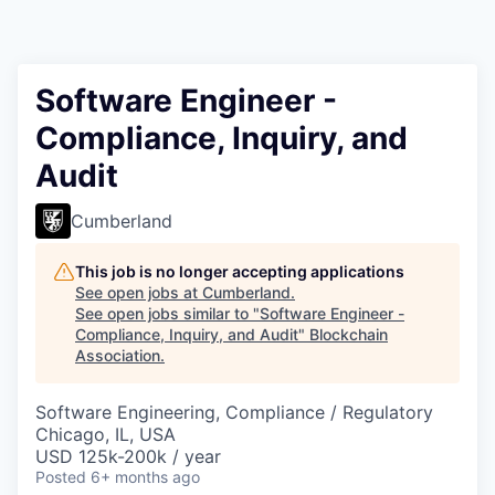
Software Engineer -
Compliance, Inquiry, and
Audit
Cumberland
This job is no longer accepting applications
See open jobs at
Cumberland
.
See open jobs similar to "
Software Engineer -
Compliance, Inquiry, and Audit
"
Blockchain
Association
.
Software Engineering, Compliance / Regulatory
Chicago, IL, USA
USD 125k-200k / year
Posted
6+ months ago