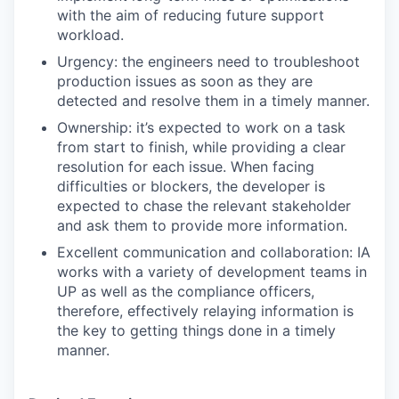
with the aim of reducing future support
workload.
Urgency: the engineers need to troubleshoot
production issues as soon as they are
detected and resolve them in a timely manner.
Ownership: it’s expected to work on a task
from start to finish, while providing a clear
resolution for each issue. When facing
difficulties or blockers, the developer is
expected to chase the relevant stakeholder
and ask them to provide more information.
Excellent communication and collaboration: IA
works with a variety of development teams in
UP as well as the compliance officers,
therefore, effectively relaying information is
the key to getting things done in a timely
manner.