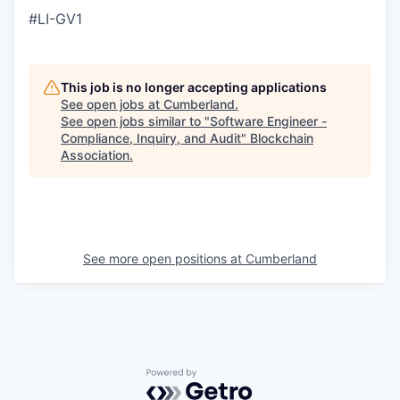
#LI-GV1
This job is no longer accepting applications
See open jobs at
Cumberland
.
See open jobs similar to "
Software Engineer -
Compliance, Inquiry, and Audit
"
Blockchain
Association
.
See more open positions at
Cumberland
Powered by Getro.com