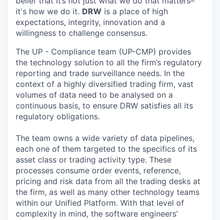
belief that it’s not just what we do that matters–
it's how we do it.
DRW
is a place of high
expectations, integrity, innovation and a
willingness to challenge consensus.
The UP - Compliance team (UP-CMP) provides
the technology solution to all the firm’s regulatory
reporting and trade surveillance needs. In the
context of a highly diversified trading firm, vast
volumes of data need to be analysed on a
continuous basis, to ensure DRW satisfies all its
regulatory obligations.
The team owns a wide variety of data pipelines,
each one of them targeted to the specifics of its
asset class or trading activity type. These
processes consume order events, reference,
pricing and risk data from all the trading desks at
the firm, as well as many other technology teams
within our Unified Platform. With that level of
complexity in mind, the software engineers’